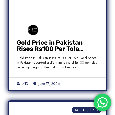
Gold Price in Pakistan
Rises Rs100 Per Tola
Today Latest Update
Gold Price in Pakistan Rises Rs100 Per Tola Gold prices
in Pakistan recorded a slight increase of Rs100 per tola,
reflecting ongoing fluctuations in the local […]
MID
June 17, 2026
Marketing & Ads