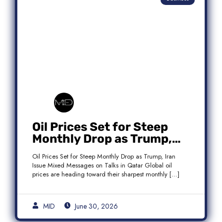
Oil Prices Set for Steep
Monthly Drop as Trump,
Iran Issue Mixed Messages
Oil Prices Set for Steep Monthly Drop as Trump, Iran
on Qatar Talks
Issue Mixed Messages on Talks in Qatar Global oil
prices are heading toward their sharpest monthly […]
MID
June 30, 2026