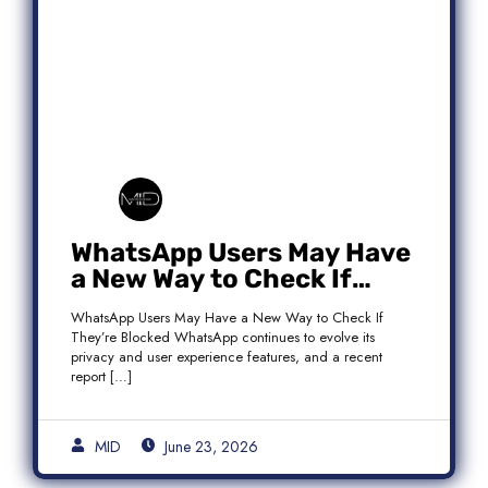
WhatsApp Users May Have
a New Way to Check If
They’re Blocked
WhatsApp Users May Have a New Way to Check If
They’re Blocked WhatsApp continues to evolve its
privacy and user experience features, and a recent
report […]
MID
June 23, 2026