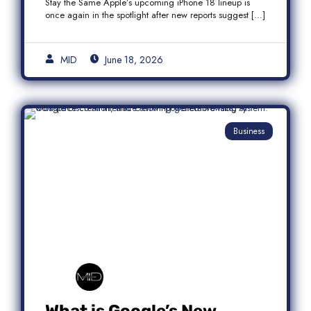
Stay the Same Apple’s upcoming iPhone 18 lineup is
once again in the spotlight after new reports suggest […]
MID
June 18, 2026
Business