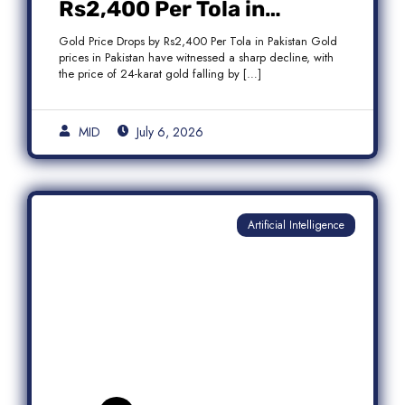
Rs2,400 Per Tola in
Pakistan Amid Global
Gold Price Drops by Rs2,400 Per Tola in Pakistan Gold
Market Weakness
prices in Pakistan have witnessed a sharp decline, with
the price of 24-karat gold falling by […]
MID
July 6, 2026
Artificial Intelligence