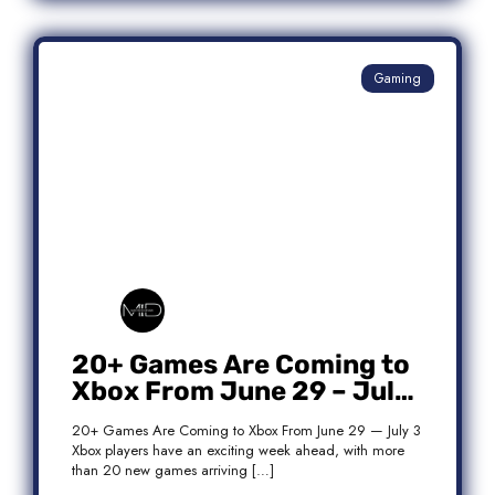
Gaming
20+ Games Are Coming to
Xbox From June 29 – July
3: Complete Release List
20+ Games Are Coming to Xbox From June 29 — July 3
Xbox players have an exciting week ahead, with more
than 20 new games arriving […]