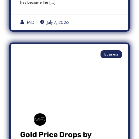
has become the […]
MID
July 7, 2026
Business
Gold Price Drops by