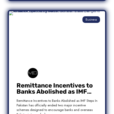
Business
Remittance Incentives to
Banks Abolished as IMF
Steps In: What It Means for
Remittance Incentives to Banks Abolished as IMF Steps In
Pakistan
Pakistan has officially ended two major incentive
schemes designed to encourage banks and overseas