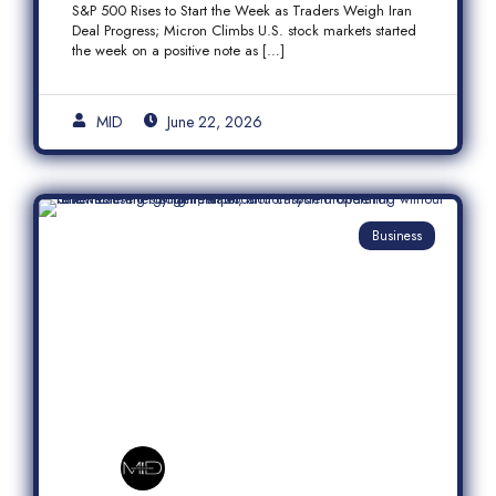
S&P 500 Rises to Start the Week as Traders Weigh Iran
Semiconductor Rally
Deal Progress; Micron Climbs U.S. stock markets started
the week on a positive note as […]
MID
June 22, 2026
Business