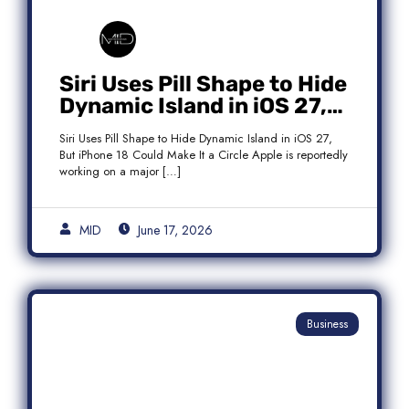
Siri Uses Pill Shape to Hide
Dynamic Island in iOS 27,
But iPhone 18 Could Make
Siri Uses Pill Shape to Hide Dynamic Island in iOS 27,
It a Circle
But iPhone 18 Could Make It a Circle Apple is reportedly
working on a major […]
MID
June 17, 2026
Business