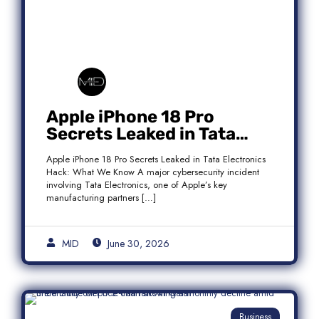
Apple iPhone 18 Pro
Secrets Leaked in Tata
Electronics Hack: What We
Apple iPhone 18 Pro Secrets Leaked in Tata Electronics
Know
Hack: What We Know A major cybersecurity incident
involving Tata Electronics, one of Apple’s key
manufacturing partners […]
MID
June 30, 2026
Business