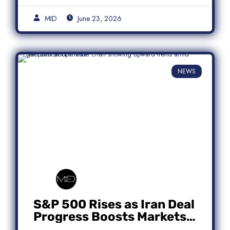
MID
June 23, 2026
NEWS
S&P 500 Rises as Iran Deal
Progress Boosts Markets;
Micron Leads