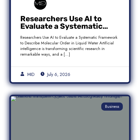
Researchers Use AI to
Evaluate a Systematic
Framework to Describe
Researchers Use AI to Evaluate a Systematic Framework
Molecular Order in Liquid
to Describe Molecular Order in Liquid Water Artificial
Water
intelligence is transforming scientific research in
remarkable ways, and a […]
MID
July 6, 2026
Business