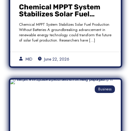
Chemical MPPT System
Stabilizes Solar Fuel
Production Without
Chemical MPPT System Stabilizes Solar Fuel Production
Batteries
Without Batteries A groundbreaking advancement in
renewable energy technology could transform the future
of solar fuel production. Researchers have […]
MID
June 22, 2026
Business