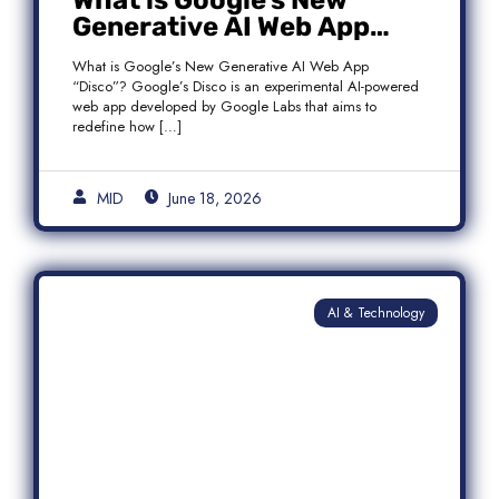
What is Google’s New
Generative AI Web App
“Disco”?
What is Google’s New Generative AI Web App
“Disco”? Google’s Disco is an experimental AI-powered
web app developed by Google Labs that aims to
redefine how […]
MID
June 18, 2026
AI & Technology