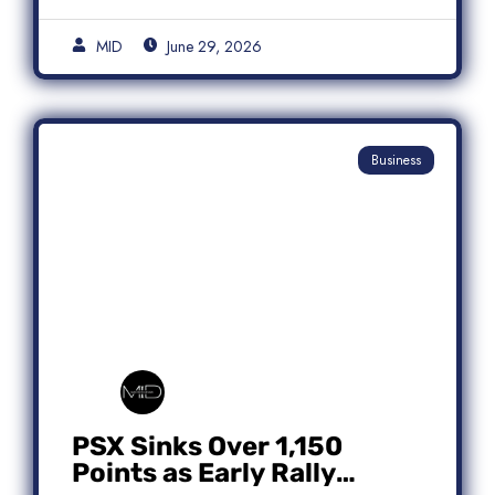
MID
June 29, 2026
Business
PSX Sinks Over 1,150
Points as Early Rally