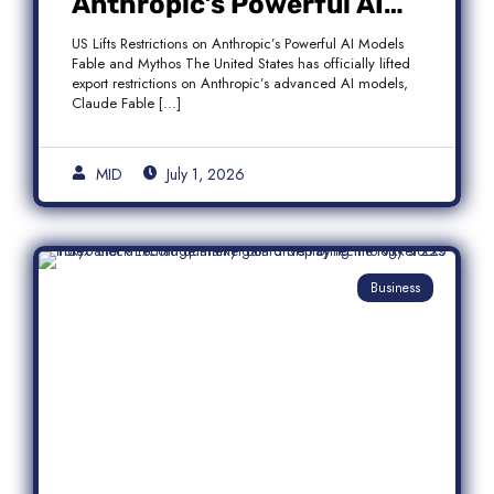
Anthropic’s Powerful AI
Models Fable and Mythos
US Lifts Restrictions on Anthropic’s Powerful AI Models
Fable and Mythos The United States has officially lifted
export restrictions on Anthropic’s advanced AI models,
Claude Fable […]
MID
July 1, 2026
Business