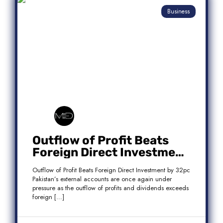
Business
Outflow of Profit Beats
Foreign Direct Investment
by 32pc
Outflow of Profit Beats Foreign Direct Investment by 32pc
Pakistan’s external accounts are once again under
pressure as the outflow of profits and dividends exceeds
foreign […]