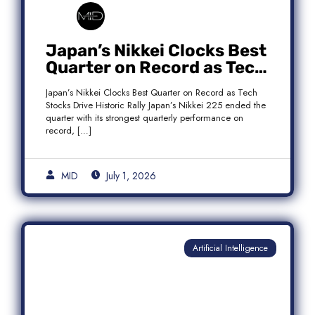
Japan’s Nikkei Clocks Best
Quarter on Record as Tech
Rebound Fuels Historic
Japan’s Nikkei Clocks Best Quarter on Record as Tech
Rally
Stocks Drive Historic Rally Japan’s Nikkei 225 ended the
quarter with its strongest quarterly performance on
record, […]
MID
July 1, 2026
Artificial Intelligence