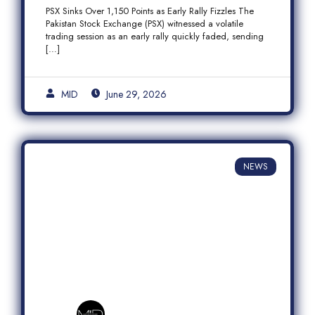
Fizzles Amid Profit-Taking
PSX Sinks Over 1,150 Points as Early Rally Fizzles The
Pakistan Stock Exchange (PSX) witnessed a volatile
trading session as an early rally quickly faded, sending
[…]
MID
June 29, 2026
NEWS