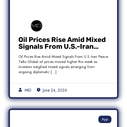
Oil Prices Rise Amid Mixed
Signals From U.S.-Iran
Peace Talks as Brent
Oil Prices Rise Amid Mixed Signals From U.S.-Iran Peace
Crude Gains
Talks Global oil prices moved higher this week as
investors weighed mixed signals emerging from
ongoing diplomatic […]
MID
June 24, 2026
App