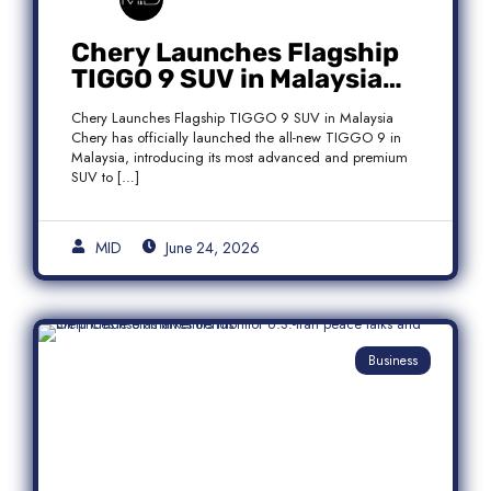
Chery Launches Flagship
TIGGO 9 SUV in Malaysia
With Premium 7-Seater
Chery Launches Flagship TIGGO 9 SUV in Malaysia
Features
Chery has officially launched the all-new TIGGO 9 in
Malaysia, introducing its most advanced and premium
SUV to […]
MID
June 24, 2026
Business