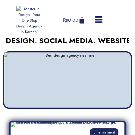
₨
0.00
GN, SOCIAL MEDIA, WEBSITES, AND
Entertainment