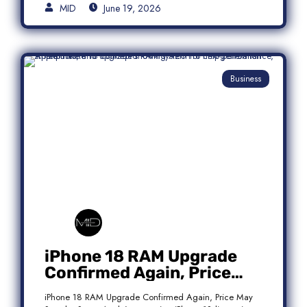
MID
June 19, 2026
Business
iPhone 18 RAM Upgrade
Confirmed Again, Price
May Stay the Same
iPhone 18 RAM Upgrade Confirmed Again, Price May