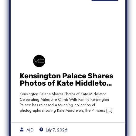
Kensington Palace Shares
Photos of Kate Middleton
Celebrating Milestone
Kensington Palace Shares Photos of Kate Middleton
Climb With Family
Celebrating Milestone Climb With Family Kensington
Palace has released a touching collection of
photographs showing Kate Middleton, the Princess […]
MID
July 7, 2026