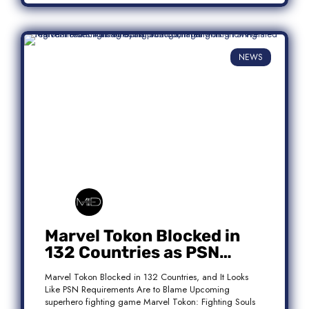
NEWS
Marvel Tokon Blocked in
132 Countries as PSN
Requirements Spark
Marvel Tokon Blocked in 132 Countries, and It Looks
Controversy
Like PSN Requirements Are to Blame Upcoming
superhero fighting game Marvel Tokon: Fighting Souls