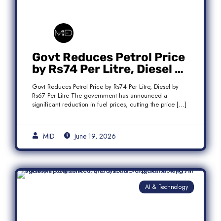
Govt Reduces Petrol Price
by Rs74 Per Litre, Diesel by
Rs67 Per Litre
Govt Reduces Petrol Price by Rs74 Per Litre, Diesel by
Rs67 Per Litre The government has announced a
significant reduction in fuel prices, cutting the price […]
MID
June 19, 2026
AI & Technology