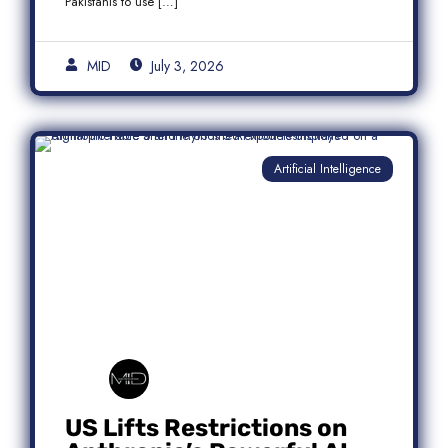
Pakistanis to use […]
MID
July 3, 2026
Artificial Intelligence
US Lifts Restrictions on