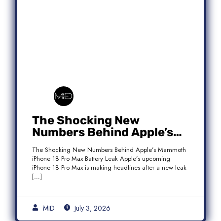
The Shocking New
Numbers Behind Apple’s
Mammoth iPhone 18 Pro
The Shocking New Numbers Behind Apple’s Mammoth
Max Battery Leak
iPhone 18 Pro Max Battery Leak Apple’s upcoming
iPhone 18 Pro Max is making headlines after a new leak
[…]
MID
July 3, 2026