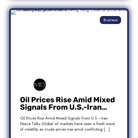
Business
Oil Prices Rise Amid Mixed
Signals From U.S.-Iran
Peace Talks
Oil Prices Rise Amid Mixed Signals From U.S.–Iran
Peace Talks Global oil markets have seen a fresh wave
of volatility as crude prices rise amid conflicting […]