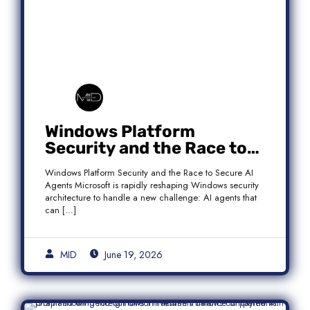
Windows Platform
Security and the Race to
Secure AI Agents
Windows Platform Security and the Race to Secure AI
Agents Microsoft is rapidly reshaping Windows security
architecture to handle a new challenge: AI agents that
can […]
MID
June 19, 2026