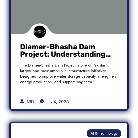
Diamer-Bhasha Dam
Project: Understanding
Audit Findings, Financial
The Diamer-Bhasha Dam Project is one of Pakistan’s
Transparency, and Public
largest and most ambitious infrastructure initiatives.
Accountability in Pakistan
Designed to improve water storage capacity, strengthen
energy production, and support long-term […]
MID
July 4, 2026
AI & Technology