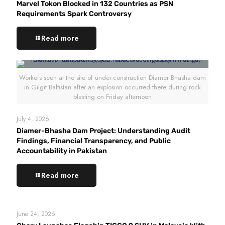
Marvel Tokon Blocked in 132 Countries as PSN
Requirements Spark Controversy
Read more
Workers seen at the site of under-construction Diamer Bhasha dam
in Gilgit Baltistan after an explosion occurred there during rock
blasting on Friday afternoon
July 4, 2026
Diamer-Bhasha Dam Project: Understanding Audit
Findings, Financial Transparency, and Public
Accountability in Pakistan
Read more
June 24, 2026