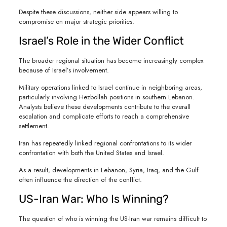
Despite these discussions, neither side appears willing to
compromise on major strategic priorities.
Israel’s Role in the Wider Conflict
The broader regional situation has become increasingly complex
because of Israel’s involvement.
Military operations linked to Israel continue in neighboring areas,
particularly involving Hezbollah positions in southern Lebanon.
Analysts believe these developments contribute to the overall
escalation and complicate efforts to reach a comprehensive
settlement.
Iran has repeatedly linked regional confrontations to its wider
confrontation with both the United States and Israel.
As a result, developments in Lebanon, Syria, Iraq, and the Gulf
often influence the direction of the conflict.
US-Iran War: Who Is Winning?
The question of who is winning the US-Iran war remains difficult to