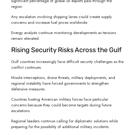
significant percentage of global oil exports pass through the
region.
Any escalation involving shipping lanes could create supply
concerns and increase fuel prices worldwide.
Energy analysts continue monitoring developments as tensions
remain elevated.
Rising Security Risks Across the Gulf
Gulf countries increasingly face difficult security challenges as the
conflict continues.
Missile interceptions, drone threats, military deployments, and
regional instability have forced governments to strengthen
defensive measures.
Countries hosting American military forces face particular
concerns because they could become targets during future
escalations.
Regional leaders continue calling for diplomatic solutions while
preparing for the possibility of additional military incidents.