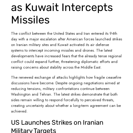
as Kuwait Intercepts
Missiles
The conflict between the United States and Iran entered its 94th
day with a major escalation after American forces launched strikes
on Iranian military sites and Kuwait activated its air defense
systems to intercept incoming missiles and drones. The latest
developments have increased fears that the already tense regional
conflict could expand further, threatening diplomatic efforts and
raising concerns about stability across the Middle East.
The renewed exchange of attacks highlights how fragile ceasefire
discussions have become. Despite ongoing negotiations aimed at
reducing tensions, military confrontations continue between
Washington and Tehran. The latest strikes demonstrate that both
sides remain willing to respond forcefully to perceived threats,
creating uncertainty about whether a long-term agreement can be
achieved.
US Launches Strikes on Iranian
Military Targets