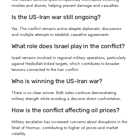
missiles and drones, helping prevent damage and casualties.
Is the US-Iran war still ongoing?
Yes. The conflict remains active despite diplomatic discussions
and multiple attempts to establish ceasefire agreements.
What role does Israel play in the conflict?
Israel remains involved in regional military operations, particularly
against Hezbollah-linked targets, which contributes to broader
tensions connected to the Iran conflict.
Who is winning the US-Iran war?
There is no clear winner. Both sides continue demonstrating
military strength while avoiding a decisive direct confrontation.
How is the conflict affecting oil prices?
Military escalation has increased concerns about disruptions in the
Strait of Hormuz, contributing to higher oil prices and market
volatility.