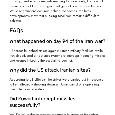
growing, and energy markets reacting to uncertainty, the conflict
remains one of the most significant geopolitical crises in the world.
While negotiations continue behind the scenes, the latest
developments show that a lasting resolution remains difficult to
achieve.
FAQs
What happened on day 94 of the Iran war?
US forces launched strikes against Iranian military facilities, while
Kuwait activated air defense systems to intercept incoming missiles
and drones linked to the escalating conflict.
Why did the US attack Iranian sites?
According to US officials, the strikes were carried out in response
to Iran allegedly shooting down an American drone operating
over international waters.
Did Kuwait intercept missiles
successfully?
Yes. Kuwaiti defense systems reportedly intercepted incoming