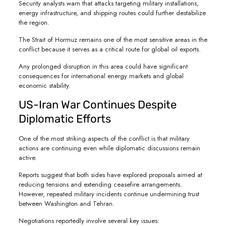
Security analysts warn that attacks targeting military installations,
energy infrastructure, and shipping routes could further destabilize
the region.
The Strait of Hormuz remains one of the most sensitive areas in the
conflict because it serves as a critical route for global oil exports.
Any prolonged disruption in this area could have significant
consequences for international energy markets and global
economic stability.
US-Iran War Continues Despite
Diplomatic Efforts
One of the most striking aspects of the conflict is that military
actions are continuing even while diplomatic discussions remain
active.
Reports suggest that both sides have explored proposals aimed at
reducing tensions and extending ceasefire arrangements.
However, repeated military incidents continue undermining trust
between Washington and Tehran.
Negotiations reportedly involve several key issues: