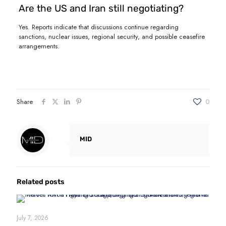
Are the US and Iran still negotiating?
Yes. Reports indicate that discussions continue regarding
sanctions, nuclear issues, regional security, and possible ceasefire
arrangements.
Share
0
MID
Related posts
July 7, 2026