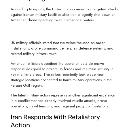
According to reports, the United States carried out targeted attacks
against Iranian military facilities after Iran allegedly shot down an
American drone operating over international waters.
US military officials stated that the strikes focused on radar
installations, drone command centers, air defense systems, and
related military infrastructure.
American officials described the operation as a defensive
response designed to protect US forces and maintain security in
key maritime areas. The strikes reportedly took place near
strategic locations connected to Iran’s military operations in the
Persian Gulf region.
The latest military action represents another significant escalation
in a conflict that has already involved missile attacks, drone
operations, naval tensions, and regional proxy confrontations.
Iran Responds With Retaliatory
Action