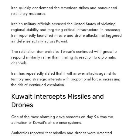
Iran quickly condemned the American strikes and announced
retaliatory measures.
Iranian military officials accused the United States of violating
regional stability and targeting critical infrastructure. In response,
Iran reportedly launched missile and drone attacks that triggered
air defense activity across Kuwait.
The retaliation demonstrates Tehran’s continued willingness to
respond militarily rather than limiting its reaction to diplomatic
channels.
Iran has repeatedly stated that it will answer attacks against its
territory and strategic interests with proportional force, increasing
the risk of continued escalation.
Kuwait Intercepts Missiles and
Drones
One of the most alarming developments on day 94 was the
activation of Kuwait’s air defense systems.
Authorities reported that missiles and drones were detected