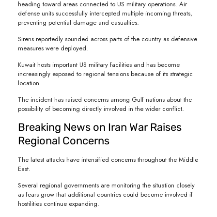
heading toward areas connected to US military operations. Air
defense units successfully intercepted multiple incoming threats,
preventing potential damage and casualties.
Sirens reportedly sounded across parts of the country as defensive
measures were deployed.
Kuwait hosts important US military facilities and has become
increasingly exposed to regional tensions because of its strategic
location.
The incident has raised concerns among Gulf nations about the
possibility of becoming directly involved in the wider conflict.
Breaking News on Iran War Raises
Regional Concerns
The latest attacks have intensified concerns throughout the Middle
East.
Several regional governments are monitoring the situation closely
as fears grow that additional countries could become involved if
hostilities continue expanding.