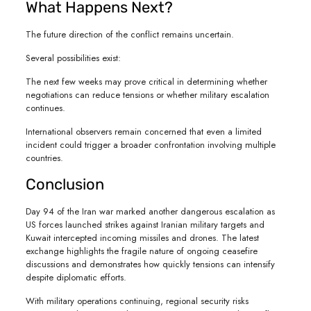
What Happens Next?
The future direction of the conflict remains uncertain.
Several possibilities exist:
The next few weeks may prove critical in determining whether
negotiations can reduce tensions or whether military escalation
continues.
International observers remain concerned that even a limited
incident could trigger a broader confrontation involving multiple
countries.
Conclusion
Day 94 of the Iran war marked another dangerous escalation as
US forces launched strikes against Iranian military targets and
Kuwait intercepted incoming missiles and drones. The latest
exchange highlights the fragile nature of ongoing ceasefire
discussions and demonstrates how quickly tensions can intensify
despite diplomatic efforts.
With military operations continuing, regional security risks