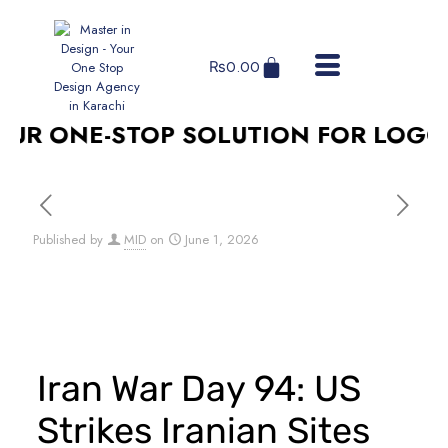
₨
0.00
R ONE-STOP SOLUTION FOR LOGO DE
Published by
MID
on
June 1, 2026
Iran War Day 94: US
Strikes Iranian Sites