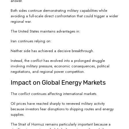
answer.
Both sides continue demonstrating military capabilities while
avoiding a full-scale direct confrontation that could trigger a wider
regional war.
The United States maintains advantages in:
Iran continues relying on:
Neither side has achieved a decisive breakthrough.
Instead, the conflict has evolved into a prolonged struggle
involving military pressure, economic consequences, political
negotiations, and regional power competition.
Impact on Global Energy Markets
The conflict continues affecting international markets.
Oil prices have reacted sharply to renewed military activity
because investors fear disruptions to shipping routes and energy
supplies.
The Strait of Hormuz remains particularly important because a