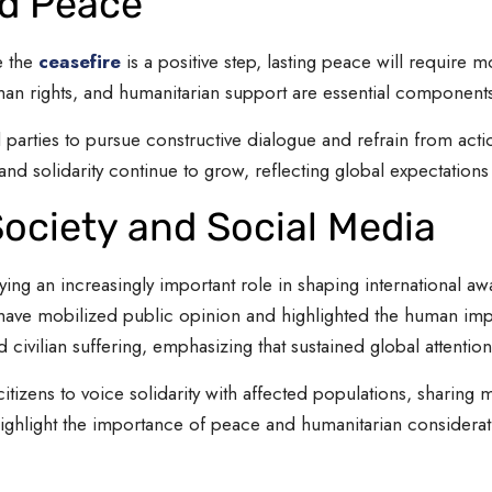
ed Peace
e the
ceasefire
is a positive step, lasting peace will require m
n rights, and humanitarian support are essential components 
l parties to pursue constructive dialogue and refrain from act
d solidarity continue to grow, reflecting global expectations
 Society and Social Media
laying an increasingly important role in shaping international 
t have mobilized public opinion and highlighted the human im
civilian suffering, emphasizing that sustained global attention
itizens to voice solidarity with affected populations, sharing
highlight the importance of peace and humanitarian considerat