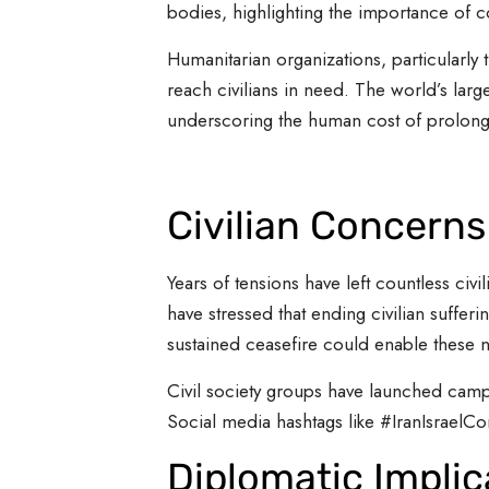
bodies, highlighting the importance of c
Humanitarian organizations, particularly 
reach civilians in need. The world’s larg
underscoring the human cost of prolonged
Civilian Concern
Years of tensions have left countless civ
have stressed that ending civilian sufferi
sustained ceasefire could enable these n
Civil society groups have launched campa
Social media hashtags like #IranIsraelCon
Diplomatic Implic