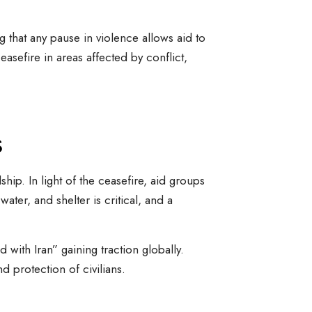
g that any pause in violence allows aid to
asefire in areas affected by conflict,
s
hip. In light of the ceasefire, aid groups
ater, and shelter is critical, and a
with Iran” gaining traction globally.
d protection of civilians.