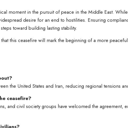
tical moment in the pursuit of peace in the Middle East. Whil
despread desire for an end to hostilities. Ensuring complianc
teps toward building lasting stability.
at this ceasefire will mark the beginning of a more peaceful c
about?
ween the United States and Iran, reducing regional tensions and
he ceasefire?
ons, and civil society groups have welcomed the agreement, 
ivilians?