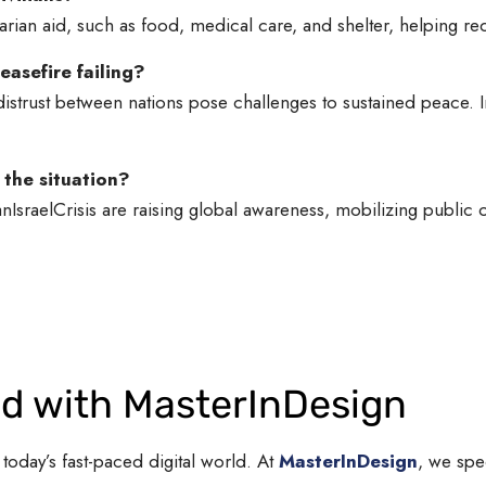
arian aid, such as food, medical care, and shelter, helping re
asefire failing?
distrust between nations pose challenges to sustained peace. I
 the situation?
anIsraelCrisis are raising global awareness, mobilizing public
nd with MasterInDesign
 today’s fast-paced digital world. At
MasterInDesign
, we spe