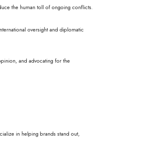
duce the human toll of ongoing conflicts.
nternational oversight and diplomatic
 opinion, and advocating for the
cialize in helping brands stand out,