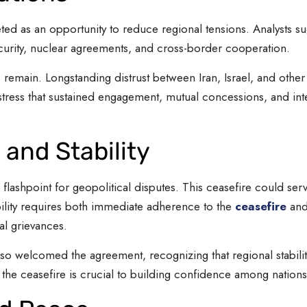
eted as an opportunity to reduce regional tensions. Analysts su
curity, nuclear agreements, and cross-border cooperation.
 remain. Longstanding distrust between Iran, Israel, and oth
tress that sustained engagement, mutual concessions, and inter
 and Stability
 flashpoint for geopolitical disputes. This ceasefire could serv
bility requires both immediate adherence to the
ceasefire
and 
al grievances.
so welcomed the agreement, recognizing that regional stability
he ceasefire is crucial to building confidence among nations