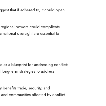
ggest that if adhered to, it could open
er regional powers could complicate
national oversight are essential to
e as a blueprint for addressing conflicts
long-term strategies to address
 benefits trade, security, and
 and communities affected by conflict.