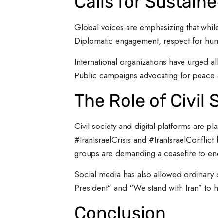
Calls for Sustain
Global voices are emphasizing that whil
Diplomatic engagement, respect for huma
International organizations have urged al
Public campaigns advocating for peace an
The Role of Civil
Civil society and digital platforms are p
#IranIsraelCrisis and #IranIsraelConflic
groups are demanding a ceasefire to end 
Social media has also allowed ordinary c
President” and “We stand with Iran” to 
Conclusion