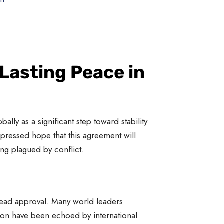
Lasting Peace in
lly as a significant step toward stability
xpressed hope that this agreement will
ong plagued by conflict.
pread approval. Many world leaders
tion have been echoed by international