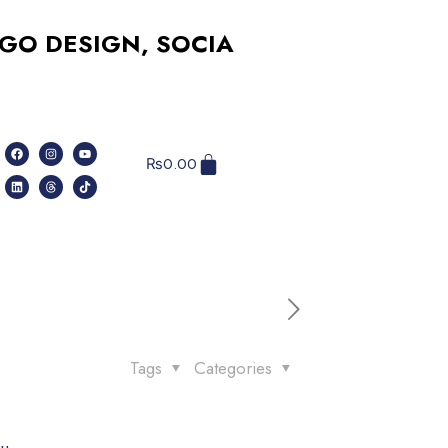
SIGN, SOCIAL MEDIA, WEBSITES, A
₨
0.00
Tags
Categories