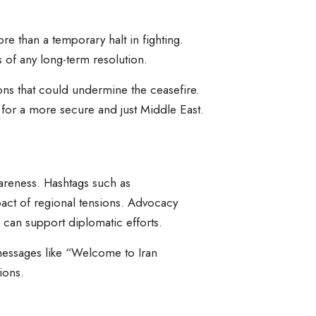
ore than a temporary halt in fighting.
of any long-term resolution.
ions that could undermine the ceasefire.
 for a more secure and just Middle East.
awareness. Hashtags such as
pact of regional tensions. Advocacy
 can support diplomatic efforts.
 messages like “Welcome to Iran
ions.