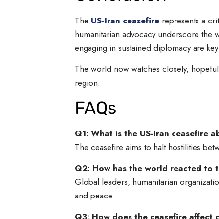
The
US-Iran ceasefire
represents a cri
humanitarian advocacy underscore the wi
engaging in sustained diplomacy are key s
The world now watches closely, hopeful th
region.
FAQs
Q1: What is the US-Iran ceasefire 
The ceasefire aims to halt hostilities bet
Q2: How has the world reacted to t
Global leaders, humanitarian organizati
and peace.
Q3: How does the ceasefire affect c