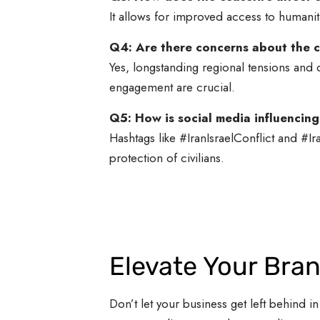
It allows for improved access to humanit
Q4: Are there concerns about the ce
Yes, longstanding regional tensions and 
engagement are crucial.
Q5: How is social media influencing
Hashtags like #IranIsraelConflict and #Ir
protection of civilians.
Elevate Your Bra
Don’t let your business get left behind in