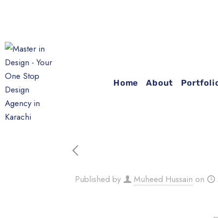
YOU
Home
About
Portfoli
Published by
Muheed Hussain
on