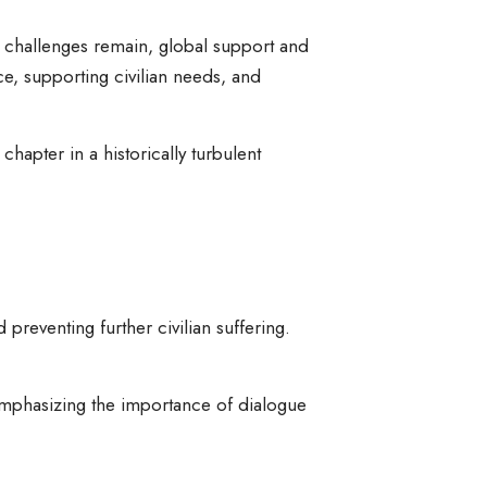
e challenges remain, global support and
e, supporting civilian needs, and
hapter in a historically turbulent
 preventing further civilian suffering.
emphasizing the importance of dialogue