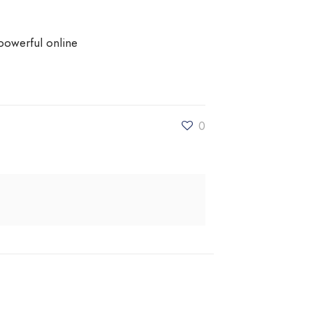
powerful online
0