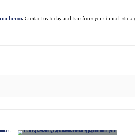
xcellence
.
Contact us today and transform your brand into a 