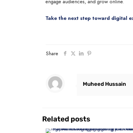
engage audiences, and grow online.
Take the next step toward digital e
Share
Muheed Hussain
Related posts