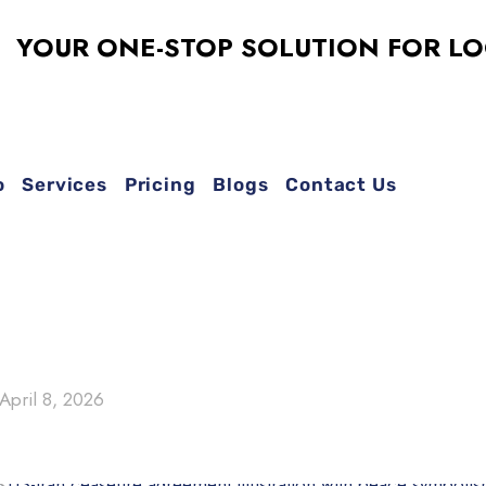
R ONE-STOP SOLUTION FOR LOGO DE
o
Services
Pricing
Blogs
Contact Us
April 8, 2026