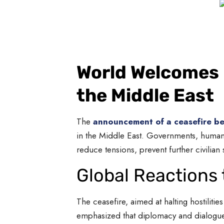
World Welcomes U
the Middle East
The
announcement of a ceasefire be
in the Middle East. Governments, humanit
reduce tensions, prevent further civilian
Global Reactions 
The ceasefire, aimed at halting hostilit
emphasized that diplomacy and dialogue a