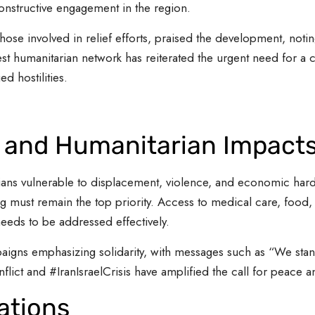
onstructive engagement in the region.
those involved in relief efforts, praised the development, notin
est humanitarian network has reiterated the urgent need for a ce
 hostilities.
s and Humanitarian Impact
ilians vulnerable to displacement, violence, and economic hards
ng must remain the top priority. Access to medical care, food, w
eeds to be addressed effectively.
igns emphasizing solidarity, with messages such as “We stand 
flict and #IranIsraelCrisis have amplified the call for peace an
ations