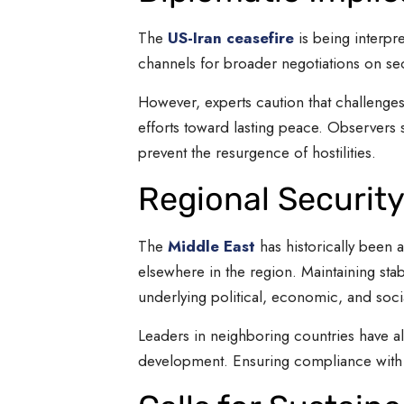
The
US-Iran ceasefire
is being interpr
channels for broader negotiations on se
However, experts caution that challenges
efforts toward lasting peace. Observers s
prevent the resurgence of hostilities.
Regional Security
The
Middle East
has historically been a
elsewhere in the region. Maintaining sta
underlying political, economic, and soci
Leaders in neighboring countries have al
development. Ensuring compliance with t