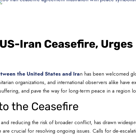
S-Iran Ceasefire, Urges 
tween the United States and Ira
n has been welcomed globa
arian organizations, and international observers alike have e
 suffering, and pave the way for long-term peace in a region l
to the Ceasefire
ies and reducing the risk of broader conflict, has drawn wides
re crucial for resolving ongoing issues. Calls for de-escala