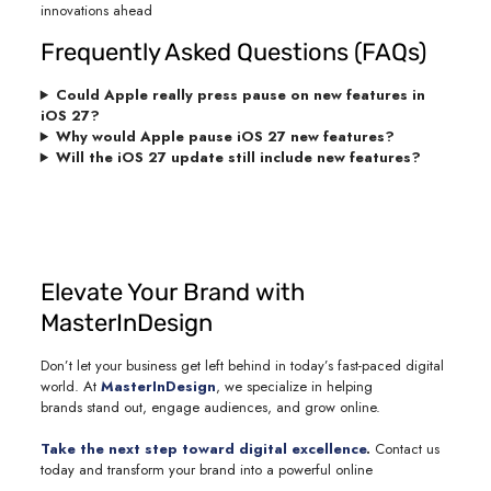
innovations ahead
Frequently Asked Questions (FAQs)
Could Apple really press pause on new features in
iOS 27?
Why would Apple pause iOS 27 new features?
Will the iOS 27 update still include new features?
Elevate Your Brand with
MasterInDesign
Don’t let your business get left behind in today’s fast-paced digital
world. At
MasterInDesign
, we specialize in helping
brands stand out, engage audiences, and grow online.
Take the next step toward digital excellence
.
Contact us
today and transform your brand into a powerful online