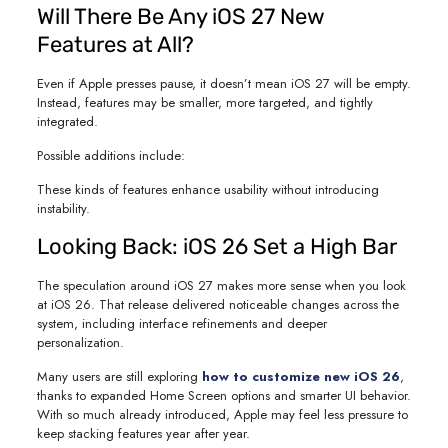
Will There Be Any iOS 27 New
Features at All?
Even if Apple presses pause, it doesn’t mean iOS 27 will be empty.
Instead, features may be smaller, more targeted, and tightly
integrated.
Possible additions include:
These kinds of features enhance usability without introducing
instability.
Looking Back: iOS 26 Set a High Bar
The speculation around iOS 27 makes more sense when you look
at iOS 26. That release delivered noticeable changes across the
system, including interface refinements and deeper
personalization.
Many users are still exploring
how to customize new iOS 26
,
thanks to expanded Home Screen options and smarter UI behavior.
With so much already introduced, Apple may feel less pressure to
keep stacking features year after year.