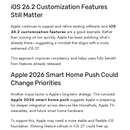
iOS 26.2 Customization Features
Still Matter
Apple continues to support and refine existing software, and
iOS
26.2 customization features
are a good example. Rather
than moving on too quickly, Apple has been polishing what’s
already there—suggesting a mindset that aligns with a more
restrained iOS 27.
This approach improves consistency and helps users fully benefit
from features already released.
Apple 2026 Smart Home Push Could
Change Priorities
Another major factor is Apple’s long-term strategy. The rumored
Apple 2026 smart home push
suggests Apple is preparing
for deeper integration across devices like HomePods, Apple TV,
wearables, and future smart home hardware.
To support this, Apple may need a more stable and flexible iOS
foundation. Slowing feature rollouts in iOS 27 could free up