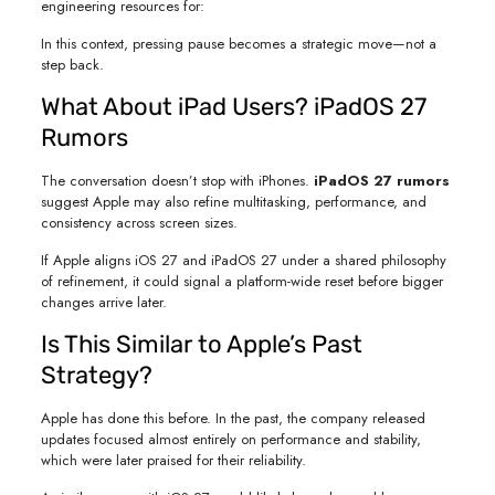
engineering resources for:
In this context, pressing pause becomes a strategic move—not a
step back.
What About iPad Users? iPadOS 27
Rumors
The conversation doesn’t stop with iPhones.
iPadOS 27 rumors
suggest Apple may also refine multitasking, performance, and
consistency across screen sizes.
If Apple aligns iOS 27 and iPadOS 27 under a shared philosophy
of refinement, it could signal a platform-wide reset before bigger
changes arrive later.
Is This Similar to Apple’s Past
Strategy?
Apple has done this before. In the past, the company released
updates focused almost entirely on performance and stability,
which were later praised for their reliability.