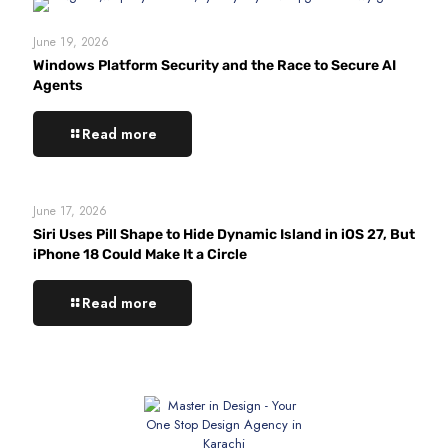
June 19, 2026
Windows Platform Security and the Race to Secure AI
Agents
Read more
June 17, 2026
Siri Uses Pill Shape to Hide Dynamic Island in iOS 27, But
iPhone 18 Could Make It a Circle
Read more