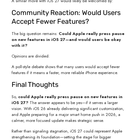
A similar move with iOS 27 would likely be welcomed by:
Community Reaction: Would Users
Accept Fewer Features?
The big question remains:
Could Apple really press pause
on new features in iOS 27—and would users be okay
with it?
Opinions are divided:
A poll-style debate shows that many users would accept fewer
features if it means a faster, more reliable iPhone experience.
Final Thoughts
So,
could Apple really press pause on new features in
iOS 27?
The answer appears to be yes—if it serves a larger
vision. With iOS 26 already delivering significant customization,
and Apple preparing for a major smart home push in 2026, a
calmer, more focused update makes strategic sense.
Rather than signaling stagnation, iOS 27 could represent Apple
strengthening its foundation—setting the stage for bigger