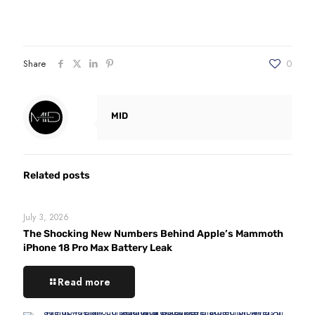
Share
0
MID
Related posts
July 3, 2026
The Shocking New Numbers Behind Apple’s Mammoth
iPhone 18 Pro Max Battery Leak
Read more