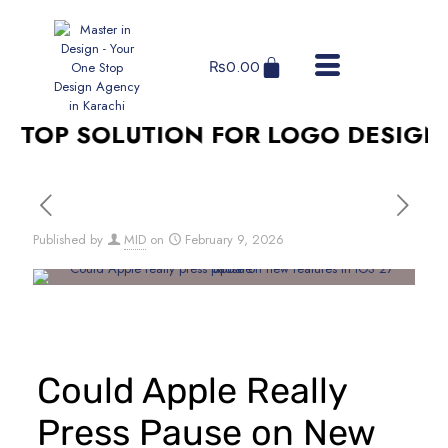
₨
0.00
TOP SOLUTION FOR LOGO DESIGN, S
Published by
MID
on
February 9, 2026
Could Apple Really
Press Pause on New