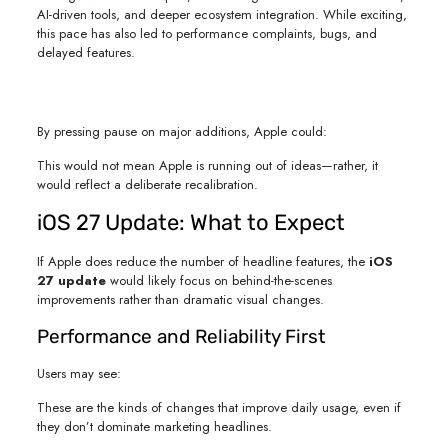
AI-driven tools, and deeper ecosystem integration. While exciting,
this pace has also led to performance complaints, bugs, and
delayed features.
By pressing pause on major additions, Apple could:
This would not mean Apple is running out of ideas—rather, it
would reflect a deliberate recalibration.
iOS 27 Update: What to Expect
If Apple does reduce the number of headline features, the
iOS
27 update
would likely focus on behind-the-scenes
improvements rather than dramatic visual changes.
Performance and Reliability First
Users may see:
These are the kinds of changes that improve daily usage, even if
they don’t dominate marketing headlines.