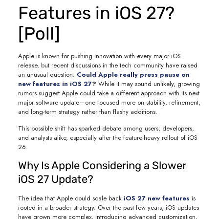
Features in iOS 27?
[Poll]
Apple is known for pushing innovation with every major iOS
release, but recent discussions in the tech community have raised
an unusual question:
Could Apple really press pause on
new features in iOS 27
?
While it may sound unlikely, growing
rumors suggest Apple could take a different approach with its next
major software update—one focused more on stability, refinement,
and long-term strategy rather than flashy additions.
This possible shift has sparked debate among users, developers,
and analysts alike, especially after the feature-heavy rollout of iOS
26.
Why Is Apple Considering a Slower
iOS 27 Update?
The idea that Apple could scale back
iOS 27 new features
is
rooted in a broader strategy. Over the past few years, iOS updates
have grown more complex, introducing advanced customization,