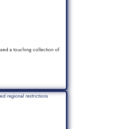
sed a touching collection of