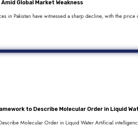
an Amid Global Market Weakness
s in Pakistan have witnessed a sharp decline, with the price o
amework to Describe Molecular Order in Liquid Wa
scribe Molecular Order in Liquid Water Artificial intelligence