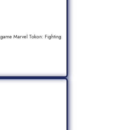
 game Marvel Tokon: Fighting