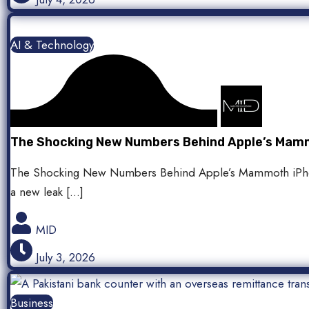
AI & Technology
The Shocking New Numbers Behind Apple’s Mamm
The Shocking New Numbers Behind Apple’s Mammoth iPhone
a new leak […]
MID
July 3, 2026
Business