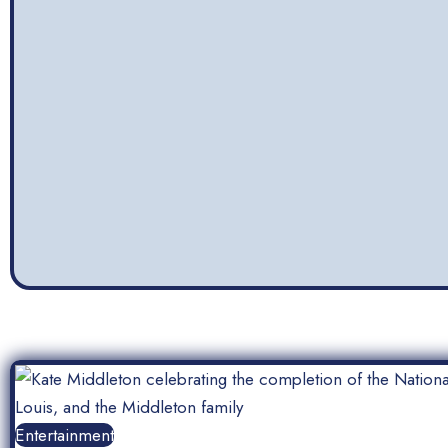
Entertainment