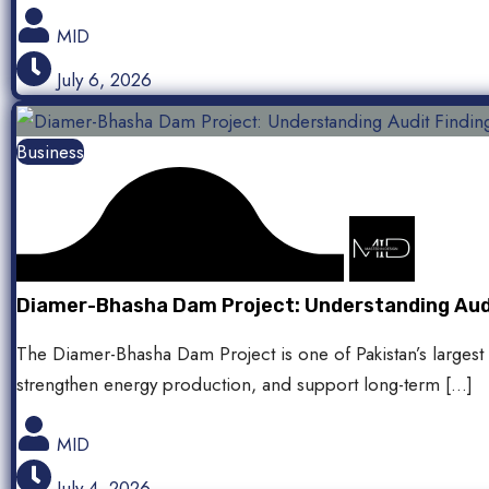
MID
July 6, 2026
Business
Diamer-Bhasha Dam Project: Understanding Audit
The Diamer-Bhasha Dam Project is one of Pakistan’s largest 
strengthen energy production, and support long-term […]
MID
July 4, 2026