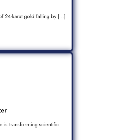
f 24-karat gold falling by […]
ter
 is transforming scientific