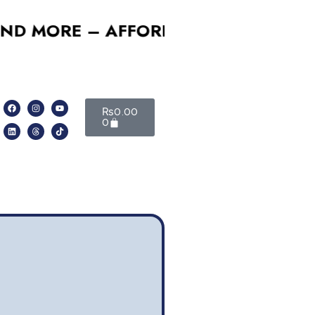
ORE – AFFORDABLE, RELIABLE, PRO
₨
0.00
0