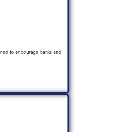
igned to encourage banks and