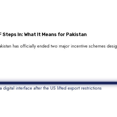
 Steps In: What It Means for Pakistan
akistan has officially ended two major incentive schemes des