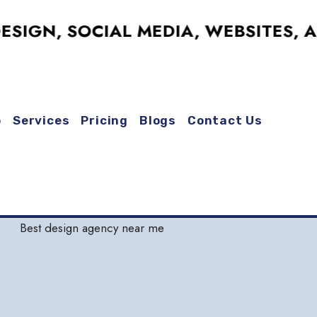
, SOCIAL MEDIA, WEBSITES, AND M
o
Services
Pricing
Blogs
Contact Us