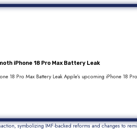
oth iPhone 18 Pro Max Battery Leak
 18 Pro Max Battery Leak Apple’s upcoming iPhone 18 Pro M