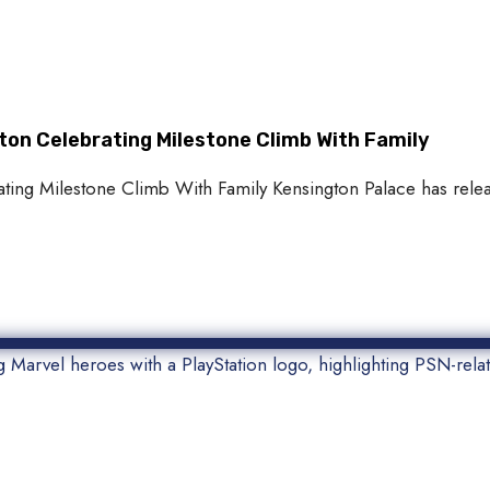
ton Celebrating Milestone Climb With Family
ting Milestone Climb With Family Kensington Palace has relea