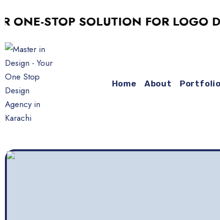
E-STOP SOLUTION FOR LOGO DESIGN
Home
About
Portfoli