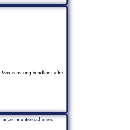
ax is making headlines after