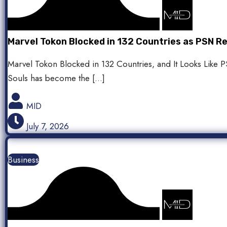
Marvel Tokon Blocked in 132 Countries as PSN 
Marvel Tokon Blocked in 132 Countries, and It Looks Like
Souls has become the […]
MID
July 7, 2026
Business