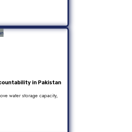
ountability in Pakistan
rove water storage capacity,