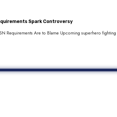
Requirements Spark Controversy
 PSN Requirements Are to Blame Upcoming superhero fighting