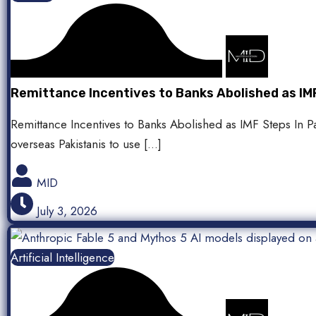
Remittance Incentives to Banks Abolished as IMF
Remittance Incentives to Banks Abolished as IMF Steps In P
overseas Pakistanis to use […]
MID
July 3, 2026
Artificial Intelligence