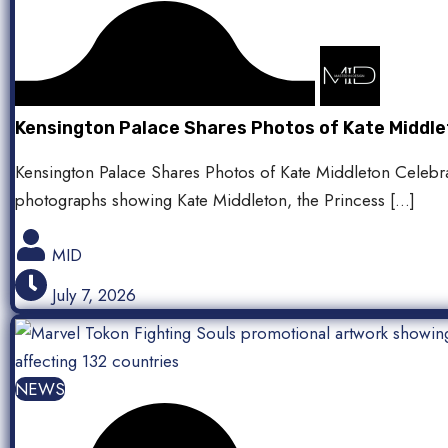
Kensington Palace Shares Photos of Kate Middle
Kensington Palace Shares Photos of Kate Middleton Celebra
photographs showing Kate Middleton, the Princess […]
MID
July 7, 2026
NEWS