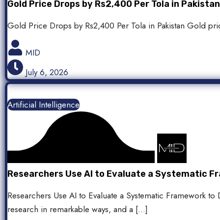
Gold Price Drops by Rs2,400 Per Tola in Pakist
Gold Price Drops by Rs2,400 Per Tola in Pakistan Gold price
MID
July 6, 2026
Artificial Intelligence
Researchers Use AI to Evaluate a Systematic Fr
Researchers Use AI to Evaluate a Systematic Framework to De
research in remarkable ways, and a […]