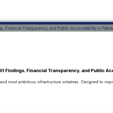
 Findings, Financial Transparency, and Public Acc
and most ambitious infrastructure initiatives. Designed to imp