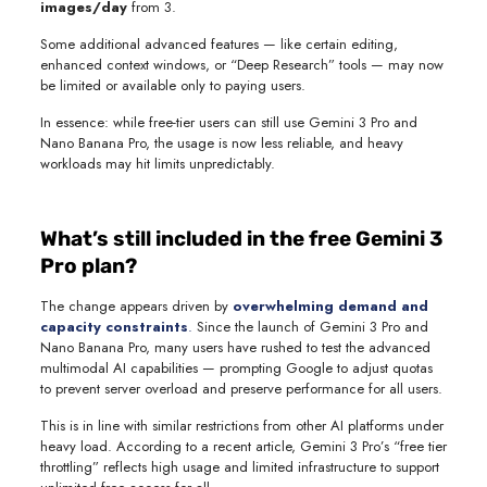
images/day
from 3.
Some additional advanced features — like certain editing,
enhanced context windows, or “Deep Research” tools — may now
be limited or available only to paying users.
In essence: while free-tier users can still use Gemini 3 Pro and
Nano Banana Pro, the usage is now less reliable, and heavy
workloads may hit limits unpredictably.
What’s still included in the free Gemini 3
Pro plan?
The change appears driven by
overwhelming demand and
capacity constraints
.
Since the launch of Gemini 3 Pro and
Nano Banana Pro, many users have rushed to test the advanced
multimodal AI capabilities — prompting Google to adjust quotas
to prevent server overload and preserve performance for all users.
This is in line with similar restrictions from other AI platforms under
heavy load. According to a recent article, Gemini 3 Pro’s “free tier
throttling” reflects high usage and limited infrastructure to support