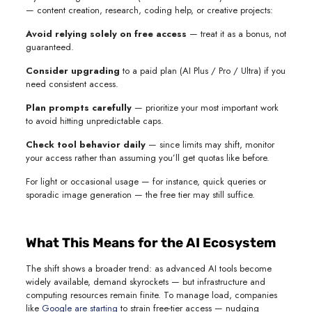
— content creation, research, coding help, or creative projects:
Avoid relying solely on free access
— treat it as a bonus, not
guaranteed.
Consider upgrading
to a paid plan (AI Plus / Pro / Ultra) if you
need consistent access.
Plan prompts carefully
— prioritize your most important work
to avoid hitting unpredictable caps.
Check tool behavior daily
— since limits may shift, monitor
your access rather than assuming you’ll get quotas like before.
For light or occasional usage — for instance, quick queries or
sporadic image generation — the free tier may still suffice.
What This Means for the AI Ecosystem
The shift shows a broader trend: as advanced AI tools become
widely available, demand skyrockets — but infrastructure and
computing resources remain finite. To manage load, companies
like
Google are starting
to strain free-tier access — nudging