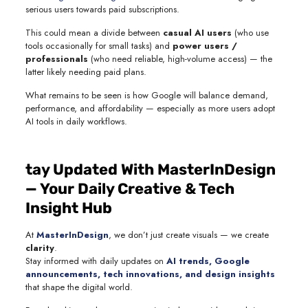
serious users towards paid subscriptions.
This could mean a divide between
casual AI users
(who use
tools occasionally for small tasks) and
power users /
professionals
(who need reliable, high-volume access) — the
latter likely needing paid plans.
What remains to be seen is how Google will balance demand,
performance, and affordability — especially as more users adopt
AI tools in daily workflows.
tay Updated With MasterInDesign
— Your Daily Creative & Tech
Insight Hub
At
MasterInDesign
, we don’t just create visuals — we create
clarity
.
Stay informed with daily updates on
AI trends, Google
announcements, tech innovations, and design insights
that shape the digital world.