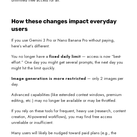
unlimited free access for all.
How these changes impact everyday
users
If you use Gemini 3 Pro or Nano Banana Pro without paying,
here’s what’s different:
You no longer have a
fixed daily limit
— access is now “best-
effort.” One day you might get several prompts; the next day you
might hit the limit quickly.
Image generation is more restricted
— only 2 images per
day.
Advanced capabilities (like extended context windows, premium
editing, etc.) may no longer be available or may be throttled.
If you rely on these tools for frequent, heavy use (research, content
creation, AI-powered workflows), you may find free access
unreliable or insufficient.
Many users will likely be nudged toward paid plans (e.g., the