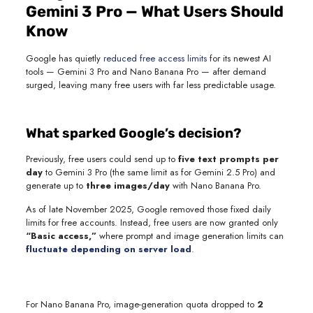
Gemini 3 Pro — What Users Should
Know
Google has quietly
reduced free access limits
for its newest AI
tools — Gemini 3 Pro and Nano Banana Pro — after demand
surged, leaving many free users with far less predictable usage.
What sparked Google’s decision?
Previously, free users could send up to
five text prompts per
day
to Gemini 3 Pro (the same limit as for Gemini 2.5 Pro) and
generate up to
three images/day
with Nano Banana Pro.
As of late November 2025, Google removed those fixed daily
limits for free accounts. Instead, free users are now granted only
“Basic access,”
where prompt and image generation limits can
fluctuate depending on server load
.
For Nano Banana Pro, image-generation quota dropped to
2