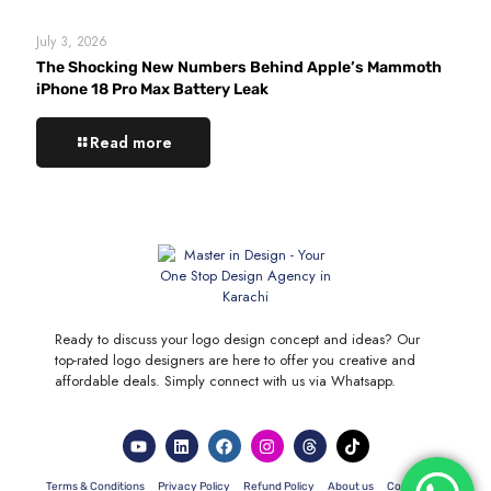
July 3, 2026
The Shocking New Numbers Behind Apple’s Mammoth
iPhone 18 Pro Max Battery Leak
Read more
Ready to discuss your logo design concept and ideas? Our
top-rated logo designers are here to offer you creative and
affordable deals. Simply connect with us via Whatsapp.
Terms & Conditions
Privacy Policy
Refund Policy
About us
Contact Us