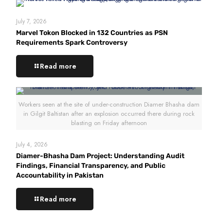
July 7, 2026
Marvel Tokon Blocked in 132 Countries as PSN
Requirements Spark Controversy
Read more
Workers seen at the site of under-construction Diamer Bhasha dam
in Gilgit Baltistan after an explosion occurred there during rock
blasting on Friday afternoon
July 4, 2026
Diamer-Bhasha Dam Project: Understanding Audit
Findings, Financial Transparency, and Public
Accountability in Pakistan
Read more