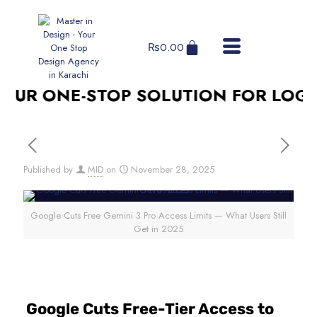
₨
0.00
UR ONE-STOP SOLUTION FOR LOGO D
Published by
MID
on
November 28, 2025
Google Cuts Free Gemini 3 Pro Access Limits — What Users Still
Get in 2025
Google Cuts Free-Tier Access to