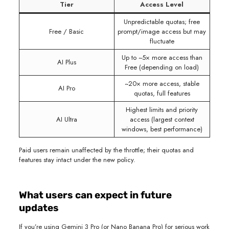
Tier
Access Level
Unpredictable quotas; free
Free / Basic
prompt/image access but may
fluctuate
Up to ~5× more access than
AI Plus
Free (depending on load)
~20× more access, stable
AI Pro
quotas, full features
Highest limits and priority
AI Ultra
access (largest context
windows, best performance)
Paid users remain unaffected by the throttle; their quotas and
features stay intact under the new policy.
What users can expect in future
updates
If you’re using Gemini 3 Pro (or Nano Banana Pro) for serious work