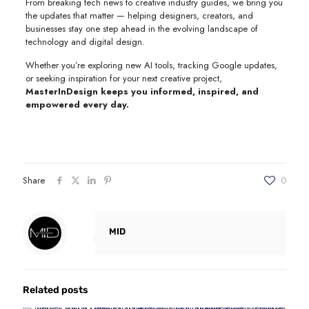
From breaking tech news to creative industry guides, we bring you
the updates that matter — helping designers, creators, and
businesses stay one step ahead in the evolving landscape of
technology and digital design.
Whether you’re exploring new AI tools, tracking Google updates,
or seeking inspiration for your next creative project,
MasterInDesign keeps you informed, inspired, and
empowered every day.
Share
0
MID
Related posts