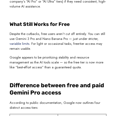
company’s “AI Pro” or “AI Ultra” tiers) if they need consistent, high-
volume AI assistance.
What Still Works for Free
Despite the cutbacks, free users aren’t cut off entirely. You can still
use Gemini 3 Pro and Nano Banana Pro — just under stricter,
variable limits
. For light or occasional tasks, free-tier access may
remain usable.
Google appears to be prioritizing stability and resource
management as the AI tools scale — so the free tier is now more
like “best-effort access” than a guaranteed quota.
Difference between free and paid
Gemini Pro access
According to public documentation, Google now outlines four
distinct access tiers: