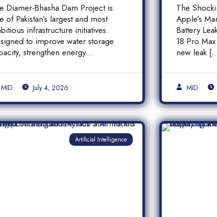
inancial Transparency,
iPhone
e Diamer-Bhasha Dam Project is
The Shock
nd Public
Batter
e of Pakistan’s largest and most
Apple’s Ma
ccountability in
bitious infrastructure initiatives.
Battery Le
akistan
signed to improve water storage
18 Pro Max 
pacity, strengthen energy
new leak [
oduction, and support long-term
]
MID
July 4, 2026
MID
Artificial Intelligence