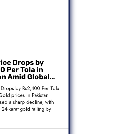
rice Drops by
 Per Tola in
an Amid Global
 Weakness
 Drops by Rs2,400 Per Tola
Gold prices in Pakistan
sed a sharp decline, with
 24-karat gold falling by