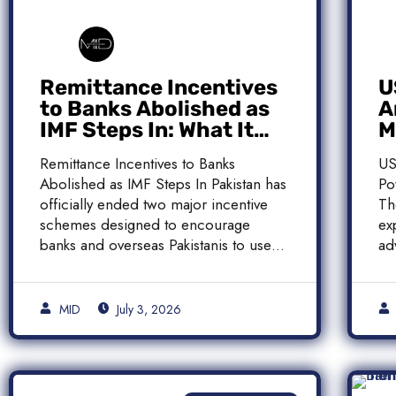
Remittance Incentives
U
to Banks Abolished as
A
IMF Steps In: What It
M
Means for Pakistan
M
Remittance Incentives to Banks
US
Abolished as IMF Steps In Pakistan has
Po
officially ended two major incentive
Th
schemes designed to encourage
ex
banks and overseas Pakistanis to use
ad
[…]
[…
MID
July 3, 2026