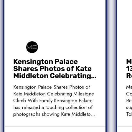
Kensington Palace
M
Shares Photos of Kate
1
Middleton Celebrating
R
Milestone Climb With
C
Kensington Palace Shares Photos of
Ma
Family
Kate Middleton Celebrating Milestone
Co
Climb With Family Kensington Palace
Re
has released a touching collection of
su
photographs showing Kate Middleton,
To
the Princess […]
[…