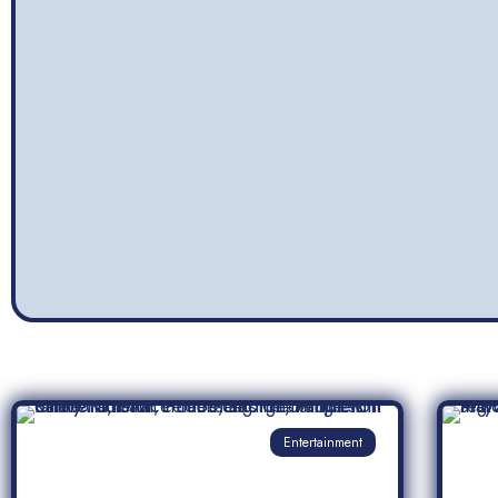
Entertainment