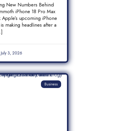
 18 Pro Max
ing New Numbers Behind
y Leak
mmoth iPhone 18 Pro Max
ak Apple’s upcoming iPhone
is making headlines after a
…]
July 3, 2026
Business