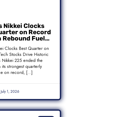
s Nikkei Clocks
uarter on Record
h Rebound Fuels
c Rally
kei Clocks Best Quarter on
ech Stocks Drive Historic
’s Nikkei 225 ended the
 its strongest quarterly
e on record, […]
July 1, 2026