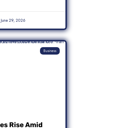
June 29, 2026
Business
ces Rise Amid