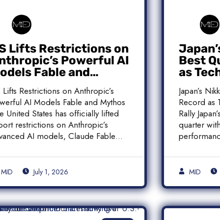
S Lifts Restrictions on
Japan’
nthropic’s Powerful AI
Best Q
odels Fable and
as Tec
ythos
Histori
 Lifts Restrictions on Anthropic’s
Japan’s Nik
werful AI Models Fable and Mythos
Record as T
e United States has officially lifted
Rally Japan
port restrictions on Anthropic’s
quarter with
vanced AI models, Claude Fable
performanc
]
MID
July 1, 2026
MID