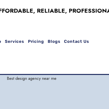
ABLE, RELIABLE, PROFESSIONAL !
o
Services
Pricing
Blogs
Contact Us