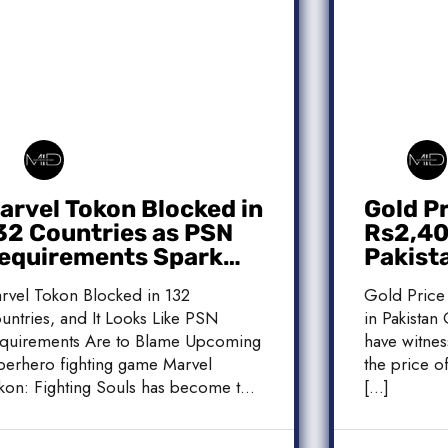
arvel Tokon Blocked in
Gold P
32 Countries as PSN
Rs2,400
equirements Spark
Pakist
ontroversy
Market
rvel Tokon Blocked in 132
Gold Price
untries, and It Looks Like PSN
in Pakistan 
quirements Are to Blame Upcoming
have witnes
perhero fighting game Marvel
the price of
kon: Fighting Souls has become the
[…]
]