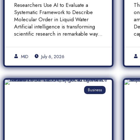
Molecular Order in
F
Researchers Use AI to Evaluate a
Th
Liquid Water
a
Systematic Framework to Describe
on
A
Molecular Order in Liquid Water
am
P
Artificial intelligence is transforming
De
scientific research in remarkable ways,
ca
and a […]
pr
[…
MID
July 6, 2026
Business