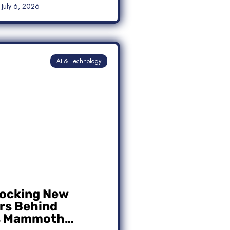
July 6, 2026
AI & Technology
ocking New
s Behind
s Mammoth