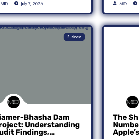
MID
July 7, 2026
MID
Business
iamer-Bhasha Dam
The Sh
roject: Understanding
Number
udit Findings,
Apple’