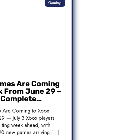
Gaming
mes Are Coming
x From June 29 –
: Complete
 List
 Are Coming to Xbox
9 — July 3 Xbox players
iting week ahead, with
20 new games arriving […]