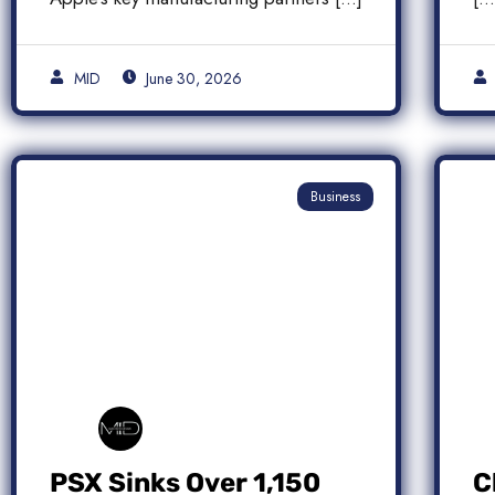
MID
June 30, 2026
Business
PSX Sinks Over 1,150
C