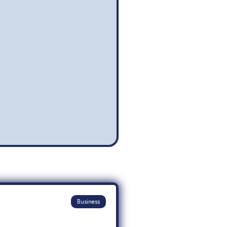
Business