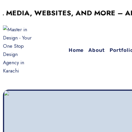
IA, WEBSITES, AND MORE – AFFORD
Home
About
Portfoli