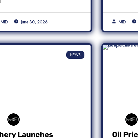
MID
June 30, 2026
MID
NEWS
hery Launches
Oil Pri