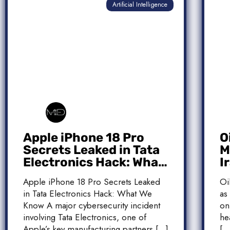
Artificial Intelligence
Apple iPhone 18 Pro
O
Secrets Leaked in Tata
M
Electronics Hack: What
I
We Know
M
Apple iPhone 18 Pro Secrets Leaked
Oi
T
in Tata Electronics Hack: What We
as
Know A major cybersecurity incident
on
involving Tata Electronics, one of
he
Apple’s key manufacturing partners […]
[…