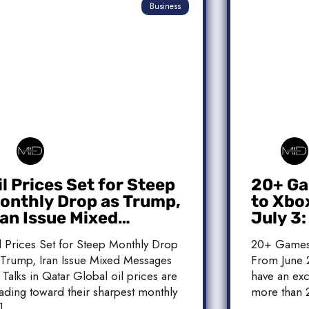
Business
il Prices Set for Steep
20+ Ga
onthly Drop as Trump,
to Xbo
ran Issue Mixed
July 3
essages on Qatar
Release
l Prices Set for Steep Monthly Drop
20+ Games
alks
 Trump, Iran Issue Mixed Messages
From June 2
 Talks in Qatar Global oil prices are
have an exc
ading toward their sharpest monthly
more than 
]