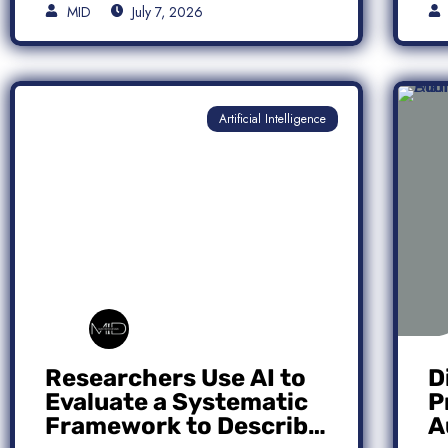
MID
July 7, 2026
Artificial Intelligence
Researchers Use AI to
D
Evaluate a Systematic
P
Framework to Describe
A