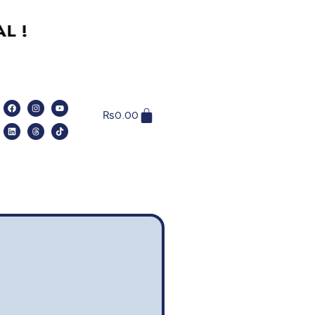
₨
0.00