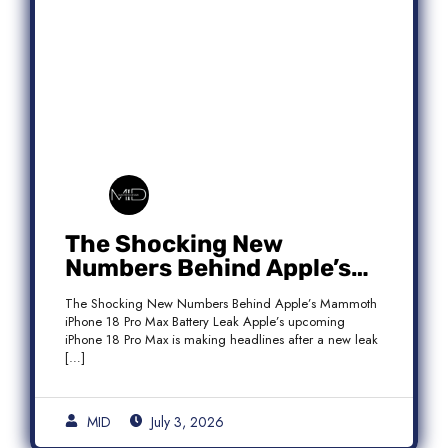
The Shocking New
Numbers Behind Apple’s
Mammoth iPhone 18 Pro
The Shocking New Numbers Behind Apple’s Mammoth
Max Battery Leak
iPhone 18 Pro Max Battery Leak Apple’s upcoming
iPhone 18 Pro Max is making headlines after a new leak
[…]
MID
July 3, 2026