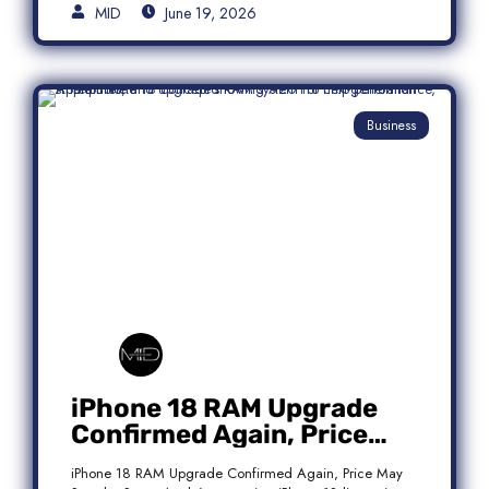
MID
June 19, 2026
Business
iPhone 18 RAM Upgrade
Confirmed Again, Price
May Stay the Same
iPhone 18 RAM Upgrade Confirmed Again, Price May