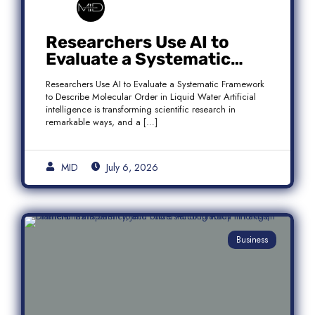
Researchers Use AI to
Evaluate a Systematic
Framework to Describe
Researchers Use AI to Evaluate a Systematic Framework
Molecular Order in Liquid
to Describe Molecular Order in Liquid Water Artificial
Water
intelligence is transforming scientific research in
remarkable ways, and a […]
MID
July 6, 2026
Business