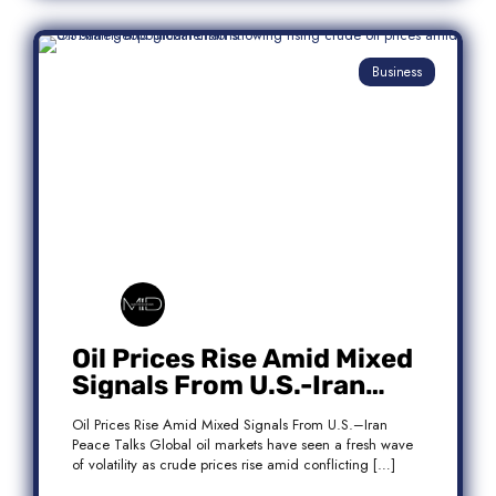
Business
Oil Prices Rise Amid Mixed
Signals From U.S.-Iran
Peace Talks
Oil Prices Rise Amid Mixed Signals From U.S.–Iran
Peace Talks Global oil markets have seen a fresh wave
of volatility as crude prices rise amid conflicting […]