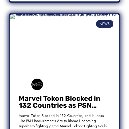
NEWS
Marvel Tokon Blocked in
132 Countries as PSN
Requirements Spark
Marvel Tokon Blocked in 132 Countries, and It Looks
Controversy
Like PSN Requirements Are to Blame Upcoming
superhero fighting game Marvel Tokon: Fighting Souls