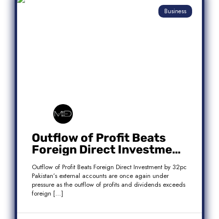
Business
Outflow of Profit Beats
Foreign Direct Investment
by 32pc
Outflow of Profit Beats Foreign Direct Investment by 32pc
Pakistan’s external accounts are once again under
pressure as the outflow of profits and dividends exceeds
foreign […]