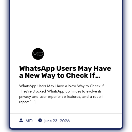
WhatsApp Users May Have
a New Way to Check If
They’re Blocked
WhatsApp Users May Have a New Way to Check If
They’re Blocked WhatsApp continues to evolve its
privacy and user experience features, and a recent
report […]
MID
June 23, 2026