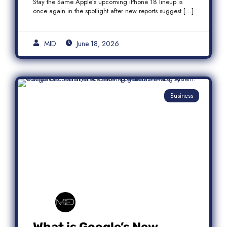
Stay the Same Apple’s upcoming iPhone 18 lineup is
once again in the spotlight after new reports suggest […]
MID
June 18, 2026
Business