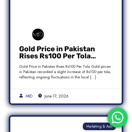
Gold Price in Pakistan
Rises Rs100 Per Tola
Today Latest Update
Gold Price in Pakistan Rises Rs100 Per Tola Gold prices
in Pakistan recorded a slight increase of Rs100 per tola,
reflecting ongoing fluctuations in the local […]
MID
June 17, 2026
Marketing & Ads