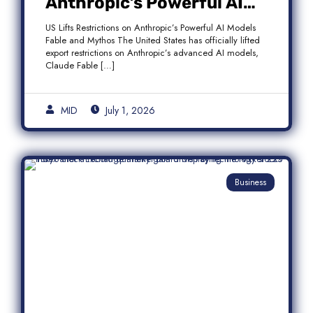
Anthropic’s Powerful AI
Models Fable and Mythos
US Lifts Restrictions on Anthropic’s Powerful AI Models
Fable and Mythos The United States has officially lifted
export restrictions on Anthropic’s advanced AI models,
Claude Fable […]
MID
July 1, 2026
Business