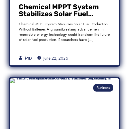
Chemical MPPT System
Stabilizes Solar Fuel
Production Without
Chemical MPPT System Stabilizes Solar Fuel Production
Batteries
Without Batteries A groundbreaking advancement in
renewable energy technology could transform the future
of solar fuel production. Researchers have […]
MID
June 22, 2026
Business