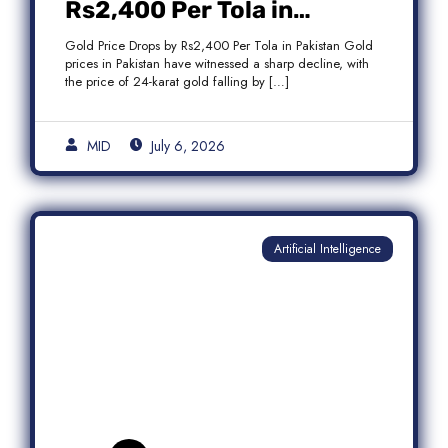
Rs2,400 Per Tola in
Pakistan Amid Global
Gold Price Drops by Rs2,400 Per Tola in Pakistan Gold
Market Weakness
prices in Pakistan have witnessed a sharp decline, with
the price of 24-karat gold falling by […]
MID
July 6, 2026
Artificial Intelligence