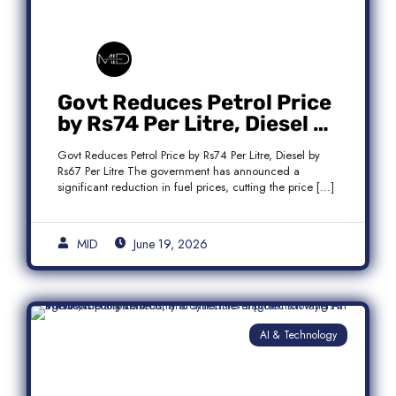
Govt Reduces Petrol Price
by Rs74 Per Litre, Diesel by
Rs67 Per Litre
Govt Reduces Petrol Price by Rs74 Per Litre, Diesel by
Rs67 Per Litre The government has announced a
significant reduction in fuel prices, cutting the price […]
MID
June 19, 2026
AI & Technology