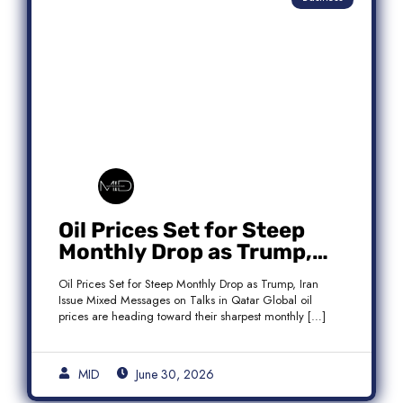
Oil Prices Set for Steep
Monthly Drop as Trump,
Iran Issue Mixed Messages
Oil Prices Set for Steep Monthly Drop as Trump, Iran
on Qatar Talks
Issue Mixed Messages on Talks in Qatar Global oil
prices are heading toward their sharpest monthly […]
MID
June 30, 2026