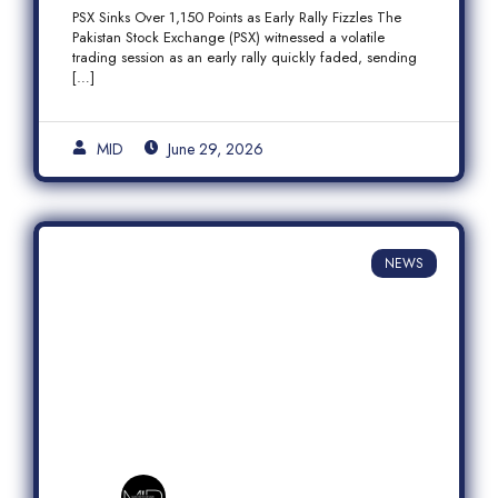
Fizzles Amid Profit-Taking
PSX Sinks Over 1,150 Points as Early Rally Fizzles The
Pakistan Stock Exchange (PSX) witnessed a volatile
trading session as an early rally quickly faded, sending
[…]
MID
June 29, 2026
NEWS