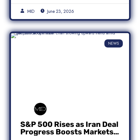
MID
June 23, 2026
NEWS
S&P 500 Rises as Iran Deal
Progress Boosts Markets;
Micron Leads