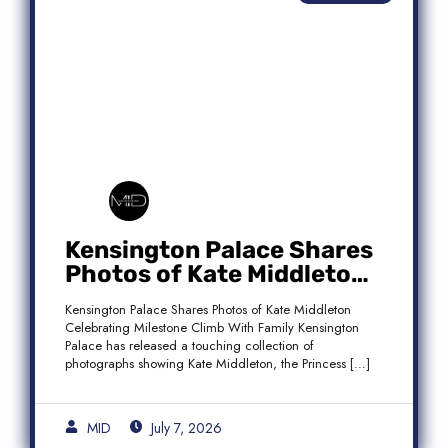
Kensington Palace Shares
Photos of Kate Middleton
Celebrating Milestone
Kensington Palace Shares Photos of Kate Middleton
Climb With Family
Celebrating Milestone Climb With Family Kensington
Palace has released a touching collection of
photographs showing Kate Middleton, the Princess […]
MID
July 7, 2026