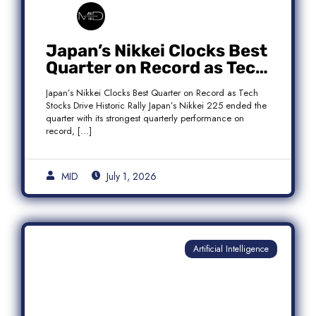
Japan’s Nikkei Clocks Best
Quarter on Record as Tech
Rebound Fuels Historic
Japan’s Nikkei Clocks Best Quarter on Record as Tech
Rally
Stocks Drive Historic Rally Japan’s Nikkei 225 ended the
quarter with its strongest quarterly performance on
record, […]
MID
July 1, 2026
Artificial Intelligence