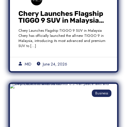
Chery Launches Flagship
TIGGO 9 SUV in Malaysia
With Premium 7-Seater
Chery Launches Flagship TIGGO 9 SUV in Malaysia
Features
Chery has officially launched the all-new TIGGO 9 in
Malaysia, introducing its most advanced and premium
SUV to […]
MID
June 24, 2026
Business