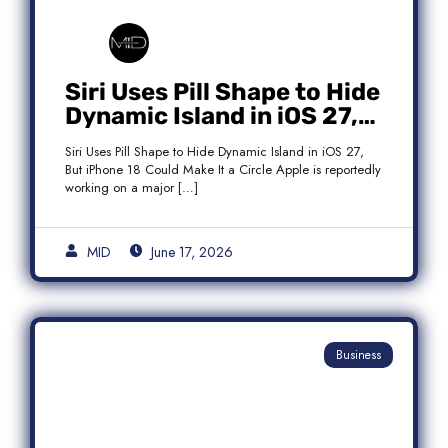
Siri Uses Pill Shape to Hide
Dynamic Island in iOS 27,
But iPhone 18 Could Make
Siri Uses Pill Shape to Hide Dynamic Island in iOS 27,
It a Circle
But iPhone 18 Could Make It a Circle Apple is reportedly
working on a major […]
MID
June 17, 2026
Business