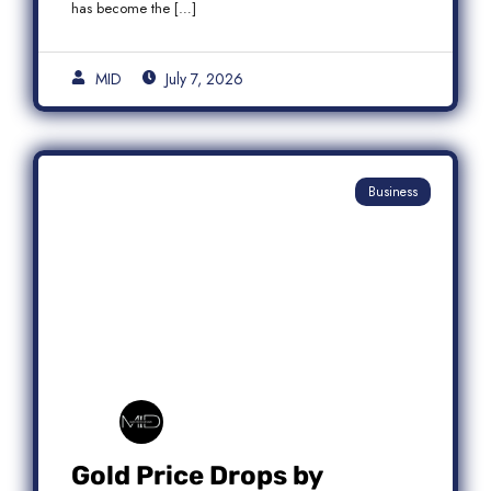
has become the […]
MID
July 7, 2026
Business
Gold Price Drops by