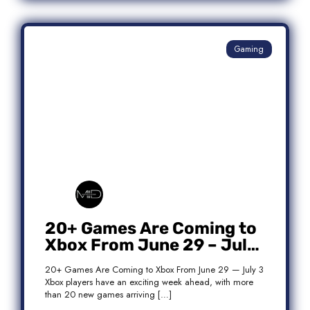
Gaming
20+ Games Are Coming to
Xbox From June 29 – July
3: Complete Release List
20+ Games Are Coming to Xbox From June 29 — July 3
Xbox players have an exciting week ahead, with more
than 20 new games arriving […]