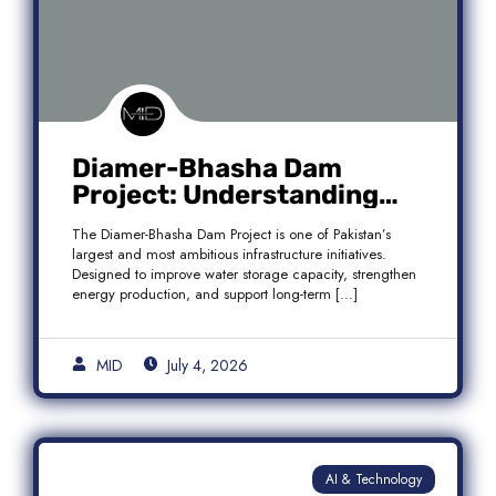
Diamer-Bhasha Dam
Project: Understanding
Audit Findings, Financial
The Diamer-Bhasha Dam Project is one of Pakistan’s
Transparency, and Public
largest and most ambitious infrastructure initiatives.
Accountability in Pakistan
Designed to improve water storage capacity, strengthen
energy production, and support long-term […]
MID
July 4, 2026
AI & Technology