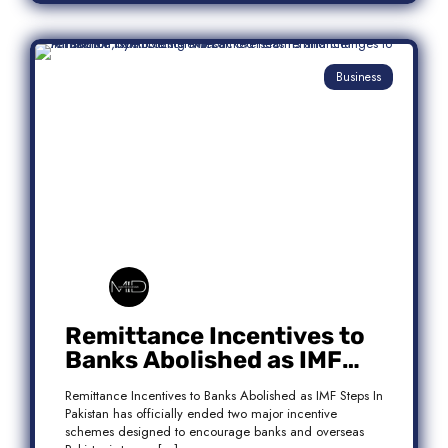
Business
Remittance Incentives to
Banks Abolished as IMF
Steps In: What It Means for
Remittance Incentives to Banks Abolished as IMF Steps In
Pakistan
Pakistan has officially ended two major incentive
schemes designed to encourage banks and overseas