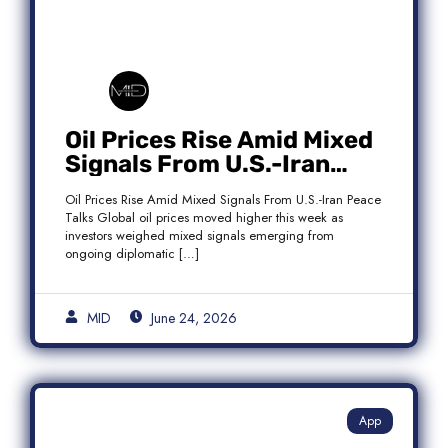
Oil Prices Rise Amid Mixed
Signals From U.S.-Iran
Peace Talks as Brent
Oil Prices Rise Amid Mixed Signals From U.S.-Iran Peace
Crude Gains
Talks Global oil prices moved higher this week as
investors weighed mixed signals emerging from
ongoing diplomatic […]
MID
June 24, 2026
App