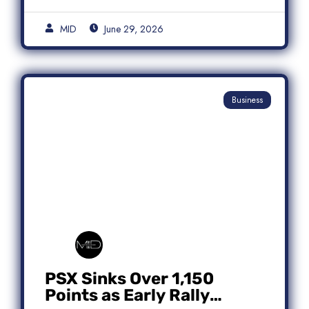
MID
June 29, 2026
Business
PSX Sinks Over 1,150
Points as Early Rally