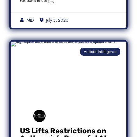
Pakistanis to use […]
MID
July 3, 2026
Artificial Intelligence
US Lifts Restrictions on