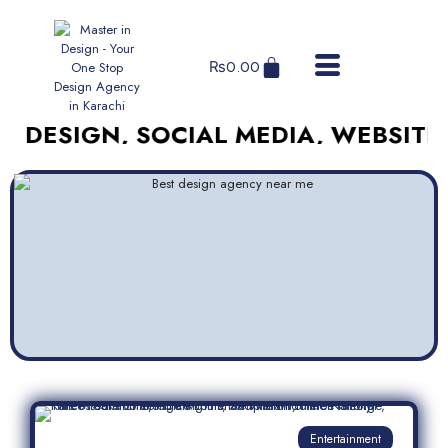
₨
0.00
GN, SOCIAL MEDIA, WEBSITES, AND
Entertainment