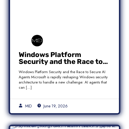
Windows Platform
Security and the Race to
Secure AI Agents
Windows Platform Security and the Race to Secure AI
Agents Microsoft is rapidly reshaping Windows security
architecture to handle a new challenge: AI agents that
can […]
MID
June 19, 2026