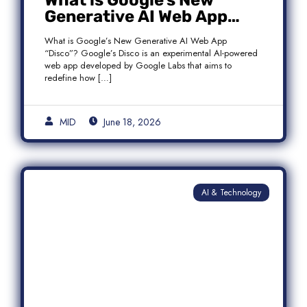
What is Google’s New
Generative AI Web App
“Disco”?
What is Google’s New Generative AI Web App
“Disco”? Google’s Disco is an experimental AI-powered
web app developed by Google Labs that aims to
redefine how […]
MID
June 18, 2026
AI & Technology