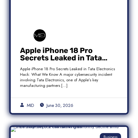
Apple iPhone 18 Pro
Secrets Leaked in Tata
Electronics Hack: What We
Apple iPhone 18 Pro Secrets Leaked in Tata Electronics
Know
Hack: What We Know A major cybersecurity incident
involving Tata Electronics, one of Apple’s key
manufacturing partners […]
MID
June 30, 2026
Business