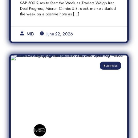
S&P 500 Rises to Start the Week as Traders Weigh Iran
Semiconductor Rally
Deal Progress; Micron Climbs U.S. stock markets started
the week on a positive note as […]
MID
June 22, 2026
Business