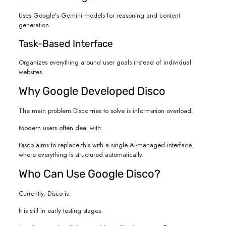
Uses Google’s Gemini models for reasoning and content
generation.
Task-Based Interface
Organizes everything around user goals instead of individual
websites.
Why Google Developed Disco
The main problem Disco tries to solve is information overload.
Modern users often deal with:
Disco aims to replace this with a single AI-managed interface
where everything is structured automatically.
Who Can Use Google Disco?
Currently, Disco is:
It is still in early testing stages.