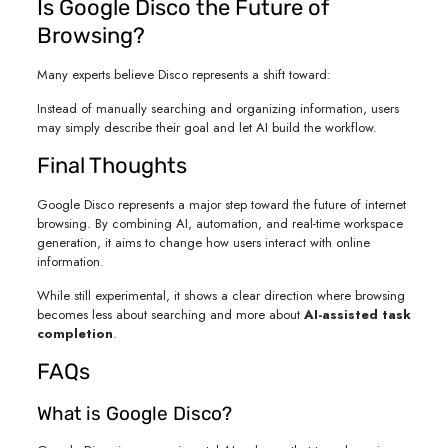
Is Google Disco the Future of
Browsing?
Many experts believe Disco represents a shift toward:
Instead of manually searching and organizing information, users
may simply describe their goal and let AI build the workflow.
Final Thoughts
Google Disco represents a major step toward the future of internet
browsing. By combining AI, automation, and real-time workspace
generation, it aims to change how users interact with online
information.
While still experimental, it shows a clear direction where browsing
becomes less about searching and more about
AI-assisted task
completion
.
FAQs
What is Google Disco?