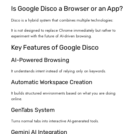
Is Google Disco a Browser or an App?
Disco is a hybrid system that combines multiple technologies:
It is not designed to replace Chrome immediately but rather to
experiment with the future of AI-driven browsing.
Key Features of Google Disco
AI-Powered Browsing
It understands intent instead of relying only on keywords.
Automatic Workspace Creation
It builds structured environments based on what you are doing
online.
GenTabs System
Turns normal tabs into interactive AI-generated tools.
Gemini AI Integration