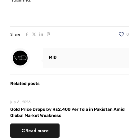
automated.
Share
0
MID
Related posts
July 6, 2026
Gold Price Drops by Rs2,400 Per Tola in Pakistan Amid
Global Market Weakness
Read more