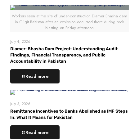
Workers seen at the site of under-construction Diamer Bhasha dam
in Gilgit Baltistan after an explosion occurred there during rock
blasting on Friday afternoon
July 4, 2026
Diamer-Bhasha Dam Project: Understanding Audit
Findings, Financial Transparency, and Public
Accountability in Pakistan
Read more
July 3, 2026
Remittance Incentives to Banks Abolished as IMF Steps
In: What It Means for Pakistan
Read more