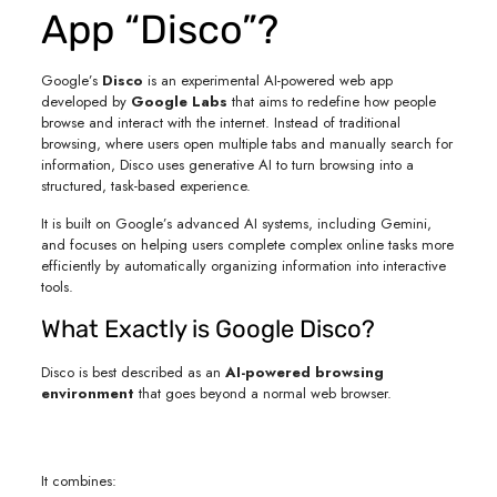
App “Disco”?
Google’s
Disco
is an experimental AI-powered web app
developed by
Google Labs
that aims to redefine how people
browse and interact with the internet. Instead of traditional
browsing, where users open multiple tabs and manually search for
information, Disco uses generative AI to turn browsing into a
structured, task-based experience.
It is built on Google’s advanced AI systems, including Gemini,
and focuses on helping users complete complex online tasks more
efficiently by automatically organizing information into interactive
tools.
What Exactly is Google Disco?
Disco is best described as an
AI-powered browsing
environment
that goes beyond a normal web browser.
It combines: