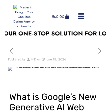
₨
0.00
OUR ONE-STOP SOLUTION FOR LOGO 
Published by
MID
on
June 18, 2026
What is Google’s New
Generative AI Web