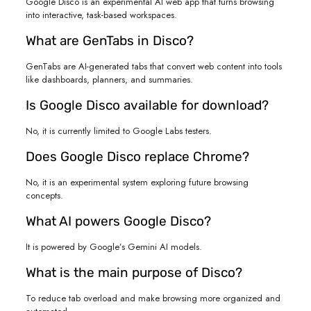
Google Disco is an experimental AI web app that turns browsing
into interactive, task-based workspaces.
What are GenTabs in Disco?
GenTabs are AI-generated tabs that convert web content into tools
like dashboards, planners, and summaries.
Is Google Disco available for download?
No, it is currently limited to Google Labs testers.
Does Google Disco replace Chrome?
No, it is an experimental system exploring future browsing
concepts.
What AI powers Google Disco?
It is powered by Google’s Gemini AI models.
What is the main purpose of Disco?
To reduce tab overload and make browsing more organized and