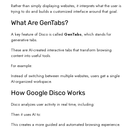
Rather than simply displaying websites, it interprets what the user is
trying to do and builds a customized interface around that goal.
What Are GenTabs?
A key feature of Disco is called
GenTabs
, which stands for
generative tabs.
These are AI-created interactive tabs that transform browsing
content into useful tools.
For example:
Instead of switching between multiple websites, users get a single
AI-organized workspace.
How Google Disco Works
Disco analyzes user activity in real time, including:
Then it uses AI to:
This creates a more guided and automated browsing experience.