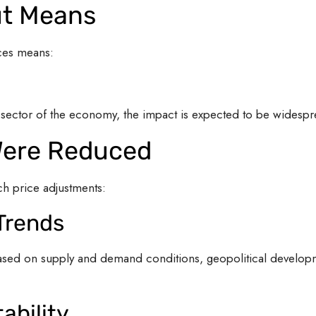
ut Means
ces means:
y sector of the economy, the impact is expected to be widespr
Were Reduced
uch price adjustments:
 Trends
e based on supply and demand conditions, geopolitical develo
ability