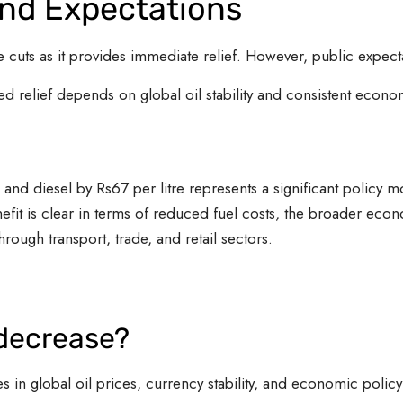
and Expectations
cuts as it provides immediate relief. However, public expecta
d relief depends on global oil stability and consistent econo
 and diesel by Rs67 per litre represents a significant policy 
fit is clear in terms of reduced fuel costs, the broader ec
through transport, trade, and retail sectors.
 decrease?
in global oil prices, currency stability, and economic policy