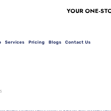
YOUR ONE-STOP SO
o
Services
Pricing
Blogs
Contact Us
26