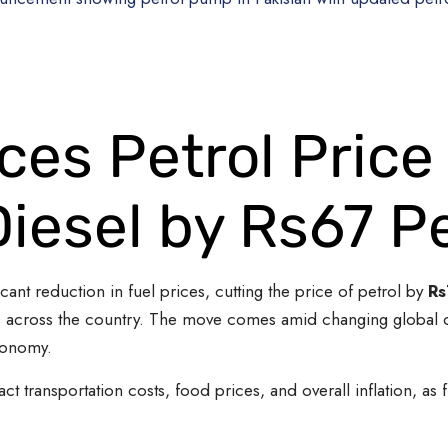
es Petrol Price
Diesel by Rs67 Pe
nt reduction in fuel prices, cutting the price of petrol by
Rs
s across the country. The move comes amid changing global oil
conomy.
ct transportation costs, food prices, and overall inflation, as