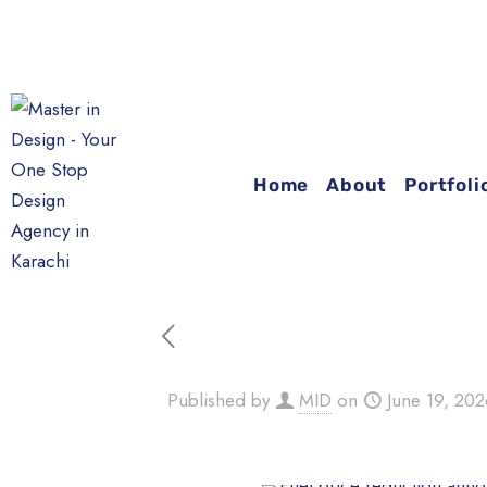
Home
About
Portfoli
Published by
MID
on
June 19, 20