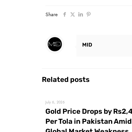
Share
MID
Related posts
July 6, 2026
Gold Price Drops by Rs2,
Per Tola in Pakistan Amid
Global Market Weakness