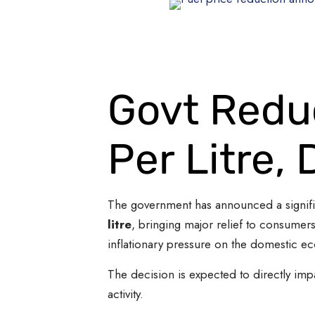
Govt Reduc
Per Litre, 
The government has announced a significa
litre
, bringing major relief to consumer
inflationary pressure on the domestic e
The decision is expected to directly impa
activity.