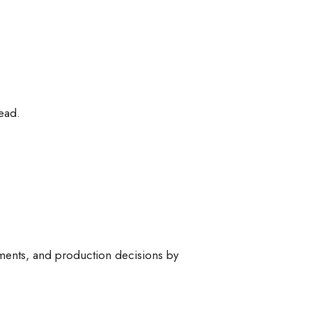
ead.
pments, and production decisions by