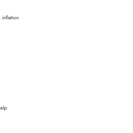
inflation.
help: