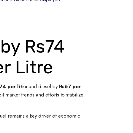
 by Rs74
r Litre
74 per litre
and diesel by
Rs67 per
 market trends and efforts to stabilize
 fuel remains a key driver of economic