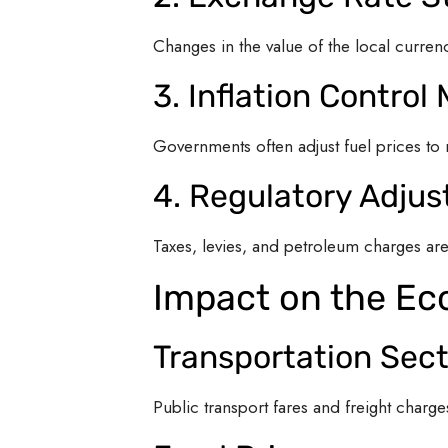
Changes in the value of the local currency
3. Inflation Control
Governments often adjust fuel prices to 
4. Regulatory Adju
Taxes, levies, and petroleum charges ar
Impact on the E
Transportation Sect
Public transport fares and freight charg