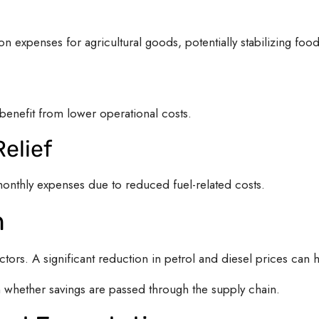
n expenses for agricultural goods, potentially stabilizing food 
benefit from lower operational costs.
elief
 monthly expenses due to reduced fuel-related costs.
n
ectors. A significant reduction in petrol and diesel prices can 
whether savings are passed through the supply chain.