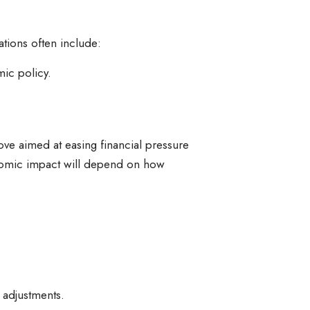
tions often include:
mic policy.
move aimed at easing financial pressure
onomic impact will depend on how
 adjustments.