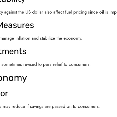
 against the US dollar also affect fuel pricing since oil is imp
 Measures
manage inflation and stabilize the economy.
stments
e sometimes revised to pass relief to consumers.
conomy
or
es may reduce if savings are passed on to consumers.