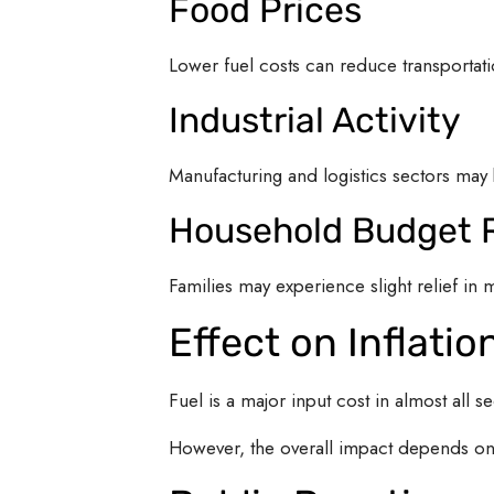
Food Prices
Lower fuel costs can reduce transportatio
Industrial Activity
Manufacturing and logistics sectors may 
Household Budget R
Families may experience slight relief in
Effect on Inflatio
Fuel is a major input cost in almost all s
However, the overall impact depends on 