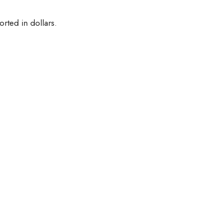
orted in dollars.