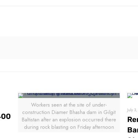
Workers seen at the site of under-
July 3
construction Diamer Bhasha dam in Gilgit
400
Re
Baltistan after an explosion occurred there
during rock blasting on Friday afternoon
Ba