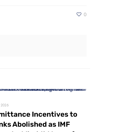
0
, 2026
mittance Incentives to
nks Abolished as IMF