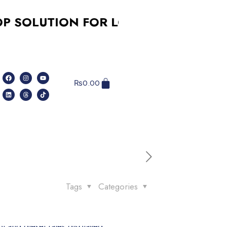
LUTION FOR LOGO DESIGN, SOCIAL 
₨
0.00
Tags
Categories