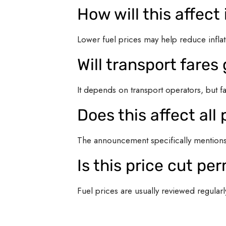
How will this affect 
Lower fuel prices may help reduce inflat
Will transport fare
It depends on transport operators, but f
Does this affect al
The announcement specifically mentions 
Is this price cut p
Fuel prices are usually reviewed regular