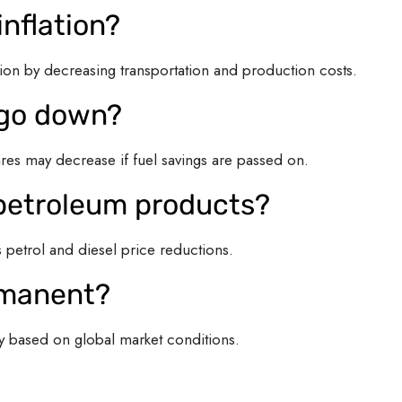
inflation?
ion by decreasing transportation and production costs.
s go down?
ares may decrease if fuel savings are passed on.
l petroleum products?
petrol and diesel price reductions.
ermanent?
ly based on global market conditions.