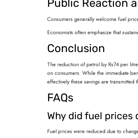
Public Reaction 
Consumers generally welcome fuel price 
Economists often emphasize that sustaine
Conclusion
The reduction of petrol by Rs74 per litre
on consumers. While the immediate bene
effectively these savings are transmitted 
FAQs
Why did fuel prices
Fuel prices were reduced due to changes 