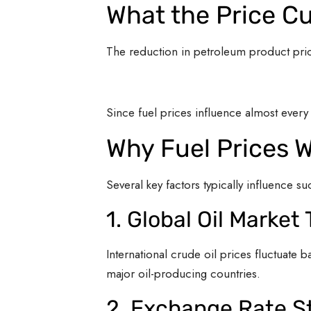
What the Price C
The reduction in petroleum product pri
Since fuel prices influence almost ever
Why Fuel Prices 
Several key factors typically influence s
1. Global Oil Market
International crude oil prices fluctuat
major oil-producing countries.
2. Exchange Rate St