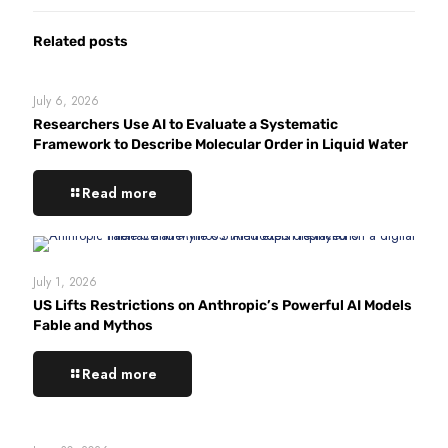
Related posts
July 6, 2026
Researchers Use AI to Evaluate a Systematic
Framework to Describe Molecular Order in Liquid Water
Read more
July 1, 2026
US Lifts Restrictions on Anthropic’s Powerful AI Models
Fable and Mythos
Read more