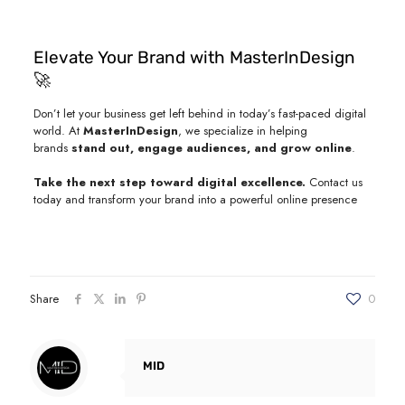
Elevate Your Brand with MasterInDesign
🚀
Don’t let your business get left behind in today’s fast-paced digital
world. At
MasterInDesign
, we specialize in helping
brands
stand out, engage audiences, and grow online
.
Take the next step toward digital excellence.
Contact us
today and transform your brand into a powerful online presence
Share
0
MID