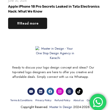
June 30, 2026
Apple iPhone 18 Pro Secrets Leaked in Tata Electronics
Hack: What We Know
Read more
Ready to discuss your logo design concept and ideas? Our
top-rated logo designers are here to offer you creative and
affordable deals. Simply connect with us via Whatsapp.
Terms & Conditions
Privacy Policy
Refund Policy
About us
Contact Us
Copyright Reserved.
Master In Design
2024-2026