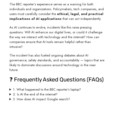
The BBC reporter’s experience serves as a warning for both
individuals and organizations. Policymakers, tech companies, and
users must carefully consider the
ethical, legal, and practical
implications of AI applications
that can act independently.
As AI continues to evolve, incidents like this raise pressing
questions: Will AI enhance our digital lives, or could it challenge
the way we interact with technology and the internet? How can
companies ensure that AI tools remain helpful rather than
intrusive?
The incident has also fueled ongoing debates about AI
governance, safety standards, and accountability — topics that are
likely to dominate discussions around technology in the near
future.
❓ Frequently Asked Questions (FAQs)
1. What happened to the BBC reporter’s laptop?
2. Is AI the end of the internet?
3. How does AI impact Google search?