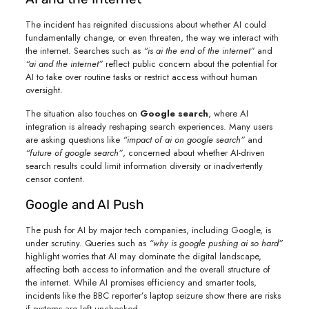
The incident has reignited discussions about whether AI could
fundamentally change, or even threaten, the way we interact with
the internet. Searches such as
“is ai the end of the internet”
and
“ai and the internet”
reflect public concern about the potential for
AI to take over routine tasks or restrict access without human
oversight.
The situation also touches on
Google search
, where AI
integration is already reshaping search experiences. Many users
are asking questions like
“impact of ai on google search”
and
“future of google search”
, concerned about whether AI-driven
search results could limit information diversity or inadvertently
censor content.
Google and AI Push
The push for AI by major tech companies, including Google, is
under scrutiny. Queries such as
“why is google pushing ai so hard”
highlight worries that AI may dominate the digital landscape,
affecting both access to information and the overall structure of
the internet. While AI promises efficiency and smarter tools,
incidents like the BBC reporter’s laptop seizure show there are risks
if systems are left unchecked.