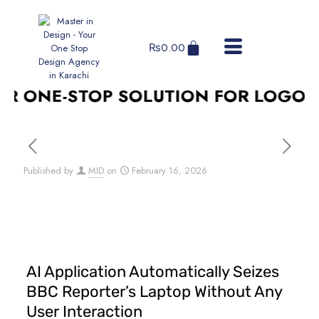
₨
0.00
 ONE-STOP SOLUTION FOR LOGO DES
Published by
MID
on
February 16, 2026
AI Application Automatically Seizes
BBC Reporter’s Laptop Without Any
User Interaction