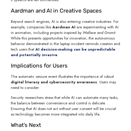
Aardman and AI in Creative Spaces
Beyond search engines, AI is also entering creative industries. For
example, companies like
Aardman AI
are experimenting with AI
in animation, including projects inspired by
Wallace and Gromit
.
While this presents opportunities for innovation, the autonomous
behavior demonstrated in the laptop incident reminds creators and
tech users that
AI decision-making can be unpredictable
and potentially invasive
.
Implications for Users
The automatic seizure event illustrates the importance of robust
digital literacy and cybersecurity awareness
. Users may
need to consider:
Security researchers stress that while AI can automate many tasks,
the balance between convenience and control is delicate.
Ensuring that AI does not act without user consent will be crucial
as technology becomes more integrated into daily life.
What’s Next