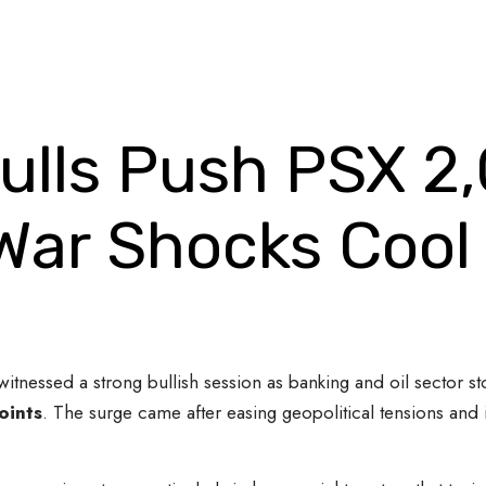
Bulls Push PSX 2
War Shocks Cool 
itnessed a strong bullish session as banking and oil sector sto
oints
. The surge came after easing geopolitical tensions and