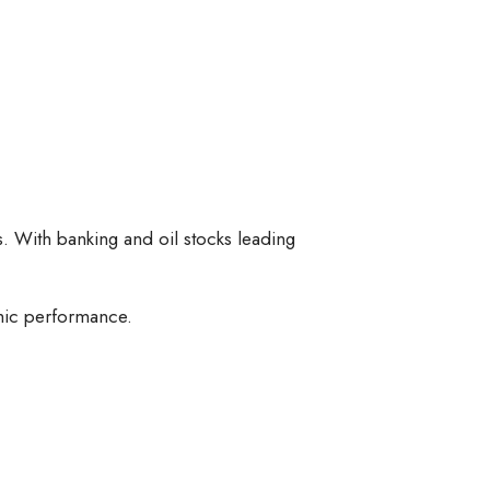
s. With banking and oil stocks leading
mic performance.