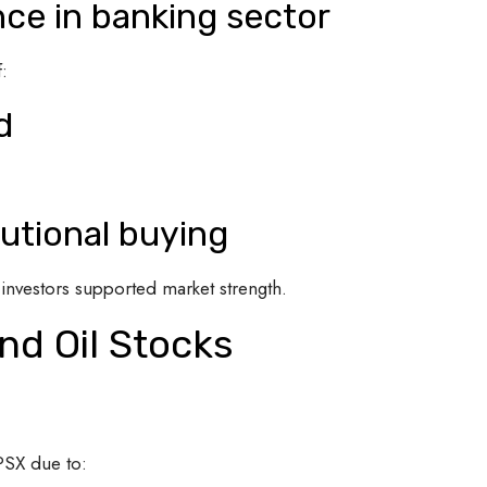
ce in banking sector
:
d
tutional buying
l investors supported market strength.
nd Oil Stocks
PSX due to: