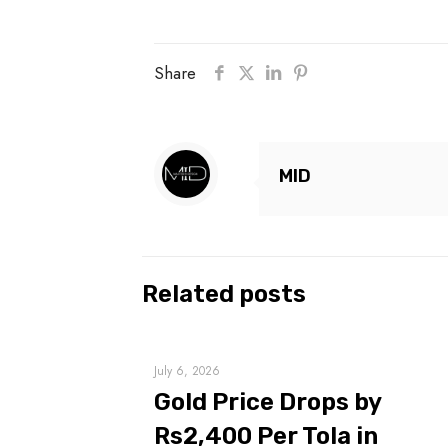
Share
MID
Related posts
July 6, 2026
Gold Price Drops by
Rs2,400 Per Tola in