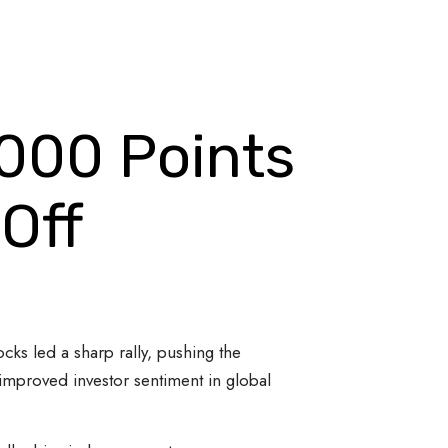
,000 Points
Off
cks led a sharp rally, pushing the
 improved investor sentiment in global