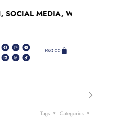
IAL MEDIA, WEBSITES, AND MORE –
₨
0.00
Tags
Categories