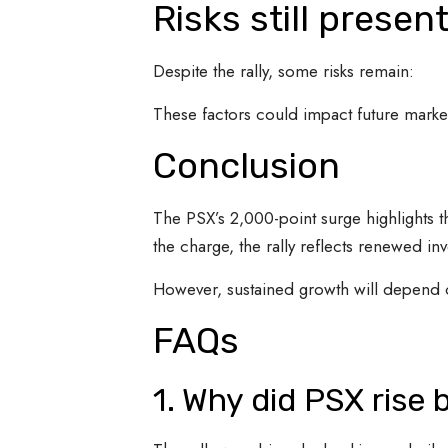
Risks still presen
Despite the rally, some risks remain:
These factors could impact future market
Conclusion
The PSX’s 2,000-point surge highlights th
the charge, the rally reflects renewed in
However, sustained growth will depend
FAQs
1. Why did PSX rise 