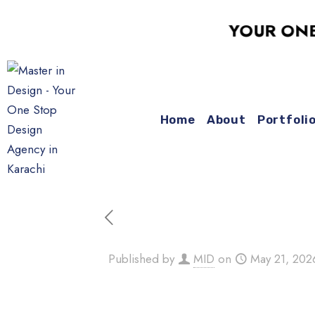
YOUR ONE-STO
Home
About
Portfoli
Published by
MID
on
May 21, 202