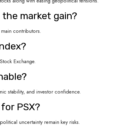
tocks along with easing geopolitical tensions.
d the market gain?
 main contributors.
Index?
n Stock Exchange.
inable?
c stability, and investor confidence.
 for PSX?
olitical uncertainty remain key risks.