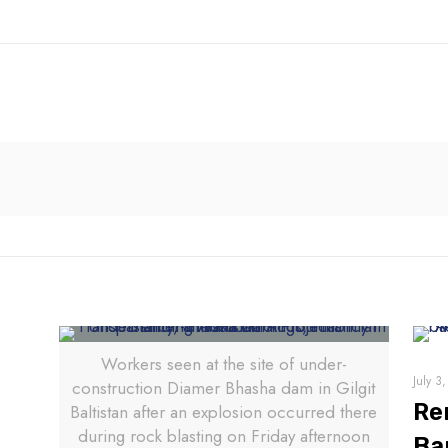
Workers seen at the site of under-
July 3
construction Diamer Bhasha dam in Gilgit
Re
Baltistan after an explosion occurred there
during rock blasting on Friday afternoon
Ba