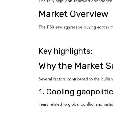
The rally highlights renewed confidence 
Market Overview
The PSX saw aggressive buying across ma
Key highlights:
Why the Market S
Several factors contributed to the bull
1. Cooling geopoliti
Fears related to global conflict and instab