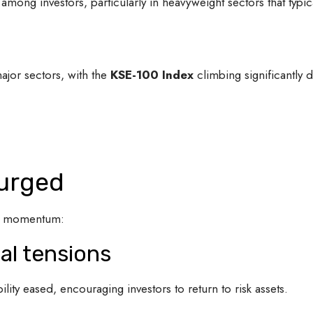
among investors, particularly in heavyweight sectors that typ
jor sectors, with the
KSE-100 Index
climbing significantly d
urged
ish momentum:
cal tensions
ility eased, encouraging investors to return to risk assets.