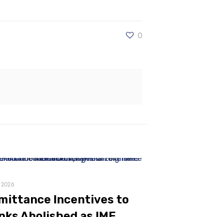
0
, 2026
mittance Incentives to
nks Abolished as IMF