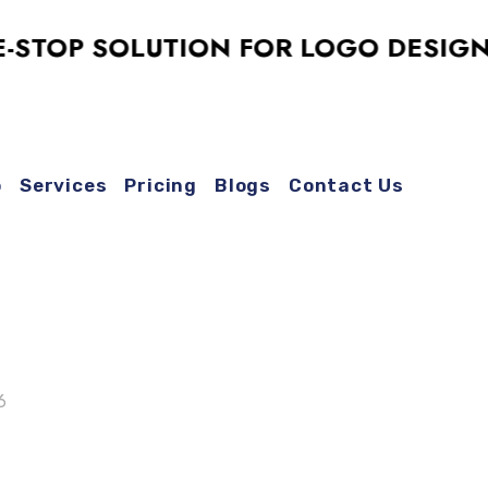
P SOLUTION FOR LOGO DESIGN, SOC
o
Services
Pricing
Blogs
Contact Us
6