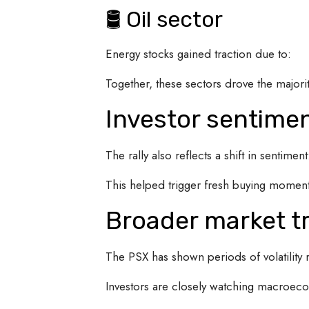
🛢 Oil sector
Energy stocks gained traction due to:
Together, these sectors drove the majorit
Investor sentime
The rally also reflects a shift in sentiment
This helped trigger fresh buying momen
Broader market t
The PSX has shown periods of volatility re
Investors are closely watching macroeco