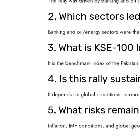
The rally was driven by banking and oil s
2. Which sectors le
Banking and oil/energy sectors were the
3. What is KSE-100 
It is the benchmark index of the Pakista
4. Is this rally susta
It depends on global conditions, economi
5. What risks remain
Inflation, IMF conditions, and global geop