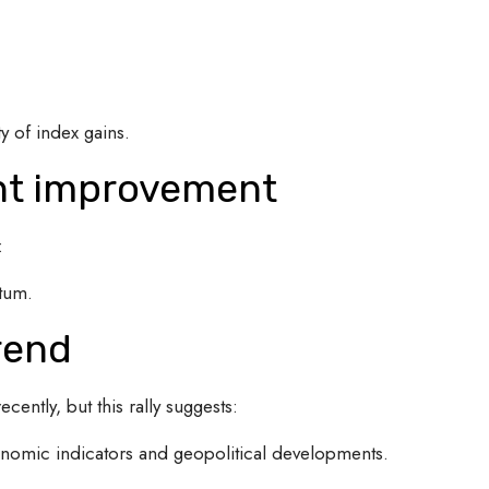
y of index gains.
nt improvement
:
tum.
rend
cently, but this rally suggests:
nomic indicators and geopolitical developments.