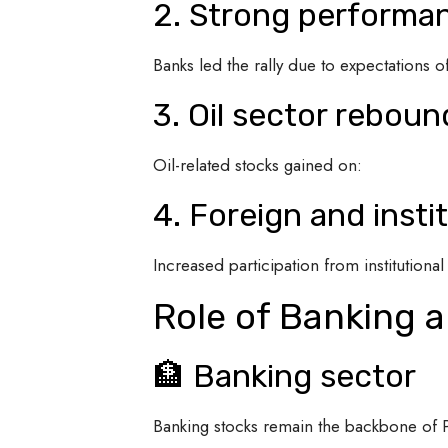
2. Strong performan
Banks led the rally due to expectations of
3. Oil sector reboun
Oil-related stocks gained on:
4. Foreign and insti
Increased participation from institutiona
Role of Banking a
🏦 Banking sector
Banking stocks remain the backbone of 