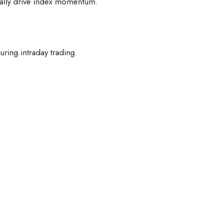
ically drive index momentum.
uring intraday trading.