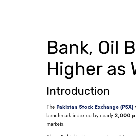
Bank, Oil 
Higher as 
Introduction
The
Pakistan Stock Exchange (PSX)
w
benchmark index up by nearly
2,000 p
markets.