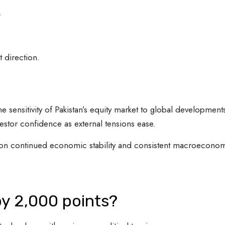
t
 direction.
e sensitivity of Pakistan’s equity market to global development
vestor confidence as external tensions ease.
 on continued economic stability and consistent macroecono
by 2,000 points?