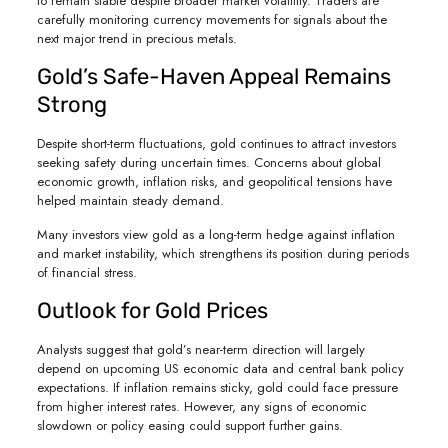
to remain stable despite broader market volatility. Traders are
carefully monitoring currency movements for signals about the
next major trend in precious metals.
Gold’s Safe-Haven Appeal Remains
Strong
Despite short-term fluctuations, gold continues to attract investors
seeking safety during uncertain times. Concerns about global
economic growth, inflation risks, and geopolitical tensions have
helped maintain steady demand.
Many investors view gold as a long-term hedge against inflation
and market instability, which strengthens its position during periods
of financial stress.
Outlook for Gold Prices
Analysts suggest that gold’s near-term direction will largely
depend on upcoming US economic data and central bank policy
expectations. If inflation remains sticky, gold could face pressure
from higher interest rates. However, any signs of economic
slowdown or policy easing could support further gains.