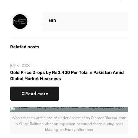
MID
Related posts
July 6, 2026
Gold Price Drops by Rs2,400 Per Tola in Pakistan Amid
Global Market Weakness
Read more
Workers seen at the site of under-construction Diamer Bhasha dam
in Gilgit Baltistan after an explosion occurred there during rock
blasting on Friday afternoon