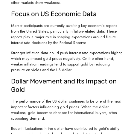
other markets show weakness.
Focus on US Economic Data
Market participants are currently awaiting key economic reports
from the United States, particularly inflation-related data. These
reports play a major role in shaping expectations around future
interest rate decisions by the Federal Reserve.
Stronger inflation data could push interest rate expectations higher,
which may impact gold prices negatively. On the other hand,
weaker inflation readings tend to support gold by reducing
pressure on yields and the US dollar.
Dollar Movement and Its Impact on
Gold
The performance of the US dollar continues to be one of the most
important factors influencing gold prices. When the dollar
weakens, gold becomes cheaper for international buyers, often
supporting demand.
Recent fluctuations in the dollar have contributed to gold’s ability