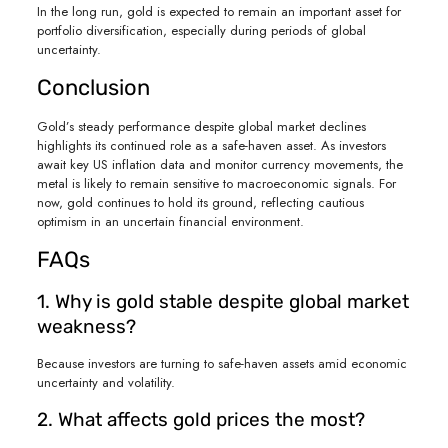
In the long run, gold is expected to remain an important asset for
portfolio diversification, especially during periods of global
uncertainty.
Conclusion
Gold’s steady performance despite global market declines
highlights its continued role as a safe-haven asset. As investors
await key US inflation data and monitor currency movements, the
metal is likely to remain sensitive to macroeconomic signals. For
now, gold continues to hold its ground, reflecting cautious
optimism in an uncertain financial environment.
FAQs
1. Why is gold stable despite global market
weakness?
Because investors are turning to safe-haven assets amid economic
uncertainty and volatility.
2. What affects gold prices the most?