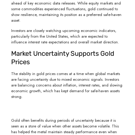
ahead of key economic data releases. While equity markets and
some commodities experienced fluctuations, gold continued to
show resilience, maintaining its position as a preferred safe-haven
asset.
Investors are closely watching upcoming economic indicators,
particularly from the United States, which are expected to
influence interest rate expectations and overall market direction.
Market Uncertainty Supports Gold
Prices
The stability in gold prices comes at a time when global markets
are facing uncertainty due to mixed economic signals. Investors
are balancing concerns about inflation, interest rates, and slowing
economic growth, which has kept demand for safe-haven assets
strong.
Gold often benefits during periods of uncertainty because it is
seen as a store of value when other assets become volatile. This
has helped the metal maintain steady performance even when