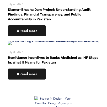
July 4, 2026
Diamer-Bhasha Dam Project: Understanding Audit
Findings, Financial Transparency, and Public
Accountability in Pakistan
Read more
July 3, 2026
Remittance Incentives to Banks Abolished as IMF Steps
In: What It Means for Pakistan
Read more