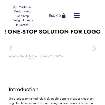
₨
0.00
 ONE-STOP SOLUTION FOR LOGO DES
Published by
MID
on
May 23, 2026
Introduction
Gold prices remained relatively stable despite broader weakness
in global financial markets, reflecting cautious investor sentiment