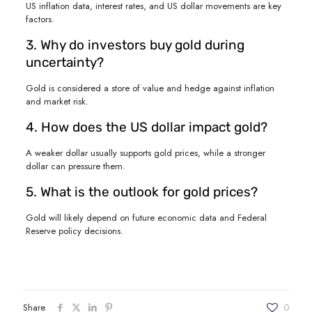
US inflation data, interest rates, and US dollar movements are key
factors.
3. Why do investors buy gold during
uncertainty?
Gold is considered a store of value and hedge against inflation
and market risk.
4. How does the US dollar impact gold?
A weaker dollar usually supports gold prices, while a stronger
dollar can pressure them.
5. What is the outlook for gold prices?
Gold will likely depend on future economic data and Federal
Reserve policy decisions.
Share
0