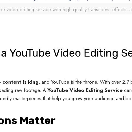
e video editing service with high-quality transitions, effects, 
a YouTube Video Editing Se
 content is king
, and YouTube is the throne. With over 2.7 b
loading raw footage. A
YouTube Video Editing Service
can 
riendly masterpieces that help you grow your audience and b
ions Matter