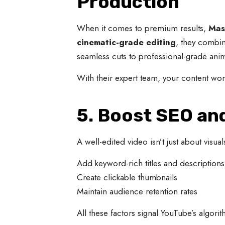
Production
When it comes to premium results,
Mas
cinematic-grade editing
, they combine
seamless cuts to professional-grade ani
With their expert team, your content won
5. Boost SEO a
A well-edited video isn’t just about visua
Add keyword-rich titles and descriptions
Create clickable thumbnails
Maintain audience retention rates
All these factors signal YouTube’s algo