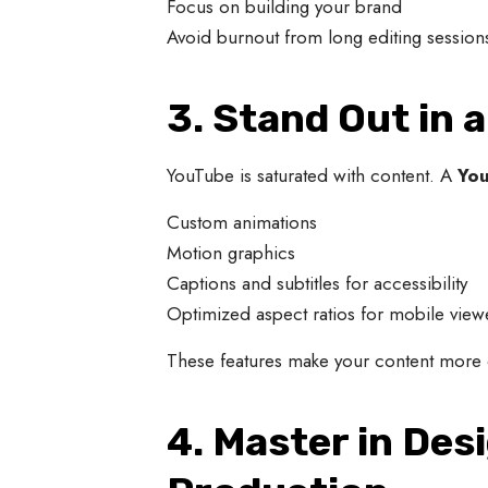
Focus on building your brand
Avoid burnout from long editing session
3. Stand Out in
YouTube is saturated with content. A
You
Custom animations
Motion graphics
Captions and subtitles for accessibility
Optimized aspect ratios for mobile view
These features make your content more e
4. Master in Des