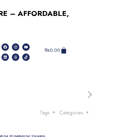
AFFORDABLE, RELIABLE, PROFESSIO
₨
0.00
Tags
Categories