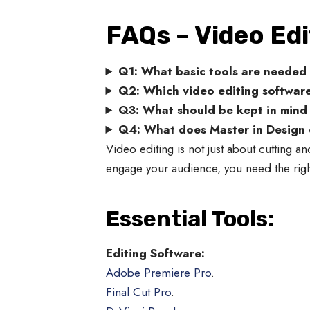
FAQs – Video Edi
Q1: What basic tools are needed 
Q2: Which video editing software
Q3: What should be kept in mind f
Q4: What does Master in Design of
Video editing is not just about cutting and
engage your audience, you need the right
Essential Tools:
Editing Software:
Adobe Premiere Pro
.
Final Cut Pro
.