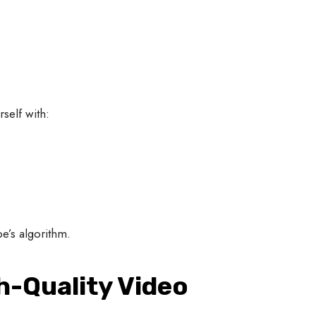
self with:
e’s algorithm.
gh-Quality Video