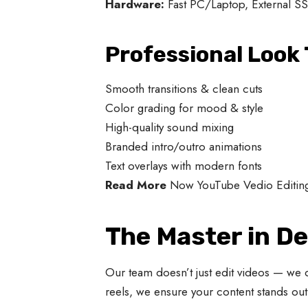
Hardware:
Fast PC/Laptop, External SS
Professional Look 
Smooth transitions & clean cuts
Color grading for mood & style
High-quality sound mixing
Branded intro/outro animations
Text overlays with modern fonts
Read More
Now YouTube Vedio Editin
The Master in De
Our team doesn’t just edit videos — we 
reels, we ensure your content stands out