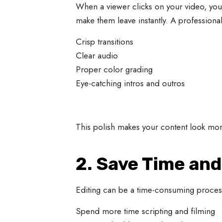
When a viewer clicks on your video, you
make them leave instantly. A professiona
Crisp transitions
Clear audio
Proper color grading
Eye-catching intros and outros
This polish makes your content look mor
2. Save Time an
Editing can be a time-consuming process,
Spend more time scripting and filming