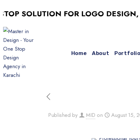
 SOLUTION FOR LOGO DESIGN, SOCI
Home
About
Portfoli
Published by
MID
on
August 15, 