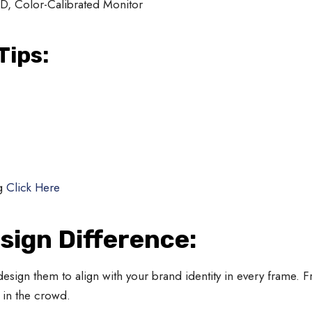
D, Color-Calibrated Monitor
Tips:
g
Click Here
sign Difference:
design them to align with your brand identity in every frame.
 in the crowd.