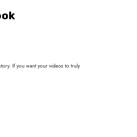
ook
story. If you want your videos to truly