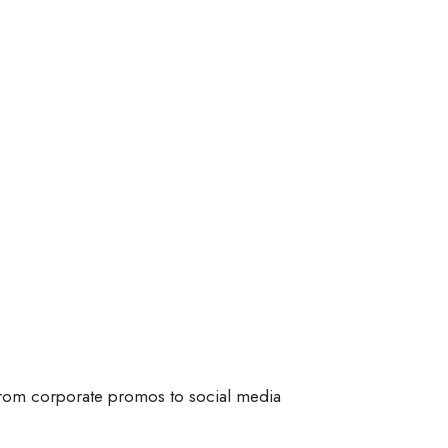
 From corporate promos to social media