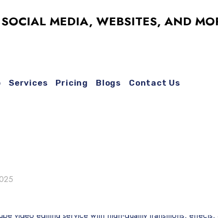
AL MEDIA, WEBSITES, AND MORE – 
o
Services
Pricing
Blogs
Contact Us
2025