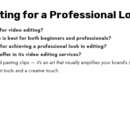
ting for a Professional L
for video editing?
 is best for both beginners and professionals?
or achieving a professional look in editing?
fer in its video editing services?
 pasting clips — it’s an art that visually amplifies your brand’s 
 tools and a creative touch.