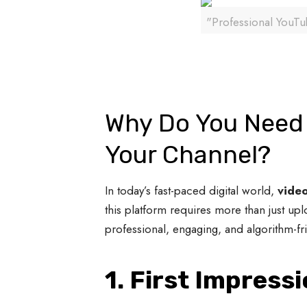
"Professional YouTub
Why Do You Need 
Your Channel?
In today’s fast-paced digital world,
video
this platform requires more than just up
professional, engaging, and algorithm-f
1. First Impress