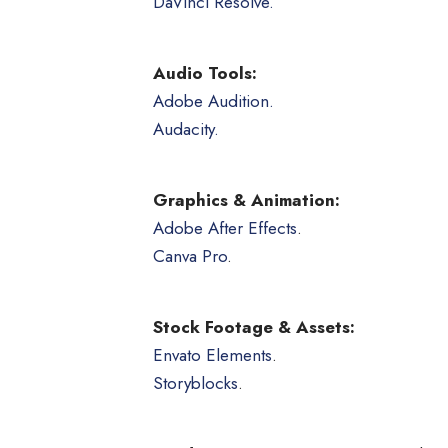
DaVinci Resolve.
Audio Tools:
Adobe Audition.
Audacity.
Graphics & Animation:
Adobe After Effects
.
Canva Pro
.
Stock Footage & Assets:
Envato Elements
.
Storyblocks
.