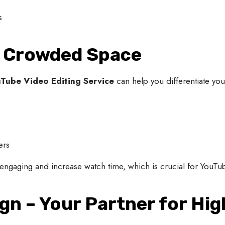
s
 a Crowded Space
Tube Video Editing Service
can help you differentiate your
ers
ngaging and increase watch time, which is crucial for YouTub
ign – Your Partner for Hi