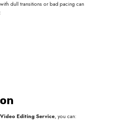
ith dull transitions or bad pacing can
:
ion
Video Editing Service
, you can: