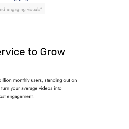
and engaging visuals"
rvice to Grow
illion monthly users, standing out on
turn your average videos into
oost engagement.