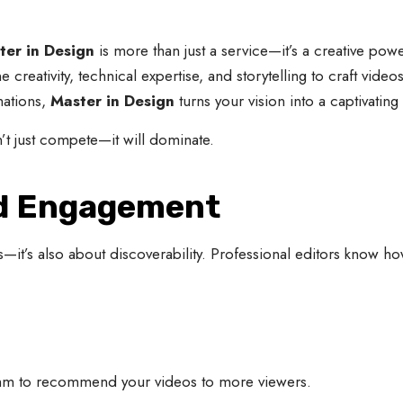
ter in Design
is more than just a service—it’s a creative pow
 creativity, technical expertise, and storytelling to craft video
mations,
Master in Design
turns your vision into a captivating
’t just compete—it will dominate.
nd Engagement
ls—it’s also about discoverability. Professional editors know ho
rithm to recommend your videos to more viewers.