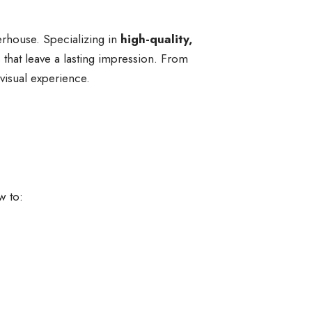
erhouse. Specializing in
high-quality,
s that leave a lasting impression. From
 visual experience.
w to: