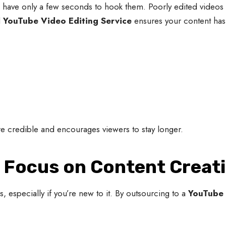
 have only a few seconds to hook them. Poorly edited videos w
l
YouTube Video Editing Service
ensures your content has
e credible and encourages viewers to stay longer.
d Focus on Content Creat
 especially if you’re new to it. By outsourcing to a
YouTube 