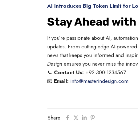
AI Introduces Big Token Limit for L
Stay Ahead with
If you’re passionate about AI, automatio
updates. From cutting-edge AI-powered t
news that keeps you informed and inspire
Design
ensures you never miss the innovat
📞
Contact Us:
+92-300-1234567
📧
Email:
info@masterindesign.com
Share