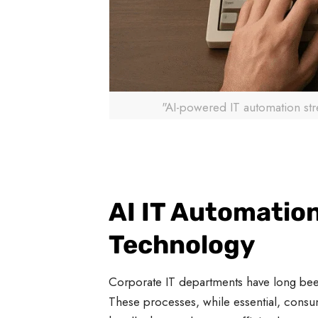
"AI-powered IT automation st
AI IT Automation
Technology
Corporate IT departments have long been
These processes, while essential, consu