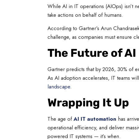
While AI in IT operations (AIOps) isn’t 
take actions on behalf of humans.
According to Gartner’s Arun Chandrasekar
challenge, as companies must ensure clean
The Future of AI
Gartner predicts that by 2026, 30% of en
As AI adoption accelerates, IT teams will
landscape
.
Wrapping It Up
The age of
AI IT automation
has arrive
operational efficiency, and deliver massi
powered IT systems — it’s
when
.