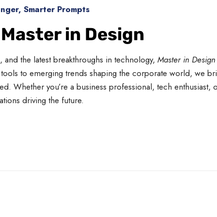
onger, Smarter Prompts
 Master in Design
n, and the latest breakthroughs in technology,
Master in Design
ools to emerging trends shaping the corporate world, we bri
d. Whether you’re a business professional, tech enthusiast, o
ions driving the future.