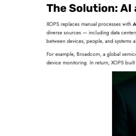
The Solution: AI
XOPS replaces manual processes with
A
diverse sources — including data center
between devices, people, and systems al
For example, Broadcom, a global semicon
device monitoring. In return, XOPS built