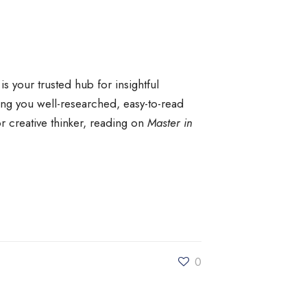
is your trusted hub for insightful
ng you well-researched, easy-to-read
r creative thinker, reading on
Master in
0