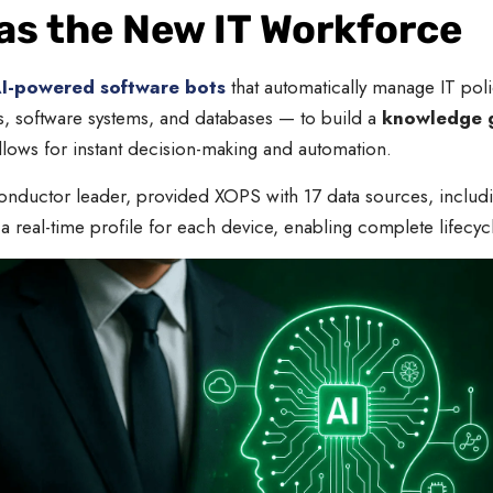
 as the New IT Workforce
I-powered software bots
that automatically manage IT poli
s, software systems, and databases — to build a
knowledge 
lows for instant decision-making and automation.
ductor leader, provided XOPS with 17 data sources, including
 a real-time profile for each device, enabling complete life