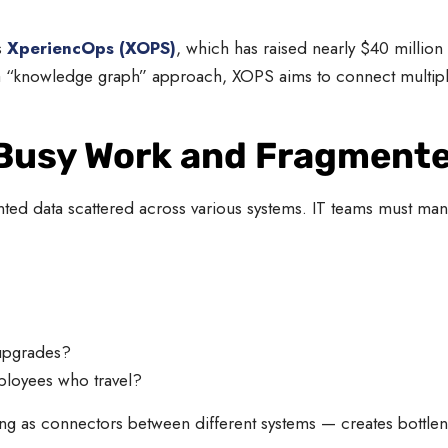
s
XperiencOps (XOPS)
, which has raised nearly $40 million
h a “knowledge graph” approach, XOPS aims to connect multipl
 Busy Work and Fragment
ted data scattered across various systems. IT teams must manu
upgrades?
loyees who travel?
ng as connectors between different systems — creates bottlen