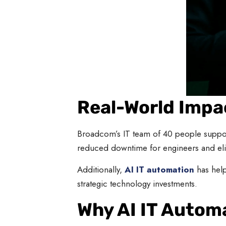
Real-World Impac
Broadcom’s IT team of 40 people suppo
reduced downtime for engineers and eli
Additionally,
AI IT automation
has help
strategic technology investments.
Why AI IT Automa