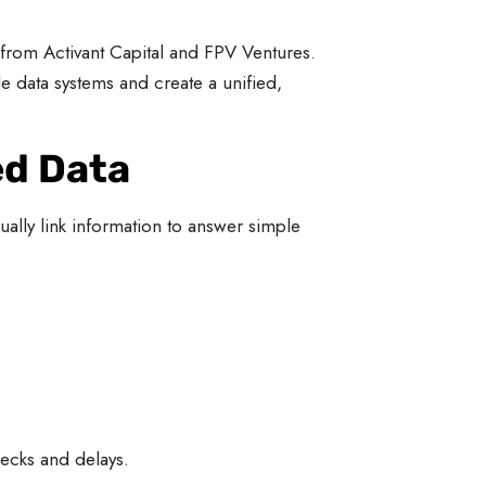
 from Activant Capital and FPV Ventures.
e data systems and create a unified,
ed Data
ally link information to answer simple
ecks and delays.