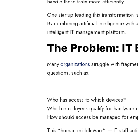
handle these tasks more efficiently.
One startup leading this transformation i
By combining artificial intelligence wit
intelligent IT management platform.
The Problem: IT
Many
organizations
struggle with fragmen
questions, such as:
Who has access to which devices?
Which employees qualify for hardware 
How should access be managed for emp
This “human middleware” — IT staff acti