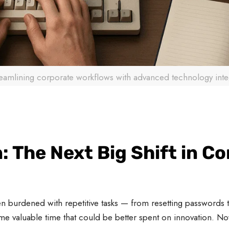
reamlining corporate workflows with advanced technology inte
: The Next Big Shift in C
 burdened with repetitive tasks — from resetting passwords to
me valuable time that could be better spent on innovation. N