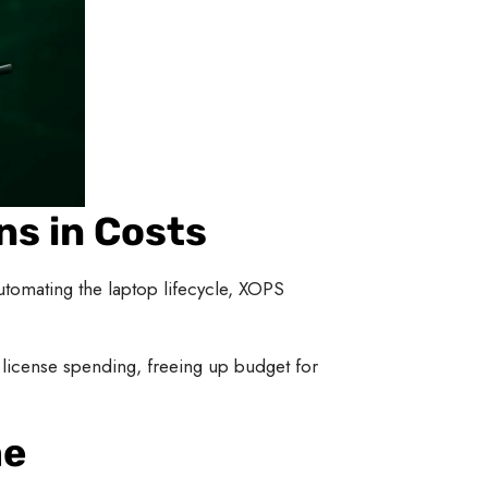
ns in Costs
omating the laptop lifecycle, XOPS
license spending, freeing up budget for
me