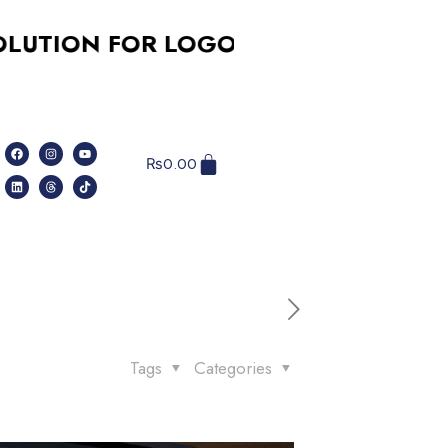
 FOR LOGO DESIGN, SOCIAL MEDIA,
₨
0.00
Tags
Categories