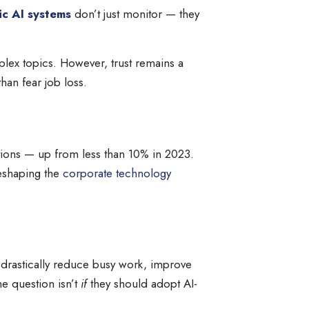
ic AI systems
don’t just monitor — they
plex topics. However, trust remains a
han fear job loss.
ations — up from less than 10% in 2023.
reshaping the
corporate technology
n drastically reduce busy work, improve
he question isn’t
if
they should adopt AI-