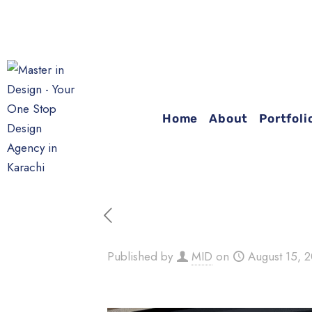
Home
About
Portfoli
Published by
MID
on
August 15, 