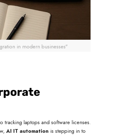
gration in modern businesses"
orporate
 tracking laptops and software licenses.
ow,
AI IT automation
is stepping in to