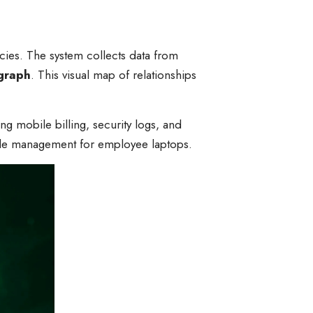
cies. The system collects data from
graph
. This visual map of relationships
 mobile billing, security logs, and
cycle management for employee laptops.