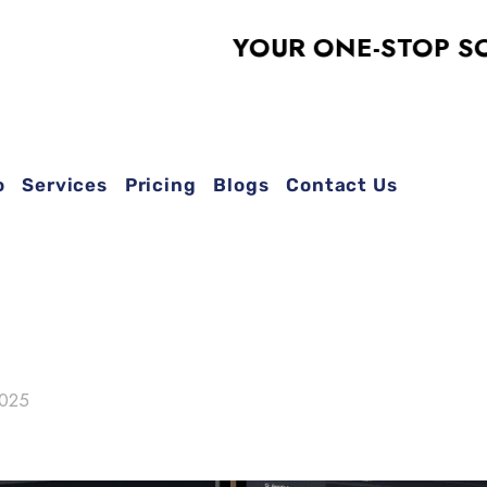
YOUR ONE-STOP SOLUTION
o
Services
Pricing
Blogs
Contact Us
2025