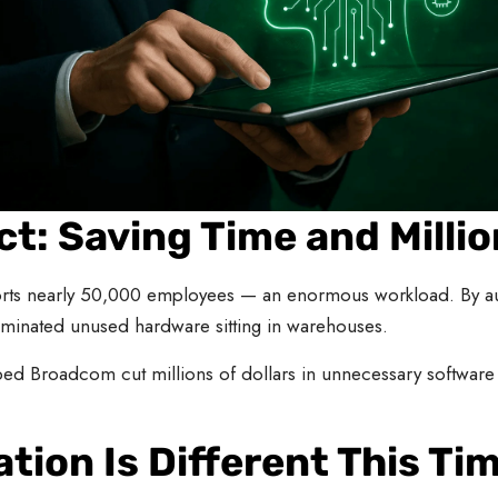
t: Saving Time and Millio
rts nearly 50,000 employees — an enormous workload. By aut
minated unused hardware sitting in warehouses.
ed Broadcom cut millions of dollars in unnecessary software 
tion Is Different This Ti