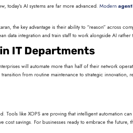
new, today’s AI systems are far more advanced.
Modern
agent
an, the key advantage is their ability to “reason” across com
 data integration and train staff to work alongside AI rather t
 in IT Departments
terprises will automate more than half of their network oper
 transition from routine maintenance to strategic innovation, 
d. Tools like XOPS are proving that intelligent automation ca
ve cost savings. For businesses ready to embrace the future, t