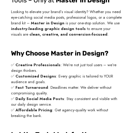
Tools – Only at
Master in Design
Looking to elevate your brand’s visual identity? Whether you need
eye-catching social media posts, professional logos, or a complete
brand kit –
Master in Design
is your one-stop solution. We use
industry-leading graphic design tools
to ensure your
visuals are
clean, creative, and conversion-focused
.
Why Choose Master in Design?
✅
Creative Professionals
: We’re not just tool users – we’re
design thinkers.
✅
Customized Designs
: Every graphic is tailored to YOUR
audience and goals.
✅
Fast Turnaround
: Deadlines matter. We deliver without
compromising quality.
✅
Daily Social Media Posts
: Stay consistent and visible with
our daily design service.
✅
Affordable Pricing
: Get agency-quality work without
breaking the bank.