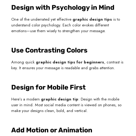
Design with Psychology in Mind
One of the underrated yet effective
graphic design tips
is to
understand color psychology. Each color evokes different
emotions—use them wisely to strengthen your message.
Use Contrasting Colors
Among quick
graphic design tips for beginners
, contrast is
key. It ensures your message is readable and grabs attention.
Design for Mobile First
Here’s a modern
graphic design tip
: Design with the mobile
user in mind. Most social media content is viewed on phones, so
make your designs clean, bold, and vertical.
Add Motion or Animation