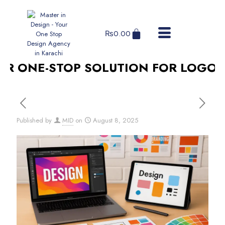
₨
0.00
 ONE-STOP SOLUTION FOR LOGO DES
Published by
MID
on
August 8, 2025