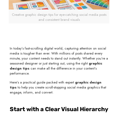
Creative graphic design tips for eye-catching social media posts
and consistent brand visuals
In today’s fast-scrolling digital world, capturing attention on social
media is tougher than ever. With millions of posts shared every
minute, your content needs to stand out instantly. Whether you’re a
seasoned designer or just starting out, using the right
graphic
design tips
can make all the difference in your content’s
performance.
Here’s a practical guide packed with expert
graphic design
tips
to help you create scroll-stopping social media graphics that
engage, inform, and convert.
Start with a Clear Visual Hierarchy