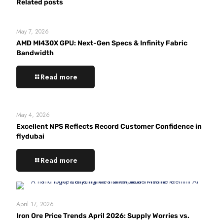
Related posts
May 7, 2026
AMD MI430X GPU: Next-Gen Specs & Infinity Fabric
Bandwidth
Read more
May 4, 2026
Excellent NPS Reflects Record Customer Confidence in
flydubai
Read more
April 17, 2026
Iron Ore Price Trends April 2026: Supply Worries vs.