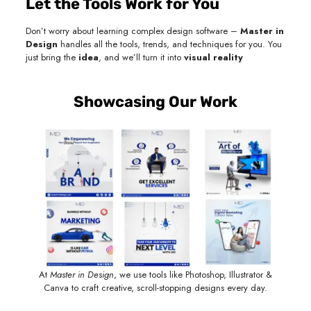
Let the Tools Work for You
Don’t worry about learning complex design software –
Master in
Design
handles all the tools, trends, and techniques for you. You
just bring the
idea
, and we’ll turn it into
visual reality
Showcasing Our Work
At
Master in Design
, we use tools like Photoshop, Illustrator &
Canva to craft creative, scroll-stopping designs every day.