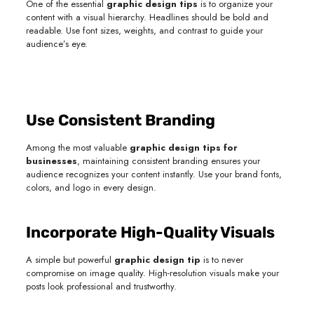
One of the essential
graphic design tips
is to organize your
content with a visual hierarchy. Headlines should be bold and
readable. Use font sizes, weights, and contrast to guide your
audience’s eye.
Use Consistent Branding
Among the most valuable
graphic design tips for
businesses
, maintaining consistent branding ensures your
audience recognizes your content instantly. Use your brand fonts,
colors, and logo in every design.
Incorporate High-Quality Visuals
A simple but powerful
graphic design tip
is to never
compromise on image quality. High-resolution visuals make your
posts look professional and trustworthy.