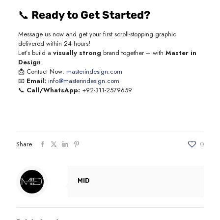
📞
Ready to Get Started?
Message us now and get your first scroll-stopping graphic
delivered within 24 hours!
Let’s build a
visually strong
brand together – with
Master in
Design
.
📩 Contact Now:
masterindesign.com
📧
Email:
info@masterindesign.com
📞
Call/WhatsApp:
+92-311-2579659
Share
0
MID