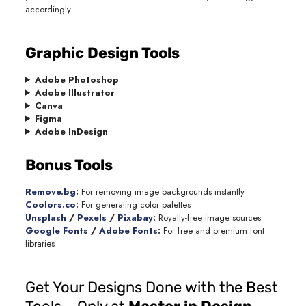
accordingly.
Graphic Design Tools
Adobe Photoshop
Adobe Illustrator
Canva
Figma
Adobe InDesign
Bonus Tools
Remove.bg
:
For removing image backgrounds instantly
Coolors.co
:
For generating color palettes
Unsplash
/
Pexels
/
Pixabay
:
Royalty-free image sources
Google Fonts
/
Adobe Fonts
:
For free and premium font
libraries
Get Your Designs Done with the Best