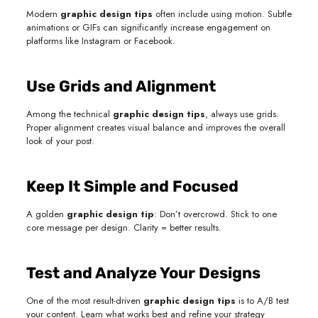
Modern
graphic design tips
often include using motion. Subtle
animations or GIFs can significantly increase engagement on
platforms like Instagram or Facebook.
Use Grids and Alignment
Among the technical
graphic design tips
, always use grids.
Proper alignment creates visual balance and improves the overall
look of your post.
Keep It Simple and Focused
A golden
graphic design tip
: Don’t overcrowd. Stick to one
core message per design. Clarity = better results.
Test and Analyze Your Designs
One of the most result-driven
graphic design tips
is to A/B test
your content. Learn what works best and refine your strategy