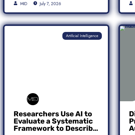
MID
July 7, 2026
Artificial Intelligence
Researchers Use AI to
D
Evaluate a Systematic
P
Framework to Describe
A