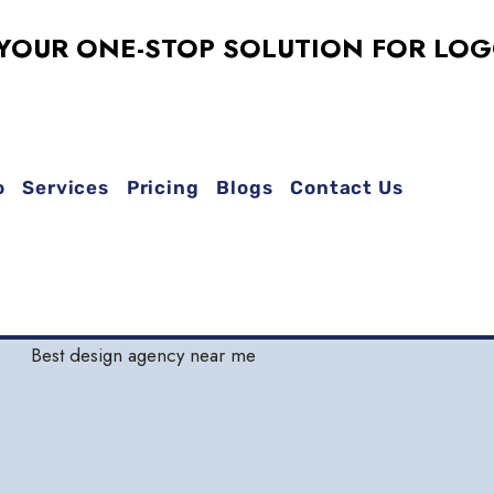
 ONE-STOP SOLUTION FOR LOGO DES
o
Services
Pricing
Blogs
Contact Us