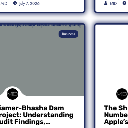
MID
July 7, 2026
MID
Business
iamer-Bhasha Dam
The Sh
roject: Understanding
Number
udit Findings,
Apple’