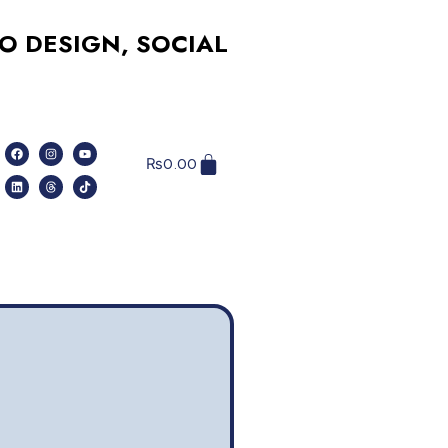
IGN, SOCIAL MEDIA, WEBSITES, AN
₨
0.00