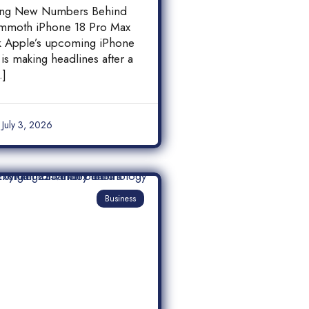
 18 Pro Max
ing New Numbers Behind
y Leak
mmoth iPhone 18 Pro Max
ak Apple’s upcoming iPhone
is making headlines after a
…]
July 3, 2026
Business