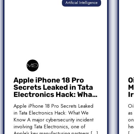
Artificial Intelligence
Apple iPhone 18 Pro
O
Secrets Leaked in Tata
M
Electronics Hack: What
I
We Know
M
Apple iPhone 18 Pro Secrets Leaked
Oi
T
in Tata Electronics Hack: What We
as
Know A major cybersecurity incident
on
involving Tata Electronics, one of
he
Apple’s key manufacturing partners […]
[…