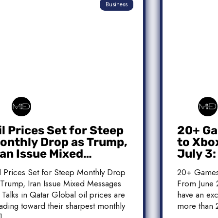
Business
il Prices Set for Steep
20+ Ga
onthly Drop as Trump,
to Xbo
ran Issue Mixed
July 3
essages on Qatar
Release
l Prices Set for Steep Monthly Drop
20+ Games
alks
 Trump, Iran Issue Mixed Messages
From June 2
 Talks in Qatar Global oil prices are
have an exc
ading toward their sharpest monthly
more than 
]