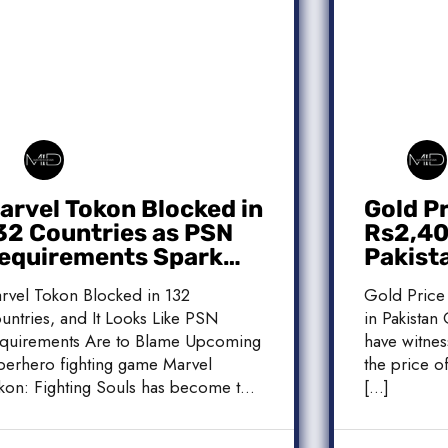
arvel Tokon Blocked in
Gold P
32 Countries as PSN
Rs2,400
equirements Spark
Pakist
ontroversy
Market
rvel Tokon Blocked in 132
Gold Price
untries, and It Looks Like PSN
in Pakistan 
quirements Are to Blame Upcoming
have witnes
perhero fighting game Marvel
the price of
kon: Fighting Souls has become the
[…]
]