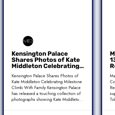
Kensington Palace
M
Shares Photos of Kate
1
Middleton Celebrating
R
Milestone Climb With
C
Kensington Palace Shares Photos of
Ma
Family
Kate Middleton Celebrating Milestone
Co
Climb With Family Kensington Palace
Re
has released a touching collection of
su
photographs showing Kate Middleton,
To
the Princess […]
[…