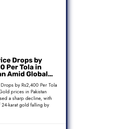
rice Drops by
 Per Tola in
an Amid Global
 Weakness
 Drops by Rs2,400 Per Tola
Gold prices in Pakistan
sed a sharp decline, with
 24-karat gold falling by