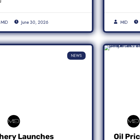
MID
June 30, 2026
MID
NEWS
hery Launches
Oil Pri