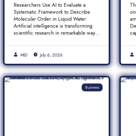
Molecular Order in
F
Researchers Use AI to Evaluate a
Th
Liquid Water
a
Systematic Framework to Describe
on
A
Molecular Order in Liquid Water
am
P
Artificial intelligence is transforming
De
scientific research in remarkable ways,
ca
and a […]
pr
[…
MID
July 6, 2026
Business