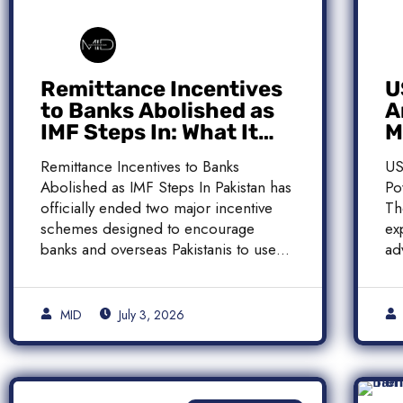
Remittance Incentives
U
to Banks Abolished as
A
IMF Steps In: What It
M
Means for Pakistan
M
Remittance Incentives to Banks
US
Abolished as IMF Steps In Pakistan has
Po
officially ended two major incentive
Th
schemes designed to encourage
ex
banks and overseas Pakistanis to use
ad
[…]
[…
MID
July 3, 2026