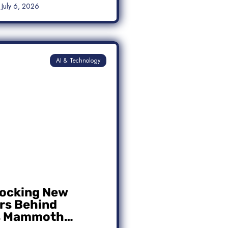
July 6, 2026
AI & Technology
ocking New
s Behind
s Mammoth