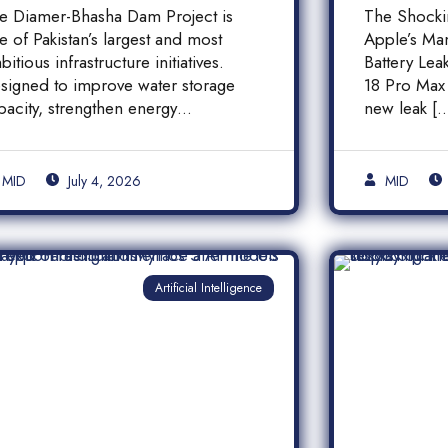
inancial Transparency,
iPhone
e Diamer-Bhasha Dam Project is
The Shock
nd Public
Batter
e of Pakistan’s largest and most
Apple’s Ma
ccountability in
bitious infrastructure initiatives.
Battery Le
akistan
signed to improve water storage
18 Pro Max 
pacity, strengthen energy
new leak [
oduction, and support long-term
]
MID
July 4, 2026
MID
Artificial Intelligence