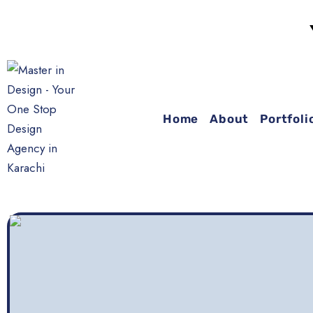
YOUR
Home
About
Portfoli