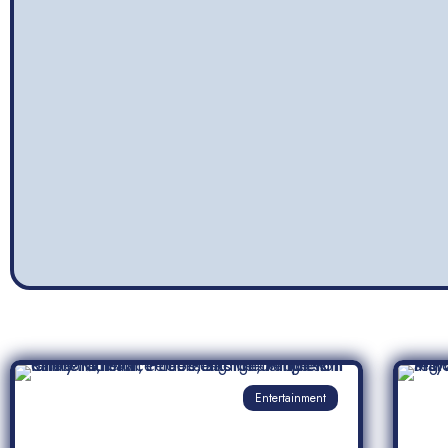
Entertainment