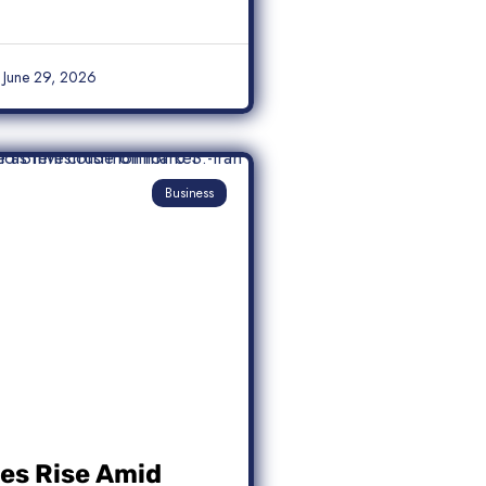
June 29, 2026
Business
ces Rise Amid