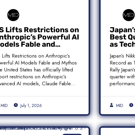
S Lifts Restrictions on
Japan’
nthropic’s Powerful AI
Best Q
odels Fable and
as Tec
ythos
Histori
 Lifts Restrictions on Anthropic’s
Japan’s Nik
werful AI Models Fable and Mythos
Record as T
e United States has officially lifted
Rally Japan
port restrictions on Anthropic’s
quarter with
vanced AI models, Claude Fable
performanc
]
MID
July 1, 2026
MID