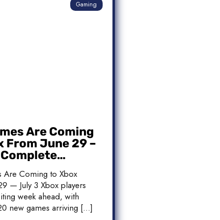
Gaming
mes Are Coming
x From June 29 –
: Complete
 List
 Are Coming to Xbox
9 — July 3 Xbox players
iting week ahead, with
20 new games arriving […]