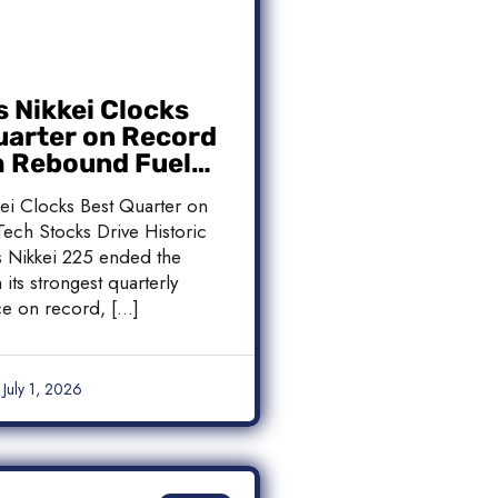
s Nikkei Clocks
uarter on Record
h Rebound Fuels
c Rally
kei Clocks Best Quarter on
ech Stocks Drive Historic
’s Nikkei 225 ended the
 its strongest quarterly
e on record, […]
July 1, 2026