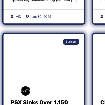
MID
June 30, 2026
Business
PSX Sinks Over 1,150
C