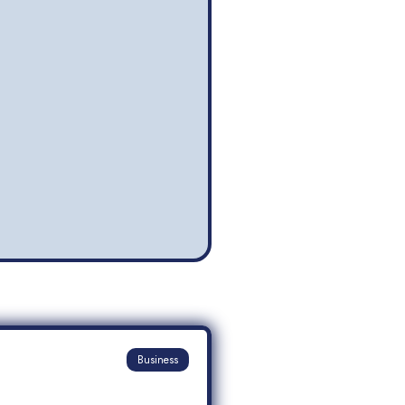
Business