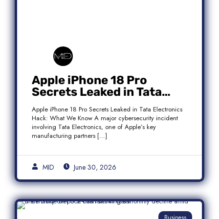
Apple iPhone 18 Pro
Secrets Leaked in Tata
Electronics Hack: What We
Apple iPhone 18 Pro Secrets Leaked in Tata Electronics
Know
Hack: What We Know A major cybersecurity incident
involving Tata Electronics, one of Apple’s key
manufacturing partners […]
MID
June 30, 2026
Business