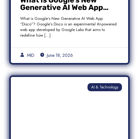
What is Google’s New
Generative AI Web App
“Disco”?
What is Google’s New Generative AI Web App
“Disco”? Google’s Disco is an experimental AI-powered
web app developed by Google Labs that aims to
redefine how […]
MID
June 18, 2026
AI & Technology