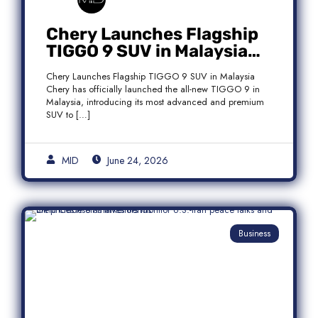
Chery Launches Flagship
TIGGO 9 SUV in Malaysia
With Premium 7-Seater
Chery Launches Flagship TIGGO 9 SUV in Malaysia
Features
Chery has officially launched the all-new TIGGO 9 in
Malaysia, introducing its most advanced and premium
SUV to […]
MID
June 24, 2026
Business