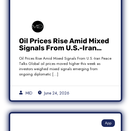
Oil Prices Rise Amid Mixed
Signals From U.S.-Iran
Peace Talks as Brent
Oil Prices Rise Amid Mixed Signals From U.S.-Iran Peace
Crude Gains
Talks Global oil prices moved higher this week as
investors weighed mixed signals emerging from
ongoing diplomatic […]
MID
June 24, 2026
App