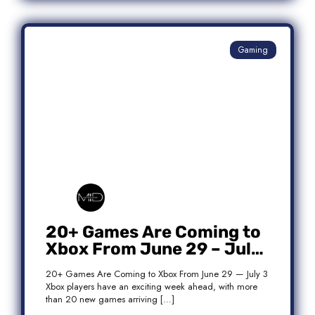
Gaming
20+ Games Are Coming to
Xbox From June 29 – July
3: Complete Release List
20+ Games Are Coming to Xbox From June 29 — July 3
Xbox players have an exciting week ahead, with more
than 20 new games arriving […]