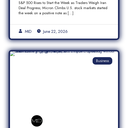
S&P 500 Rises to Start the Week as Traders Weigh Iran
Semiconductor Rally
Deal Progress; Micron Climbs U.S. stock markets started
the week on a positive note as […]
MID
June 22, 2026
Business