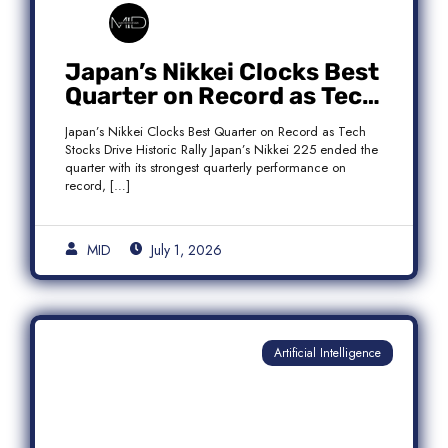
Japan’s Nikkei Clocks Best
Quarter on Record as Tech
Rebound Fuels Historic
Japan’s Nikkei Clocks Best Quarter on Record as Tech
Rally
Stocks Drive Historic Rally Japan’s Nikkei 225 ended the
quarter with its strongest quarterly performance on
record, […]
MID
July 1, 2026
Artificial Intelligence