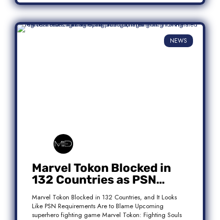
NEWS
Marvel Tokon Blocked in
132 Countries as PSN
Requirements Spark
Marvel Tokon Blocked in 132 Countries, and It Looks
Controversy
Like PSN Requirements Are to Blame Upcoming
superhero fighting game Marvel Tokon: Fighting Souls