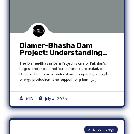
Diamer-Bhasha Dam
Project: Understanding
Audit Findings, Financial
The Diamer-Bhasha Dam Project is one of Pakistan’s
Transparency, and Public
largest and most ambitious infrastructure initiatives.
Accountability in Pakistan
Designed to improve water storage capacity, strengthen
energy production, and support long-term […]
MID
July 4, 2026
AI & Technology