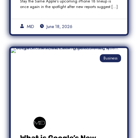
Stay the Same Apple’s upcoming iPhone 18 lineup is
once again in the spotlight after new reports suggest […]
MID
June 18, 2026
Business