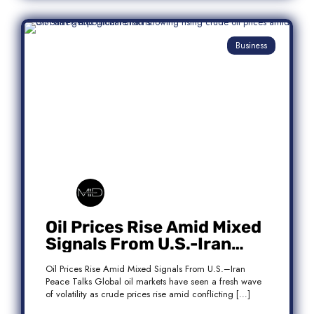
Business
Oil Prices Rise Amid Mixed
Signals From U.S.-Iran
Peace Talks
Oil Prices Rise Amid Mixed Signals From U.S.–Iran
Peace Talks Global oil markets have seen a fresh wave
of volatility as crude prices rise amid conflicting […]