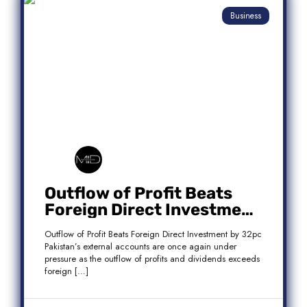
Business
Outflow of Profit Beats
Foreign Direct Investment
by 32pc
Outflow of Profit Beats Foreign Direct Investment by 32pc
Pakistan’s external accounts are once again under
pressure as the outflow of profits and dividends exceeds
foreign […]