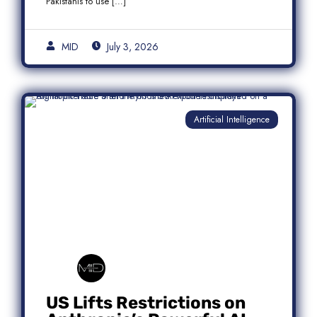
Pakistanis to use […]
MID
July 3, 2026
Artificial Intelligence
US Lifts Restrictions on