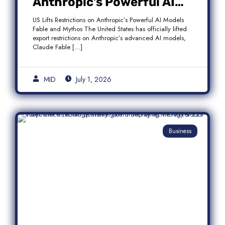
Anthropic’s Powerful AI
Models Fable and Mythos
US Lifts Restrictions on Anthropic’s Powerful AI Models
Fable and Mythos The United States has officially lifted
export restrictions on Anthropic’s advanced AI models,
Claude Fable […]
MID
July 1, 2026
Business