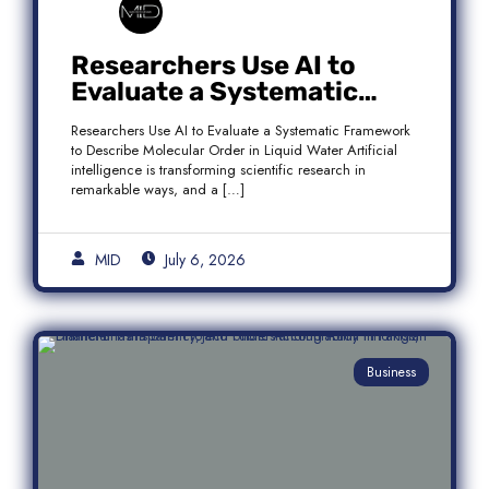
Researchers Use AI to
Evaluate a Systematic
Framework to Describe
Researchers Use AI to Evaluate a Systematic Framework
Molecular Order in Liquid
to Describe Molecular Order in Liquid Water Artificial
Water
intelligence is transforming scientific research in
remarkable ways, and a […]
MID
July 6, 2026
Business