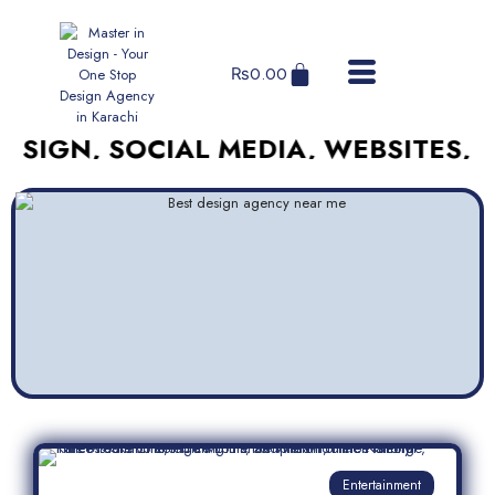
₨
0.00
, SOCIAL MEDIA, WEBSITES, AND M
Entertainment