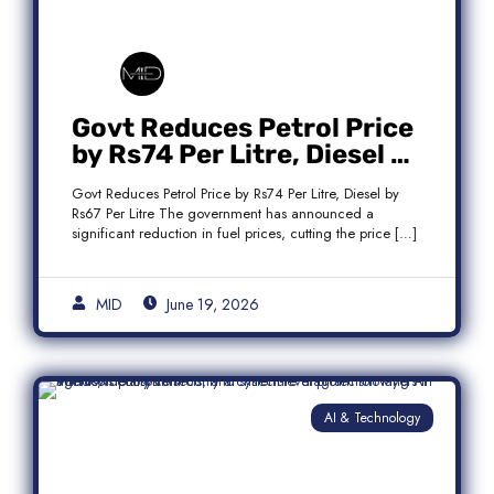
Govt Reduces Petrol Price
by Rs74 Per Litre, Diesel by
Rs67 Per Litre
Govt Reduces Petrol Price by Rs74 Per Litre, Diesel by
Rs67 Per Litre The government has announced a
significant reduction in fuel prices, cutting the price […]
MID
June 19, 2026
AI & Technology