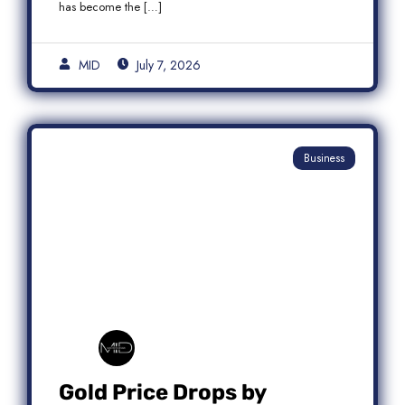
has become the […]
MID
July 7, 2026
Business
Gold Price Drops by