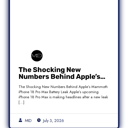
The Shocking New
Numbers Behind Apple’s
Mammoth iPhone 18 Pro
The Shocking New Numbers Behind Apple’s Mammoth
Max Battery Leak
iPhone 18 Pro Max Battery Leak Apple’s upcoming
iPhone 18 Pro Max is making headlines after a new leak
[…]
MID
July 3, 2026