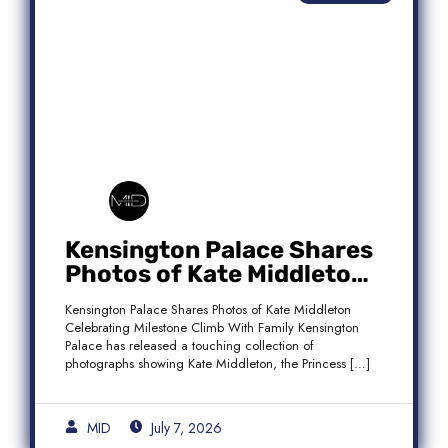
Kensington Palace Shares
Photos of Kate Middleton
Celebrating Milestone
Kensington Palace Shares Photos of Kate Middleton
Climb With Family
Celebrating Milestone Climb With Family Kensington
Palace has released a touching collection of
photographs showing Kate Middleton, the Princess […]
MID
July 7, 2026