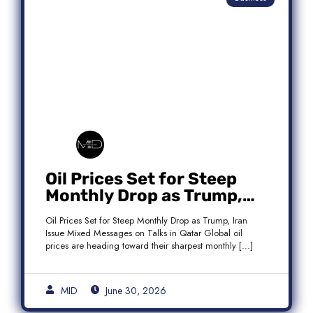
Oil Prices Set for Steep
Monthly Drop as Trump,
Iran Issue Mixed Messages
Oil Prices Set for Steep Monthly Drop as Trump, Iran
on Qatar Talks
Issue Mixed Messages on Talks in Qatar Global oil
prices are heading toward their sharpest monthly […]
MID
June 30, 2026