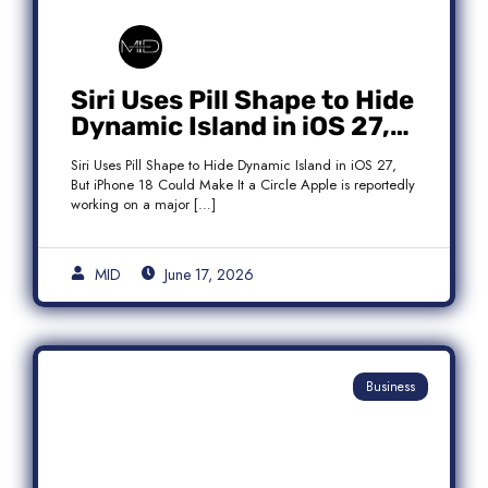
Siri Uses Pill Shape to Hide
Dynamic Island in iOS 27,
But iPhone 18 Could Make
Siri Uses Pill Shape to Hide Dynamic Island in iOS 27,
It a Circle
But iPhone 18 Could Make It a Circle Apple is reportedly
working on a major […]
MID
June 17, 2026
Business