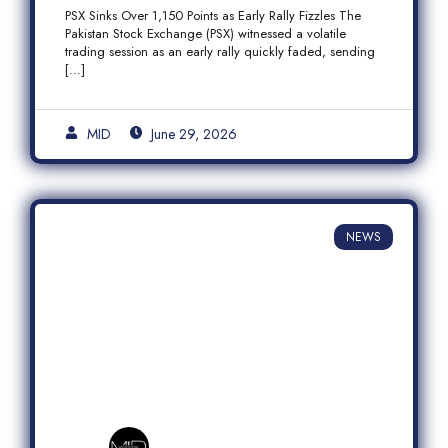
Fizzles Amid Profit-Taking
PSX Sinks Over 1,150 Points as Early Rally Fizzles The
Pakistan Stock Exchange (PSX) witnessed a volatile
trading session as an early rally quickly faded, sending
[…]
MID
June 29, 2026
NEWS