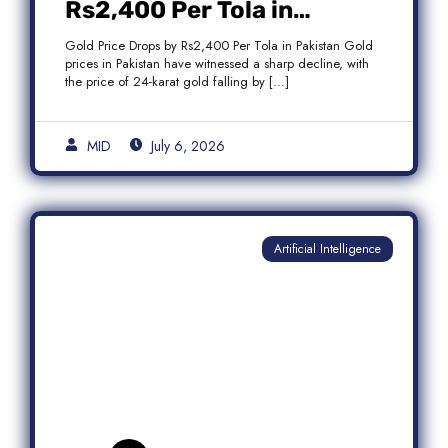
Rs2,400 Per Tola in
Pakistan Amid Global
Gold Price Drops by Rs2,400 Per Tola in Pakistan Gold
Market Weakness
prices in Pakistan have witnessed a sharp decline, with
the price of 24-karat gold falling by […]
MID
July 6, 2026
Artificial Intelligence