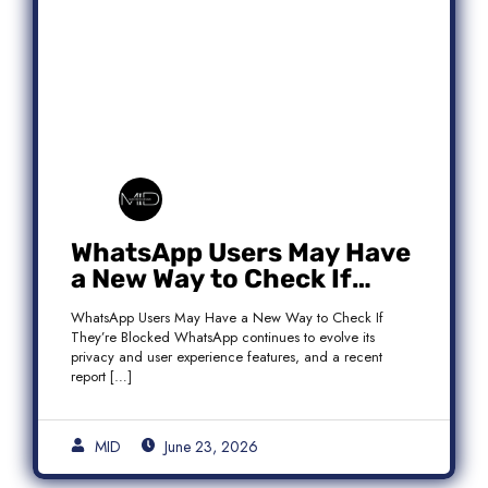
WhatsApp Users May Have
a New Way to Check If
They’re Blocked
WhatsApp Users May Have a New Way to Check If
They’re Blocked WhatsApp continues to evolve its
privacy and user experience features, and a recent
report […]
MID
June 23, 2026