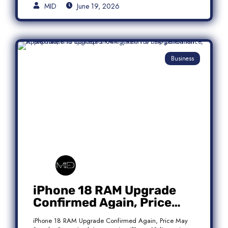
MID
June 19, 2026
Business
iPhone 18 RAM Upgrade
Confirmed Again, Price
May Stay the Same
iPhone 18 RAM Upgrade Confirmed Again, Price May