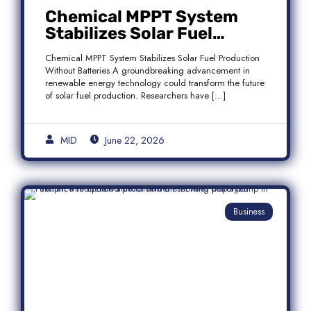
Chemical MPPT System
Stabilizes Solar Fuel
Production Without
Chemical MPPT System Stabilizes Solar Fuel Production
Batteries
Without Batteries A groundbreaking advancement in
renewable energy technology could transform the future
of solar fuel production. Researchers have […]
MID
June 22, 2026
Business