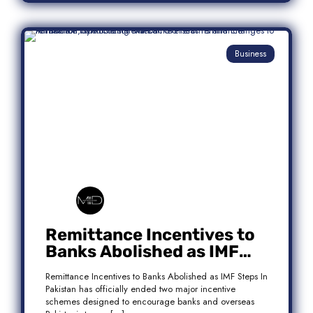
Business
Remittance Incentives to
Banks Abolished as IMF
Steps In: What It Means for
Remittance Incentives to Banks Abolished as IMF Steps In
Pakistan
Pakistan has officially ended two major incentive
schemes designed to encourage banks and overseas