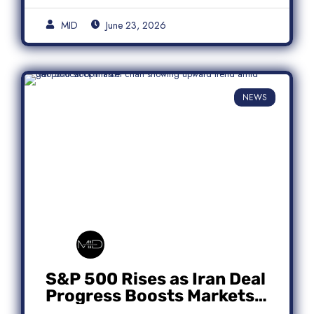
MID
June 23, 2026
NEWS
S&P 500 Rises as Iran Deal
Progress Boosts Markets;
Micron Leads