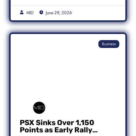
MID
June 29, 2026
Business
PSX Sinks Over 1,150
Points as Early Rally