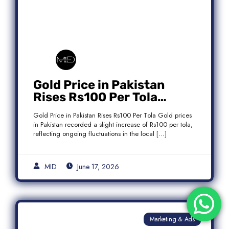
Gold Price in Pakistan
Rises Rs100 Per Tola
Today Latest Update
Gold Price in Pakistan Rises Rs100 Per Tola Gold prices
in Pakistan recorded a slight increase of Rs100 per tola,
reflecting ongoing fluctuations in the local […]
MID
June 17, 2026
Marketing & Ads