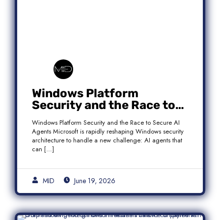
Windows Platform
Security and the Race to
Secure AI Agents
Windows Platform Security and the Race to Secure AI
Agents Microsoft is rapidly reshaping Windows security
architecture to handle a new challenge: AI agents that
can […]
MID
June 19, 2026