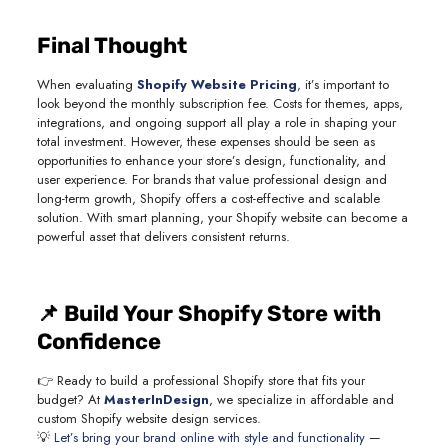
Final Thought
When evaluating
Shopify Website Pricing
,
it’s important to
look beyond the monthly subscription fee. Costs for themes, apps,
integrations, and ongoing support all play a role in shaping your
total investment. However, these expenses should be seen as
opportunities to enhance your store’s design, functionality, and
user experience. For brands that value professional design and
long-term growth, Shopify offers a cost-effective and scalable
solution. With smart planning, your Shopify website can become a
powerful asset that delivers consistent returns.
📌 Build Your Shopify Store with
Confidence
👉 Ready to build a professional Shopify store that fits your
budget? At
MasterInDesign
, we specialize in affordable and
custom Shopify website design services.
💡
Let’s bring your brand online with style and functionality
—