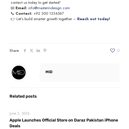
contact us today to get started!
📧
Email:
info@masterindesign.com
📞
Contact:
+92 300 1234567
👉 Let’s build smarter growth together –
Reach out today!
Share
0
MID
Related posts
June 2, 2026
Apple Launches Official Store on Daraz Pakistan iPhone
Deals