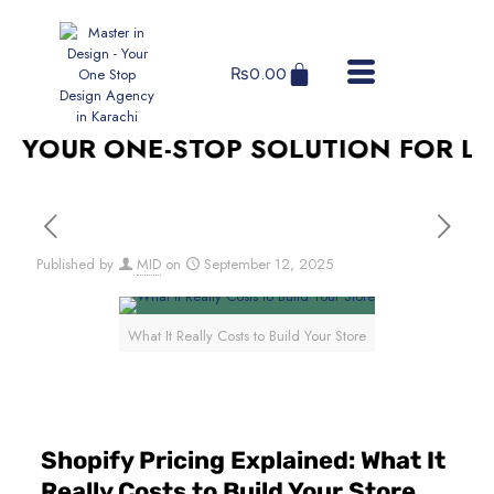
₨
0.00
YOUR ONE-STOP SOLUTION FOR LOG
Published by
MID
on
September 12, 2025
What It Really Costs to Build Your Store
Shopify Pricing Explained: What It
Really Costs to Build Your Store