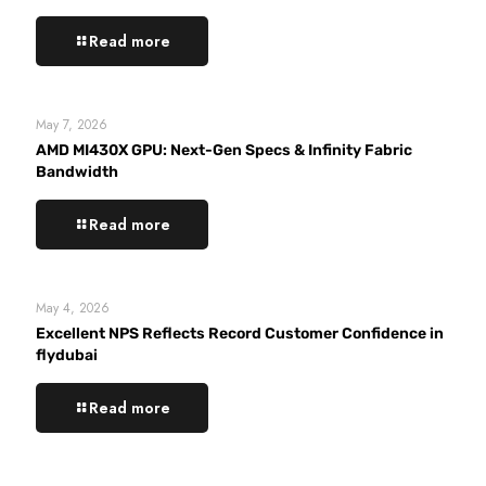
Read more
May 7, 2026
AMD MI430X GPU: Next-Gen Specs & Infinity Fabric
Bandwidth
Read more
May 4, 2026
Excellent NPS Reflects Record Customer Confidence in
flydubai
Read more