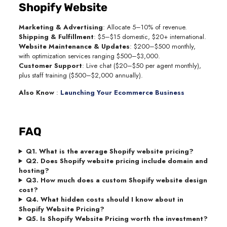
Shopify Website
Marketing & Advertising
: Allocate 5–10% of revenue.
Shipping & Fulfillment
: $5–$15 domestic, $20+ international.
Website Maintenance & Updates
: $200–$500 monthly,
with optimization services ranging $500–$3,000.
Customer Support
: Live chat ($20–$50 per agent monthly),
plus staff training ($500–$2,000 annually).
Also Know
:
Launching Your Ecommerce Business
FAQ
Q1. What is the average Shopify website pricing?
Q2. Does Shopify website pricing include domain and
hosting?
Q3. How much does a custom Shopify website design
cost?
Q4. What hidden costs should I know about in
Shopify Website Pricing?
Q5. Is Shopify Website Pricing worth the investment?