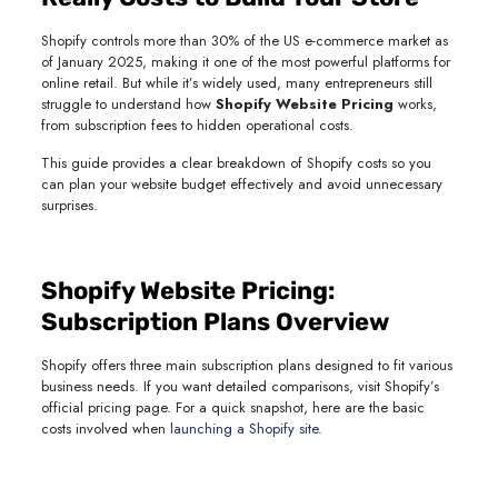
Shopify controls more than 30% of the US e-commerce market as
of January 2025, making it one of the most powerful platforms for
online retail. But while it’s widely used, many entrepreneurs still
struggle to understand how
Shopify Website Pricing
works,
from subscription fees to hidden operational costs.
This guide provides a clear breakdown of Shopify costs so you
can plan your website budget effectively and avoid unnecessary
surprises.
Shopify Website Pricing:
Subscription Plans Overview
Shopify offers three main subscription plans designed to fit various
business needs. If you want detailed comparisons, visit Shopify’s
official pricing page. For a quick snapshot, here are the basic
costs involved when
launching a Shopify site.