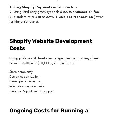
1.
Using
Shopify Payments
avoids extra fees.
2.
Using third-party gateways adds a
2.0% transaction fee
.
3.
Standard rates start at
2.9% + 30¢ per transaction
(lower
for higher-tier plans).
Shopify Website Development
Costs
Hiring professional developers or agencies can cost anywhere
between $500 and $10,000+, influenced by:
Store complexity
Design customization
Developer experience
Integration requirements
Timeline & post-launch support
Ongoing Costs for Running a