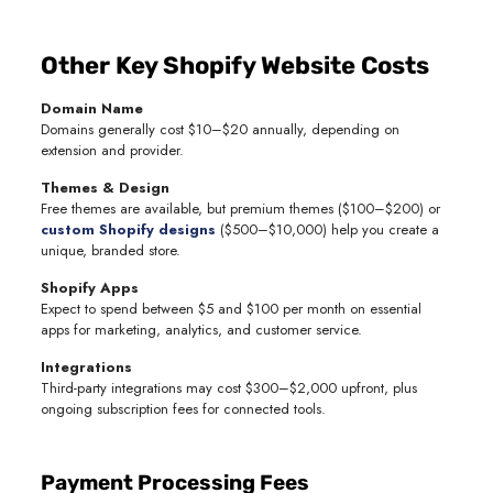
Other Key Shopify Website Costs
Domain Name
Domains generally cost $10–$20 annually, depending on
extension and provider.
Themes & Design
Free themes are available, but premium themes ($100–$200) or
custom Shopify designs
($500–$10,000) help you create a
unique, branded store.
Shopify Apps
Expect to spend between $5 and $100 per month on essential
apps for marketing, analytics, and customer service.
Integrations
Third-party integrations may cost $300–$2,000 upfront, plus
ongoing subscription fees for connected tools.
Payment Processing Fees