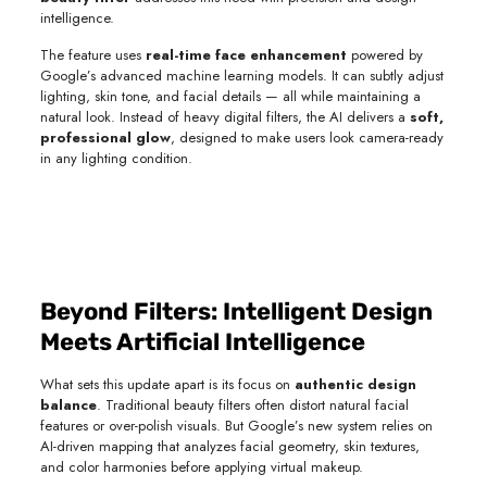
intelligence.
The feature uses
real-time face enhancement
powered by
Google’s advanced machine learning models. It can subtly adjust
lighting, skin tone, and facial details — all while maintaining a
natural look. Instead of heavy digital filters, the AI delivers a
soft,
professional glow
, designed to make users look camera-ready
in any lighting condition.
Beyond Filters: Intelligent Design
Meets Artificial Intelligence
What sets this update apart is its focus on
authentic design
balance
. Traditional beauty filters often distort natural facial
features or over-polish visuals. But Google’s new system relies on
AI-driven mapping that analyzes facial geometry, skin textures,
and color harmonies before applying virtual makeup.