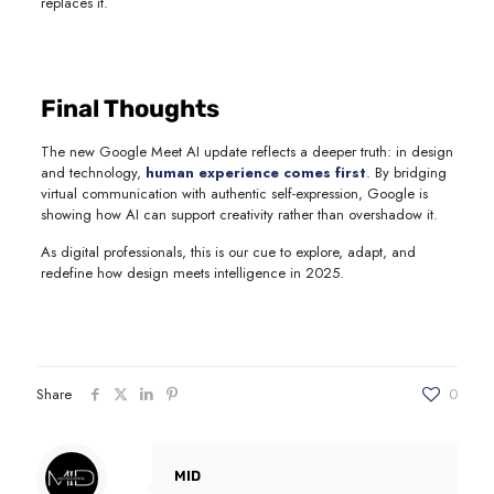
replaces it.
Final Thoughts
The new Google Meet AI update reflects a deeper truth: in design
and technology,
human experience comes first
. By bridging
virtual communication with authentic self-expression, Google is
showing how AI can support creativity rather than overshadow it.
As digital professionals, this is our cue to explore, adapt, and
redefine how design meets intelligence in 2025.
Share
0
MID