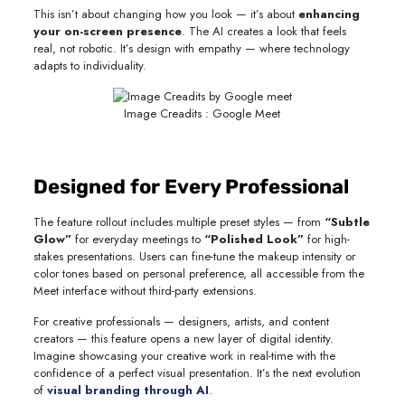
This isn’t about changing how you look — it’s about
enhancing
your on-screen presence
. The AI creates a look that feels
real, not robotic. It’s design with empathy — where technology
adapts to individuality.
Image Creadits : Google Meet
Designed for Every Professional
The feature rollout includes multiple preset styles — from
“Subtle
Glow”
for everyday meetings to
“Polished Look”
for high-
stakes presentations. Users can fine-tune the makeup intensity or
color tones based on personal preference, all accessible from the
Meet interface without third-party extensions.
For creative professionals — designers, artists, and content
creators — this feature opens a new layer of digital identity.
Imagine showcasing your creative work in real-time with the
confidence of a perfect visual presentation. It’s the next evolution
of
visual branding through AI
.