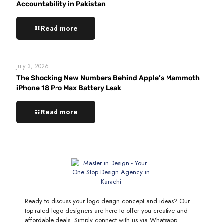
Accountability in Pakistan
Read more
July 3, 2026
The Shocking New Numbers Behind Apple’s Mammoth
iPhone 18 Pro Max Battery Leak
Read more
Ready to discuss your logo design concept and ideas? Our
top-rated logo designers are here to offer you creative and
affordable deals. Simply connect with us via Whatsapp.