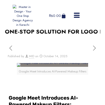
₨
0.00
ONE-STOP SOLUTION FOR LOGO DESI
Published by
MID
on
October 14, 2025
Google Meet Introduces AI-Powered Makeup Filters
Google Meet Introduces AI-
Powered Makeup Filters: