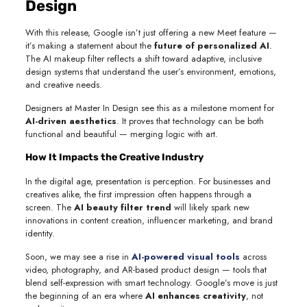
Design
With this release, Google isn’t just offering a new Meet feature —
it’s making a statement about the
future of personalized AI
.
The AI makeup filter reflects a shift toward adaptive, inclusive
design systems that understand the user’s environment, emotions,
and creative needs.
Designers at Master In Design see this as a milestone moment for
AI-driven aesthetics
. It proves that technology can be both
functional and beautiful — merging logic with art.
How It Impacts the Creative Industry
In the digital age, presentation is perception. For businesses and
creatives alike, the first impression often happens through a
screen. The
AI beauty filter trend
will likely spark new
innovations in content creation, influencer marketing, and brand
identity.
Soon, we may see a rise in
AI-powered visual tools
across
video, photography, and AR-based product design — tools that
blend self-expression with smart technology. Google’s move is just
the beginning of an era where
AI enhances creativity
, not