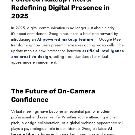
Redefining Digital Presence in
2025
In 2025, digital communication is no longer just about clarity —
it’s about confidence. Google has taken a bold step forward by
introducing an
AI-powered makeup feature
in Google Meet,
transforming how users present themselves during video calls. The
update marks a new intersection between
artificial intelligence
and creative design
, setting fresh standards for virtual
appearance enhancement.
The Future of On-Camera
Confidence
Virtual meetings have become an essential part of modern
professional and creative life. Whether you’re attending a client
pitch, a design collaboration, or a global webinar, appearance still
plays a psychological role in confidence. Google’s latest
AI
beauty filter
addresses this need with precision and design