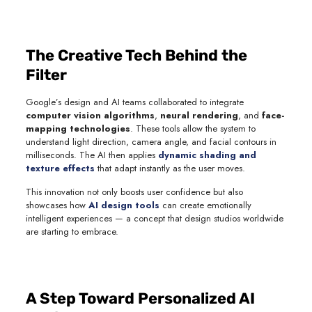
The Creative Tech Behind the
Filter
Google’s design and AI teams collaborated to integrate
computer vision algorithms
,
neural rendering
, and
face-
mapping technologies
. These tools allow the system to
understand light direction, camera angle, and facial contours in
milliseconds. The AI then applies
dynamic shading and
texture effects
that adapt instantly as the user moves.
This innovation not only boosts user confidence but also
showcases how
AI design tools
can create emotionally
intelligent experiences — a concept that design studios worldwide
are starting to embrace.
A Step Toward Personalized AI