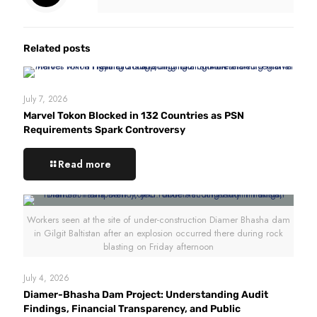
Related posts
July 7, 2026
Marvel Tokon Blocked in 132 Countries as PSN
Requirements Spark Controversy
Read more
Workers seen at the site of under-construction Diamer Bhasha dam
in Gilgit Baltistan after an explosion occurred there during rock
blasting on Friday afternoon
July 4, 2026
Diamer-Bhasha Dam Project: Understanding Audit
Findings, Financial Transparency, and Public