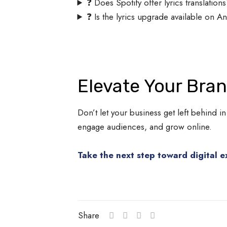
❓ Does Spotify offer lyrics translation
❓ Is the lyrics upgrade available on A
Elevate Your Bra
Don’t let your business get left behind in
engage audiences, and grow online.
Take the next step toward digital e
Share