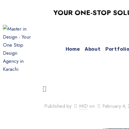
YOUR ONE-STOP SOLUTIO
Home
About
Portfoli
Published by
MID
on
February 4,