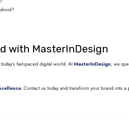
s?
ndroid?
nd with MasterInDesign
 today’s fast-paced digital world. At
MasterInDesign
, we spe
xcellence
.
Contact us today and transform your brand into a 