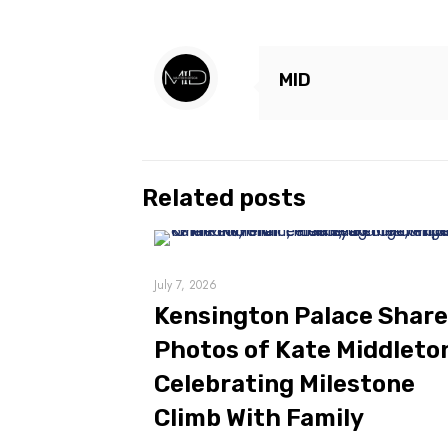
MID
Related posts
July 7, 2026
Kensington Palace Shar
Photos of Kate Middleto
Celebrating Milestone
Climb With Family