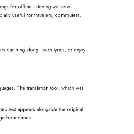
s for offline listening will now
ially useful for travelers, commuters,
rs can sing along, learn lyrics, or enjoy
guages. The translation tool, which was
ated text appears alongside the original
age boundaries.