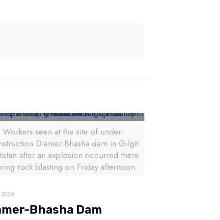
Workers seen at the site of under-
nstruction Diamer Bhasha dam in Gilgit
tistan after an explosion occurred there
ring rock blasting on Friday afternoon
, 2026
amer-Bhasha Dam