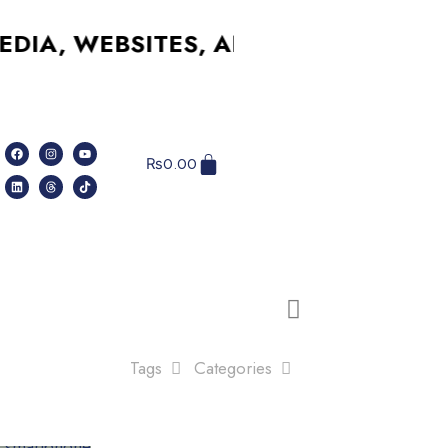
, WEBSITES, AND MORE – AFFORDAB
₨
0.00
Tags
Categories