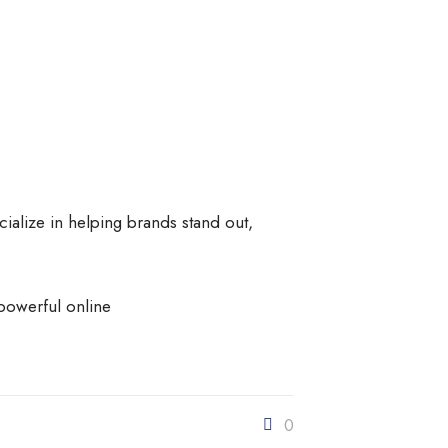
cialize in helping brands stand out,
powerful online
0