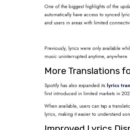
One of the biggest highlights of the upd
automatically have access to synced lyric
and users in areas with limited connectivi
Previously, lyrics were only available whi
music uninterrupted anytime, anywhere.
More Translations f
Spotify has also expanded its
lyrics tra
first introduced in limited markets in 2
When available, users can tap a translati
lyrics, making it easier to understand s
Improved Lyrics Dis