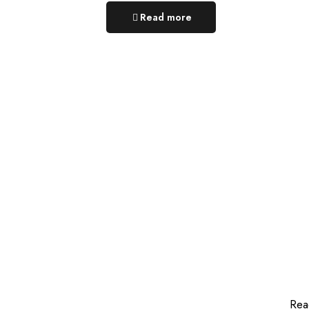
Read more
Rea