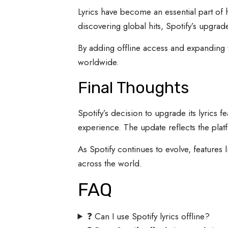
Lyrics have become an essential part of
discovering global hits, Spotify’s upgrad
By adding offline access and expanding tr
worldwide.
Final Thoughts
Spotify’s decision to upgrade its lyrics 
experience. The update reflects the pla
As Spotify continues to evolve, features
across the world.
FAQ
❓ Can I use Spotify lyrics offline?