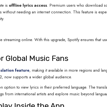
ate is
offline lyrics access
. Premium users who download song
s without needing an internet connection. This feature is espec
ty.
le streaming online. With this upgrade, Spotify ensures that use
or Global Music Fans
nslation feature
, making it available in more regions and lan
022, now supports a wider global audience.
on option to view lyrics in their preferred language. The transl
ongs from international artists and explore music beyond langu
play Inside the App