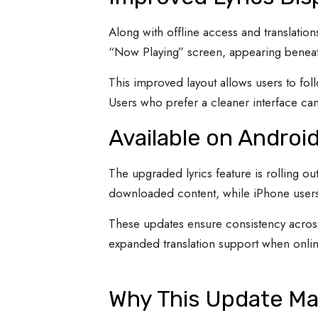
Along with offline access and translation
“Now Playing” screen, appearing beneat
This improved layout allows users to fol
Users who prefer a cleaner interface can s
Available on Androi
The upgraded lyrics feature is rolling o
downloaded content, while iPhone users r
These updates ensure consistency across
expanded translation support when onlin
Why This Update Ma