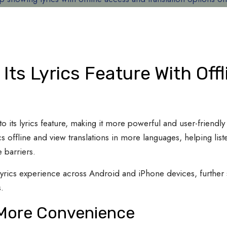
Its Lyrics Feature With Off
o its lyrics feature, making it more powerful and user-friendl
s offline and view translations in more languages, helping lis
 barriers.
yrics experience across Android and iPhone devices, further s
.
g More Convenience