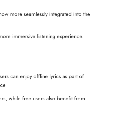
e now more seamlessly integrated into the
 more immersive listening experience.
rs can enjoy offline lyrics as part of
ce.
s, while free users also benefit from