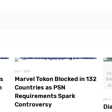
July 7, 2026
co
es
Marvel Tokon Blocked in 132
Bal
du
n
Countries as PSN
Requirements Spark
July 4
Controversy
Di