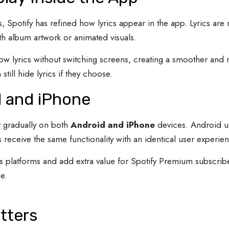
s, Spotify has refined how lyrics appear in the app. Lyrics ar
h album artwork or animated visuals.
low lyrics without switching screens, creating a smoother and
till hide lyrics if they choose.
d and iPhone
ut gradually on both
Android and iPhone
devices. Android use
eceive the same functionality with an identical user experien
 platforms and add extra value for Spotify Premium subscriber
e.
tters