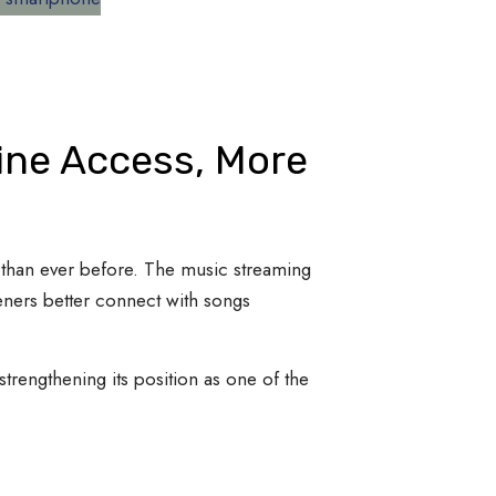
line Access, More
y than ever before. The music streaming
teners better connect with songs
trengthening its position as one of the