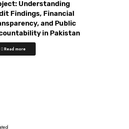
oject: Understanding
it Findings, Financial
ansparency, and Public
countability in Pakistan
Read more
ated