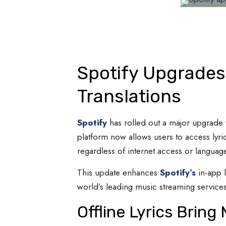
Spotify Upgrades 
Translations
Spotify
has rolled out a major upgrade t
platform now allows users to access lyric
regardless of internet access or language
This update enhances
Spotify’s
in-app l
world’s leading music streaming services
Offline Lyrics Brin