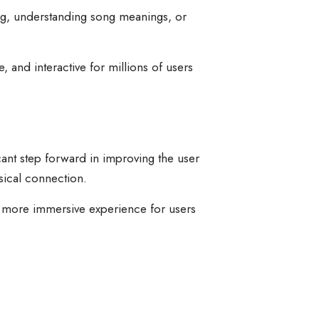
ng, understanding song meanings, or
 and interactive for millions of users
icant step forward in improving the user
sical connection.
r, more immersive experience for users