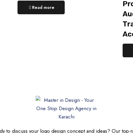
Pr
Read more
Aud
Tr
Ac
dy to discuss your logo design concept and ideas? Our top-r