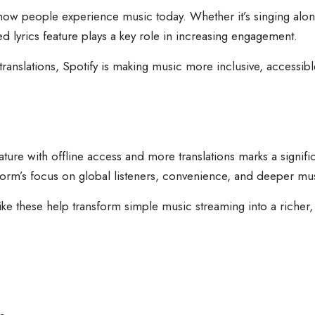
 how people experience music today. Whether it’s singing alo
ed lyrics feature plays a key role in increasing engagement.
anslations, Spotify is making music more inclusive, accessible,
feature with offline access and more translations marks a signif
tform’s focus on global listeners, convenience, and deeper mu
 like these help transform simple music streaming into a riche