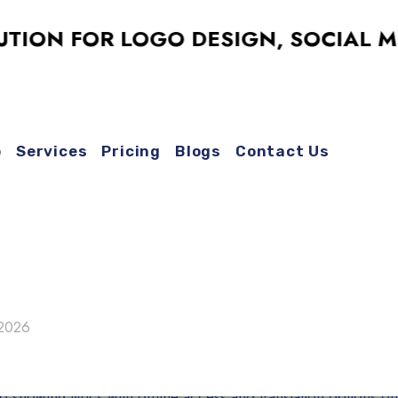
N FOR LOGO DESIGN, SOCIAL MEDIA
o
Services
Pricing
Blogs
Contact Us
 2026