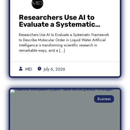
Researchers Use AI to
Evaluate a Systematic
Framework to Describe
Researchers Use AI to Evaluate a Systematic Framework
Molecular Order in Liquid
to Describe Molecular Order in Liquid Water Artificial
Water
intelligence is transforming scientific research in
remarkable ways, and a […]
MID
July 6, 2026
Business