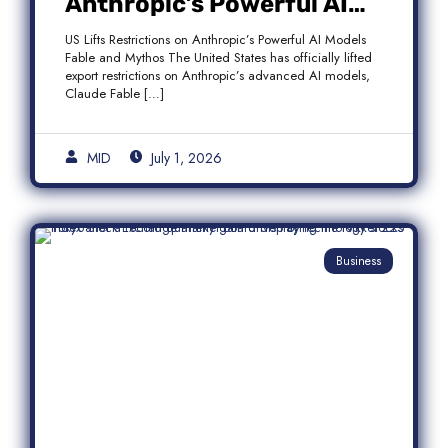
Anthropic’s Powerful AI
Models Fable and Mythos
US Lifts Restrictions on Anthropic’s Powerful AI Models
Fable and Mythos The United States has officially lifted
export restrictions on Anthropic’s advanced AI models,
Claude Fable […]
MID
July 1, 2026
Business