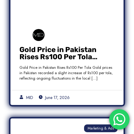
Gold Price in Pakistan
Rises Rs100 Per Tola
Today Latest Update
Gold Price in Pakistan Rises Rs100 Per Tola Gold prices
in Pakistan recorded a slight increase of Rs100 per tola,
reflecting ongoing fluctuations in the local […]
MID
June 17, 2026
Marketing & Ads