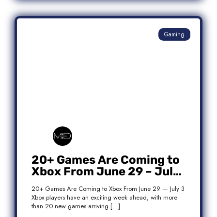
Gaming
20+ Games Are Coming to
Xbox From June 29 – July
3: Complete Release List
20+ Games Are Coming to Xbox From June 29 — July 3
Xbox players have an exciting week ahead, with more
than 20 new games arriving […]