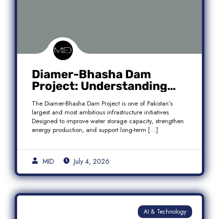
Diamer-Bhasha Dam
Project: Understanding
Audit Findings, Financial
The Diamer-Bhasha Dam Project is one of Pakistan’s
Transparency, and Public
largest and most ambitious infrastructure initiatives.
Accountability in Pakistan
Designed to improve water storage capacity, strengthen
energy production, and support long-term […]
MID
July 4, 2026
AI & Technology