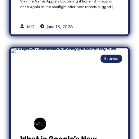
Stay the Same Apple’s upcoming iPhone 18 lineup is
once again in the spotlight after new reports suggest […]
MID
June 18, 2026
Business