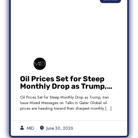
Oil Prices Set for Steep
Monthly Drop as Trump,
Iran Issue Mixed Messages
Oil Prices Set for Steep Monthly Drop as Trump, Iran
on Qatar Talks
Issue Mixed Messages on Talks in Qatar Global oil
prices are heading toward their sharpest monthly […]
MID
June 30, 2026