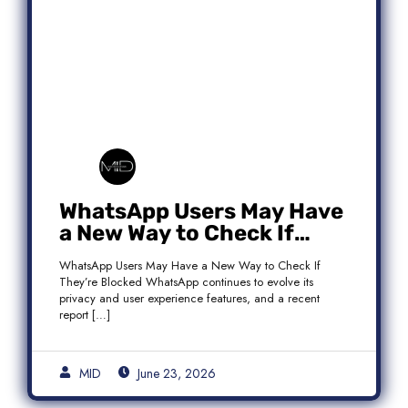
WhatsApp Users May Have
a New Way to Check If
They’re Blocked
WhatsApp Users May Have a New Way to Check If
They’re Blocked WhatsApp continues to evolve its
privacy and user experience features, and a recent
report […]
MID
June 23, 2026