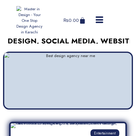
₨
0.00
GN, SOCIAL MEDIA, WEBSITES, AND
Entertainment