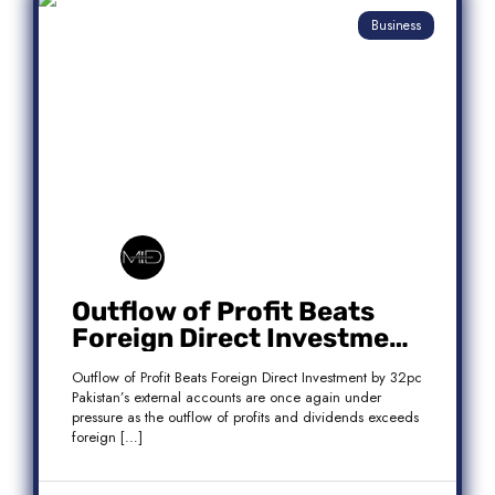
Business
Outflow of Profit Beats
Foreign Direct Investment
by 32pc
Outflow of Profit Beats Foreign Direct Investment by 32pc
Pakistan’s external accounts are once again under
pressure as the outflow of profits and dividends exceeds
foreign […]