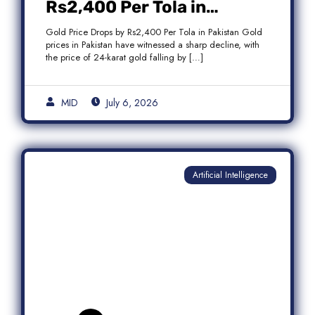
Rs2,400 Per Tola in
Pakistan Amid Global
Gold Price Drops by Rs2,400 Per Tola in Pakistan Gold
Market Weakness
prices in Pakistan have witnessed a sharp decline, with
the price of 24-karat gold falling by […]
MID
July 6, 2026
Artificial Intelligence