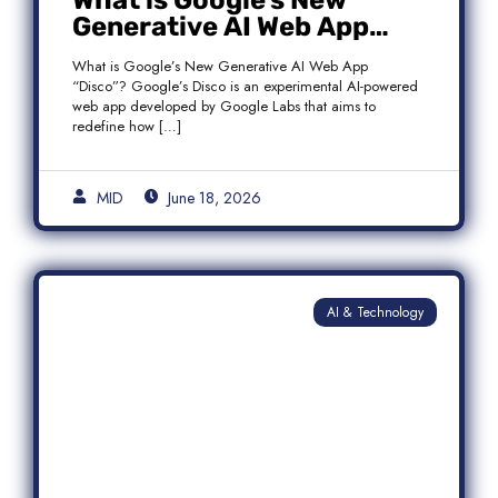
What is Google’s New
Generative AI Web App
“Disco”?
What is Google’s New Generative AI Web App
“Disco”? Google’s Disco is an experimental AI-powered
web app developed by Google Labs that aims to
redefine how […]
MID
June 18, 2026
AI & Technology