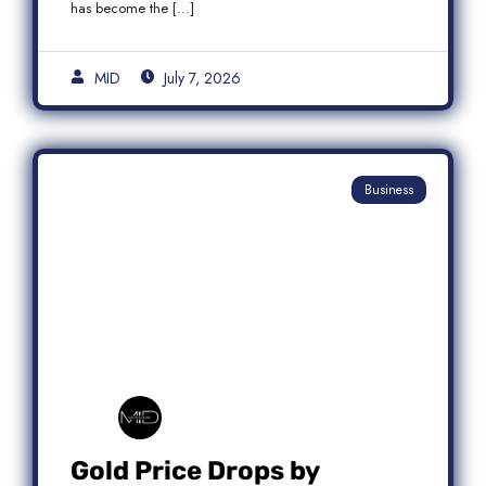
has become the […]
MID
July 7, 2026
Business
Gold Price Drops by