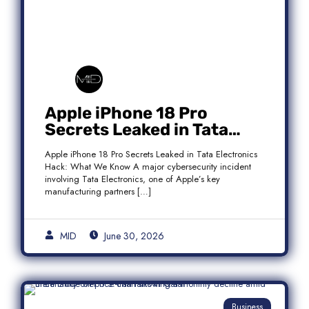
Apple iPhone 18 Pro
Secrets Leaked in Tata
Electronics Hack: What We
Apple iPhone 18 Pro Secrets Leaked in Tata Electronics
Know
Hack: What We Know A major cybersecurity incident
involving Tata Electronics, one of Apple’s key
manufacturing partners […]
MID
June 30, 2026
Business