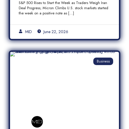
S&P 500 Rises to Start the Week as Traders Weigh Iran
Semiconductor Rally
Deal Progress; Micron Climbs U.S. stock markets started
the week on a positive note as […]
MID
June 22, 2026
Business