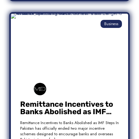
Business
Remittance Incentives to
Banks Abolished as IMF
Steps In: What It Means for
Remittance Incentives to Banks Abolished as IMF Steps In
Pakistan
Pakistan has officially ended two major incentive
schemes designed to encourage banks and overseas