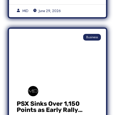
MID
June 29, 2026
Business
PSX Sinks Over 1,150
Points as Early Rally