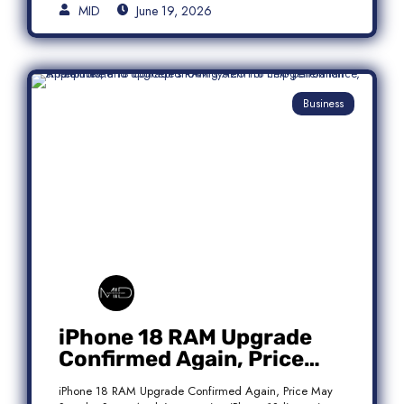
MID
June 19, 2026
Business
iPhone 18 RAM Upgrade
Confirmed Again, Price
May Stay the Same
iPhone 18 RAM Upgrade Confirmed Again, Price May