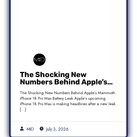
The Shocking New
Numbers Behind Apple’s
Mammoth iPhone 18 Pro
The Shocking New Numbers Behind Apple’s Mammoth
Max Battery Leak
iPhone 18 Pro Max Battery Leak Apple’s upcoming
iPhone 18 Pro Max is making headlines after a new leak
[…]
MID
July 3, 2026