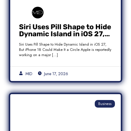
Siri Uses Pill Shape to Hide
Dynamic Island in iOS 27,
But iPhone 18 Could Make
Siri Uses Pill Shape to Hide Dynamic Island in iOS 27,
It a Circle
But iPhone 18 Could Make It a Circle Apple is reportedly
working on a major […]
MID
June 17, 2026
Business