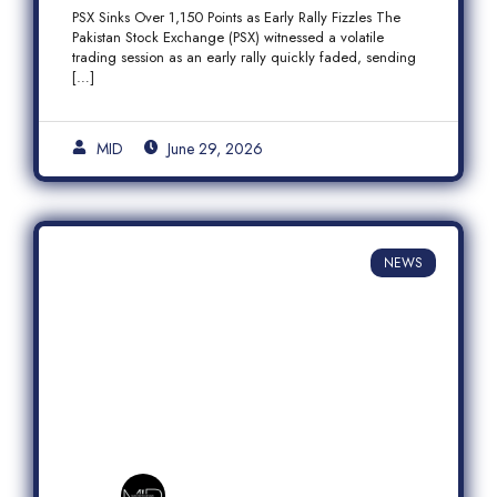
Fizzles Amid Profit-Taking
PSX Sinks Over 1,150 Points as Early Rally Fizzles The
Pakistan Stock Exchange (PSX) witnessed a volatile
trading session as an early rally quickly faded, sending
[…]
MID
June 29, 2026
NEWS