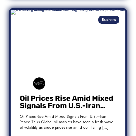
Business
Oil Prices Rise Amid Mixed
Signals From U.S.-Iran
Peace Talks
Oil Prices Rise Amid Mixed Signals From U.S.–Iran
Peace Talks Global oil markets have seen a fresh wave
of volatility as crude prices rise amid conflicting […]