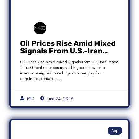
Oil Prices Rise Amid Mixed
Signals From U.S.-Iran
Peace Talks as Brent
Oil Prices Rise Amid Mixed Signals From U.S.-Iran Peace
Crude Gains
Talks Global oil prices moved higher this week as
investors weighed mixed signals emerging from
ongoing diplomatic […]
MID
June 24, 2026
App