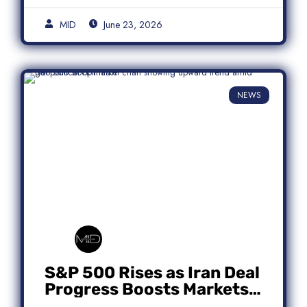
MID
June 23, 2026
NEWS
S&P 500 Rises as Iran Deal
Progress Boosts Markets;
Micron Leads