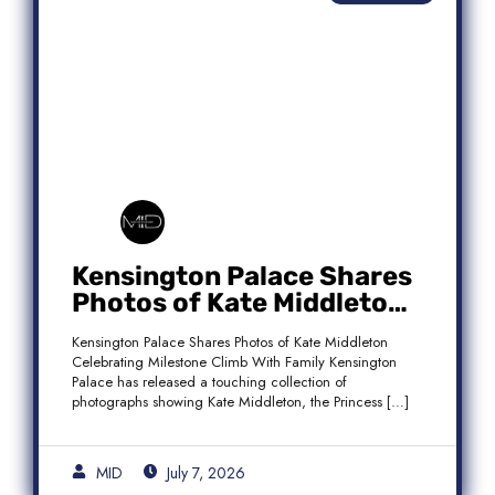
Kensington Palace Shares
Photos of Kate Middleton
Celebrating Milestone
Kensington Palace Shares Photos of Kate Middleton
Climb With Family
Celebrating Milestone Climb With Family Kensington
Palace has released a touching collection of
photographs showing Kate Middleton, the Princess […]
MID
July 7, 2026