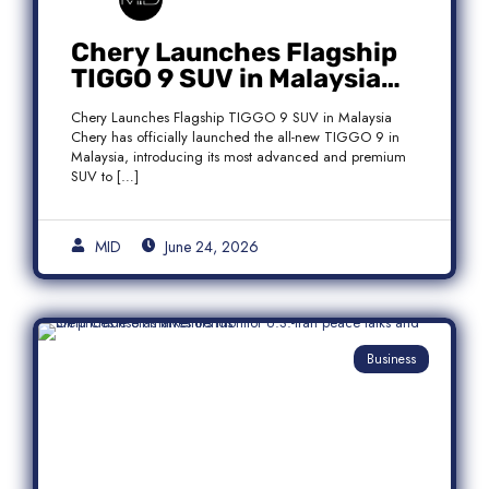
Chery Launches Flagship
TIGGO 9 SUV in Malaysia
With Premium 7-Seater
Chery Launches Flagship TIGGO 9 SUV in Malaysia
Features
Chery has officially launched the all-new TIGGO 9 in
Malaysia, introducing its most advanced and premium
SUV to […]
MID
June 24, 2026
Business