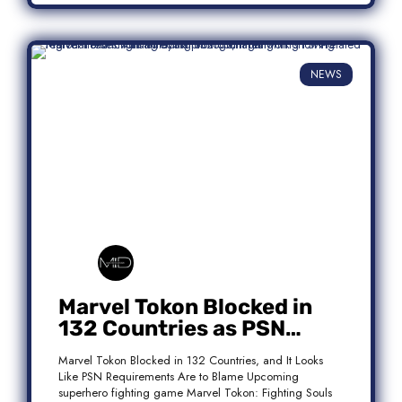
NEWS
Marvel Tokon Blocked in
132 Countries as PSN
Requirements Spark
Marvel Tokon Blocked in 132 Countries, and It Looks
Controversy
Like PSN Requirements Are to Blame Upcoming
superhero fighting game Marvel Tokon: Fighting Souls