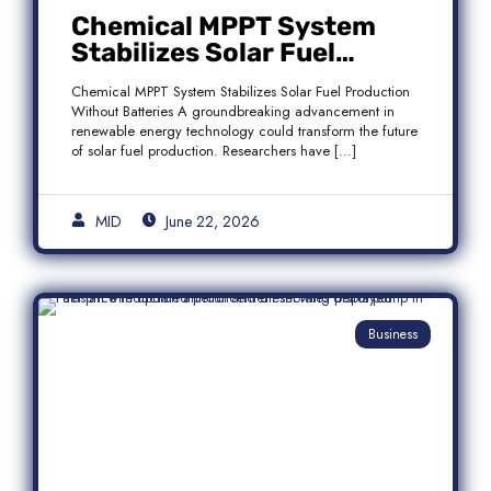
Chemical MPPT System
Stabilizes Solar Fuel
Production Without
Chemical MPPT System Stabilizes Solar Fuel Production
Batteries
Without Batteries A groundbreaking advancement in
renewable energy technology could transform the future
of solar fuel production. Researchers have […]
MID
June 22, 2026
Business