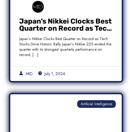
Japan’s Nikkei Clocks Best
Quarter on Record as Tech
Rebound Fuels Historic
Japan’s Nikkei Clocks Best Quarter on Record as Tech
Rally
Stocks Drive Historic Rally Japan’s Nikkei 225 ended the
quarter with its strongest quarterly performance on
record, […]
MID
July 1, 2026
Artificial Intelligence