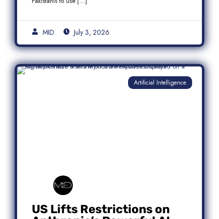
Pakistanis to use […]
MID
July 3, 2026
Artificial Intelligence
US Lifts Restrictions on