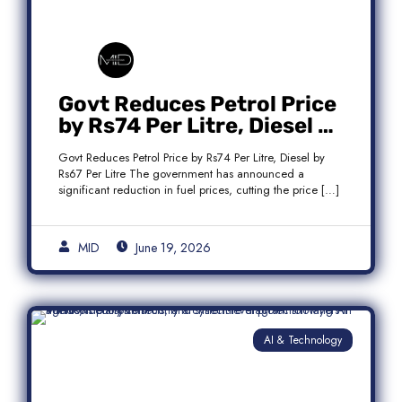
Govt Reduces Petrol Price
by Rs74 Per Litre, Diesel by
Rs67 Per Litre
Govt Reduces Petrol Price by Rs74 Per Litre, Diesel by
Rs67 Per Litre The government has announced a
significant reduction in fuel prices, cutting the price […]
MID
June 19, 2026
AI & Technology