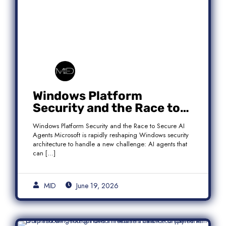
Windows Platform
Security and the Race to
Secure AI Agents
Windows Platform Security and the Race to Secure AI
Agents Microsoft is rapidly reshaping Windows security
architecture to handle a new challenge: AI agents that
can […]
MID
June 19, 2026