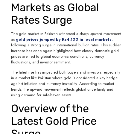
Markets as Global
Rates Surge
The gold market in Pakistan witnessed a sharp upward movement
as
gold prices jumped by Rs4,100 in local markets
,
following a strong surge in international bullion rates. This sudden
increase has once again highlighted how closely domestic gold
prices are tied to global economic conditions, currency
fluctuations, and investor sentiment.
The latest rise has impacted both buyers and investors, especially
in a market like Pakistan where gold is considered a key hedge
against inflation and currency instability. According to market
trends, the upward movement reflects global uncertainty and
rising demand for safe-haven assets.
Overview of the
Latest Gold Price
Surge