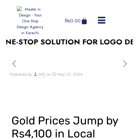
₨
0.00
E-STOP SOLUTION FOR LOGO DESIGN
Published by
MID
on
May 12, 2026
Gold Prices Jump by
Rs4,100 in Local