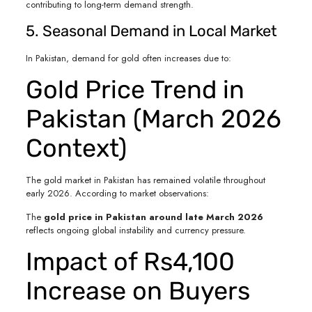
contributing to long-term demand strength.
5. Seasonal Demand in Local Market
In Pakistan, demand for gold often increases due to:
Gold Price Trend in
Pakistan (March 2026
Context)
The gold market in Pakistan has remained volatile throughout
early 2026. According to market observations:
The
gold price in Pakistan around late March 2026
reflects ongoing global instability and currency pressure.
Impact of Rs4,100
Increase on Buyers