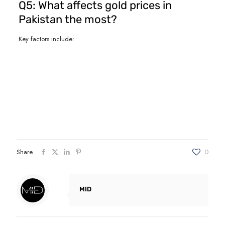
Q5: What affects gold prices in
Pakistan the most?
Key factors include:
Share
0
MID