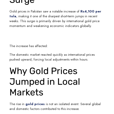
Gold prices in Pakistan saw a notable increase of
Rs4,100 per
tola
,
making it one of the sharpest short-term jumps in recent
weeks. This surge is primarily driven by international gold price
momentum and weakening economic indicators globally.
The increase has affected:
The domestic market reacted quickly as international prices
pushed upward, forcing local adjustments within hours.
Why Gold Prices
Jumped in Local
Markets
The rise in
gold prices
is not an isolated event. Several global
and domestic factors contributed to this increase.