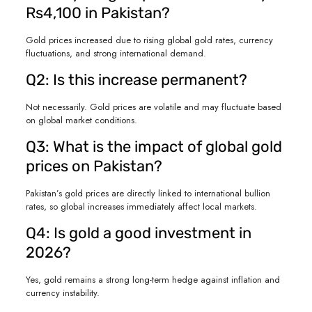
Rs4,100 in Pakistan?
Gold prices increased due to rising global gold rates, currency
fluctuations, and strong international demand.
Q2: Is this increase permanent?
Not necessarily. Gold prices are volatile and may fluctuate based
on global market conditions.
Q3: What is the impact of global gold
prices on Pakistan?
Pakistan’s gold prices are directly linked to international bullion
rates, so global increases immediately affect local markets.
Q4: Is gold a good investment in
2026?
Yes, gold remains a strong long-term hedge against inflation and
currency instability.