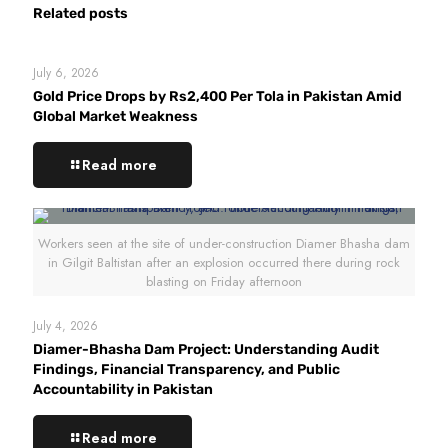
Related posts
July 6, 2026
Gold Price Drops by Rs2,400 Per Tola in Pakistan Amid
Global Market Weakness
Read more
Workers seen at the site of under-construction Diamer Bhasha dam
in Gilgit Baltistan after an explosion occurred there during rock
blasting on Friday afternoon
July 4, 2026
Diamer-Bhasha Dam Project: Understanding Audit
Findings, Financial Transparency, and Public
Accountability in Pakistan
Read more