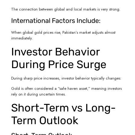
The connection between global and local markets is very strong.
International Factors Include:
When global gold prices rise, Pakistan’s market adjusts almost
immediately.
Investor Behavior
During Price Surge
During sharp price increases, investor behavior typically changes:
Gold is often considered a “safe haven asset,” meaning investors
rely on it during uncertain times.
Short-Term vs Long-
Term Outlook