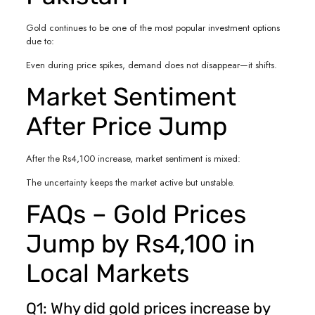
Gold continues to be one of the most popular investment options
due to:
Even during price spikes, demand does not disappear—it shifts.
Market Sentiment
After Price Jump
After the Rs4,100 increase, market sentiment is mixed:
The uncertainty keeps the market active but unstable.
FAQs – Gold Prices
Jump by Rs4,100 in
Local Markets
Q1: Why did gold prices increase by