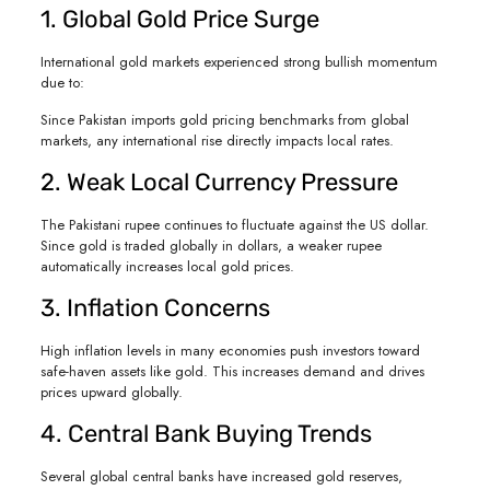
1. Global Gold Price Surge
International gold markets experienced strong bullish momentum
due to:
Since Pakistan imports gold pricing benchmarks from global
markets, any international rise directly impacts local rates.
2. Weak Local Currency Pressure
The Pakistani rupee continues to fluctuate against the US dollar.
Since gold is traded globally in dollars, a weaker rupee
automatically increases local gold prices.
3. Inflation Concerns
High inflation levels in many economies push investors toward
safe-haven assets like gold. This increases demand and drives
prices upward globally.
4. Central Bank Buying Trends
Several global central banks have increased gold reserves,