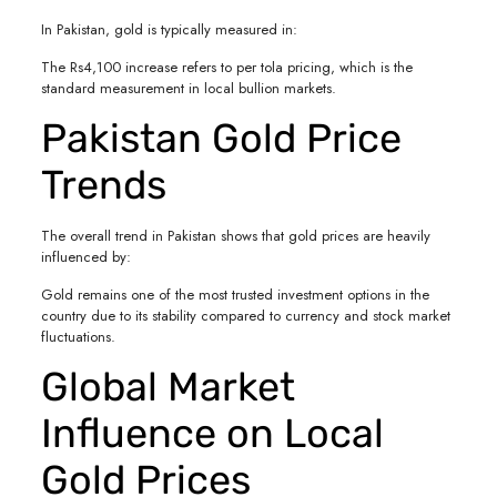
In Pakistan, gold is typically measured in:
The Rs4,100 increase refers to per tola pricing, which is the
standard measurement in local bullion markets.
Pakistan Gold Price
Trends
The overall trend in Pakistan shows that gold prices are heavily
influenced by:
Gold remains one of the most trusted investment options in the
country due to its stability compared to currency and stock market
fluctuations.
Global Market
Influence on Local
Gold Prices