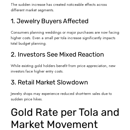
The sudden increase has created noticeable effects across
different market segments.
1. Jewelry Buyers Affected
Consumers planning weddings or major purchases are now facing
higher costs. Even a small per tola increase significantly impacts
total budget planning.
2. Investors See Mixed Reaction
While existing gold holders benefit from price appreciation, new
investors face higher entry costs.
3. Retail Market Slowdown
Jewelry shops may experience reduced short-term sales due to
sudden price hikes.
Gold Rate per Tola and
Market Movement