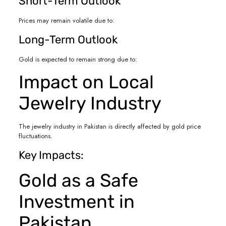
Short-Term Outlook
Prices may remain volatile due to:
Long-Term Outlook
Gold is expected to remain strong due to:
Impact on Local
Jewelry Industry
The jewelry industry in Pakistan is directly affected by gold price
fluctuations.
Key Impacts:
Gold as a Safe
Investment in
Pakistan