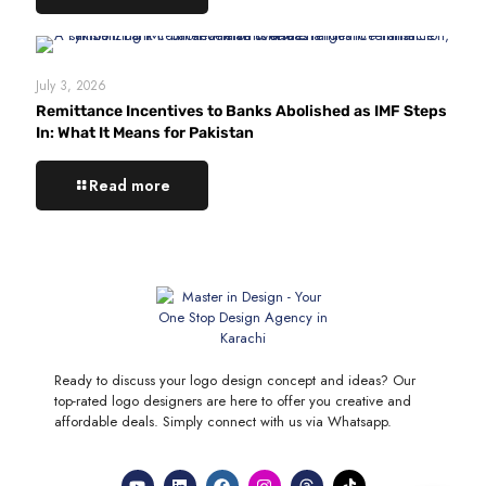
July 3, 2026
Remittance Incentives to Banks Abolished as IMF Steps
In: What It Means for Pakistan
Read more
Ready to discuss your logo design concept and ideas? Our
top-rated logo designers are here to offer you creative and
affordable deals. Simply connect with us via Whatsapp.