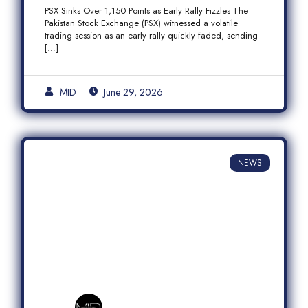
Fizzles Amid Profit-Taking
PSX Sinks Over 1,150 Points as Early Rally Fizzles The
Pakistan Stock Exchange (PSX) witnessed a volatile
trading session as an early rally quickly faded, sending
[…]
MID
June 29, 2026
NEWS