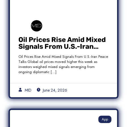
Oil Prices Rise Amid Mixed
Signals From U.S.-Iran
Peace Talks as Brent
Oil Prices Rise Amid Mixed Signals From U.S.-Iran Peace
Crude Gains
Talks Global oil prices moved higher this week as
investors weighed mixed signals emerging from
ongoing diplomatic […]
MID
June 24, 2026
App