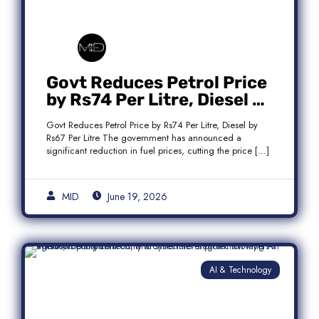
Govt Reduces Petrol Price
by Rs74 Per Litre, Diesel by
Rs67 Per Litre
Govt Reduces Petrol Price by Rs74 Per Litre, Diesel by
Rs67 Per Litre The government has announced a
significant reduction in fuel prices, cutting the price […]
MID
June 19, 2026
AI & Technology