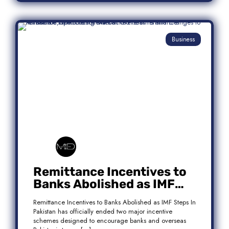
Business
Remittance Incentives to
Banks Abolished as IMF
Steps In: What It Means for
Remittance Incentives to Banks Abolished as IMF Steps In
Pakistan
Pakistan has officially ended two major incentive
schemes designed to encourage banks and overseas