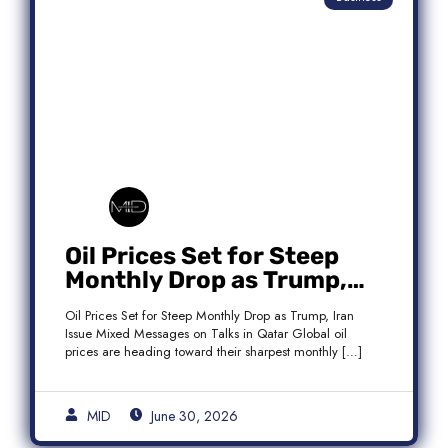
Oil Prices Set for Steep
Monthly Drop as Trump,
Iran Issue Mixed Messages
Oil Prices Set for Steep Monthly Drop as Trump, Iran
on Qatar Talks
Issue Mixed Messages on Talks in Qatar Global oil
prices are heading toward their sharpest monthly […]
MID
June 30, 2026