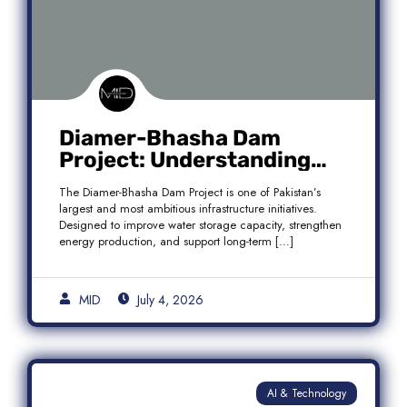
Diamer-Bhasha Dam
Project: Understanding
Audit Findings, Financial
The Diamer-Bhasha Dam Project is one of Pakistan’s
Transparency, and Public
largest and most ambitious infrastructure initiatives.
Accountability in Pakistan
Designed to improve water storage capacity, strengthen
energy production, and support long-term […]
MID
July 4, 2026
AI & Technology