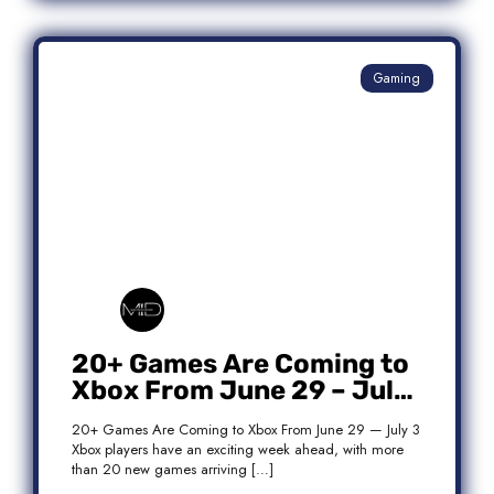
Gaming
20+ Games Are Coming to
Xbox From June 29 – July
3: Complete Release List
20+ Games Are Coming to Xbox From June 29 — July 3
Xbox players have an exciting week ahead, with more
than 20 new games arriving […]