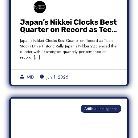
Japan’s Nikkei Clocks Best
Quarter on Record as Tech
Rebound Fuels Historic
Japan’s Nikkei Clocks Best Quarter on Record as Tech
Rally
Stocks Drive Historic Rally Japan’s Nikkei 225 ended the
quarter with its strongest quarterly performance on
record, […]
MID
July 1, 2026
Artificial Intelligence