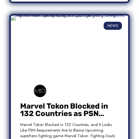
NEWS
Marvel Tokon Blocked in
132 Countries as PSN
Requirements Spark
Marvel Tokon Blocked in 132 Countries, and It Looks
Controversy
Like PSN Requirements Are to Blame Upcoming
superhero fighting game Marvel Tokon: Fighting Souls