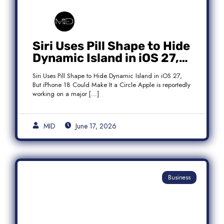
Siri Uses Pill Shape to Hide
Dynamic Island in iOS 27,
But iPhone 18 Could Make
Siri Uses Pill Shape to Hide Dynamic Island in iOS 27,
It a Circle
But iPhone 18 Could Make It a Circle Apple is reportedly
working on a major […]
MID
June 17, 2026
Business