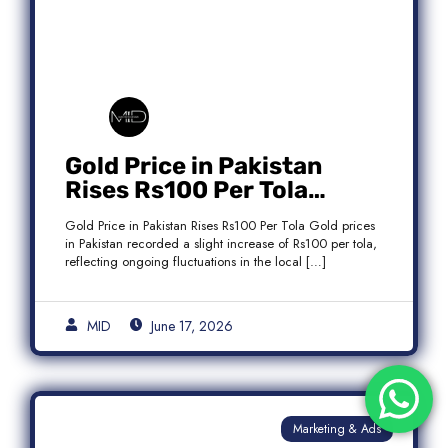
Gold Price in Pakistan
Rises Rs100 Per Tola
Today Latest Update
Gold Price in Pakistan Rises Rs100 Per Tola Gold prices
in Pakistan recorded a slight increase of Rs100 per tola,
reflecting ongoing fluctuations in the local […]
MID
June 17, 2026
Marketing & Ads