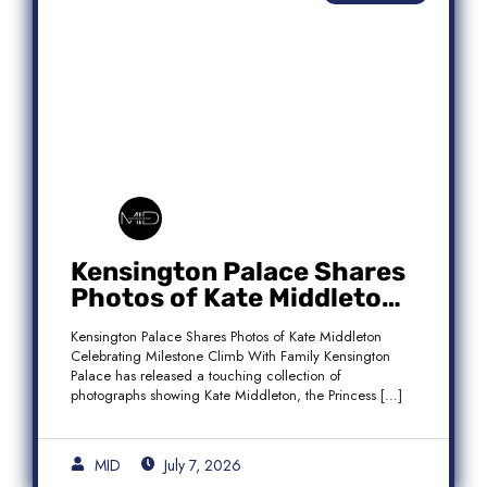
Kensington Palace Shares
Photos of Kate Middleton
Celebrating Milestone
Kensington Palace Shares Photos of Kate Middleton
Climb With Family
Celebrating Milestone Climb With Family Kensington
Palace has released a touching collection of
photographs showing Kate Middleton, the Princess […]
MID
July 7, 2026