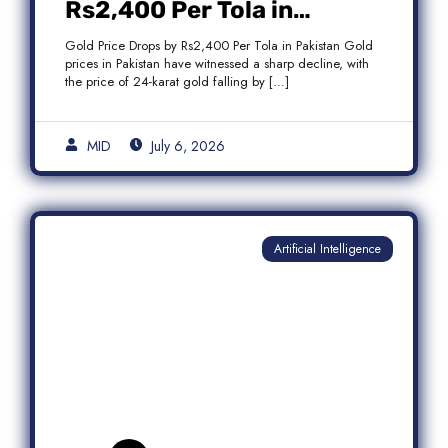
Rs2,400 Per Tola in
Pakistan Amid Global
Gold Price Drops by Rs2,400 Per Tola in Pakistan Gold
Market Weakness
prices in Pakistan have witnessed a sharp decline, with
the price of 24-karat gold falling by […]
MID
July 6, 2026
Artificial Intelligence