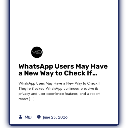
WhatsApp Users May Have
a New Way to Check If
They’re Blocked
WhatsApp Users May Have a New Way to Check If
They’re Blocked WhatsApp continues to evolve its
privacy and user experience features, and a recent
report […]
MID
June 23, 2026