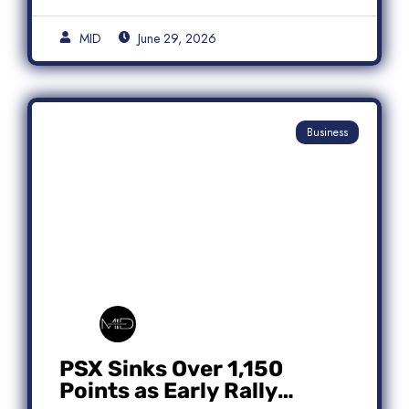
MID
June 29, 2026
Business
PSX Sinks Over 1,150
Points as Early Rally