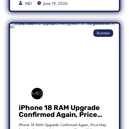
MID
June 19, 2026
Business
iPhone 18 RAM Upgrade
Confirmed Again, Price
May Stay the Same
iPhone 18 RAM Upgrade Confirmed Again, Price May