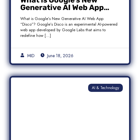
What is Google’s New
Generative AI Web App
“Disco”?
What is Google’s New Generative AI Web App
“Disco”? Google’s Disco is an experimental AI-powered
web app developed by Google Labs that aims to
redefine how […]
MID
June 18, 2026
AI & Technology