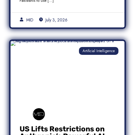
Pakistanis to use […]
MID
July 3, 2026
Artificial Intelligence
US Lifts Restrictions on