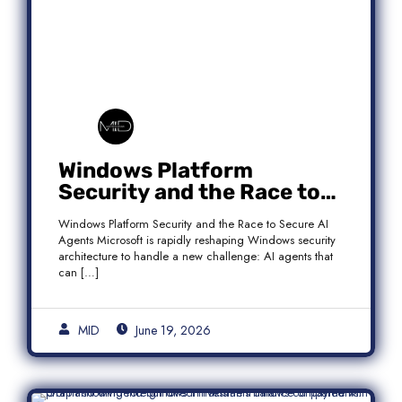
Windows Platform
Security and the Race to
Secure AI Agents
Windows Platform Security and the Race to Secure AI
Agents Microsoft is rapidly reshaping Windows security
architecture to handle a new challenge: AI agents that
can […]
MID
June 19, 2026