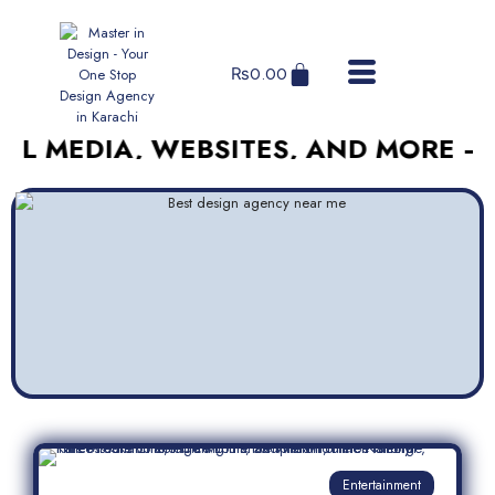
₨
0.00
DIA, WEBSITES, AND MORE – AFFOR
Entertainment