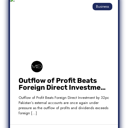
Business
Outflow of Profit Beats
Foreign Direct Investment
by 32pc
Outflow of Profit Beats Foreign Direct Investment by 32pc
Pakistan’s external accounts are once again under
pressure as the outflow of profits and dividends exceeds
foreign […]