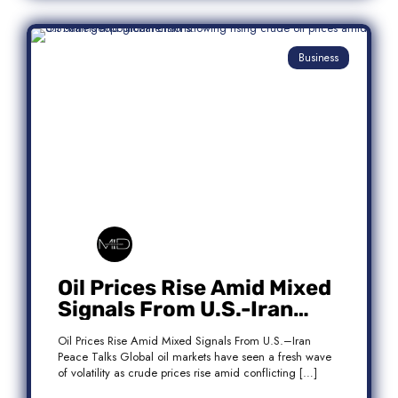
Business
Oil Prices Rise Amid Mixed
Signals From U.S.-Iran
Peace Talks
Oil Prices Rise Amid Mixed Signals From U.S.–Iran
Peace Talks Global oil markets have seen a fresh wave
of volatility as crude prices rise amid conflicting […]