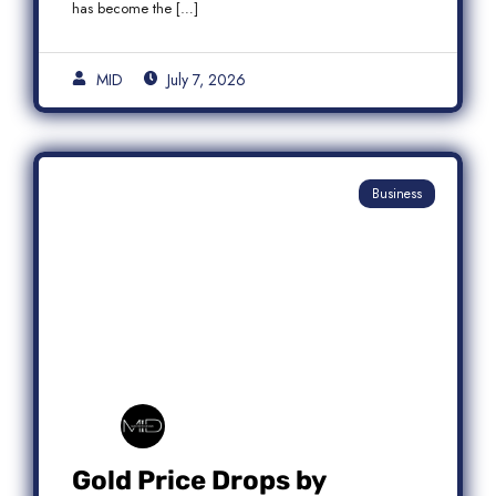
has become the […]
MID
July 7, 2026
Business
Gold Price Drops by