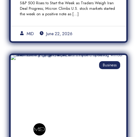
S&P 500 Rises to Start the Week as Traders Weigh Iran
Semiconductor Rally
Deal Progress; Micron Climbs U.S. stock markets started
the week on a positive note as […]
MID
June 22, 2026
Business