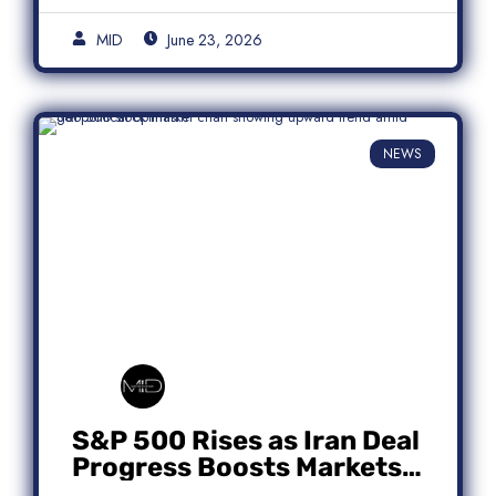
MID
June 23, 2026
NEWS
S&P 500 Rises as Iran Deal
Progress Boosts Markets;
Micron Leads