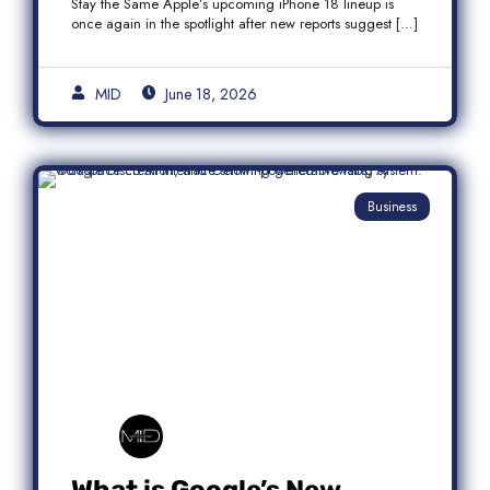
Stay the Same Apple’s upcoming iPhone 18 lineup is
once again in the spotlight after new reports suggest […]
MID
June 18, 2026
Business