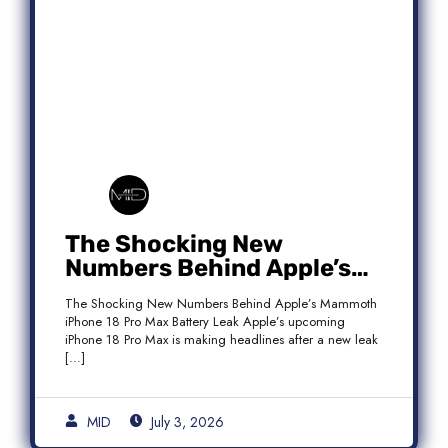
The Shocking New
Numbers Behind Apple’s
Mammoth iPhone 18 Pro
The Shocking New Numbers Behind Apple’s Mammoth
Max Battery Leak
iPhone 18 Pro Max Battery Leak Apple’s upcoming
iPhone 18 Pro Max is making headlines after a new leak
[…]
MID
July 3, 2026