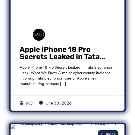
Apple iPhone 18 Pro
Secrets Leaked in Tata
Electronics Hack: What We
Apple iPhone 18 Pro Secrets Leaked in Tata Electronics
Know
Hack: What We Know A major cybersecurity incident
involving Tata Electronics, one of Apple’s key
manufacturing partners […]
MID
June 30, 2026
Business