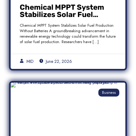
Chemical MPPT System
Stabilizes Solar Fuel
Production Without
Chemical MPPT System Stabilizes Solar Fuel Production
Batteries
Without Batteries A groundbreaking advancement in
renewable energy technology could transform the future
of solar fuel production. Researchers have […]
MID
June 22, 2026
Business