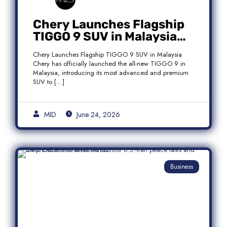
Chery Launches Flagship
TIGGO 9 SUV in Malaysia
With Premium 7-Seater
Chery Launches Flagship TIGGO 9 SUV in Malaysia
Features
Chery has officially launched the all-new TIGGO 9 in
Malaysia, introducing its most advanced and premium
SUV to […]
MID
June 24, 2026
Business