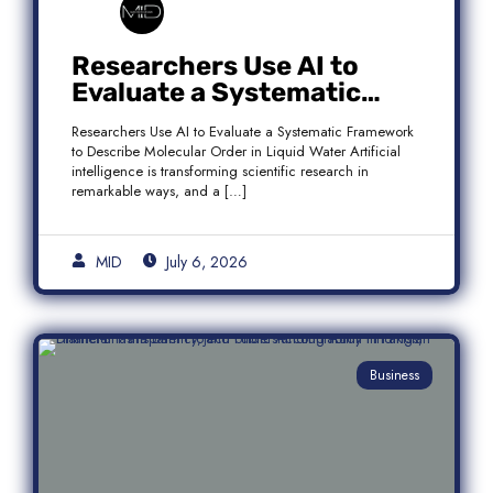
Researchers Use AI to
Evaluate a Systematic
Framework to Describe
Researchers Use AI to Evaluate a Systematic Framework
Molecular Order in Liquid
to Describe Molecular Order in Liquid Water Artificial
Water
intelligence is transforming scientific research in
remarkable ways, and a […]
MID
July 6, 2026
Business