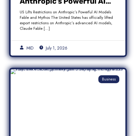
Anthropic’s Powerful AI
Models Fable and Mythos
US Lifts Restrictions on Anthropic’s Powerful AI Models
Fable and Mythos The United States has officially lifted
export restrictions on Anthropic’s advanced AI models,
Claude Fable […]
MID
July 1, 2026
Business