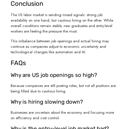
Conclusion
The US labor market is sending mixed signals: strong job
availability on one hand, but cautious hiring on the other. While
overall conditions remain stable, new graduates and entry-level
workers are feeling the pressure the most.
This imbalance between job openings and actual hiring may
continue as companies adjust to economic uncertainty and
technological changes like automation and AI.
FAQs
Why are US job openings so high?
Because companies are still posting roles, but not all positions are
being filled due to cautious hiring.
Why is hiring slowing down?
Businesses are uncertain about the economy and focusing more
on efficiency and cost control.
Why is the entry-level job market bad?