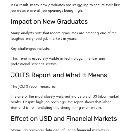
As a result, many new graduates are struggling to secure their first
job despite overall job openings being high.
Impact on New Graduates
Many analysts note that recent graduates are entering one of the
toughest entry-level job markets in years.
Key challenges include:
This trend is especially visible in technology, finance, and
professional services sectors.
JOLTS Report and What It Means
The JOLTS report measures:
It is one of the most closely watched indicators of US labor market
health. Despite high job openings, the report shows that labor
demand is not translating into strong hiring momentum.
Effect on USD and Financial Markets
Strong job openings data can influence financial markets in