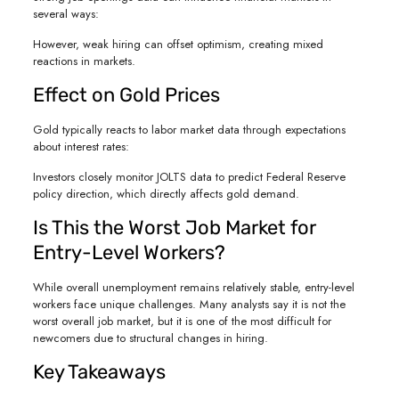
several ways:
However, weak hiring can offset optimism, creating mixed
reactions in markets.
Effect on Gold Prices
Gold typically reacts to labor market data through expectations
about interest rates:
Investors closely monitor JOLTS data to predict Federal Reserve
policy direction, which directly affects gold demand.
Is This the Worst Job Market for
Entry-Level Workers?
While overall unemployment remains relatively stable, entry-level
workers face unique challenges. Many analysts say it is not the
worst overall job market, but it is one of the most difficult for
newcomers due to structural changes in hiring.
Key Takeaways