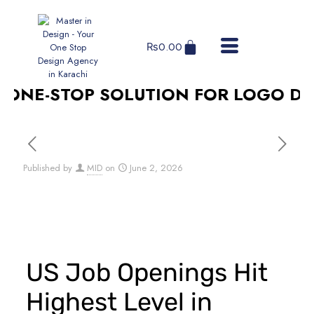
₨
0.00
ONE-STOP SOLUTION FOR LOGO DESI
Published by
MID
on
June 2, 2026
US Job Openings Hit
Highest Level in