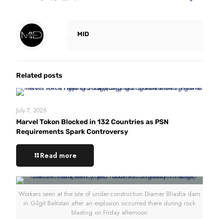
MID
Related posts
July 7, 2026
Marvel Tokon Blocked in 132 Countries as PSN
Requirements Spark Controversy
Read more
Workers seen at the site of under-construction Diamer Bhasha dam
in Gilgit Baltistan after an explosion occurred there during rock
blasting on Friday afternoon