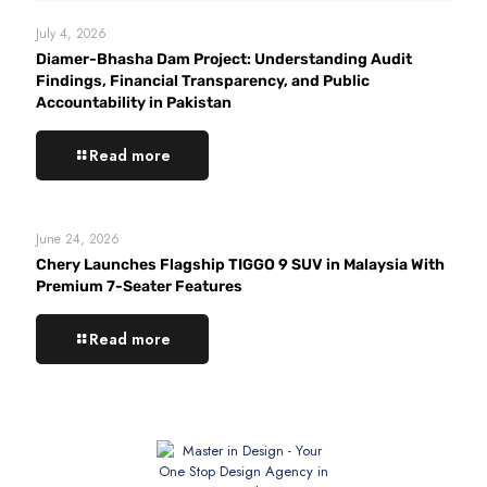
July 4, 2026
Diamer-Bhasha Dam Project: Understanding Audit
Findings, Financial Transparency, and Public
Accountability in Pakistan
Read more
June 24, 2026
Chery Launches Flagship TIGGO 9 SUV in Malaysia With
Premium 7-Seater Features
Read more