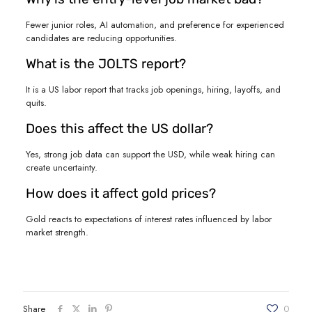
Fewer junior roles, AI automation, and preference for experienced
candidates are reducing opportunities.
What is the JOLTS report?
It is a US labor report that tracks job openings, hiring, layoffs, and
quits.
Does this affect the US dollar?
Yes, strong job data can support the USD, while weak hiring can
create uncertainty.
How does it affect gold prices?
Gold reacts to expectations of interest rates influenced by labor
market strength.
Share
0