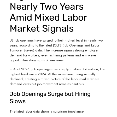
Nearly Two Years
Amid Mixed Labor
Market Signals
US job openings have surged to their highest level in nearly two
years, according to the latest JOLTS (Job Openings and Labor
Turnover Survey) data. The increase signals strong employer
demand for workers, even as hiring patterns and entry-level
opportunities show signs of weakness.
In April 2026, job openings rose sharply to about 7.6 million, the
highest level since 2024. At the same time, hiring actually
declined, creating a mixed picture of the labor market where
demand exists but job movement remains cautious.
Job Openings Surge but Hiring
Slows
The latest labor data shows a surprising imbalance: