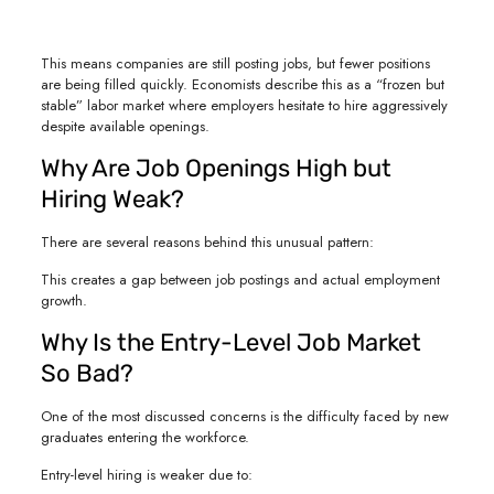
This means companies are still posting jobs, but fewer positions
are being filled quickly. Economists describe this as a “frozen but
stable” labor market where employers hesitate to hire aggressively
despite available openings.
Why Are Job Openings High but
Hiring Weak?
There are several reasons behind this unusual pattern:
This creates a gap between job postings and actual employment
growth.
Why Is the Entry-Level Job Market
So Bad?
One of the most discussed concerns is the difficulty faced by new
graduates entering the workforce.
Entry-level hiring is weaker due to: