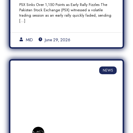
Fizzles Amid Profit-Taking
PSX Sinks Over 1,150 Points as Early Rally Fizzles The
Pakistan Stock Exchange (PSX) witnessed a volatile
trading session as an early rally quickly faded, sending
[…]
MID
June 29, 2026
NEWS