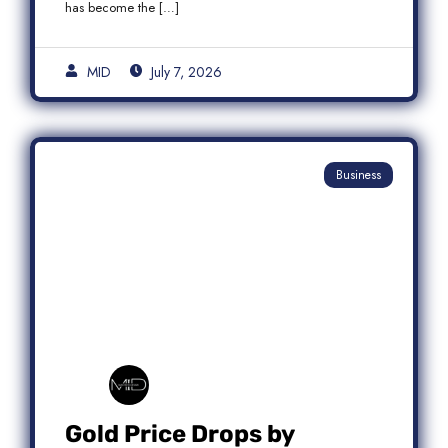
has become the […]
MID
July 7, 2026
Business
Gold Price Drops by