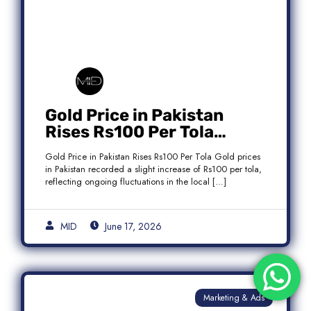
Gold Price in Pakistan
Rises Rs100 Per Tola
Today Latest Update
Gold Price in Pakistan Rises Rs100 Per Tola Gold prices
in Pakistan recorded a slight increase of Rs100 per tola,
reflecting ongoing fluctuations in the local […]
MID
June 17, 2026
Marketing & Ads