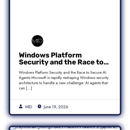
Windows Platform
Security and the Race to
Secure AI Agents
Windows Platform Security and the Race to Secure AI
Agents Microsoft is rapidly reshaping Windows security
architecture to handle a new challenge: AI agents that
can […]
MID
June 19, 2026