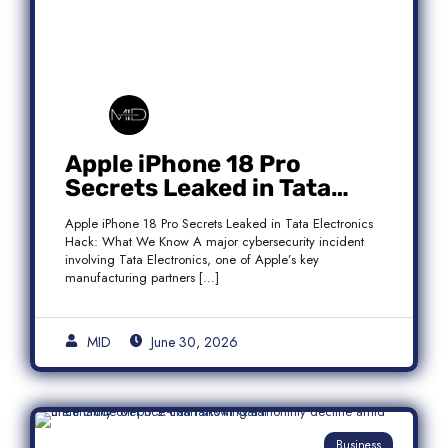
Apple iPhone 18 Pro
Secrets Leaked in Tata
Electronics Hack: What We
Apple iPhone 18 Pro Secrets Leaked in Tata Electronics
Know
Hack: What We Know A major cybersecurity incident
involving Tata Electronics, one of Apple’s key
manufacturing partners […]
MID
June 30, 2026
Business