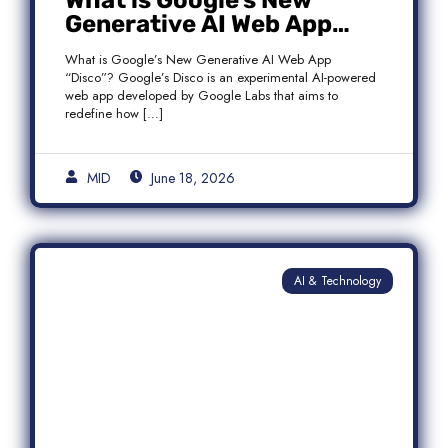
What is Google’s New
Generative AI Web App
“Disco”?
What is Google’s New Generative AI Web App
“Disco”? Google’s Disco is an experimental AI-powered
web app developed by Google Labs that aims to
redefine how […]
MID
June 18, 2026
AI & Technology