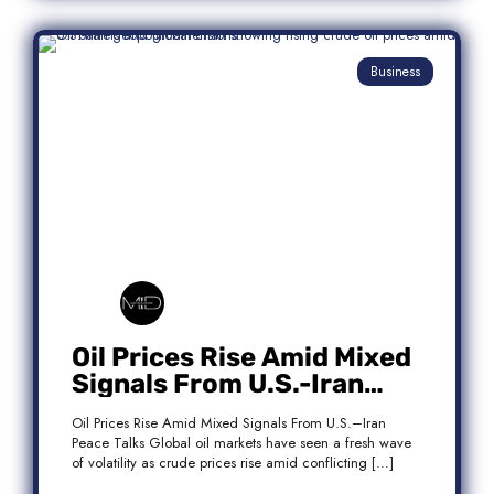
Business
Oil Prices Rise Amid Mixed
Signals From U.S.-Iran
Peace Talks
Oil Prices Rise Amid Mixed Signals From U.S.–Iran
Peace Talks Global oil markets have seen a fresh wave
of volatility as crude prices rise amid conflicting […]