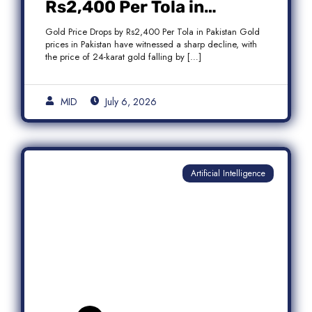
Rs2,400 Per Tola in
Pakistan Amid Global
Gold Price Drops by Rs2,400 Per Tola in Pakistan Gold
Market Weakness
prices in Pakistan have witnessed a sharp decline, with
the price of 24-karat gold falling by […]
MID
July 6, 2026
Artificial Intelligence