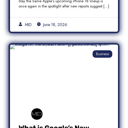
Stay the Same Apple’s upcoming iPhone 18 lineup is
once again in the spotlight after new reports suggest […]
MID
June 18, 2026
Business