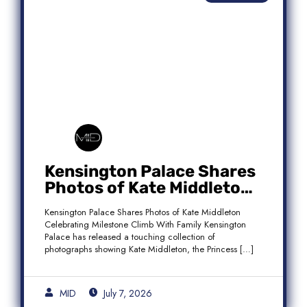
Kensington Palace Shares
Photos of Kate Middleton
Celebrating Milestone
Kensington Palace Shares Photos of Kate Middleton
Climb With Family
Celebrating Milestone Climb With Family Kensington
Palace has released a touching collection of
photographs showing Kate Middleton, the Princess […]
MID
July 7, 2026