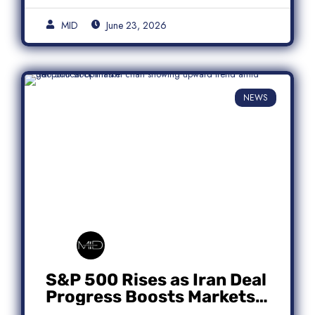
MID
June 23, 2026
NEWS
S&P 500 Rises as Iran Deal
Progress Boosts Markets;
Micron Leads