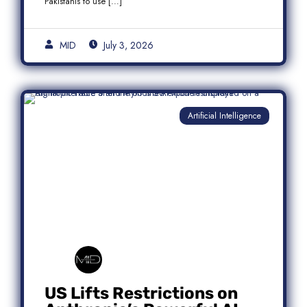
Pakistanis to use […]
MID
July 3, 2026
Artificial Intelligence
US Lifts Restrictions on