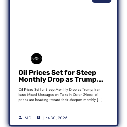
Oil Prices Set for Steep
Monthly Drop as Trump,
Iran Issue Mixed Messages
Oil Prices Set for Steep Monthly Drop as Trump, Iran
on Qatar Talks
Issue Mixed Messages on Talks in Qatar Global oil
prices are heading toward their sharpest monthly […]
MID
June 30, 2026