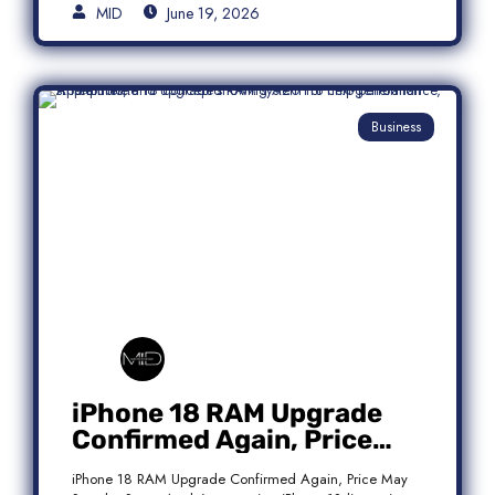
MID
June 19, 2026
Business
iPhone 18 RAM Upgrade
Confirmed Again, Price
May Stay the Same
iPhone 18 RAM Upgrade Confirmed Again, Price May