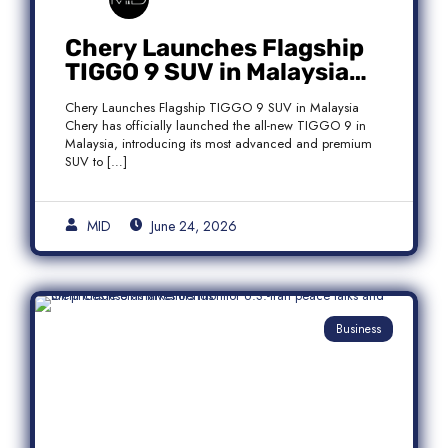
Chery Launches Flagship
TIGGO 9 SUV in Malaysia
With Premium 7-Seater
Chery Launches Flagship TIGGO 9 SUV in Malaysia
Features
Chery has officially launched the all-new TIGGO 9 in
Malaysia, introducing its most advanced and premium
SUV to […]
MID
June 24, 2026
Business