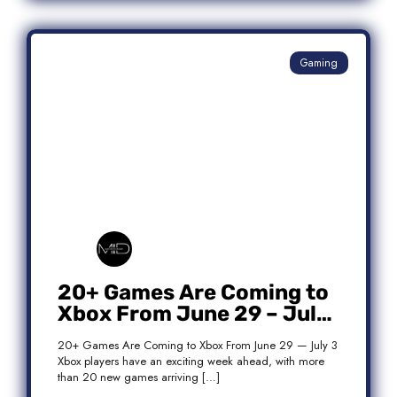
Gaming
20+ Games Are Coming to
Xbox From June 29 – July
3: Complete Release List
20+ Games Are Coming to Xbox From June 29 — July 3
Xbox players have an exciting week ahead, with more
than 20 new games arriving […]