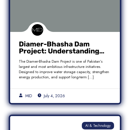
Diamer-Bhasha Dam
Project: Understanding
Audit Findings, Financial
The Diamer-Bhasha Dam Project is one of Pakistan’s
Transparency, and Public
largest and most ambitious infrastructure initiatives.
Accountability in Pakistan
Designed to improve water storage capacity, strengthen
energy production, and support long-term […]
MID
July 4, 2026
AI & Technology