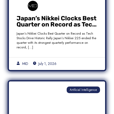
Japan’s Nikkei Clocks Best
Quarter on Record as Tech
Rebound Fuels Historic
Japan’s Nikkei Clocks Best Quarter on Record as Tech
Rally
Stocks Drive Historic Rally Japan’s Nikkei 225 ended the
quarter with its strongest quarterly performance on
record, […]
MID
July 1, 2026
Artificial Intelligence