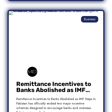
Business
Remittance Incentives to
Banks Abolished as IMF
Steps In: What It Means for
Remittance Incentives to Banks Abolished as IMF Steps In
Pakistan
Pakistan has officially ended two major incentive
schemes designed to encourage banks and overseas