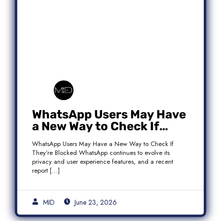
WhatsApp Users May Have
a New Way to Check If
They’re Blocked
WhatsApp Users May Have a New Way to Check If
They’re Blocked WhatsApp continues to evolve its
privacy and user experience features, and a recent
report […]
MID
June 23, 2026