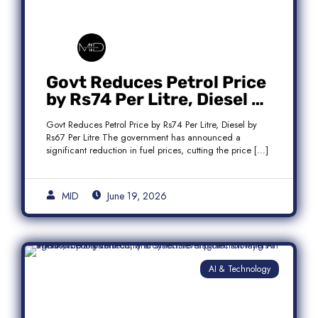
Govt Reduces Petrol Price
by Rs74 Per Litre, Diesel by
Rs67 Per Litre
Govt Reduces Petrol Price by Rs74 Per Litre, Diesel by
Rs67 Per Litre The government has announced a
significant reduction in fuel prices, cutting the price […]
MID
June 19, 2026
AI & Technology