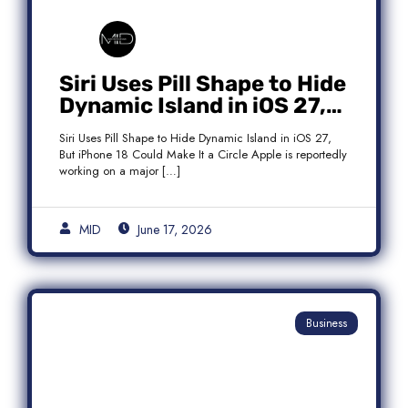
Siri Uses Pill Shape to Hide
Dynamic Island in iOS 27,
But iPhone 18 Could Make
Siri Uses Pill Shape to Hide Dynamic Island in iOS 27,
It a Circle
But iPhone 18 Could Make It a Circle Apple is reportedly
working on a major […]
MID
June 17, 2026
Business