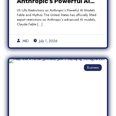
Anthropic’s Powerful AI
Models Fable and Mythos
US Lifts Restrictions on Anthropic’s Powerful AI Models
Fable and Mythos The United States has officially lifted
export restrictions on Anthropic’s advanced AI models,
Claude Fable […]
MID
July 1, 2026
Business