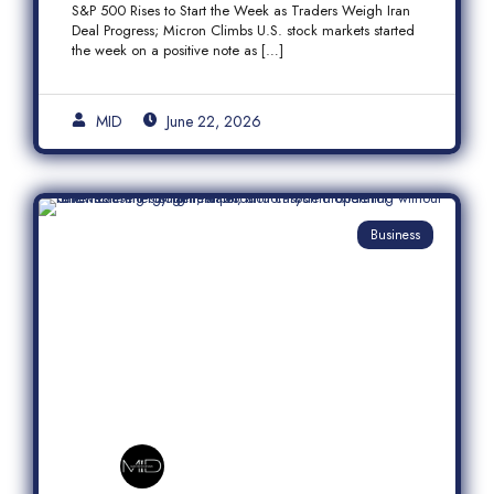
S&P 500 Rises to Start the Week as Traders Weigh Iran
Semiconductor Rally
Deal Progress; Micron Climbs U.S. stock markets started
the week on a positive note as […]
MID
June 22, 2026
Business