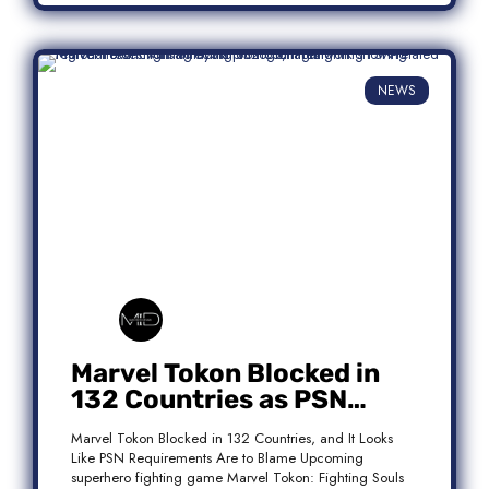
NEWS
Marvel Tokon Blocked in
132 Countries as PSN
Requirements Spark
Marvel Tokon Blocked in 132 Countries, and It Looks
Controversy
Like PSN Requirements Are to Blame Upcoming
superhero fighting game Marvel Tokon: Fighting Souls