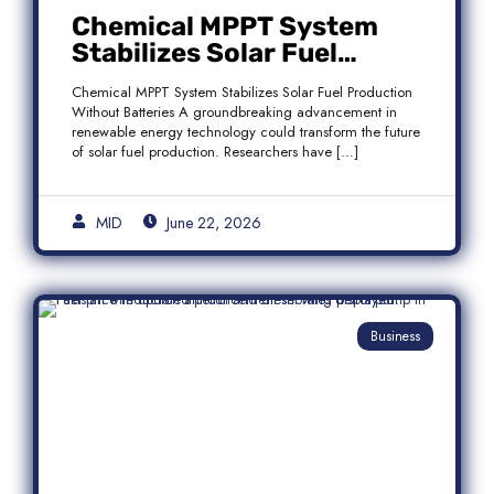
Chemical MPPT System
Stabilizes Solar Fuel
Production Without
Chemical MPPT System Stabilizes Solar Fuel Production
Batteries
Without Batteries A groundbreaking advancement in
renewable energy technology could transform the future
of solar fuel production. Researchers have […]
MID
June 22, 2026
Business