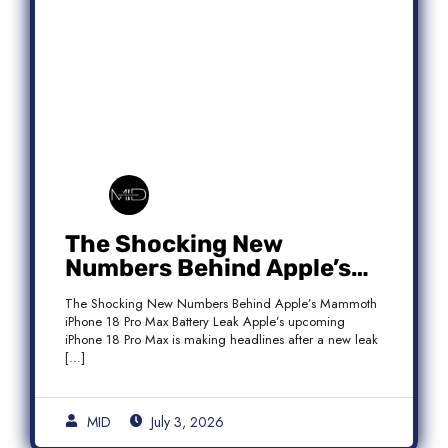
The Shocking New
Numbers Behind Apple’s
Mammoth iPhone 18 Pro
The Shocking New Numbers Behind Apple’s Mammoth
Max Battery Leak
iPhone 18 Pro Max Battery Leak Apple’s upcoming
iPhone 18 Pro Max is making headlines after a new leak
[…]
MID
July 3, 2026