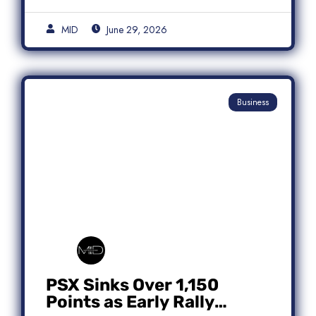
MID
June 29, 2026
Business
PSX Sinks Over 1,150
Points as Early Rally