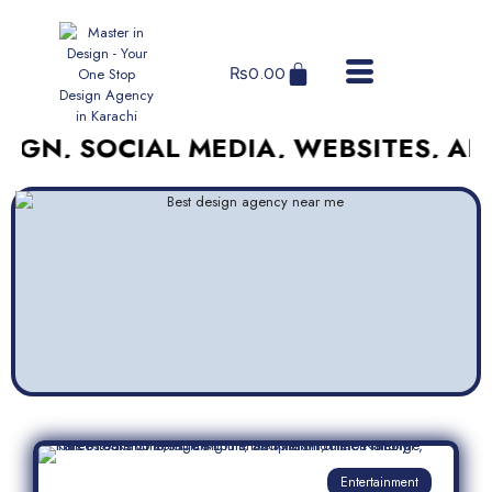
₨
0.00
SOCIAL MEDIA, WEBSITES, AND MOR
Entertainment