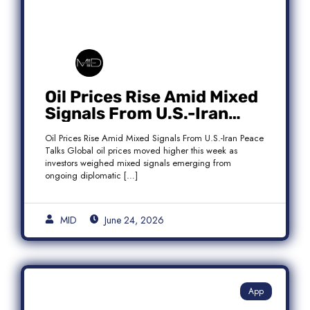
Oil Prices Rise Amid Mixed
Signals From U.S.-Iran
Peace Talks as Brent
Oil Prices Rise Amid Mixed Signals From U.S.-Iran Peace
Crude Gains
Talks Global oil prices moved higher this week as
investors weighed mixed signals emerging from
ongoing diplomatic […]
MID
June 24, 2026
App