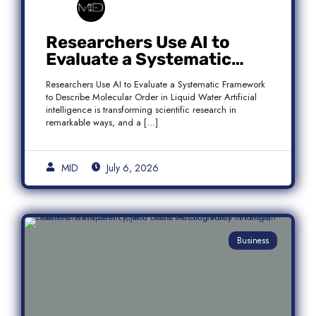
Researchers Use AI to
Evaluate a Systematic
Framework to Describe
Researchers Use AI to Evaluate a Systematic Framework
Molecular Order in Liquid
to Describe Molecular Order in Liquid Water Artificial
Water
intelligence is transforming scientific research in
remarkable ways, and a […]
MID
July 6, 2026
Business