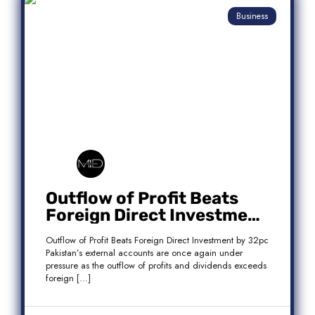
Business
Outflow of Profit Beats
Foreign Direct Investment
by 32pc
Outflow of Profit Beats Foreign Direct Investment by 32pc
Pakistan’s external accounts are once again under
pressure as the outflow of profits and dividends exceeds
foreign […]