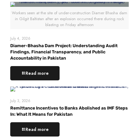
Workers seen at the site of under-construction Diamer Bhasha dam
in Gilgit Baltistan after an explosion occurred there during rock
blasting on Friday afternoon
July 4, 2026
Diamer-Bhasha Dam Project: Understanding Audit
Findings, Financial Transparency, and Public
Accountability in Pakistan
Read more
July 3, 2026
Remittance Incentives to Banks Abolished as IMF Steps
In: What It Means for Pakistan
Read more