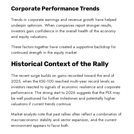
Corporate Performance Trends
Trends in corporate earnings and revenue growth have helped
underpin optimism. When companies report stronger results,
investors gain confidence in the overall health of the economy
and equity valuations.
These factors together have created a supportive backdrop for
continued strength in the equity market.
Historical Context of the Rally
The recent surge builds on gains recorded toward the end of
2025, when the KSE‑100 reached multi‑year record levels as
investors reacted to signals of economic resilience and corporate
performance. The strong start to 2026 suggests that the PSX may
be well positioned for further milestones and potentially higher
valuations if current trends continue.
Market analysts note that past rallies often reflect a combination of
macroeconomic stability and sector expansion, and the current
environment appears to favor both.