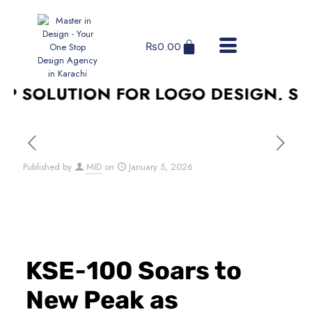
₨
0.00
 SOLUTION FOR LOGO DESIGN, SOCI
Published by
MID
on
January 5, 2026
KSE‑100 Soars to
New Peak as