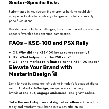
Sector‑Specific Risks
Performance in key sectors like energy or banking could shift
unexpectedly due to regulatory changes or global commodity
price fluctuations.
Despite these potential challenges, the current market environment
appears favorable for continued participation.
FAQs – KSE‑100 and PSX Rally
Q1: Why did the KSE‑100 Index surge recently?
Q2: What helped fuel the PSX rally?
Q3: Is the market rally limited to the KSE‑100 index?
Elevate Your Brand with
MasterInDesign 🚀
Don’t let your business get left behind in today’s fast-paced digital
world. At
MasterInDesign
, we specialize in helping
brands
stand out, engage audiences, and grow online
.
Take the next step toward digital excellence.
Contact us
today and transform your brand into a powerful online