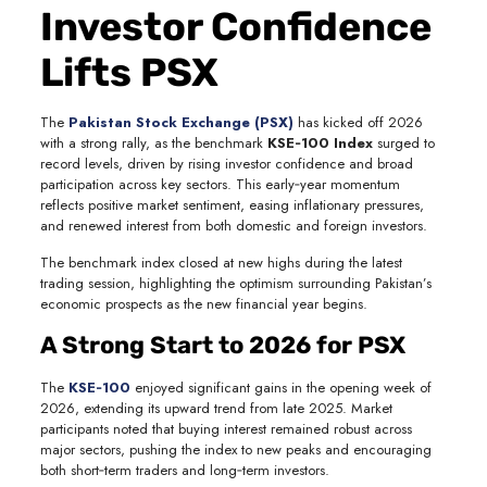
Investor Confidence
Lifts PSX
The
Pakistan Stock Exchange (PSX)
has kicked off 2026
with a strong rally, as the benchmark
KSE‑100 Index
surged to
record levels, driven by rising investor confidence and broad
participation across key sectors. This early‑year momentum
reflects positive market sentiment, easing inflationary pressures,
and renewed interest from both domestic and foreign investors.
The benchmark index closed at new highs during the latest
trading session, highlighting the optimism surrounding Pakistan’s
economic prospects as the new financial year begins.
A Strong Start to 2026 for PSX
The
KSE‑100
enjoyed significant gains in the opening week of
2026, extending its upward trend from late 2025. Market
participants noted that buying interest remained robust across
major sectors, pushing the index to new peaks and encouraging
both short‑term traders and long‑term investors.