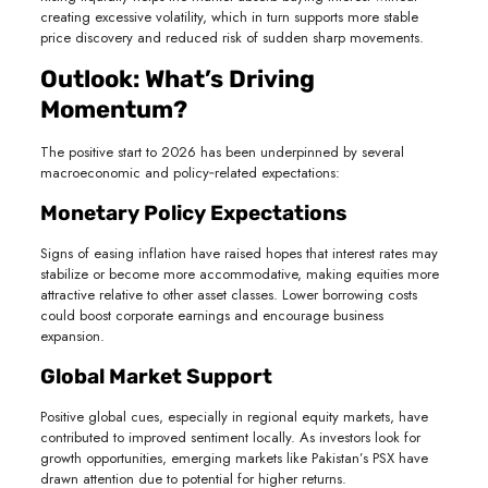
creating excessive volatility, which in turn supports more stable
price discovery and reduced risk of sudden sharp movements.
Outlook: What’s Driving
Momentum?
The positive start to 2026 has been underpinned by several
macroeconomic and policy‑related expectations:
Monetary Policy Expectations
Signs of easing inflation have raised hopes that interest rates may
stabilize or become more accommodative, making equities more
attractive relative to other asset classes. Lower borrowing costs
could boost corporate earnings and encourage business
expansion.
Global Market Support
Positive global cues, especially in regional equity markets, have
contributed to improved sentiment locally. As investors look for
growth opportunities, emerging markets like Pakistan’s PSX have
drawn attention due to potential for higher returns.