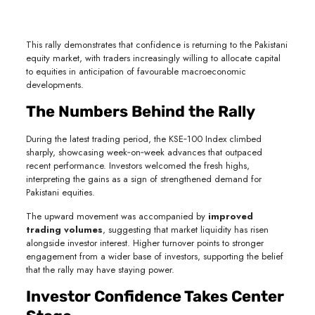
This rally demonstrates that confidence is returning to the Pakistani
equity market, with traders increasingly willing to allocate capital
to equities in anticipation of favourable macroeconomic
developments.
The Numbers Behind the Rally
During the latest trading period, the KSE‑100 Index climbed
sharply, showcasing week‑on‑week advances that outpaced
recent performance. Investors welcomed the fresh highs,
interpreting the gains as a sign of strengthened demand for
Pakistani equities.
The upward movement was accompanied by
improved
trading volumes
, suggesting that market liquidity has risen
alongside investor interest. Higher turnover points to stronger
engagement from a wider base of investors, supporting the belief
that the rally may have staying power.
Investor Confidence Takes Center