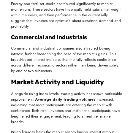
Energy and fertiliser stocks contributed significantly to market
momentum. These sectors have historically held substantial weight
within the index, and their performance in the current rally
suggests that investors are optimistic about sustained demand and
profitability.
Commercial and Industrials
Commercial and industrial companies also attracted buying
interest, further broadening the base of the market’s gains. This
broad‑based interest indicates that the rally reflects confidence
across different economic sectors rather than being driven solely
by one or two subsectors.
Market Activity and Liquidity
Alongside rising index levels, trading activity has shown noticeable
improvement.
Average daily trading volumes
increased,
indicating that more participants are entering the market with
confidence. Both retail investors and institutional participants have
heightened their engagement, leading to a healthier market
breadth.
Rising liquidity helps the market absorb buying interest without