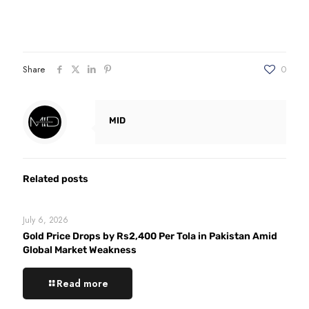
Share
0
MID
Related posts
July 6, 2026
Gold Price Drops by Rs2,400 Per Tola in Pakistan Amid
Global Market Weakness
Read more