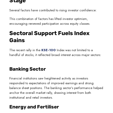
Stage
Several factors have contributed to rising investor confidence:
This combination of factors has lifted investor optimism,
encouraging renewed participation across equity classes.
Sectoral Support Fuels Index
Gains
The recent rally in the
KSE‑100
Index was not limited to a
handful of stocks; it reflected broad interest across major sectors:
Banking Sector
Financial institutions saw heightened activity as investors
responded to expectations of improved earnings and strong
balance sheet positions. The banking sector’s performance helped
anchor the overall market rally, drawing interest from both
institutional and retail investors.
Energy and Fertiliser