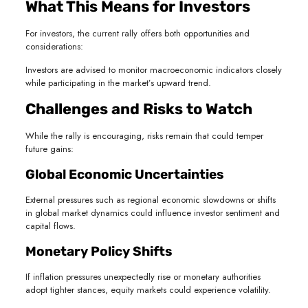
What This Means for Investors
For investors, the current rally offers both opportunities and
considerations:
Investors are advised to monitor macroeconomic indicators closely
while participating in the market’s upward trend.
Challenges and Risks to Watch
While the rally is encouraging, risks remain that could temper
future gains:
Global Economic Uncertainties
External pressures such as regional economic slowdowns or shifts
in global market dynamics could influence investor sentiment and
capital flows.
Monetary Policy Shifts
If inflation pressures unexpectedly rise or monetary authorities
adopt tighter stances, equity markets could experience volatility.