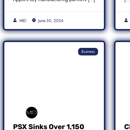
MID
June 30, 2026
Business
PSX Sinks Over 1,150
C