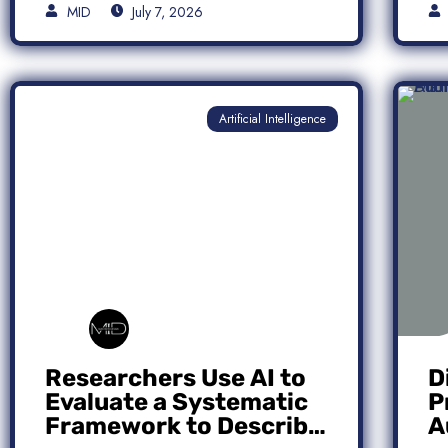
MID
July 7, 2026
Artificial Intelligence
Researchers Use AI to
D
Evaluate a Systematic
P
Framework to Describe
A