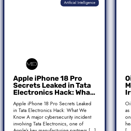
Artificial Intelligence
Apple iPhone 18 Pro
O
Secrets Leaked in Tata
M
Electronics Hack: What
I
We Know
M
Apple iPhone 18 Pro Secrets Leaked
Oi
T
in Tata Electronics Hack: What We
as
Know A major cybersecurity incident
on
involving Tata Electronics, one of
he
Apple’s key manufacturing partners […]
[…