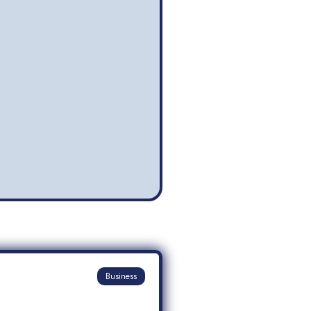
Business