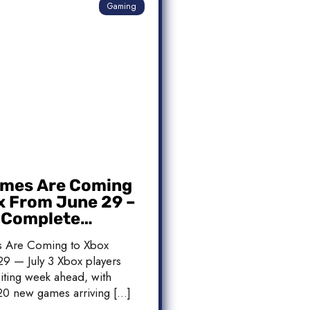
Gaming
mes Are Coming
x From June 29 –
: Complete
 List
 Are Coming to Xbox
9 — July 3 Xbox players
iting week ahead, with
20 new games arriving […]