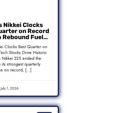
s Nikkei Clocks
uarter on Record
h Rebound Fuels
c Rally
kei Clocks Best Quarter on
ech Stocks Drive Historic
’s Nikkei 225 ended the
 its strongest quarterly
e on record, […]
July 1, 2026