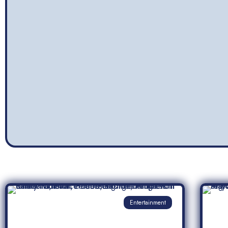
Entertainment