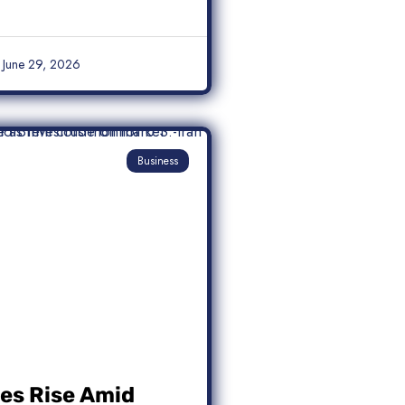
June 29, 2026
Business
ces Rise Amid