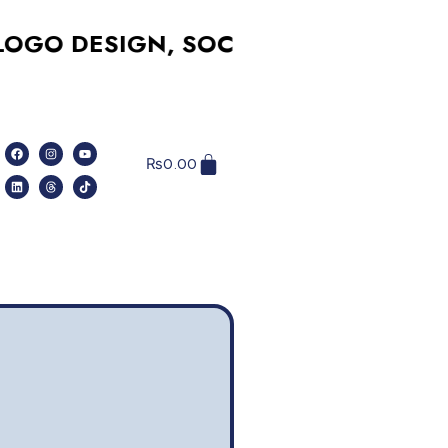
DESIGN, SOCIAL MEDIA, WEBSITES,
₨
0.00