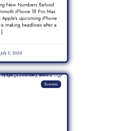
 18 Pro Max
ing New Numbers Behind
y Leak
mmoth iPhone 18 Pro Max
ak Apple’s upcoming iPhone
is making headlines after a
…]
July 3, 2026
Business