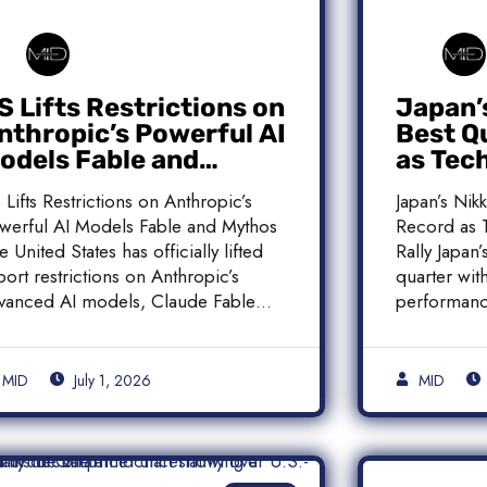
S Lifts Restrictions on
Japan’
nthropic’s Powerful AI
Best Q
odels Fable and
as Tec
ythos
Histori
 Lifts Restrictions on Anthropic’s
Japan’s Nik
werful AI Models Fable and Mythos
Record as T
e United States has officially lifted
Rally Japan
port restrictions on Anthropic’s
quarter with
vanced AI models, Claude Fable
performanc
]
MID
July 1, 2026
MID