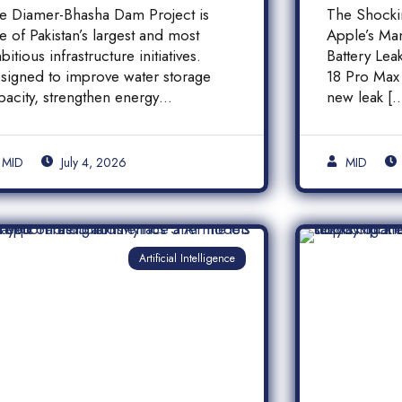
inancial Transparency,
iPhone
e Diamer-Bhasha Dam Project is
The Shock
nd Public
Batter
e of Pakistan’s largest and most
Apple’s Ma
ccountability in
bitious infrastructure initiatives.
Battery Le
akistan
signed to improve water storage
18 Pro Max 
pacity, strengthen energy
new leak [
oduction, and support long-term
]
MID
July 4, 2026
MID
Artificial Intelligence