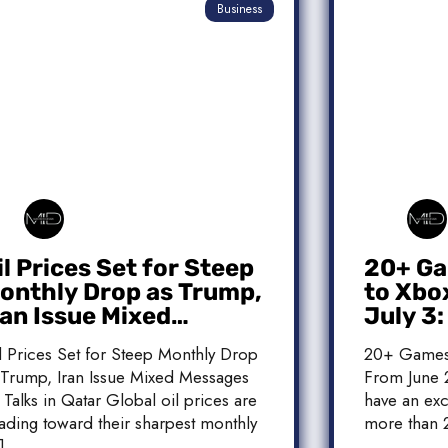
Business
il Prices Set for Steep
20+ Ga
onthly Drop as Trump,
to Xbo
ran Issue Mixed
July 3
essages on Qatar
Release
l Prices Set for Steep Monthly Drop
20+ Games
alks
 Trump, Iran Issue Mixed Messages
From June 2
 Talks in Qatar Global oil prices are
have an exc
ading toward their sharpest monthly
more than 
]