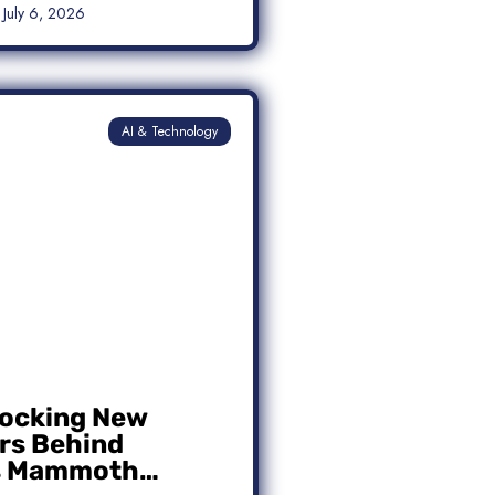
July 6, 2026
AI & Technology
ocking New
s Behind
s Mammoth