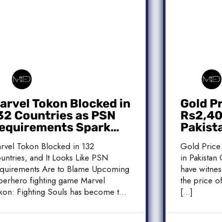
arvel Tokon Blocked in
Gold P
32 Countries as PSN
Rs2,400
equirements Spark
Pakist
ontroversy
Market
rvel Tokon Blocked in 132
Gold Price
untries, and It Looks Like PSN
in Pakistan 
quirements Are to Blame Upcoming
have witnes
perhero fighting game Marvel
the price of
kon: Fighting Souls has become the
[…]
]