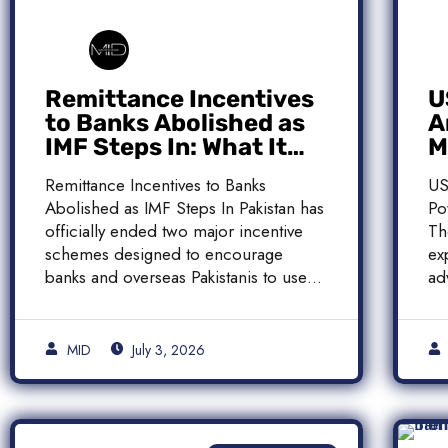
Remittance Incentives
U
to Banks Abolished as
A
IMF Steps In: What It
M
Means for Pakistan
M
Remittance Incentives to Banks
US
Abolished as IMF Steps In Pakistan has
Po
officially ended two major incentive
Th
schemes designed to encourage
ex
banks and overseas Pakistanis to use
ad
[…]
[…
MID
July 3, 2026