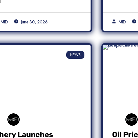
MID
June 30, 2026
MID
NEWS
hery Launches
Oil Pri