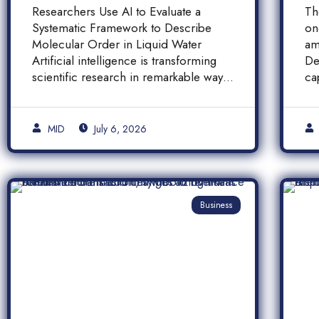
Molecular Order in
F
Researchers Use AI to Evaluate a
Th
Liquid Water
a
Systematic Framework to Describe
on
A
Molecular Order in Liquid Water
am
P
Artificial intelligence is transforming
De
scientific research in remarkable ways,
ca
and a […]
pr
[…
MID
July 6, 2026
Business