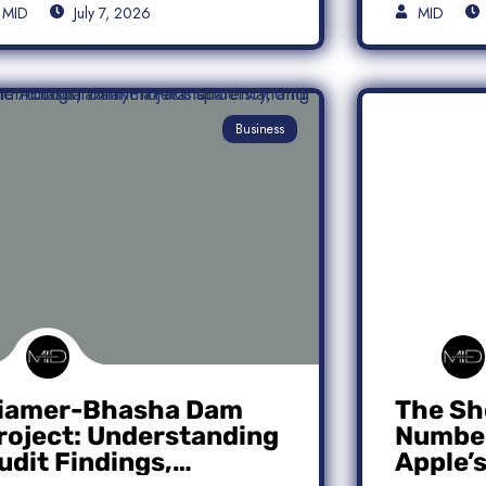
MID
July 7, 2026
MID
Business
iamer-Bhasha Dam
The Sh
roject: Understanding
Number
udit Findings,
Apple’