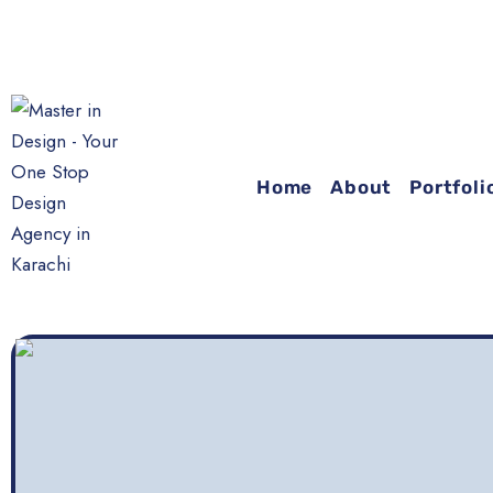
Y
Home
About
Portfoli