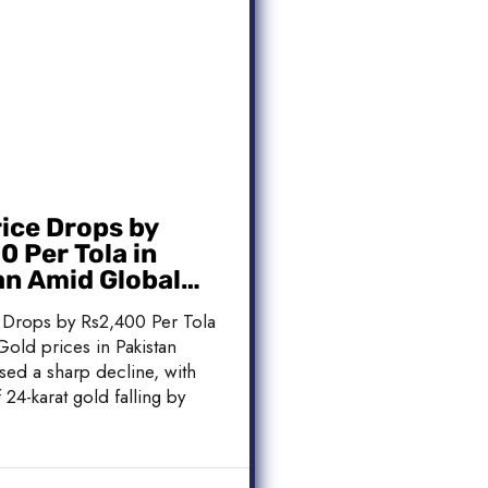
rice Drops by
 Per Tola in
an Amid Global
 Weakness
 Drops by Rs2,400 Per Tola
Gold prices in Pakistan
sed a sharp decline, with
 24-karat gold falling by