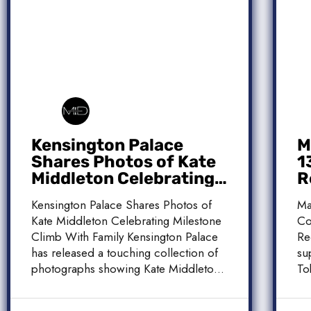
Kensington Palace
M
Shares Photos of Kate
1
Middleton Celebrating
R
Milestone Climb With
C
Kensington Palace Shares Photos of
Ma
Family
Kate Middleton Celebrating Milestone
Co
Climb With Family Kensington Palace
Re
has released a touching collection of
su
photographs showing Kate Middleton,
To
the Princess […]
[…