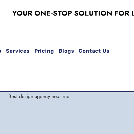
OUR ONE-STOP SOLUTION FOR LOGO 
o
Services
Pricing
Blogs
Contact Us