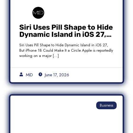
Siri Uses Pill Shape to Hide
Dynamic Island in iOS 27,
But iPhone 18 Could Make
Siri Uses Pill Shape to Hide Dynamic Island in iOS 27,
It a Circle
But iPhone 18 Could Make It a Circle Apple is reportedly
working on a major […]
MID
June 17, 2026
Business