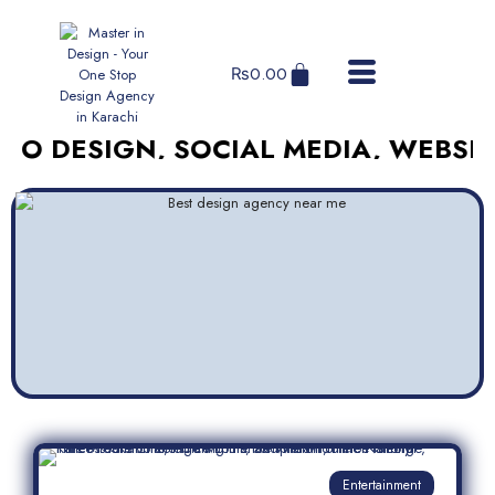
₨
0.00
SIGN, SOCIAL MEDIA, WEBSITES, A
Entertainment