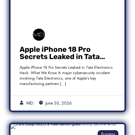
Apple iPhone 18 Pro
Secrets Leaked in Tata
Electronics Hack: What We
Apple iPhone 18 Pro Secrets Leaked in Tata Electronics
Know
Hack: What We Know A major cybersecurity incident
involving Tata Electronics, one of Apple’s key
manufacturing partners […]
MID
June 30, 2026
Business