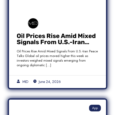
Oil Prices Rise Amid Mixed
Signals From U.S.-Iran
Peace Talks as Brent
Oil Prices Rise Amid Mixed Signals From U.S.-Iran Peace
Crude Gains
Talks Global oil prices moved higher this week as
investors weighed mixed signals emerging from
ongoing diplomatic […]
MID
June 24, 2026
App