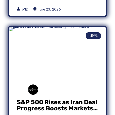
MID
June 23, 2026
NEWS
S&P 500 Rises as Iran Deal
Progress Boosts Markets;
Micron Leads