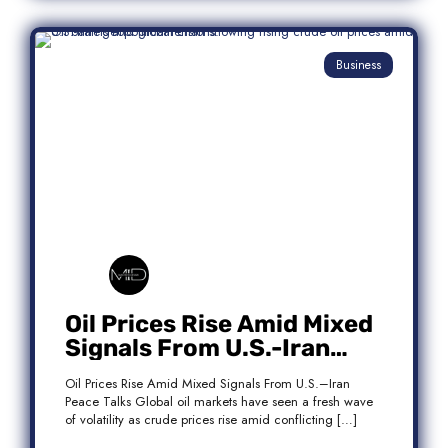
Business
Oil Prices Rise Amid Mixed
Signals From U.S.-Iran
Peace Talks
Oil Prices Rise Amid Mixed Signals From U.S.–Iran
Peace Talks Global oil markets have seen a fresh wave
of volatility as crude prices rise amid conflicting […]