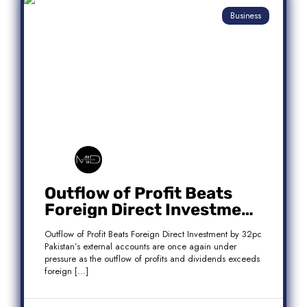
Business
Outflow of Profit Beats
Foreign Direct Investment
by 32pc
Outflow of Profit Beats Foreign Direct Investment by 32pc
Pakistan’s external accounts are once again under
pressure as the outflow of profits and dividends exceeds
foreign […]