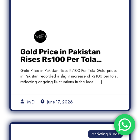
Gold Price in Pakistan
Rises Rs100 Per Tola
Today Latest Update
Gold Price in Pakistan Rises Rs100 Per Tola Gold prices
in Pakistan recorded a slight increase of Rs100 per tola,
reflecting ongoing fluctuations in the local […]
MID
June 17, 2026
Marketing & Ads