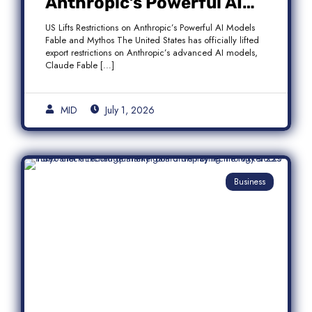
Anthropic’s Powerful AI
Models Fable and Mythos
US Lifts Restrictions on Anthropic’s Powerful AI Models
Fable and Mythos The United States has officially lifted
export restrictions on Anthropic’s advanced AI models,
Claude Fable […]
MID
July 1, 2026
Business