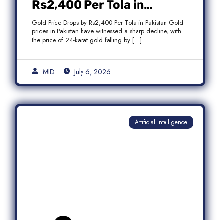
Rs2,400 Per Tola in
Pakistan Amid Global
Gold Price Drops by Rs2,400 Per Tola in Pakistan Gold
Market Weakness
prices in Pakistan have witnessed a sharp decline, with
the price of 24-karat gold falling by […]
MID
July 6, 2026
Artificial Intelligence