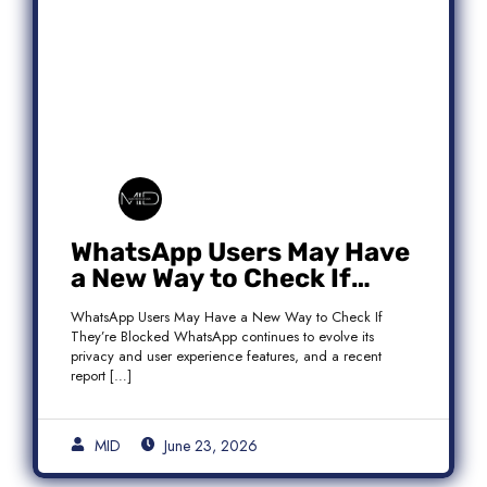
WhatsApp Users May Have
a New Way to Check If
They’re Blocked
WhatsApp Users May Have a New Way to Check If
They’re Blocked WhatsApp continues to evolve its
privacy and user experience features, and a recent
report […]
MID
June 23, 2026