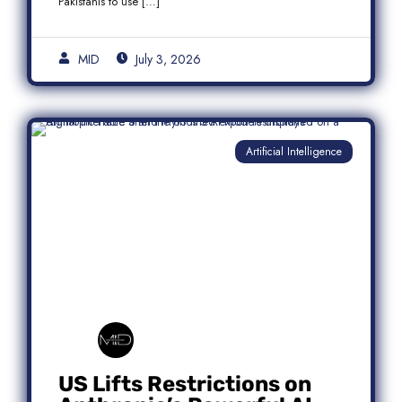
Pakistanis to use […]
MID
July 3, 2026
Artificial Intelligence
US Lifts Restrictions on