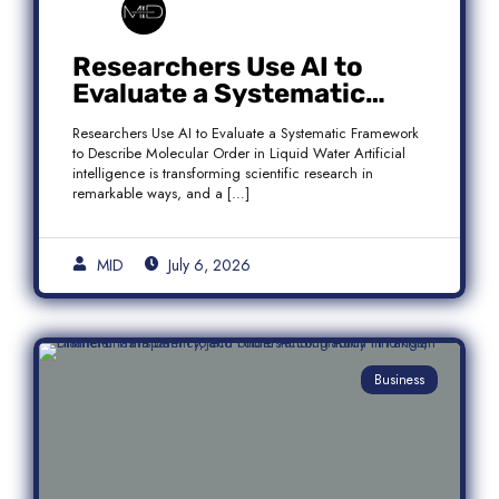
Researchers Use AI to
Evaluate a Systematic
Framework to Describe
Researchers Use AI to Evaluate a Systematic Framework
Molecular Order in Liquid
to Describe Molecular Order in Liquid Water Artificial
Water
intelligence is transforming scientific research in
remarkable ways, and a […]
MID
July 6, 2026
Business