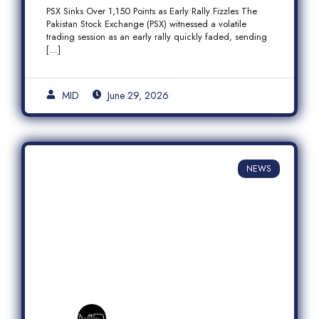
Fizzles Amid Profit-Taking
PSX Sinks Over 1,150 Points as Early Rally Fizzles The
Pakistan Stock Exchange (PSX) witnessed a volatile
trading session as an early rally quickly faded, sending
[…]
MID
June 29, 2026
NEWS