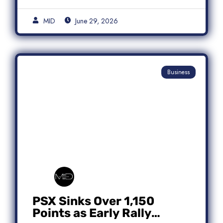
MID
June 29, 2026
Business
PSX Sinks Over 1,150
Points as Early Rally