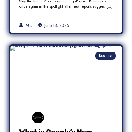
Stay the Same Apple’s upcoming iPhone 18 lineup is
once again in the spotlight after new reports suggest […]
MID
June 18, 2026
Business