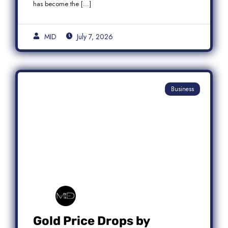
has become the […]
MID
July 7, 2026
Business
Gold Price Drops by