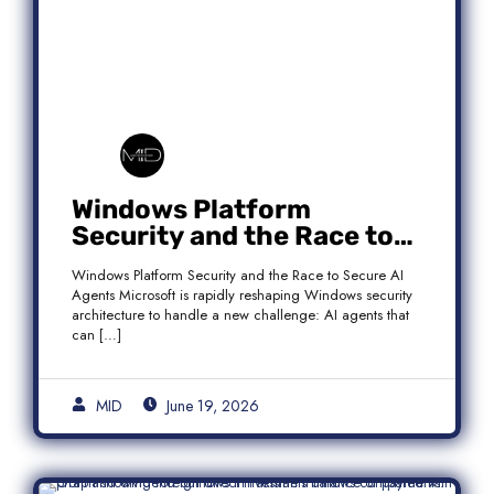
Windows Platform
Security and the Race to
Secure AI Agents
Windows Platform Security and the Race to Secure AI
Agents Microsoft is rapidly reshaping Windows security
architecture to handle a new challenge: AI agents that
can […]
MID
June 19, 2026