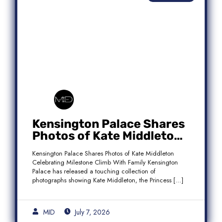
Kensington Palace Shares
Photos of Kate Middleton
Celebrating Milestone
Kensington Palace Shares Photos of Kate Middleton
Climb With Family
Celebrating Milestone Climb With Family Kensington
Palace has released a touching collection of
photographs showing Kate Middleton, the Princess […]
MID
July 7, 2026