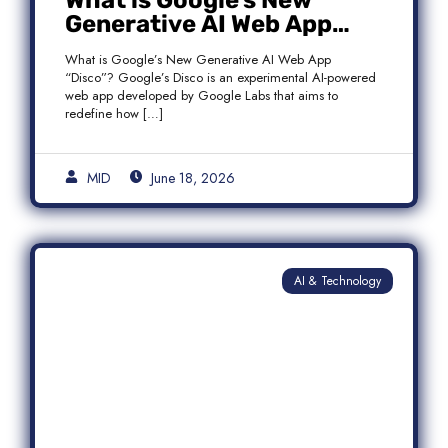
What is Google’s New
Generative AI Web App
“Disco”?
What is Google’s New Generative AI Web App
“Disco”? Google’s Disco is an experimental AI-powered
web app developed by Google Labs that aims to
redefine how […]
MID
June 18, 2026
AI & Technology