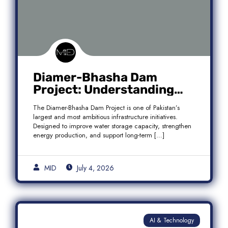
Diamer-Bhasha Dam
Project: Understanding
Audit Findings, Financial
The Diamer-Bhasha Dam Project is one of Pakistan’s
Transparency, and Public
largest and most ambitious infrastructure initiatives.
Accountability in Pakistan
Designed to improve water storage capacity, strengthen
energy production, and support long-term […]
MID
July 4, 2026
AI & Technology