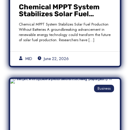
Chemical MPPT System
Stabilizes Solar Fuel
Production Without
Chemical MPPT System Stabilizes Solar Fuel Production
Batteries
Without Batteries A groundbreaking advancement in
renewable energy technology could transform the future
of solar fuel production. Researchers have […]
MID
June 22, 2026
Business