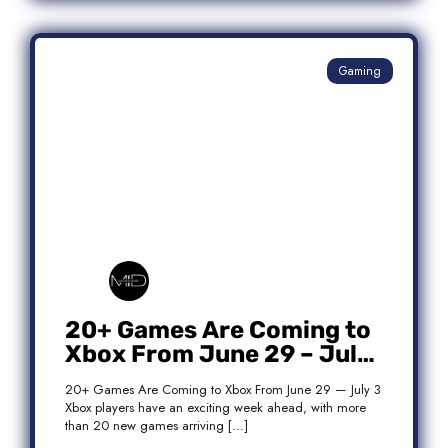
Gaming
20+ Games Are Coming to
Xbox From June 29 – July
3: Complete Release List
20+ Games Are Coming to Xbox From June 29 — July 3
Xbox players have an exciting week ahead, with more
than 20 new games arriving […]