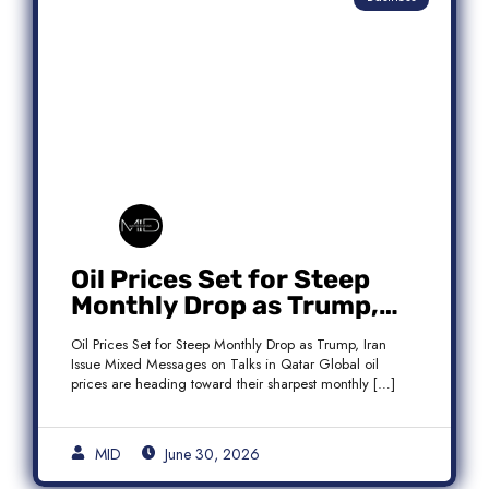
Oil Prices Set for Steep
Monthly Drop as Trump,
Iran Issue Mixed Messages
Oil Prices Set for Steep Monthly Drop as Trump, Iran
on Qatar Talks
Issue Mixed Messages on Talks in Qatar Global oil
prices are heading toward their sharpest monthly […]
MID
June 30, 2026