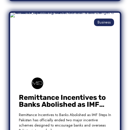
Business
Remittance Incentives to
Banks Abolished as IMF
Steps In: What It Means for
Remittance Incentives to Banks Abolished as IMF Steps In
Pakistan
Pakistan has officially ended two major incentive
schemes designed to encourage banks and overseas