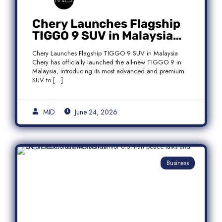
Chery Launches Flagship
TIGGO 9 SUV in Malaysia
With Premium 7-Seater
Chery Launches Flagship TIGGO 9 SUV in Malaysia
Features
Chery has officially launched the all-new TIGGO 9 in
Malaysia, introducing its most advanced and premium
SUV to […]
MID
June 24, 2026
Business