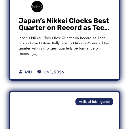
Japan’s Nikkei Clocks Best
Quarter on Record as Tech
Rebound Fuels Historic
Japan’s Nikkei Clocks Best Quarter on Record as Tech
Rally
Stocks Drive Historic Rally Japan’s Nikkei 225 ended the
quarter with its strongest quarterly performance on
record, […]
MID
July 1, 2026
Artificial Intelligence