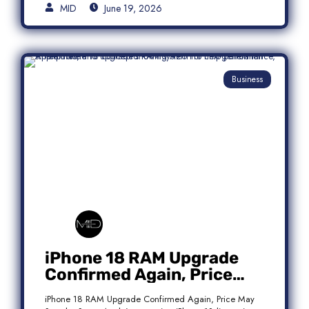
MID
June 19, 2026
Business
iPhone 18 RAM Upgrade
Confirmed Again, Price
May Stay the Same
iPhone 18 RAM Upgrade Confirmed Again, Price May