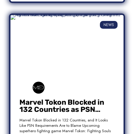
NEWS
Marvel Tokon Blocked in
132 Countries as PSN
Requirements Spark
Marvel Tokon Blocked in 132 Countries, and It Looks
Controversy
Like PSN Requirements Are to Blame Upcoming
superhero fighting game Marvel Tokon: Fighting Souls