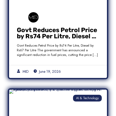
Govt Reduces Petrol Price
by Rs74 Per Litre, Diesel by
Rs67 Per Litre
Govt Reduces Petrol Price by Rs74 Per Litre, Diesel by
Rs67 Per Litre The government has announced a
significant reduction in fuel prices, cutting the price […]
MID
June 19, 2026
AI & Technology