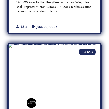
S&P 500 Rises to Start the Week as Traders Weigh Iran
Semiconductor Rally
Deal Progress; Micron Climbs U.S. stock markets started
the week on a positive note as […]
MID
June 22, 2026
Business