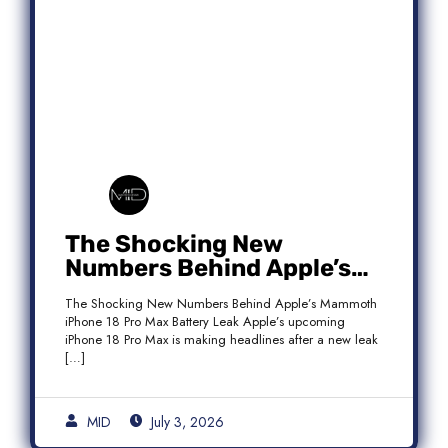
The Shocking New
Numbers Behind Apple’s
Mammoth iPhone 18 Pro
The Shocking New Numbers Behind Apple’s Mammoth
Max Battery Leak
iPhone 18 Pro Max Battery Leak Apple’s upcoming
iPhone 18 Pro Max is making headlines after a new leak
[…]
MID
July 3, 2026