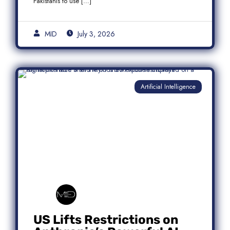
Pakistanis to use […]
MID
July 3, 2026
Artificial Intelligence
US Lifts Restrictions on