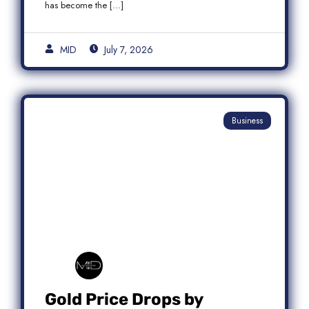
has become the […]
MID
July 7, 2026
Business
Gold Price Drops by