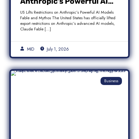
Anthropic’s Powerful AI
Models Fable and Mythos
US Lifts Restrictions on Anthropic’s Powerful AI Models
Fable and Mythos The United States has officially lifted
export restrictions on Anthropic’s advanced AI models,
Claude Fable […]
MID
July 1, 2026
Business