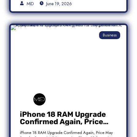
MID
June 19, 2026
Business
iPhone 18 RAM Upgrade
Confirmed Again, Price
May Stay the Same
iPhone 18 RAM Upgrade Confirmed Again, Price May