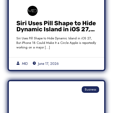
Siri Uses Pill Shape to Hide
Dynamic Island in iOS 27,
But iPhone 18 Could Make
Siri Uses Pill Shape to Hide Dynamic Island in iOS 27,
It a Circle
But iPhone 18 Could Make It a Circle Apple is reportedly
working on a major […]
MID
June 17, 2026
Business