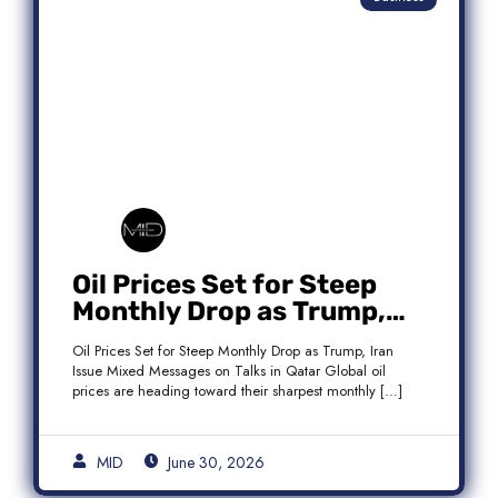
Oil Prices Set for Steep
Monthly Drop as Trump,
Iran Issue Mixed Messages
Oil Prices Set for Steep Monthly Drop as Trump, Iran
on Qatar Talks
Issue Mixed Messages on Talks in Qatar Global oil
prices are heading toward their sharpest monthly […]
MID
June 30, 2026