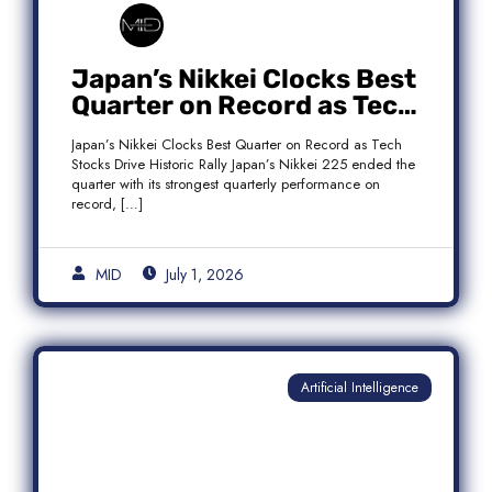
Japan’s Nikkei Clocks Best
Quarter on Record as Tech
Rebound Fuels Historic
Japan’s Nikkei Clocks Best Quarter on Record as Tech
Rally
Stocks Drive Historic Rally Japan’s Nikkei 225 ended the
quarter with its strongest quarterly performance on
record, […]
MID
July 1, 2026
Artificial Intelligence