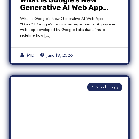
What is Google’s New
Generative AI Web App
“Disco”?
What is Google’s New Generative AI Web App
“Disco”? Google’s Disco is an experimental AI-powered
web app developed by Google Labs that aims to
redefine how […]
MID
June 18, 2026
AI & Technology