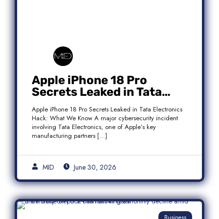
Apple iPhone 18 Pro
Secrets Leaked in Tata
Electronics Hack: What We
Apple iPhone 18 Pro Secrets Leaked in Tata Electronics
Know
Hack: What We Know A major cybersecurity incident
involving Tata Electronics, one of Apple’s key
manufacturing partners […]
MID
June 30, 2026
Business