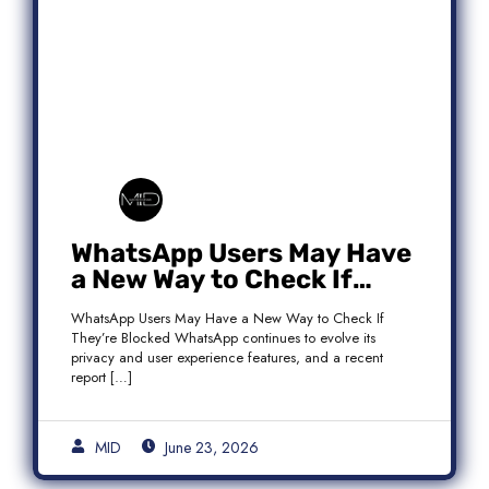
WhatsApp Users May Have
a New Way to Check If
They’re Blocked
WhatsApp Users May Have a New Way to Check If
They’re Blocked WhatsApp continues to evolve its
privacy and user experience features, and a recent
report […]
MID
June 23, 2026