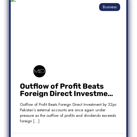
Business
Outflow of Profit Beats
Foreign Direct Investment
by 32pc
Outflow of Profit Beats Foreign Direct Investment by 32pc
Pakistan’s external accounts are once again under
pressure as the outflow of profits and dividends exceeds
foreign […]