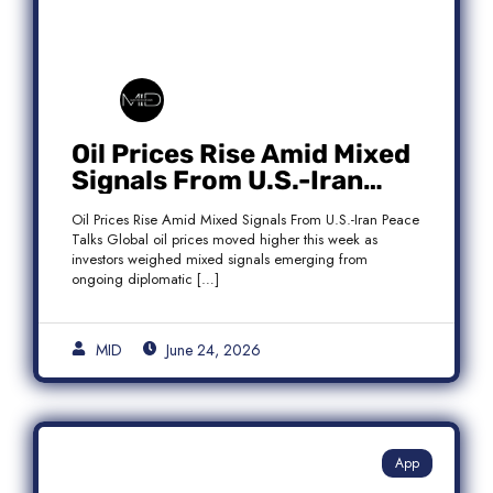
Oil Prices Rise Amid Mixed
Signals From U.S.-Iran
Peace Talks as Brent
Oil Prices Rise Amid Mixed Signals From U.S.-Iran Peace
Crude Gains
Talks Global oil prices moved higher this week as
investors weighed mixed signals emerging from
ongoing diplomatic […]
MID
June 24, 2026
App