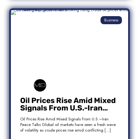
Business
Oil Prices Rise Amid Mixed
Signals From U.S.-Iran
Peace Talks
Oil Prices Rise Amid Mixed Signals From U.S.–Iran
Peace Talks Global oil markets have seen a fresh wave
of volatility as crude prices rise amid conflicting […]