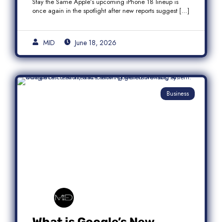
Stay the Same Apple’s upcoming iPhone 18 lineup is
once again in the spotlight after new reports suggest […]
MID
June 18, 2026
Business