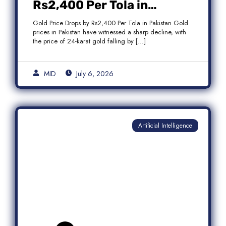
Rs2,400 Per Tola in
Pakistan Amid Global
Gold Price Drops by Rs2,400 Per Tola in Pakistan Gold
Market Weakness
prices in Pakistan have witnessed a sharp decline, with
the price of 24-karat gold falling by […]
MID
July 6, 2026
Artificial Intelligence