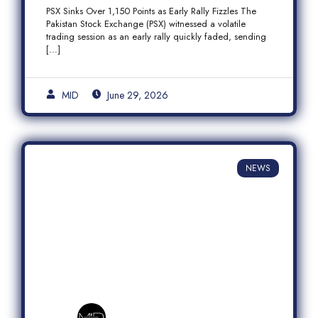
Fizzles Amid Profit-Taking
PSX Sinks Over 1,150 Points as Early Rally Fizzles The
Pakistan Stock Exchange (PSX) witnessed a volatile
trading session as an early rally quickly faded, sending
[…]
MID
June 29, 2026
NEWS