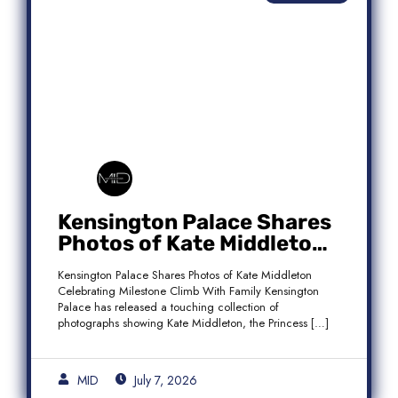
Kensington Palace Shares
Photos of Kate Middleton
Celebrating Milestone
Kensington Palace Shares Photos of Kate Middleton
Climb With Family
Celebrating Milestone Climb With Family Kensington
Palace has released a touching collection of
photographs showing Kate Middleton, the Princess […]
MID
July 7, 2026