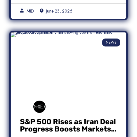
MID
June 23, 2026
NEWS
S&P 500 Rises as Iran Deal
Progress Boosts Markets;
Micron Leads