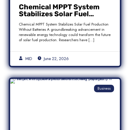
Chemical MPPT System
Stabilizes Solar Fuel
Production Without
Chemical MPPT System Stabilizes Solar Fuel Production
Batteries
Without Batteries A groundbreaking advancement in
renewable energy technology could transform the future
of solar fuel production. Researchers have […]
MID
June 22, 2026
Business