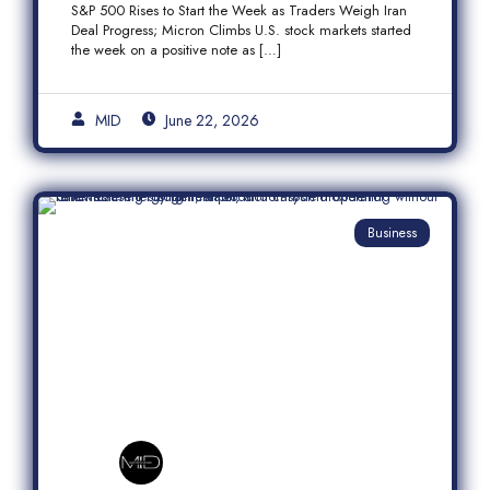
S&P 500 Rises to Start the Week as Traders Weigh Iran
Semiconductor Rally
Deal Progress; Micron Climbs U.S. stock markets started
the week on a positive note as […]
MID
June 22, 2026
Business