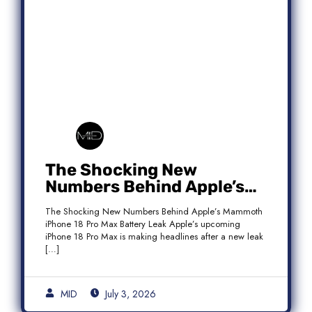
The Shocking New
Numbers Behind Apple’s
Mammoth iPhone 18 Pro
The Shocking New Numbers Behind Apple’s Mammoth
Max Battery Leak
iPhone 18 Pro Max Battery Leak Apple’s upcoming
iPhone 18 Pro Max is making headlines after a new leak
[…]
MID
July 3, 2026