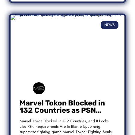
NEWS
Marvel Tokon Blocked in
132 Countries as PSN
Requirements Spark
Marvel Tokon Blocked in 132 Countries, and It Looks
Controversy
Like PSN Requirements Are to Blame Upcoming
superhero fighting game Marvel Tokon: Fighting Souls