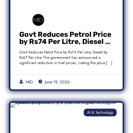
Govt Reduces Petrol Price
by Rs74 Per Litre, Diesel by
Rs67 Per Litre
Govt Reduces Petrol Price by Rs74 Per Litre, Diesel by
Rs67 Per Litre The government has announced a
significant reduction in fuel prices, cutting the price […]
MID
June 19, 2026
AI & Technology