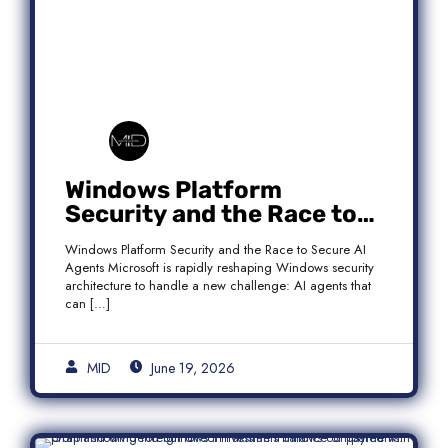
Windows Platform
Security and the Race to
Secure AI Agents
Windows Platform Security and the Race to Secure AI
Agents Microsoft is rapidly reshaping Windows security
architecture to handle a new challenge: AI agents that
can […]
MID
June 19, 2026