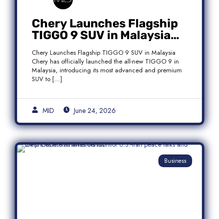
Chery Launches Flagship
TIGGO 9 SUV in Malaysia
With Premium 7-Seater
Chery Launches Flagship TIGGO 9 SUV in Malaysia
Features
Chery has officially launched the all-new TIGGO 9 in
Malaysia, introducing its most advanced and premium
SUV to […]
MID
June 24, 2026
Business