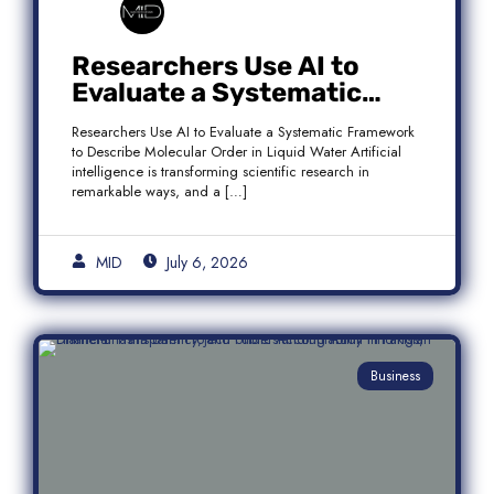
Researchers Use AI to
Evaluate a Systematic
Framework to Describe
Researchers Use AI to Evaluate a Systematic Framework
Molecular Order in Liquid
to Describe Molecular Order in Liquid Water Artificial
Water
intelligence is transforming scientific research in
remarkable ways, and a […]
MID
July 6, 2026
Business