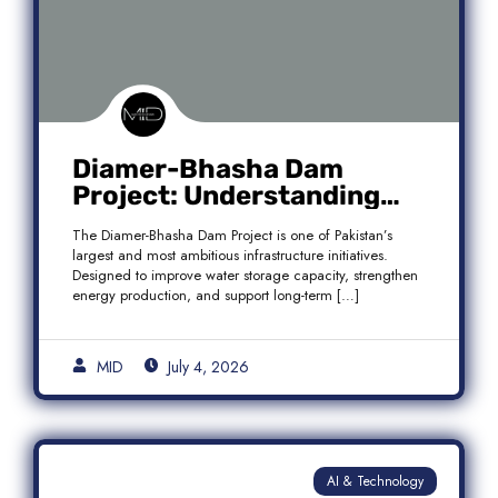
Diamer-Bhasha Dam
Project: Understanding
Audit Findings, Financial
The Diamer-Bhasha Dam Project is one of Pakistan’s
Transparency, and Public
largest and most ambitious infrastructure initiatives.
Accountability in Pakistan
Designed to improve water storage capacity, strengthen
energy production, and support long-term […]
MID
July 4, 2026
AI & Technology