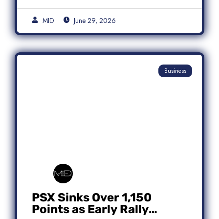
MID
June 29, 2026
Business
PSX Sinks Over 1,150
Points as Early Rally