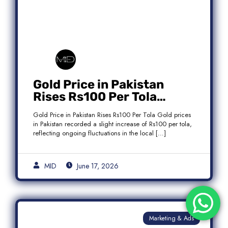
Gold Price in Pakistan
Rises Rs100 Per Tola
Today Latest Update
Gold Price in Pakistan Rises Rs100 Per Tola Gold prices
in Pakistan recorded a slight increase of Rs100 per tola,
reflecting ongoing fluctuations in the local […]
MID
June 17, 2026
Marketing & Ads