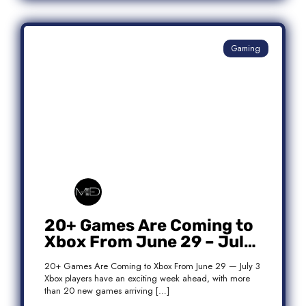
Gaming
20+ Games Are Coming to
Xbox From June 29 – July
3: Complete Release List
20+ Games Are Coming to Xbox From June 29 — July 3
Xbox players have an exciting week ahead, with more
than 20 new games arriving […]