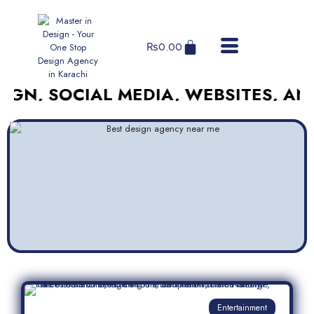
₨
0.00
SOCIAL MEDIA, WEBSITES, AND MOR
Entertainment