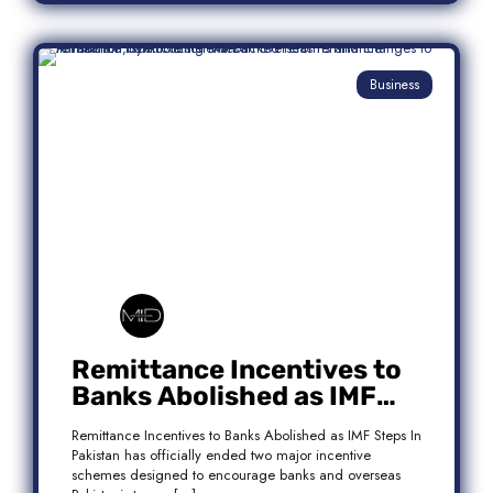
Business
Remittance Incentives to
Banks Abolished as IMF
Steps In: What It Means for
Remittance Incentives to Banks Abolished as IMF Steps In
Pakistan
Pakistan has officially ended two major incentive
schemes designed to encourage banks and overseas