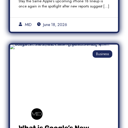
Stay the Same Apple’s upcoming iPhone 18 lineup is
once again in the spotlight after new reports suggest […]
MID
June 18, 2026
Business