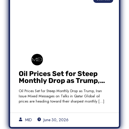
Oil Prices Set for Steep
Monthly Drop as Trump,
Iran Issue Mixed Messages
Oil Prices Set for Steep Monthly Drop as Trump, Iran
on Qatar Talks
Issue Mixed Messages on Talks in Qatar Global oil
prices are heading toward their sharpest monthly […]
MID
June 30, 2026