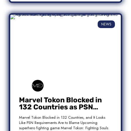
NEWS
Marvel Tokon Blocked in
132 Countries as PSN
Requirements Spark
Marvel Tokon Blocked in 132 Countries, and It Looks
Controversy
Like PSN Requirements Are to Blame Upcoming
superhero fighting game Marvel Tokon: Fighting Souls