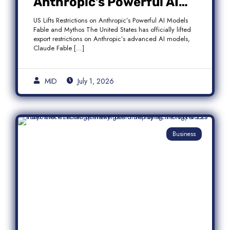
Anthropic’s Powerful AI
Models Fable and Mythos
US Lifts Restrictions on Anthropic’s Powerful AI Models
Fable and Mythos The United States has officially lifted
export restrictions on Anthropic’s advanced AI models,
Claude Fable […]
MID
July 1, 2026
Business