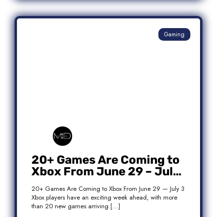
Gaming
20+ Games Are Coming to
Xbox From June 29 – July
3: Complete Release List
20+ Games Are Coming to Xbox From June 29 — July 3
Xbox players have an exciting week ahead, with more
than 20 new games arriving […]