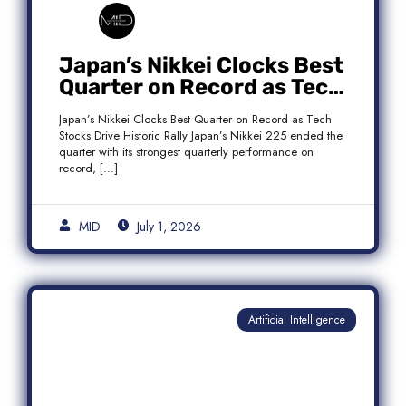
Japan’s Nikkei Clocks Best
Quarter on Record as Tech
Rebound Fuels Historic
Japan’s Nikkei Clocks Best Quarter on Record as Tech
Rally
Stocks Drive Historic Rally Japan’s Nikkei 225 ended the
quarter with its strongest quarterly performance on
record, […]
MID
July 1, 2026
Artificial Intelligence