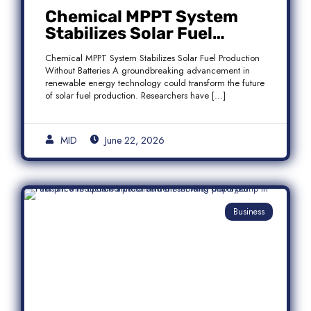
Chemical MPPT System
Stabilizes Solar Fuel
Production Without
Chemical MPPT System Stabilizes Solar Fuel Production
Batteries
Without Batteries A groundbreaking advancement in
renewable energy technology could transform the future
of solar fuel production. Researchers have […]
MID
June 22, 2026
Business