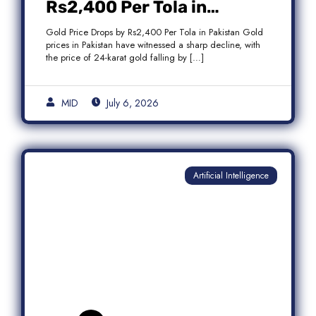
Rs2,400 Per Tola in
Pakistan Amid Global
Gold Price Drops by Rs2,400 Per Tola in Pakistan Gold
Market Weakness
prices in Pakistan have witnessed a sharp decline, with
the price of 24-karat gold falling by […]
MID
July 6, 2026
Artificial Intelligence