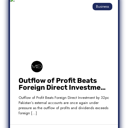
Business
Outflow of Profit Beats
Foreign Direct Investment
by 32pc
Outflow of Profit Beats Foreign Direct Investment by 32pc
Pakistan’s external accounts are once again under
pressure as the outflow of profits and dividends exceeds
foreign […]