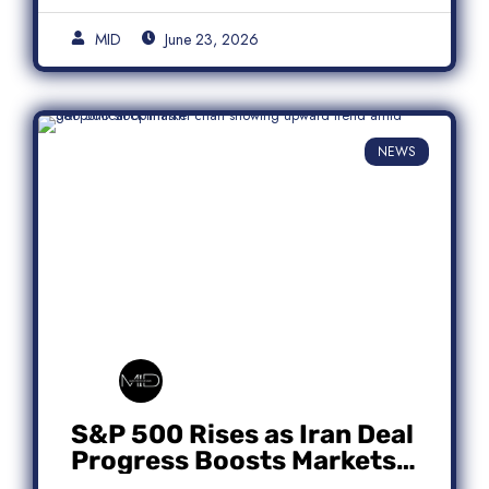
MID
June 23, 2026
NEWS
S&P 500 Rises as Iran Deal
Progress Boosts Markets;
Micron Leads