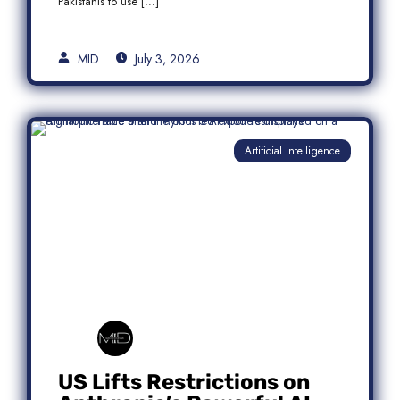
Pakistanis to use […]
MID
July 3, 2026
Artificial Intelligence
US Lifts Restrictions on