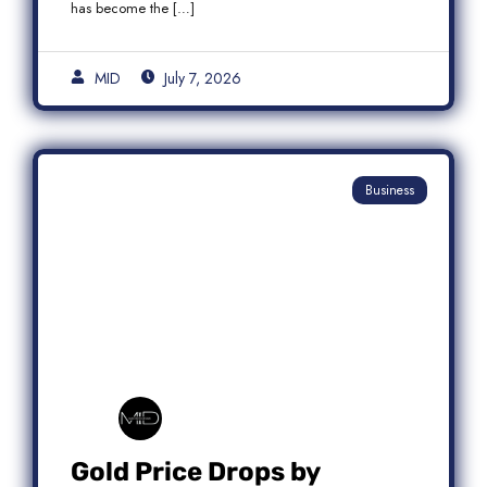
has become the […]
MID
July 7, 2026
Business
Gold Price Drops by