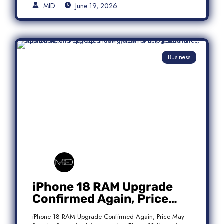
MID
June 19, 2026
Business
iPhone 18 RAM Upgrade
Confirmed Again, Price
May Stay the Same
iPhone 18 RAM Upgrade Confirmed Again, Price May