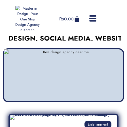
₨
0.00
IGN, SOCIAL MEDIA, WEBSITES, AN
Entertainment