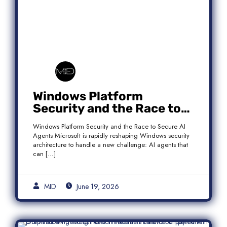
Windows Platform
Security and the Race to
Secure AI Agents
Windows Platform Security and the Race to Secure AI
Agents Microsoft is rapidly reshaping Windows security
architecture to handle a new challenge: AI agents that
can […]
MID
June 19, 2026