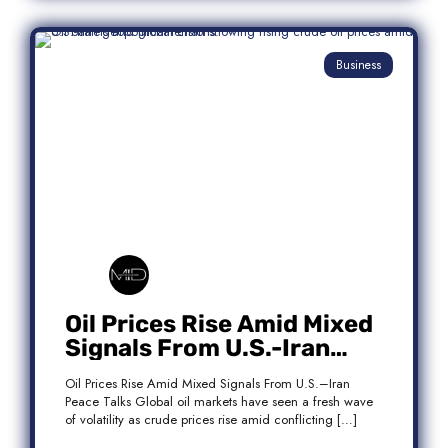
Business
Oil Prices Rise Amid Mixed
Signals From U.S.-Iran
Peace Talks
Oil Prices Rise Amid Mixed Signals From U.S.–Iran
Peace Talks Global oil markets have seen a fresh wave
of volatility as crude prices rise amid conflicting […]