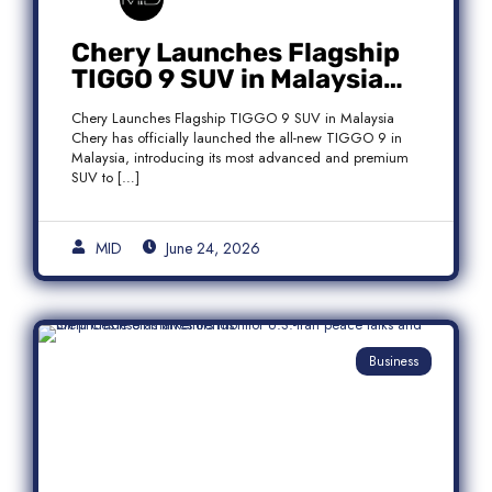
Chery Launches Flagship
TIGGO 9 SUV in Malaysia
With Premium 7-Seater
Chery Launches Flagship TIGGO 9 SUV in Malaysia
Features
Chery has officially launched the all-new TIGGO 9 in
Malaysia, introducing its most advanced and premium
SUV to […]
MID
June 24, 2026
Business