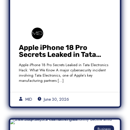
Apple iPhone 18 Pro
Secrets Leaked in Tata
Electronics Hack: What We
Apple iPhone 18 Pro Secrets Leaked in Tata Electronics
Know
Hack: What We Know A major cybersecurity incident
involving Tata Electronics, one of Apple’s key
manufacturing partners […]
MID
June 30, 2026
Business