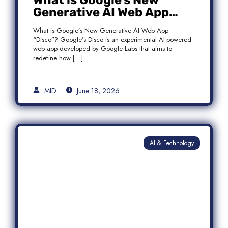
What is Google’s New
Generative AI Web App
“Disco”?
What is Google’s New Generative AI Web App
“Disco”? Google’s Disco is an experimental AI-powered
web app developed by Google Labs that aims to
redefine how […]
MID
June 18, 2026
AI & Technology