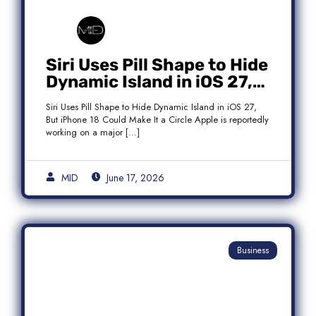
Siri Uses Pill Shape to Hide
Dynamic Island in iOS 27,
But iPhone 18 Could Make
Siri Uses Pill Shape to Hide Dynamic Island in iOS 27,
It a Circle
But iPhone 18 Could Make It a Circle Apple is reportedly
working on a major […]
MID
June 17, 2026
Business