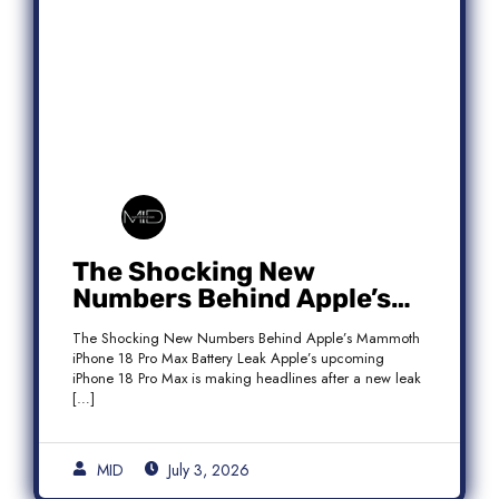
The Shocking New
Numbers Behind Apple’s
Mammoth iPhone 18 Pro
The Shocking New Numbers Behind Apple’s Mammoth
Max Battery Leak
iPhone 18 Pro Max Battery Leak Apple’s upcoming
iPhone 18 Pro Max is making headlines after a new leak
[…]
MID
July 3, 2026