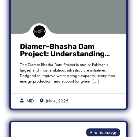
Diamer-Bhasha Dam
Project: Understanding
Audit Findings, Financial
The Diamer-Bhasha Dam Project is one of Pakistan’s
Transparency, and Public
largest and most ambitious infrastructure initiatives.
Accountability in Pakistan
Designed to improve water storage capacity, strengthen
energy production, and support long-term […]
MID
July 4, 2026
AI & Technology