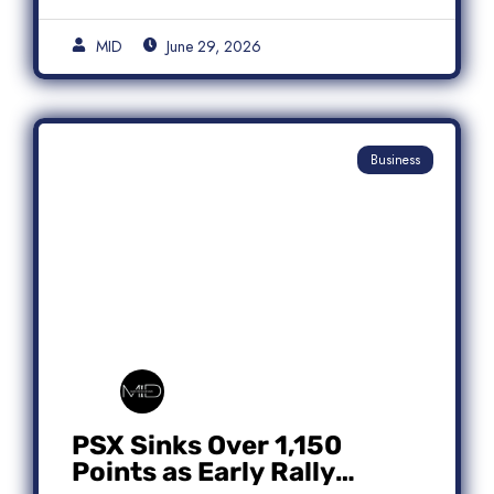
MID
June 29, 2026
Business
PSX Sinks Over 1,150
Points as Early Rally