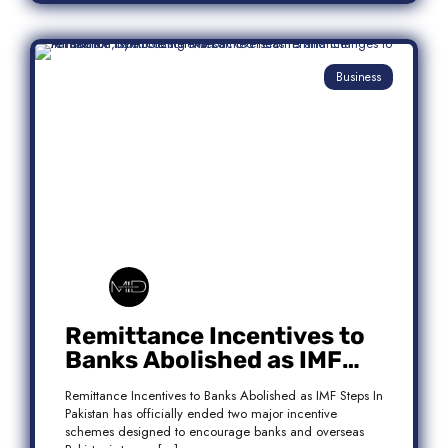
Business
Remittance Incentives to
Banks Abolished as IMF
Steps In: What It Means for
Remittance Incentives to Banks Abolished as IMF Steps In
Pakistan
Pakistan has officially ended two major incentive
schemes designed to encourage banks and overseas