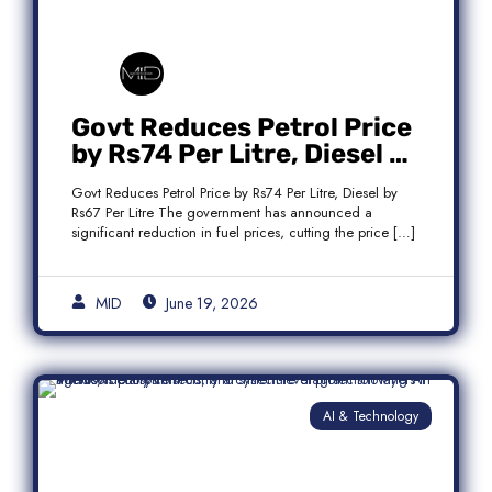
Govt Reduces Petrol Price
by Rs74 Per Litre, Diesel by
Rs67 Per Litre
Govt Reduces Petrol Price by Rs74 Per Litre, Diesel by
Rs67 Per Litre The government has announced a
significant reduction in fuel prices, cutting the price […]
MID
June 19, 2026
AI & Technology