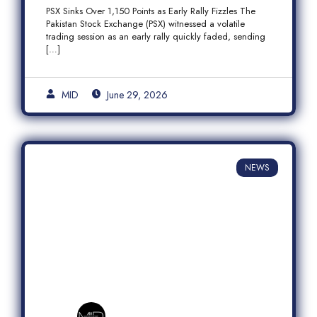
Fizzles Amid Profit-Taking
PSX Sinks Over 1,150 Points as Early Rally Fizzles The
Pakistan Stock Exchange (PSX) witnessed a volatile
trading session as an early rally quickly faded, sending
[…]
MID
June 29, 2026
NEWS