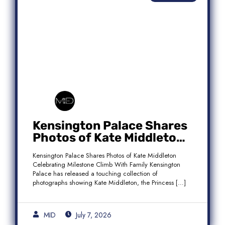
Kensington Palace Shares
Photos of Kate Middleton
Celebrating Milestone
Kensington Palace Shares Photos of Kate Middleton
Climb With Family
Celebrating Milestone Climb With Family Kensington
Palace has released a touching collection of
photographs showing Kate Middleton, the Princess […]
MID
July 7, 2026