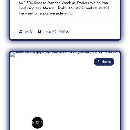
S&P 500 Rises to Start the Week as Traders Weigh Iran
Semiconductor Rally
Deal Progress; Micron Climbs U.S. stock markets started
the week on a positive note as […]
MID
June 22, 2026
Business