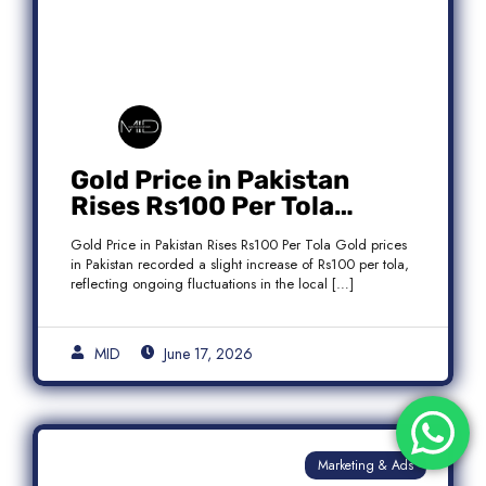
Gold Price in Pakistan
Rises Rs100 Per Tola
Today Latest Update
Gold Price in Pakistan Rises Rs100 Per Tola Gold prices
in Pakistan recorded a slight increase of Rs100 per tola,
reflecting ongoing fluctuations in the local […]
MID
June 17, 2026
Marketing & Ads