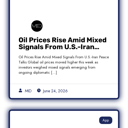
Oil Prices Rise Amid Mixed
Signals From U.S.-Iran
Peace Talks as Brent
Oil Prices Rise Amid Mixed Signals From U.S.-Iran Peace
Crude Gains
Talks Global oil prices moved higher this week as
investors weighed mixed signals emerging from
ongoing diplomatic […]
MID
June 24, 2026
App