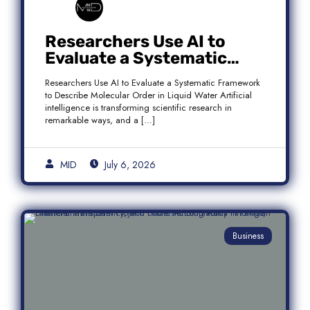
Researchers Use AI to
Evaluate a Systematic
Framework to Describe
Researchers Use AI to Evaluate a Systematic Framework
Molecular Order in Liquid
to Describe Molecular Order in Liquid Water Artificial
Water
intelligence is transforming scientific research in
remarkable ways, and a […]
MID
July 6, 2026
Business