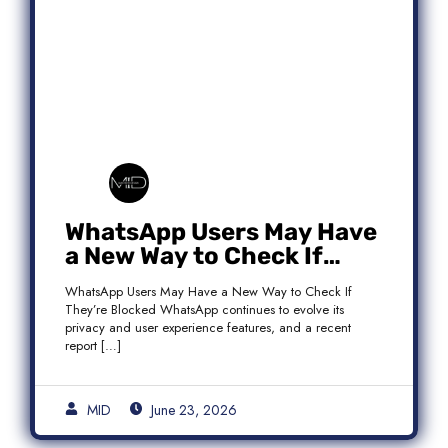
WhatsApp Users May Have
a New Way to Check If
They’re Blocked
WhatsApp Users May Have a New Way to Check If
They’re Blocked WhatsApp continues to evolve its
privacy and user experience features, and a recent
report […]
MID
June 23, 2026