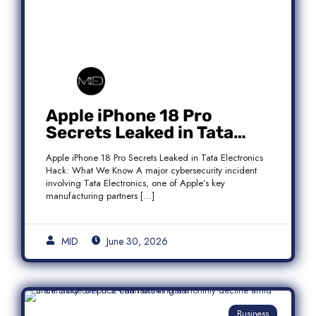
Apple iPhone 18 Pro
Secrets Leaked in Tata
Electronics Hack: What We
Apple iPhone 18 Pro Secrets Leaked in Tata Electronics
Know
Hack: What We Know A major cybersecurity incident
involving Tata Electronics, one of Apple’s key
manufacturing partners […]
MID
June 30, 2026
Business