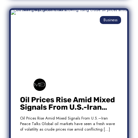
Business
Oil Prices Rise Amid Mixed
Signals From U.S.-Iran
Peace Talks
Oil Prices Rise Amid Mixed Signals From U.S.–Iran
Peace Talks Global oil markets have seen a fresh wave
of volatility as crude prices rise amid conflicting […]