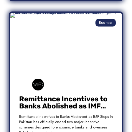
Business
Remittance Incentives to
Banks Abolished as IMF
Steps In: What It Means for
Remittance Incentives to Banks Abolished as IMF Steps In
Pakistan
Pakistan has officially ended two major incentive
schemes designed to encourage banks and overseas