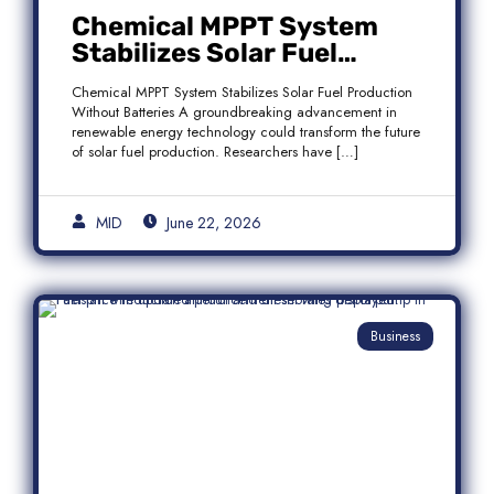
Chemical MPPT System
Stabilizes Solar Fuel
Production Without
Chemical MPPT System Stabilizes Solar Fuel Production
Batteries
Without Batteries A groundbreaking advancement in
renewable energy technology could transform the future
of solar fuel production. Researchers have […]
MID
June 22, 2026
Business