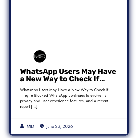
WhatsApp Users May Have
a New Way to Check If
They’re Blocked
WhatsApp Users May Have a New Way to Check If
They’re Blocked WhatsApp continues to evolve its
privacy and user experience features, and a recent
report […]
MID
June 23, 2026