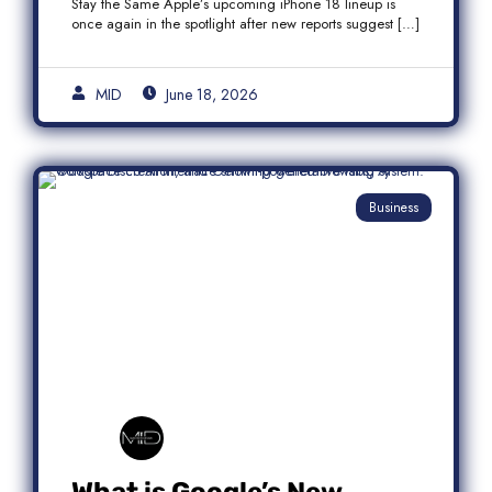
Stay the Same Apple’s upcoming iPhone 18 lineup is
once again in the spotlight after new reports suggest […]
MID
June 18, 2026
Business