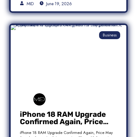
MID
June 19, 2026
Business
iPhone 18 RAM Upgrade
Confirmed Again, Price
May Stay the Same
iPhone 18 RAM Upgrade Confirmed Again, Price May