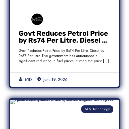
Govt Reduces Petrol Price
by Rs74 Per Litre, Diesel by
Rs67 Per Litre
Govt Reduces Petrol Price by Rs74 Per Litre, Diesel by
Rs67 Per Litre The government has announced a
significant reduction in fuel prices, cutting the price […]
MID
June 19, 2026
AI & Technology