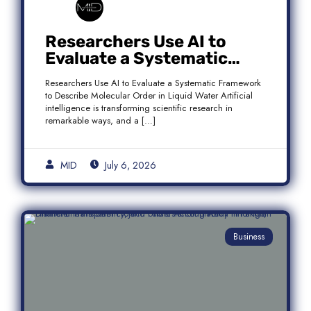
Researchers Use AI to
Evaluate a Systematic
Framework to Describe
Researchers Use AI to Evaluate a Systematic Framework
Molecular Order in Liquid
to Describe Molecular Order in Liquid Water Artificial
Water
intelligence is transforming scientific research in
remarkable ways, and a […]
MID
July 6, 2026
Business