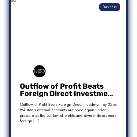
Business
Outflow of Profit Beats
Foreign Direct Investment
by 32pc
Outflow of Profit Beats Foreign Direct Investment by 32pc
Pakistan’s external accounts are once again under
pressure as the outflow of profits and dividends exceeds
foreign […]