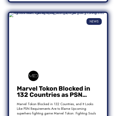
NEWS
Marvel Tokon Blocked in
132 Countries as PSN
Requirements Spark
Marvel Tokon Blocked in 132 Countries, and It Looks
Controversy
Like PSN Requirements Are to Blame Upcoming
superhero fighting game Marvel Tokon: Fighting Souls