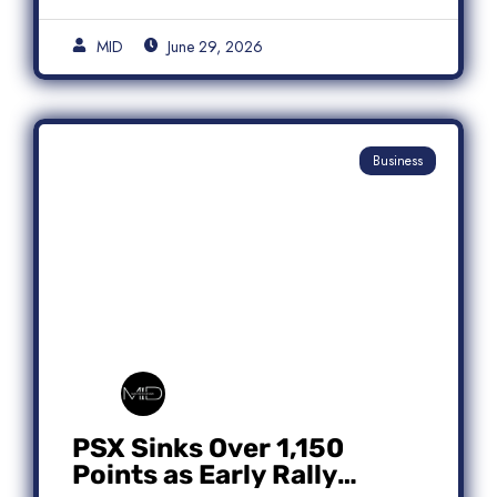
MID
June 29, 2026
Business
PSX Sinks Over 1,150
Points as Early Rally