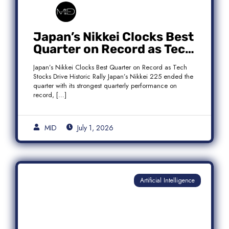
Japan’s Nikkei Clocks Best
Quarter on Record as Tech
Rebound Fuels Historic
Japan’s Nikkei Clocks Best Quarter on Record as Tech
Rally
Stocks Drive Historic Rally Japan’s Nikkei 225 ended the
quarter with its strongest quarterly performance on
record, […]
MID
July 1, 2026
Artificial Intelligence