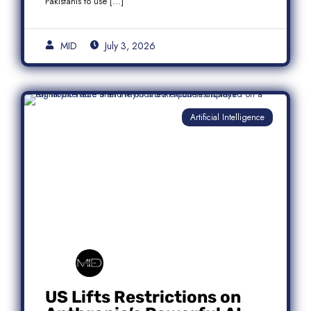
Pakistanis to use […]
MID
July 3, 2026
Artificial Intelligence
US Lifts Restrictions on