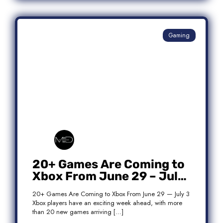
Gaming
20+ Games Are Coming to
Xbox From June 29 – July
3: Complete Release List
20+ Games Are Coming to Xbox From June 29 — July 3
Xbox players have an exciting week ahead, with more
than 20 new games arriving […]