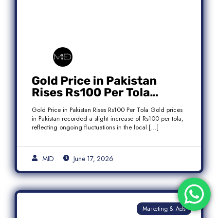
Gold Price in Pakistan
Rises Rs100 Per Tola
Today Latest Update
Gold Price in Pakistan Rises Rs100 Per Tola Gold prices
in Pakistan recorded a slight increase of Rs100 per tola,
reflecting ongoing fluctuations in the local […]
MID
June 17, 2026
Marketing & Ads