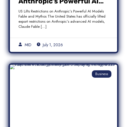
Anthropic’s Powerful AI
Models Fable and Mythos
US Lifts Restrictions on Anthropic’s Powerful AI Models
Fable and Mythos The United States has officially lifted
export restrictions on Anthropic’s advanced AI models,
Claude Fable […]
MID
July 1, 2026
Business