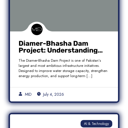
Diamer-Bhasha Dam
Project: Understanding
Audit Findings, Financial
The Diamer-Bhasha Dam Project is one of Pakistan’s
Transparency, and Public
largest and most ambitious infrastructure initiatives.
Accountability in Pakistan
Designed to improve water storage capacity, strengthen
energy production, and support long-term […]
MID
July 4, 2026
AI & Technology