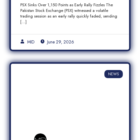
Fizzles Amid Profit-Taking
PSX Sinks Over 1,150 Points as Early Rally Fizzles The
Pakistan Stock Exchange (PSX) witnessed a volatile
trading session as an early rally quickly faded, sending
[…]
MID
June 29, 2026
NEWS