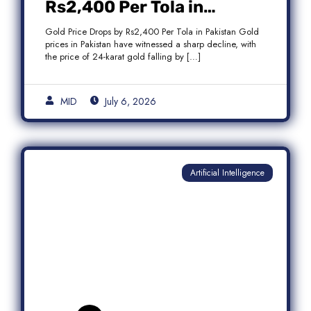
Rs2,400 Per Tola in
Pakistan Amid Global
Gold Price Drops by Rs2,400 Per Tola in Pakistan Gold
Market Weakness
prices in Pakistan have witnessed a sharp decline, with
the price of 24-karat gold falling by […]
MID
July 6, 2026
Artificial Intelligence