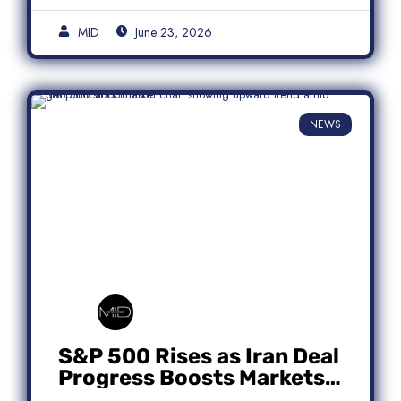
MID
June 23, 2026
NEWS
S&P 500 Rises as Iran Deal
Progress Boosts Markets;
Micron Leads