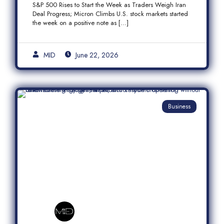
S&P 500 Rises to Start the Week as Traders Weigh Iran
Semiconductor Rally
Deal Progress; Micron Climbs U.S. stock markets started
the week on a positive note as […]
MID
June 22, 2026
Business