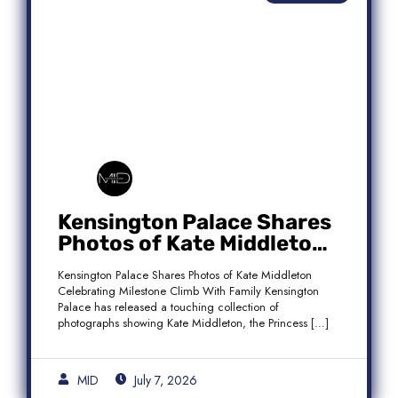
Kensington Palace Shares
Photos of Kate Middleton
Celebrating Milestone
Kensington Palace Shares Photos of Kate Middleton
Climb With Family
Celebrating Milestone Climb With Family Kensington
Palace has released a touching collection of
photographs showing Kate Middleton, the Princess […]
MID
July 7, 2026