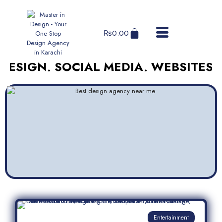
₨
0.00
N, SOCIAL MEDIA, WEBSITES, AND 
Entertainment