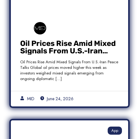
Oil Prices Rise Amid Mixed
Signals From U.S.-Iran
Peace Talks as Brent
Oil Prices Rise Amid Mixed Signals From U.S.-Iran Peace
Crude Gains
Talks Global oil prices moved higher this week as
investors weighed mixed signals emerging from
ongoing diplomatic […]
MID
June 24, 2026
App