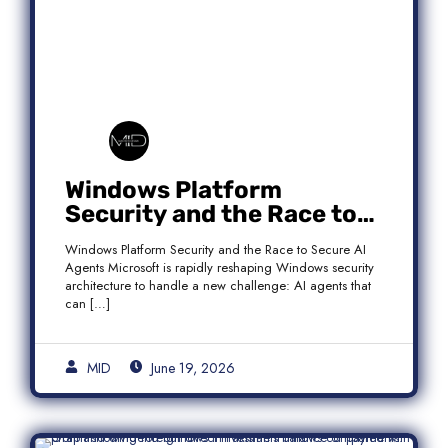
Windows Platform
Security and the Race to
Secure AI Agents
Windows Platform Security and the Race to Secure AI
Agents Microsoft is rapidly reshaping Windows security
architecture to handle a new challenge: AI agents that
can […]
MID
June 19, 2026