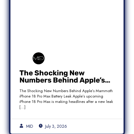
The Shocking New
Numbers Behind Apple’s
Mammoth iPhone 18 Pro
The Shocking New Numbers Behind Apple’s Mammoth
Max Battery Leak
iPhone 18 Pro Max Battery Leak Apple’s upcoming
iPhone 18 Pro Max is making headlines after a new leak
[…]
MID
July 3, 2026