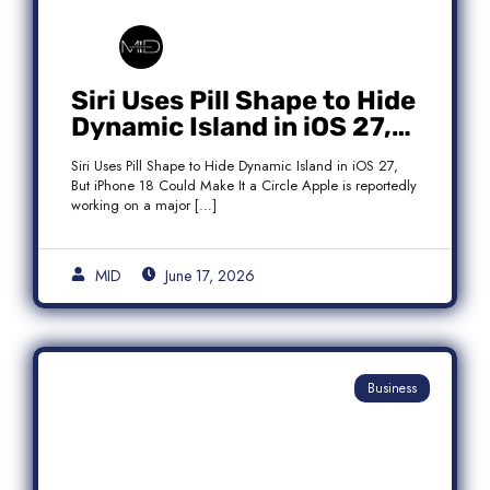
Siri Uses Pill Shape to Hide
Dynamic Island in iOS 27,
But iPhone 18 Could Make
Siri Uses Pill Shape to Hide Dynamic Island in iOS 27,
It a Circle
But iPhone 18 Could Make It a Circle Apple is reportedly
working on a major […]
MID
June 17, 2026
Business