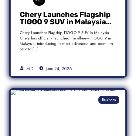
Chery Launches Flagship
TIGGO 9 SUV in Malaysia
With Premium 7-Seater
Chery Launches Flagship TIGGO 9 SUV in Malaysia
Features
Chery has officially launched the all-new TIGGO 9 in
Malaysia, introducing its most advanced and premium
SUV to […]
MID
June 24, 2026
Business