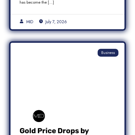
has become the […]
MID
July 7, 2026
Business
Gold Price Drops by