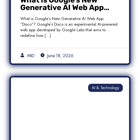
What is Google’s New
Generative AI Web App
“Disco”?
What is Google’s New Generative AI Web App
“Disco”? Google’s Disco is an experimental AI-powered
web app developed by Google Labs that aims to
redefine how […]
MID
June 18, 2026
AI & Technology