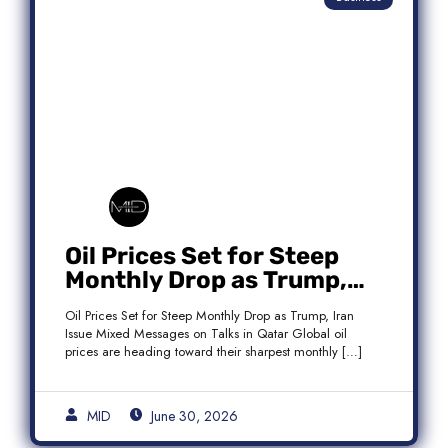
Oil Prices Set for Steep
Monthly Drop as Trump,
Iran Issue Mixed Messages
Oil Prices Set for Steep Monthly Drop as Trump, Iran
on Qatar Talks
Issue Mixed Messages on Talks in Qatar Global oil
prices are heading toward their sharpest monthly […]
MID
June 30, 2026