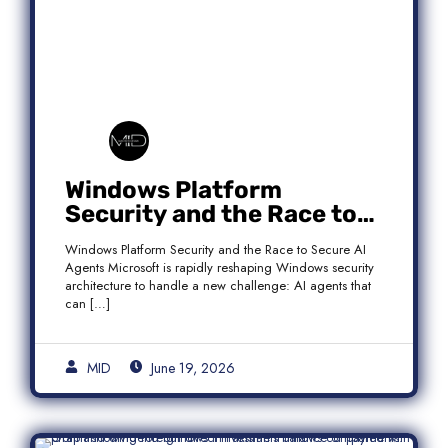
Windows Platform
Security and the Race to
Secure AI Agents
Windows Platform Security and the Race to Secure AI
Agents Microsoft is rapidly reshaping Windows security
architecture to handle a new challenge: AI agents that
can […]
MID
June 19, 2026