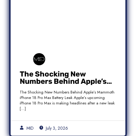
The Shocking New
Numbers Behind Apple’s
Mammoth iPhone 18 Pro
The Shocking New Numbers Behind Apple’s Mammoth
Max Battery Leak
iPhone 18 Pro Max Battery Leak Apple’s upcoming
iPhone 18 Pro Max is making headlines after a new leak
[…]
MID
July 3, 2026