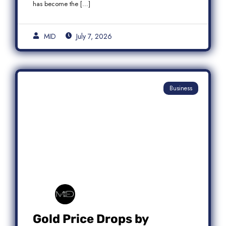
has become the […]
MID
July 7, 2026
Business
Gold Price Drops by