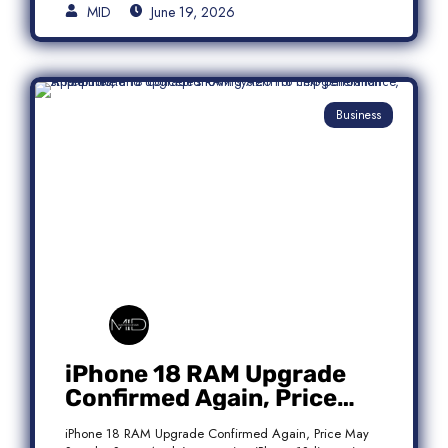
MID
June 19, 2026
Business
iPhone 18 RAM Upgrade
Confirmed Again, Price
May Stay the Same
iPhone 18 RAM Upgrade Confirmed Again, Price May