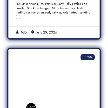
Fizzles Amid Profit-Taking
PSX Sinks Over 1,150 Points as Early Rally Fizzles The
Pakistan Stock Exchange (PSX) witnessed a volatile
trading session as an early rally quickly faded, sending
[…]
MID
June 29, 2026
NEWS