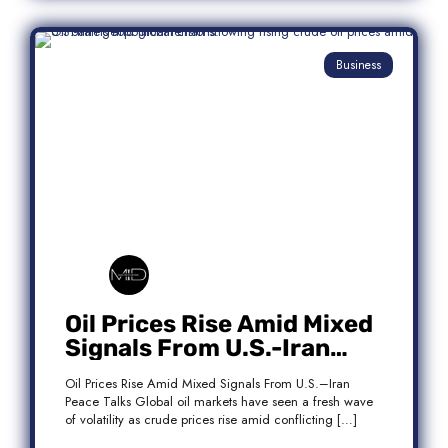
Business
Oil Prices Rise Amid Mixed
Signals From U.S.-Iran
Peace Talks
Oil Prices Rise Amid Mixed Signals From U.S.–Iran
Peace Talks Global oil markets have seen a fresh wave
of volatility as crude prices rise amid conflicting […]