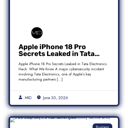
Apple iPhone 18 Pro
Secrets Leaked in Tata
Electronics Hack: What We
Apple iPhone 18 Pro Secrets Leaked in Tata Electronics
Know
Hack: What We Know A major cybersecurity incident
involving Tata Electronics, one of Apple’s key
manufacturing partners […]
MID
June 30, 2026
Business