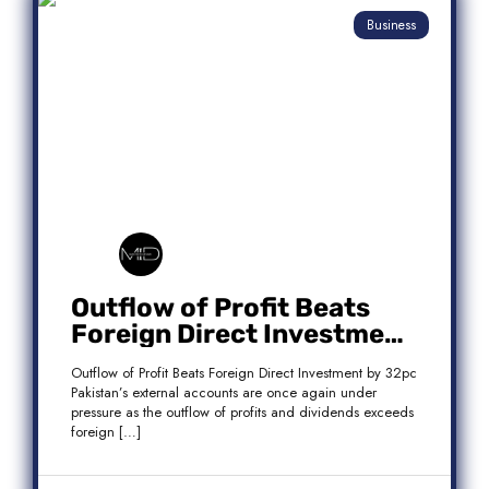
Business
Outflow of Profit Beats
Foreign Direct Investment
by 32pc
Outflow of Profit Beats Foreign Direct Investment by 32pc
Pakistan’s external accounts are once again under
pressure as the outflow of profits and dividends exceeds
foreign […]