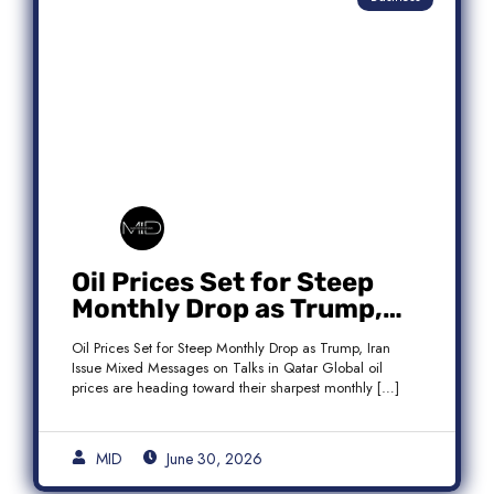
Oil Prices Set for Steep
Monthly Drop as Trump,
Iran Issue Mixed Messages
Oil Prices Set for Steep Monthly Drop as Trump, Iran
on Qatar Talks
Issue Mixed Messages on Talks in Qatar Global oil
prices are heading toward their sharpest monthly […]
MID
June 30, 2026