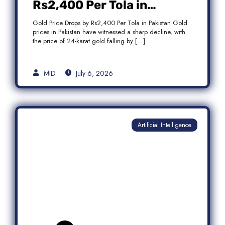
Rs2,400 Per Tola in
Pakistan Amid Global
Gold Price Drops by Rs2,400 Per Tola in Pakistan Gold
Market Weakness
prices in Pakistan have witnessed a sharp decline, with
the price of 24-karat gold falling by […]
MID
July 6, 2026
Artificial Intelligence