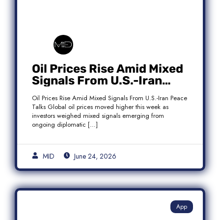
Oil Prices Rise Amid Mixed
Signals From U.S.-Iran
Peace Talks as Brent
Oil Prices Rise Amid Mixed Signals From U.S.-Iran Peace
Crude Gains
Talks Global oil prices moved higher this week as
investors weighed mixed signals emerging from
ongoing diplomatic […]
MID
June 24, 2026
App