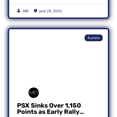
MID
June 29, 2026
Business
PSX Sinks Over 1,150
Points as Early Rally