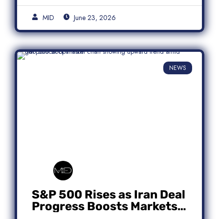
MID
June 23, 2026
NEWS
S&P 500 Rises as Iran Deal
Progress Boosts Markets;
Micron Leads