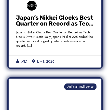
Japan’s Nikkei Clocks Best
Quarter on Record as Tech
Rebound Fuels Historic
Japan’s Nikkei Clocks Best Quarter on Record as Tech
Rally
Stocks Drive Historic Rally Japan’s Nikkei 225 ended the
quarter with its strongest quarterly performance on
record, […]
MID
July 1, 2026
Artificial Intelligence