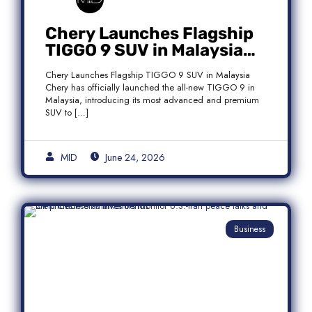
Chery Launches Flagship
TIGGO 9 SUV in Malaysia
With Premium 7-Seater
Chery Launches Flagship TIGGO 9 SUV in Malaysia
Features
Chery has officially launched the all-new TIGGO 9 in
Malaysia, introducing its most advanced and premium
SUV to […]
MID
June 24, 2026
Business