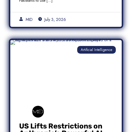
Pakistanis to use […]
MID
July 3, 2026
Artificial Intelligence
US Lifts Restrictions on