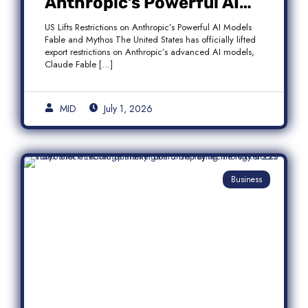
Anthropic’s Powerful AI
Models Fable and Mythos
US Lifts Restrictions on Anthropic’s Powerful AI Models
Fable and Mythos The United States has officially lifted
export restrictions on Anthropic’s advanced AI models,
Claude Fable […]
MID
July 1, 2026
Business