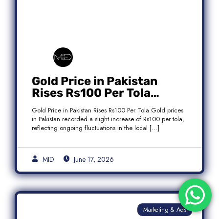
Gold Price in Pakistan
Rises Rs100 Per Tola
Today Latest Update
Gold Price in Pakistan Rises Rs100 Per Tola Gold prices
in Pakistan recorded a slight increase of Rs100 per tola,
reflecting ongoing fluctuations in the local […]
MID
June 17, 2026
Marketing & Ads