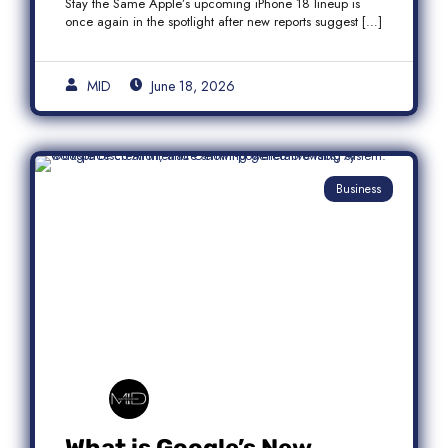
Stay the Same Apple’s upcoming iPhone 18 lineup is
once again in the spotlight after new reports suggest […]
MID
June 18, 2026
Business