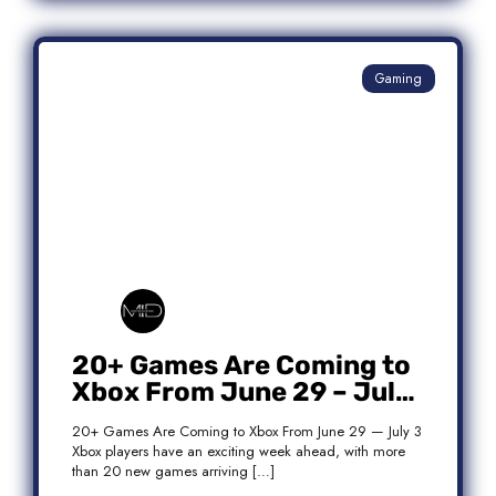
Gaming
20+ Games Are Coming to
Xbox From June 29 – July
3: Complete Release List
20+ Games Are Coming to Xbox From June 29 — July 3
Xbox players have an exciting week ahead, with more
than 20 new games arriving […]