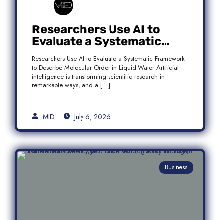
Researchers Use AI to
Evaluate a Systematic
Framework to Describe
Researchers Use AI to Evaluate a Systematic Framework
Molecular Order in Liquid
to Describe Molecular Order in Liquid Water Artificial
Water
intelligence is transforming scientific research in
remarkable ways, and a […]
MID
July 6, 2026
Business