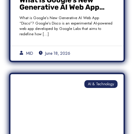
What is Google’s New
Generative AI Web App
“Disco”?
What is Google’s New Generative AI Web App
“Disco”? Google’s Disco is an experimental AI-powered
web app developed by Google Labs that aims to
redefine how […]
MID
June 18, 2026
AI & Technology