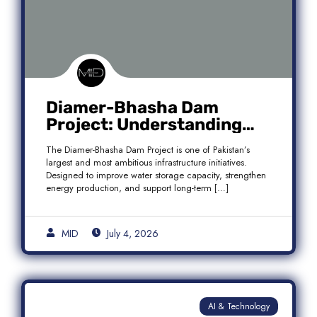
Diamer-Bhasha Dam
Project: Understanding
Audit Findings, Financial
The Diamer-Bhasha Dam Project is one of Pakistan’s
Transparency, and Public
largest and most ambitious infrastructure initiatives.
Accountability in Pakistan
Designed to improve water storage capacity, strengthen
energy production, and support long-term […]
MID
July 4, 2026
AI & Technology