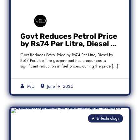
Govt Reduces Petrol Price
by Rs74 Per Litre, Diesel by
Rs67 Per Litre
Govt Reduces Petrol Price by Rs74 Per Litre, Diesel by
Rs67 Per Litre The government has announced a
significant reduction in fuel prices, cutting the price […]
MID
June 19, 2026
AI & Technology