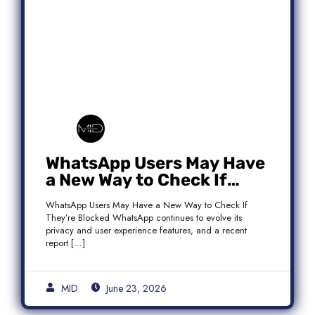
WhatsApp Users May Have
a New Way to Check If
They’re Blocked
WhatsApp Users May Have a New Way to Check If
They’re Blocked WhatsApp continues to evolve its
privacy and user experience features, and a recent
report […]
MID
June 23, 2026