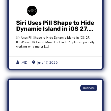
Siri Uses Pill Shape to Hide
Dynamic Island in iOS 27,
But iPhone 18 Could Make
Siri Uses Pill Shape to Hide Dynamic Island in iOS 27,
It a Circle
But iPhone 18 Could Make It a Circle Apple is reportedly
working on a major […]
MID
June 17, 2026
Business