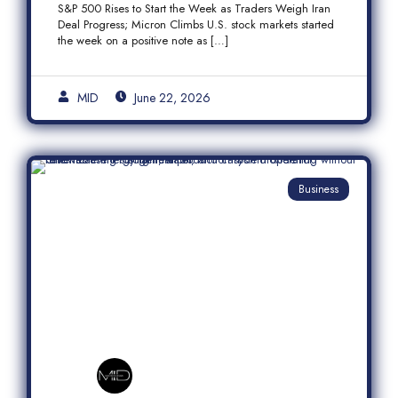
S&P 500 Rises to Start the Week as Traders Weigh Iran
Semiconductor Rally
Deal Progress; Micron Climbs U.S. stock markets started
the week on a positive note as […]
MID
June 22, 2026
Business