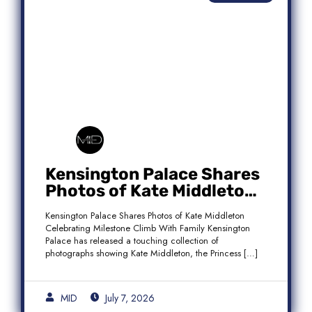
Kensington Palace Shares
Photos of Kate Middleton
Celebrating Milestone
Kensington Palace Shares Photos of Kate Middleton
Climb With Family
Celebrating Milestone Climb With Family Kensington
Palace has released a touching collection of
photographs showing Kate Middleton, the Princess […]
MID
July 7, 2026