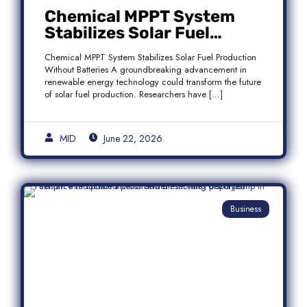
Chemical MPPT System
Stabilizes Solar Fuel
Production Without
Chemical MPPT System Stabilizes Solar Fuel Production
Batteries
Without Batteries A groundbreaking advancement in
renewable energy technology could transform the future
of solar fuel production. Researchers have […]
MID
June 22, 2026
Business