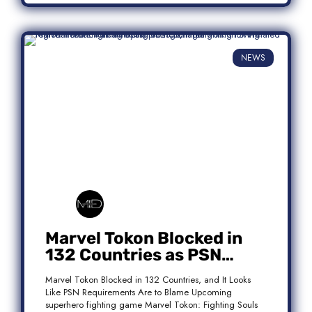
NEWS
Marvel Tokon Blocked in
132 Countries as PSN
Requirements Spark
Marvel Tokon Blocked in 132 Countries, and It Looks
Controversy
Like PSN Requirements Are to Blame Upcoming
superhero fighting game Marvel Tokon: Fighting Souls