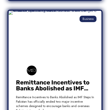
Business
Remittance Incentives to
Banks Abolished as IMF
Steps In: What It Means for
Remittance Incentives to Banks Abolished as IMF Steps In
Pakistan
Pakistan has officially ended two major incentive
schemes designed to encourage banks and overseas