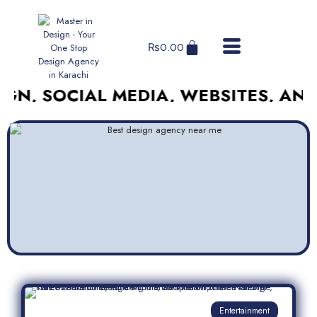
₨
0.00
OCIAL MEDIA, WEBSITES, AND MORE
Entertainment