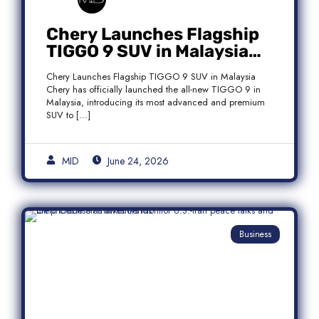
Chery Launches Flagship
TIGGO 9 SUV in Malaysia
With Premium 7-Seater
Chery Launches Flagship TIGGO 9 SUV in Malaysia
Features
Chery has officially launched the all-new TIGGO 9 in
Malaysia, introducing its most advanced and premium
SUV to […]
MID
June 24, 2026
Business