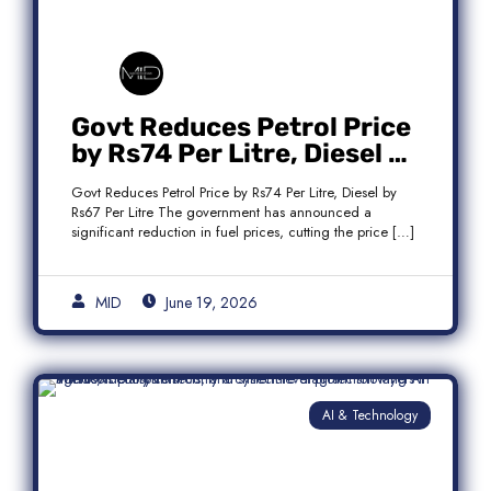
Govt Reduces Petrol Price
by Rs74 Per Litre, Diesel by
Rs67 Per Litre
Govt Reduces Petrol Price by Rs74 Per Litre, Diesel by
Rs67 Per Litre The government has announced a
significant reduction in fuel prices, cutting the price […]
MID
June 19, 2026
AI & Technology