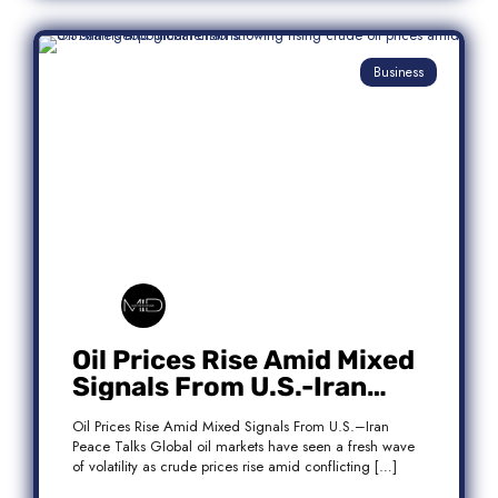
Business
Oil Prices Rise Amid Mixed
Signals From U.S.-Iran
Peace Talks
Oil Prices Rise Amid Mixed Signals From U.S.–Iran
Peace Talks Global oil markets have seen a fresh wave
of volatility as crude prices rise amid conflicting […]