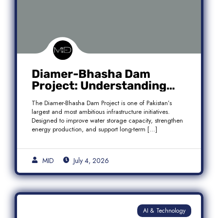
Diamer-Bhasha Dam
Project: Understanding
Audit Findings, Financial
The Diamer-Bhasha Dam Project is one of Pakistan’s
Transparency, and Public
largest and most ambitious infrastructure initiatives.
Accountability in Pakistan
Designed to improve water storage capacity, strengthen
energy production, and support long-term […]
MID
July 4, 2026
AI & Technology