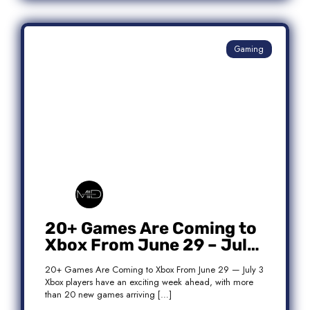
Gaming
20+ Games Are Coming to
Xbox From June 29 – July
3: Complete Release List
20+ Games Are Coming to Xbox From June 29 — July 3
Xbox players have an exciting week ahead, with more
than 20 new games arriving […]