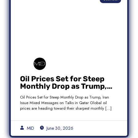
Oil Prices Set for Steep
Monthly Drop as Trump,
Iran Issue Mixed Messages
Oil Prices Set for Steep Monthly Drop as Trump, Iran
on Qatar Talks
Issue Mixed Messages on Talks in Qatar Global oil
prices are heading toward their sharpest monthly […]
MID
June 30, 2026