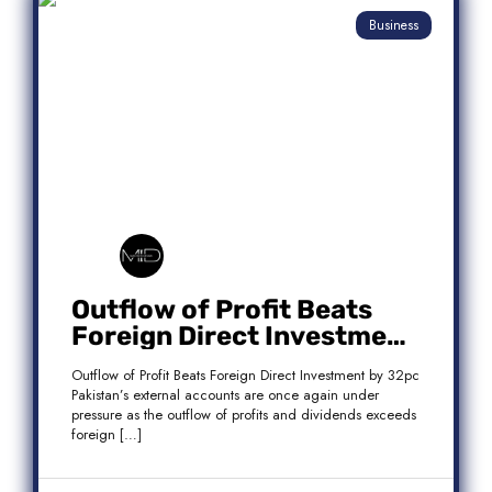
Business
Outflow of Profit Beats
Foreign Direct Investment
by 32pc
Outflow of Profit Beats Foreign Direct Investment by 32pc
Pakistan’s external accounts are once again under
pressure as the outflow of profits and dividends exceeds
foreign […]