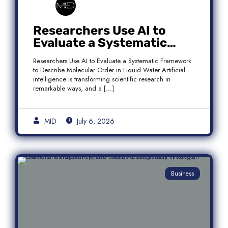
Researchers Use AI to
Evaluate a Systematic
Framework to Describe
Researchers Use AI to Evaluate a Systematic Framework
Molecular Order in Liquid
to Describe Molecular Order in Liquid Water Artificial
Water
intelligence is transforming scientific research in
remarkable ways, and a […]
MID
July 6, 2026
Business