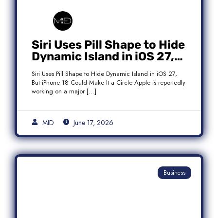
Siri Uses Pill Shape to Hide
Dynamic Island in iOS 27,
But iPhone 18 Could Make
Siri Uses Pill Shape to Hide Dynamic Island in iOS 27,
It a Circle
But iPhone 18 Could Make It a Circle Apple is reportedly
working on a major […]
MID
June 17, 2026
Business