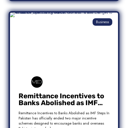
Business
Remittance Incentives to
Banks Abolished as IMF
Steps In: What It Means for
Remittance Incentives to Banks Abolished as IMF Steps In
Pakistan
Pakistan has officially ended two major incentive
schemes designed to encourage banks and overseas