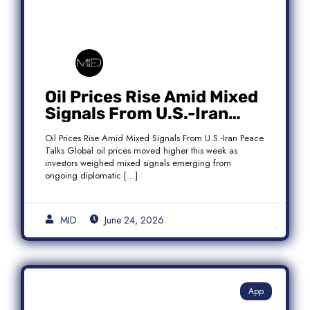
Oil Prices Rise Amid Mixed
Signals From U.S.-Iran
Peace Talks as Brent
Oil Prices Rise Amid Mixed Signals From U.S.-Iran Peace
Crude Gains
Talks Global oil prices moved higher this week as
investors weighed mixed signals emerging from
ongoing diplomatic […]
MID
June 24, 2026
App