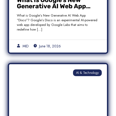
What is Google’s New
Generative AI Web App
“Disco”?
What is Google’s New Generative AI Web App
“Disco”? Google’s Disco is an experimental AI-powered
web app developed by Google Labs that aims to
redefine how […]
MID
June 18, 2026
AI & Technology