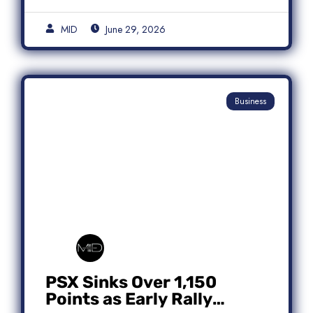
MID
June 29, 2026
Business
PSX Sinks Over 1,150
Points as Early Rally