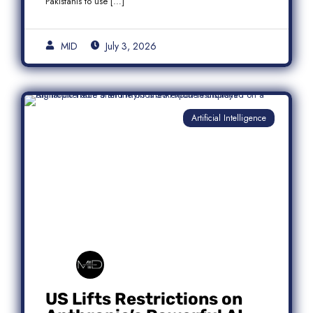
Pakistanis to use […]
MID
July 3, 2026
Artificial Intelligence
US Lifts Restrictions on