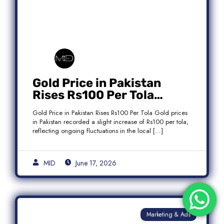
Gold Price in Pakistan
Rises Rs100 Per Tola
Today Latest Update
Gold Price in Pakistan Rises Rs100 Per Tola Gold prices
in Pakistan recorded a slight increase of Rs100 per tola,
reflecting ongoing fluctuations in the local […]
MID
June 17, 2026
Marketing & Ads