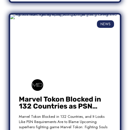
NEWS
Marvel Tokon Blocked in
132 Countries as PSN
Requirements Spark
Marvel Tokon Blocked in 132 Countries, and It Looks
Controversy
Like PSN Requirements Are to Blame Upcoming
superhero fighting game Marvel Tokon: Fighting Souls