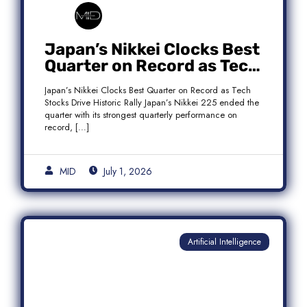
Japan’s Nikkei Clocks Best
Quarter on Record as Tech
Rebound Fuels Historic
Japan’s Nikkei Clocks Best Quarter on Record as Tech
Rally
Stocks Drive Historic Rally Japan’s Nikkei 225 ended the
quarter with its strongest quarterly performance on
record, […]
MID
July 1, 2026
Artificial Intelligence