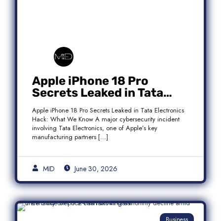
Apple iPhone 18 Pro
Secrets Leaked in Tata
Electronics Hack: What We
Apple iPhone 18 Pro Secrets Leaked in Tata Electronics
Know
Hack: What We Know A major cybersecurity incident
involving Tata Electronics, one of Apple’s key
manufacturing partners […]
MID
June 30, 2026
Business