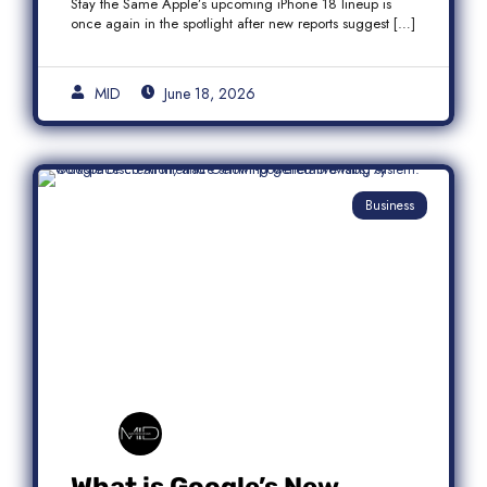
Stay the Same Apple’s upcoming iPhone 18 lineup is
once again in the spotlight after new reports suggest […]
MID
June 18, 2026
Business