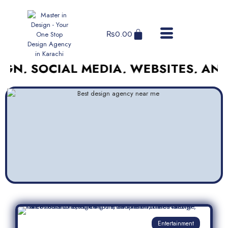
₨
0.00
OCIAL MEDIA, WEBSITES, AND MORE
Entertainment