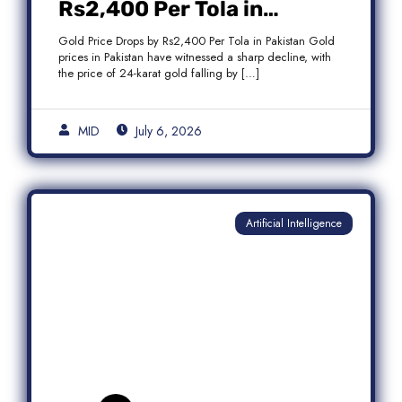
Rs2,400 Per Tola in
Pakistan Amid Global
Gold Price Drops by Rs2,400 Per Tola in Pakistan Gold
Market Weakness
prices in Pakistan have witnessed a sharp decline, with
the price of 24-karat gold falling by […]
MID
July 6, 2026
Artificial Intelligence