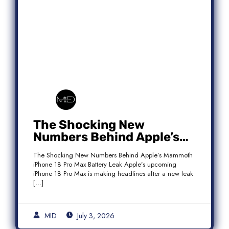
The Shocking New
Numbers Behind Apple’s
Mammoth iPhone 18 Pro
The Shocking New Numbers Behind Apple’s Mammoth
Max Battery Leak
iPhone 18 Pro Max Battery Leak Apple’s upcoming
iPhone 18 Pro Max is making headlines after a new leak
[…]
MID
July 3, 2026