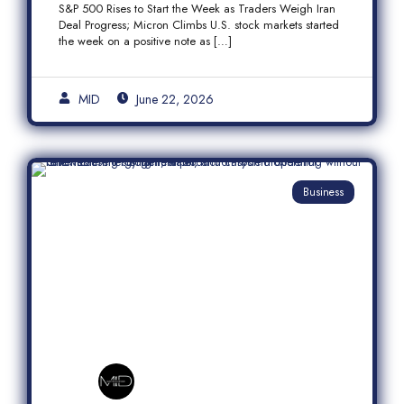
S&P 500 Rises to Start the Week as Traders Weigh Iran
Semiconductor Rally
Deal Progress; Micron Climbs U.S. stock markets started
the week on a positive note as […]
MID
June 22, 2026
Business