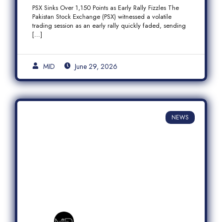
Fizzles Amid Profit-Taking
PSX Sinks Over 1,150 Points as Early Rally Fizzles The
Pakistan Stock Exchange (PSX) witnessed a volatile
trading session as an early rally quickly faded, sending
[…]
MID
June 29, 2026
NEWS