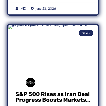
MID
June 23, 2026
NEWS
S&P 500 Rises as Iran Deal
Progress Boosts Markets;
Micron Leads