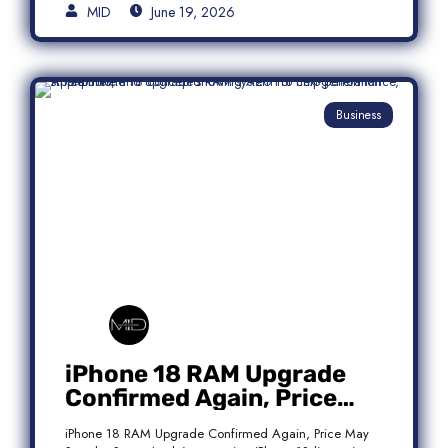
MID
June 19, 2026
Business
iPhone 18 RAM Upgrade
Confirmed Again, Price
May Stay the Same
iPhone 18 RAM Upgrade Confirmed Again, Price May