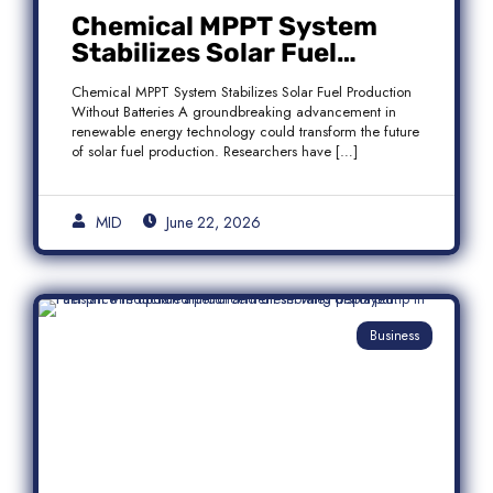
Chemical MPPT System
Stabilizes Solar Fuel
Production Without
Chemical MPPT System Stabilizes Solar Fuel Production
Batteries
Without Batteries A groundbreaking advancement in
renewable energy technology could transform the future
of solar fuel production. Researchers have […]
MID
June 22, 2026
Business