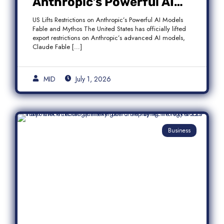
Anthropic’s Powerful AI
Models Fable and Mythos
US Lifts Restrictions on Anthropic’s Powerful AI Models
Fable and Mythos The United States has officially lifted
export restrictions on Anthropic’s advanced AI models,
Claude Fable […]
MID
July 1, 2026
Business