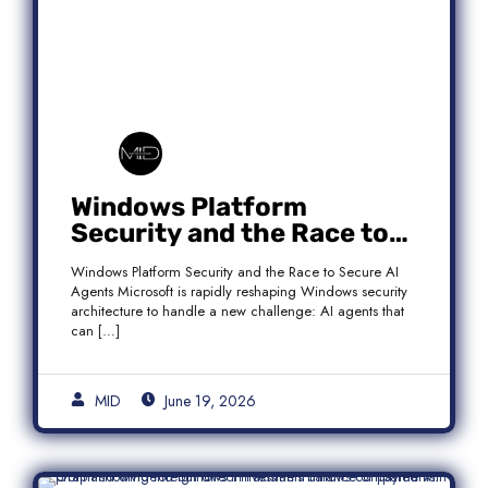
Windows Platform
Security and the Race to
Secure AI Agents
Windows Platform Security and the Race to Secure AI
Agents Microsoft is rapidly reshaping Windows security
architecture to handle a new challenge: AI agents that
can […]
MID
June 19, 2026