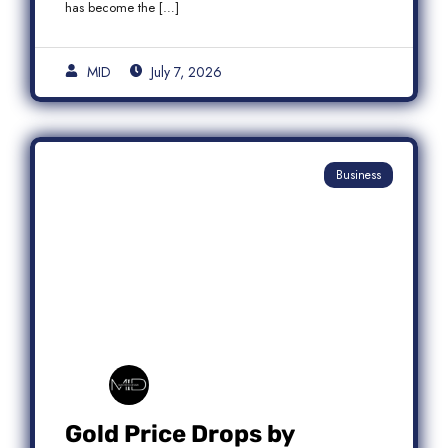
has become the […]
MID
July 7, 2026
Business
Gold Price Drops by