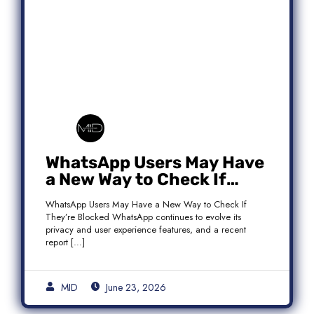
WhatsApp Users May Have
a New Way to Check If
They’re Blocked
WhatsApp Users May Have a New Way to Check If
They’re Blocked WhatsApp continues to evolve its
privacy and user experience features, and a recent
report […]
MID
June 23, 2026