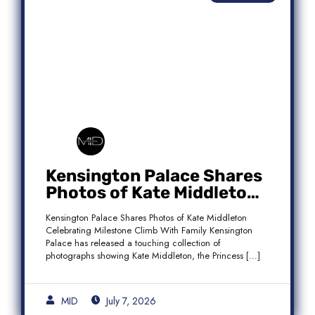
Kensington Palace Shares
Photos of Kate Middleton
Celebrating Milestone
Kensington Palace Shares Photos of Kate Middleton
Climb With Family
Celebrating Milestone Climb With Family Kensington
Palace has released a touching collection of
photographs showing Kate Middleton, the Princess […]
MID
July 7, 2026