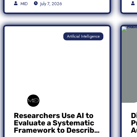
MID
July 7, 2026
Artificial Intelligence
Researchers Use AI to
D
Evaluate a Systematic
P
Framework to Describe
A