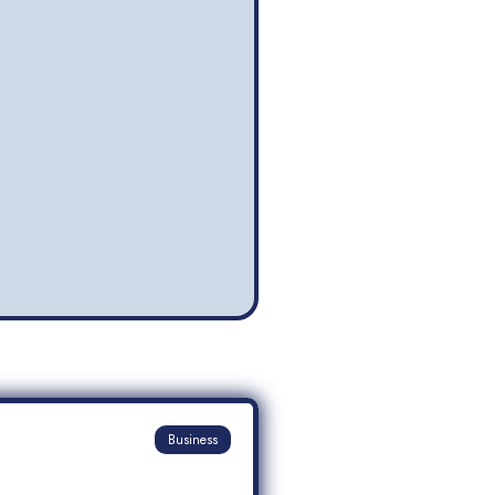
Business