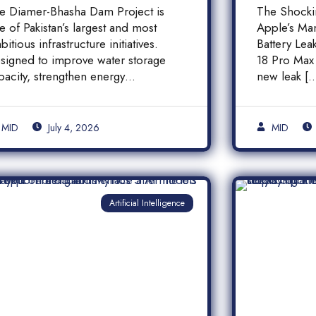
inancial Transparency,
iPhone
e Diamer-Bhasha Dam Project is
The Shock
nd Public
Batter
e of Pakistan’s largest and most
Apple’s Ma
ccountability in
bitious infrastructure initiatives.
Battery Le
akistan
signed to improve water storage
18 Pro Max 
pacity, strengthen energy
new leak [
oduction, and support long-term
]
MID
July 4, 2026
MID
Artificial Intelligence