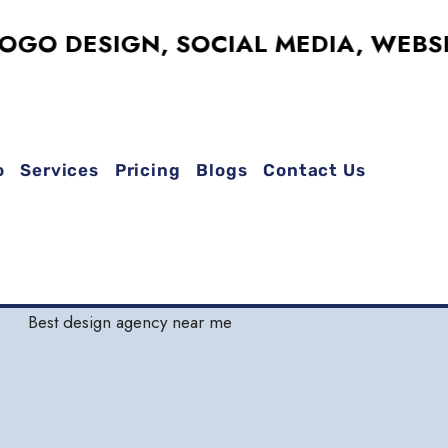
DESIGN, SOCIAL MEDIA, WEBSITES,
o
Services
Pricing
Blogs
Contact Us