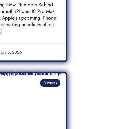
 18 Pro Max
ing New Numbers Behind
y Leak
mmoth iPhone 18 Pro Max
ak Apple’s upcoming iPhone
is making headlines after a
…]
July 3, 2026
Business