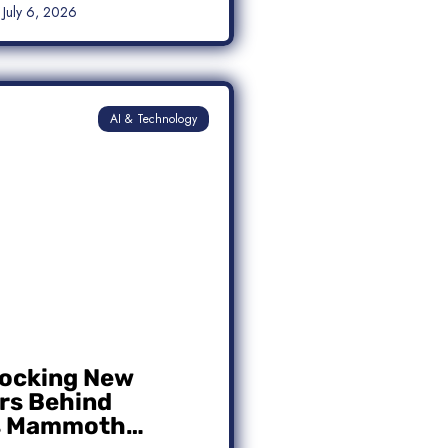
July 6, 2026
AI & Technology
ocking New
s Behind
s Mammoth