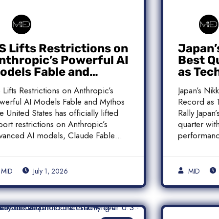
S Lifts Restrictions on
Japan’
nthropic’s Powerful AI
Best Q
odels Fable and
as Tec
ythos
Histori
 Lifts Restrictions on Anthropic’s
Japan’s Nik
werful AI Models Fable and Mythos
Record as T
e United States has officially lifted
Rally Japan
port restrictions on Anthropic’s
quarter with
vanced AI models, Claude Fable
performanc
]
MID
July 1, 2026
MID