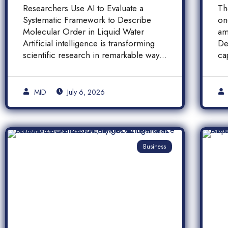
Molecular Order in
F
Researchers Use AI to Evaluate a
Th
Liquid Water
a
Systematic Framework to Describe
on
A
Molecular Order in Liquid Water
am
P
Artificial intelligence is transforming
De
scientific research in remarkable ways,
ca
and a […]
pr
[…
MID
July 6, 2026
Business