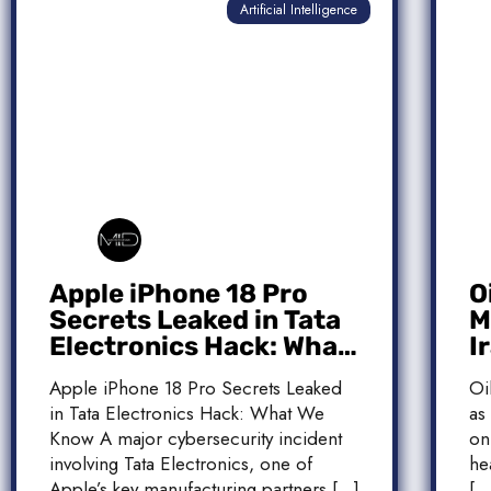
Artificial Intelligence
Apple iPhone 18 Pro
O
Secrets Leaked in Tata
M
Electronics Hack: What
I
We Know
M
Apple iPhone 18 Pro Secrets Leaked
Oi
T
in Tata Electronics Hack: What We
as
Know A major cybersecurity incident
on
involving Tata Electronics, one of
he
Apple’s key manufacturing partners […]
[…