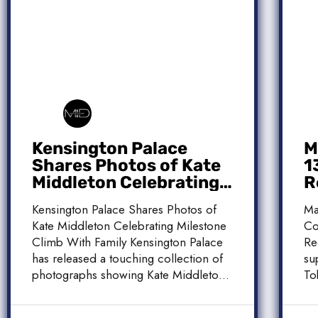
Kensington Palace
M
Shares Photos of Kate
1
Middleton Celebrating
R
Milestone Climb With
C
Kensington Palace Shares Photos of
Ma
Family
Kate Middleton Celebrating Milestone
Co
Climb With Family Kensington Palace
Re
has released a touching collection of
su
photographs showing Kate Middleton,
To
the Princess […]
[…