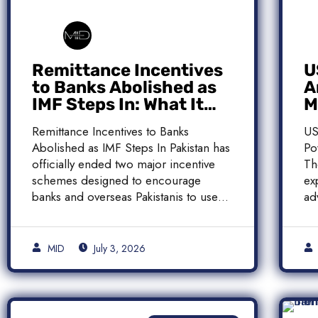
Remittance Incentives
U
to Banks Abolished as
A
IMF Steps In: What It
M
Means for Pakistan
M
Remittance Incentives to Banks
US
Abolished as IMF Steps In Pakistan has
Po
officially ended two major incentive
Th
schemes designed to encourage
ex
banks and overseas Pakistanis to use
ad
[…]
[…
MID
July 3, 2026