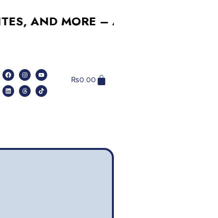
 AND MORE – AFFORDABLE, RELIABL
₨
0.00