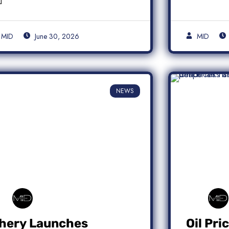
MID
June 30, 2026
MID
NEWS
hery Launches
Oil Pri