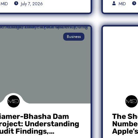
MID
July 7, 2026
MID
Business
iamer-Bhasha Dam
The Sh
roject: Understanding
Number
udit Findings,
Apple’