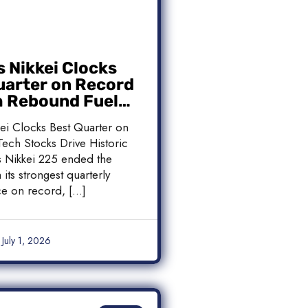
s Nikkei Clocks
uarter on Record
h Rebound Fuels
c Rally
kei Clocks Best Quarter on
ech Stocks Drive Historic
’s Nikkei 225 ended the
 its strongest quarterly
e on record, […]
July 1, 2026