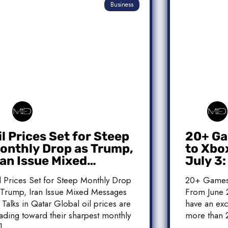
Business
il Prices Set for Steep
20+ Ga
onthly Drop as Trump,
to Xbo
ran Issue Mixed
July 3
essages on Qatar
Release
l Prices Set for Steep Monthly Drop
20+ Games
alks
 Trump, Iran Issue Mixed Messages
From June 2
 Talks in Qatar Global oil prices are
have an exc
ading toward their sharpest monthly
more than 
]