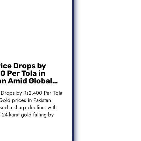
rice Drops by
 Per Tola in
an Amid Global
 Weakness
 Drops by Rs2,400 Per Tola
Gold prices in Pakistan
sed a sharp decline, with
 24-karat gold falling by