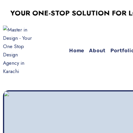
OUR ONE-STOP SOLUTION FOR LOGO 
Home
About
Portfoli