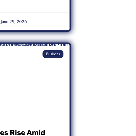
June 29, 2026
Business
ces Rise Amid