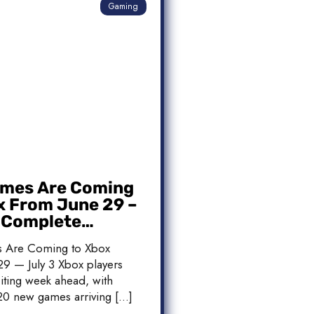
Gaming
mes Are Coming
x From June 29 –
: Complete
 List
 Are Coming to Xbox
9 — July 3 Xbox players
iting week ahead, with
20 new games arriving […]