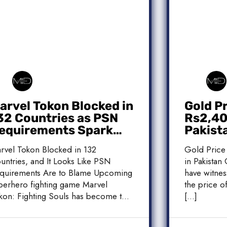
arvel Tokon Blocked in
Gold P
32 Countries as PSN
Rs2,400
equirements Spark
Pakist
ontroversy
Market
rvel Tokon Blocked in 132
Gold Price
untries, and It Looks Like PSN
in Pakistan 
quirements Are to Blame Upcoming
have witnes
perhero fighting game Marvel
the price of
kon: Fighting Souls has become the
[…]
]