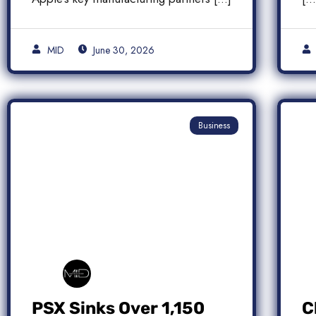
MID
June 30, 2026
Business
PSX Sinks Over 1,150
C