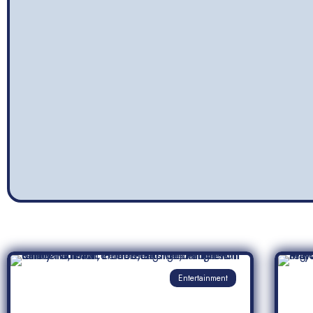
Entertainment