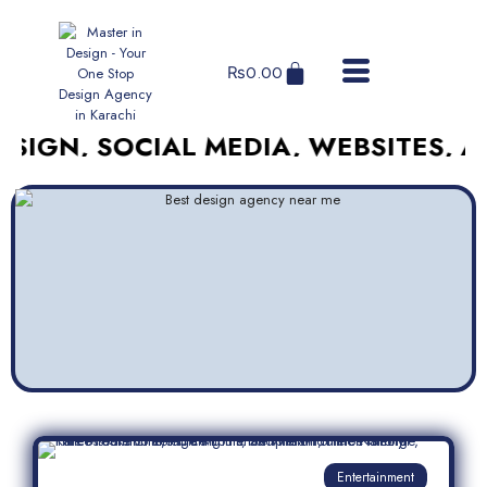
₨
0.00
 SOCIAL MEDIA, WEBSITES, AND MO
Entertainment