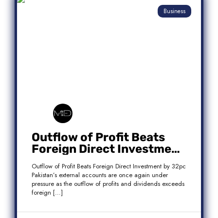
Business
Outflow of Profit Beats
Foreign Direct Investment
by 32pc
Outflow of Profit Beats Foreign Direct Investment by 32pc
Pakistan’s external accounts are once again under
pressure as the outflow of profits and dividends exceeds
foreign […]