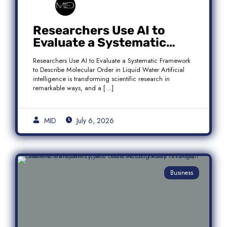
Researchers Use AI to
Evaluate a Systematic
Framework to Describe
Researchers Use AI to Evaluate a Systematic Framework
Molecular Order in Liquid
to Describe Molecular Order in Liquid Water Artificial
Water
intelligence is transforming scientific research in
remarkable ways, and a […]
MID
July 6, 2026
Business