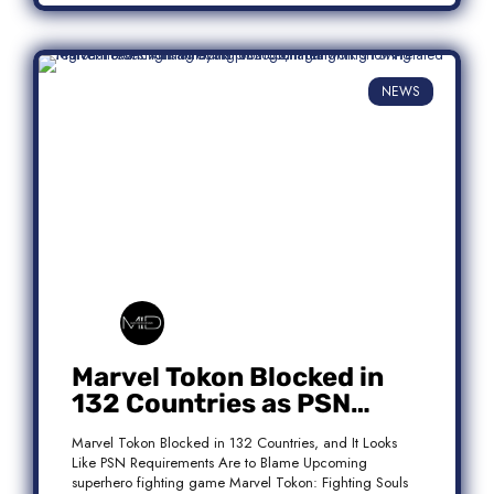
NEWS
Marvel Tokon Blocked in
132 Countries as PSN
Requirements Spark
Marvel Tokon Blocked in 132 Countries, and It Looks
Controversy
Like PSN Requirements Are to Blame Upcoming
superhero fighting game Marvel Tokon: Fighting Souls