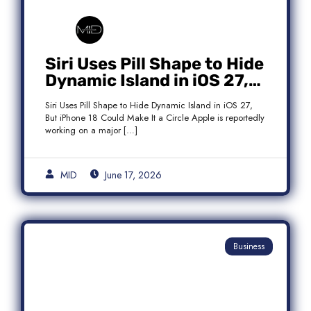
Siri Uses Pill Shape to Hide
Dynamic Island in iOS 27,
But iPhone 18 Could Make
Siri Uses Pill Shape to Hide Dynamic Island in iOS 27,
It a Circle
But iPhone 18 Could Make It a Circle Apple is reportedly
working on a major […]
MID
June 17, 2026
Business