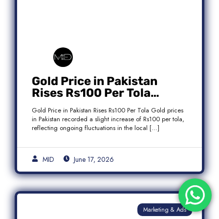
Gold Price in Pakistan
Rises Rs100 Per Tola
Today Latest Update
Gold Price in Pakistan Rises Rs100 Per Tola Gold prices
in Pakistan recorded a slight increase of Rs100 per tola,
reflecting ongoing fluctuations in the local […]
MID
June 17, 2026
Marketing & Ads