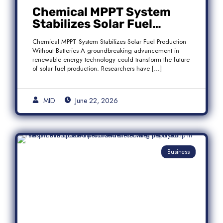
Chemical MPPT System
Stabilizes Solar Fuel
Production Without
Chemical MPPT System Stabilizes Solar Fuel Production
Batteries
Without Batteries A groundbreaking advancement in
renewable energy technology could transform the future
of solar fuel production. Researchers have […]
MID
June 22, 2026
Business