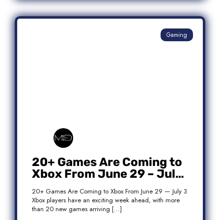
Gaming
20+ Games Are Coming to
Xbox From June 29 – July
3: Complete Release List
20+ Games Are Coming to Xbox From June 29 — July 3
Xbox players have an exciting week ahead, with more
than 20 new games arriving […]