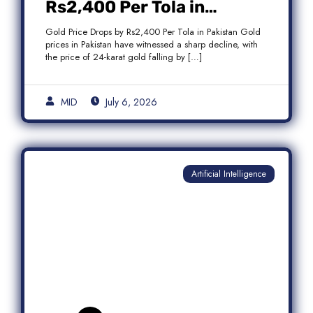
Rs2,400 Per Tola in
Pakistan Amid Global
Gold Price Drops by Rs2,400 Per Tola in Pakistan Gold
Market Weakness
prices in Pakistan have witnessed a sharp decline, with
the price of 24-karat gold falling by […]
MID
July 6, 2026
Artificial Intelligence