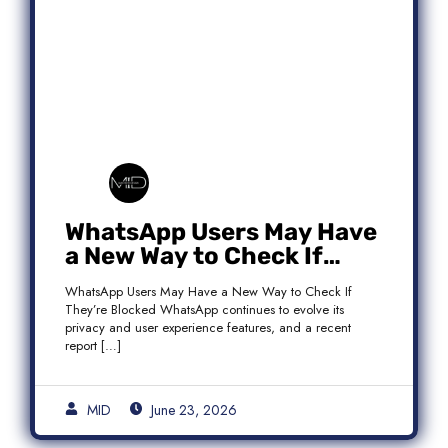
WhatsApp Users May Have
a New Way to Check If
They’re Blocked
WhatsApp Users May Have a New Way to Check If
They’re Blocked WhatsApp continues to evolve its
privacy and user experience features, and a recent
report […]
MID
June 23, 2026