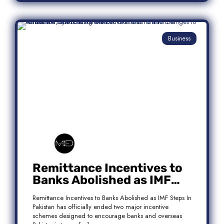
Business
Remittance Incentives to
Banks Abolished as IMF
Steps In: What It Means for
Remittance Incentives to Banks Abolished as IMF Steps In
Pakistan
Pakistan has officially ended two major incentive
schemes designed to encourage banks and overseas