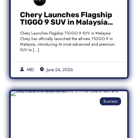
Chery Launches Flagship
TIGGO 9 SUV in Malaysia
With Premium 7-Seater
Chery Launches Flagship TIGGO 9 SUV in Malaysia
Features
Chery has officially launched the all-new TIGGO 9 in
Malaysia, introducing its most advanced and premium
SUV to […]
MID
June 24, 2026
Business