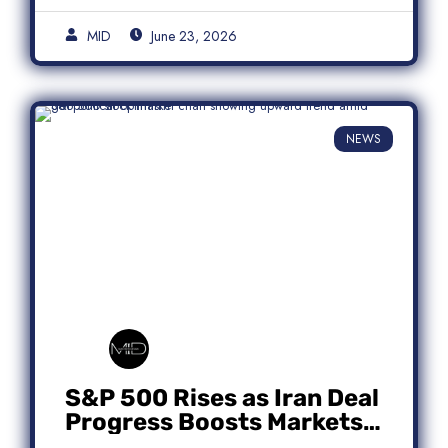
MID
June 23, 2026
NEWS
S&P 500 Rises as Iran Deal
Progress Boosts Markets;
Micron Leads