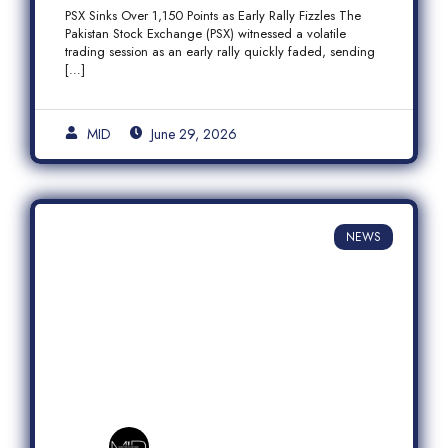
Fizzles Amid Profit-Taking
PSX Sinks Over 1,150 Points as Early Rally Fizzles The
Pakistan Stock Exchange (PSX) witnessed a volatile
trading session as an early rally quickly faded, sending
[…]
MID
June 29, 2026
NEWS