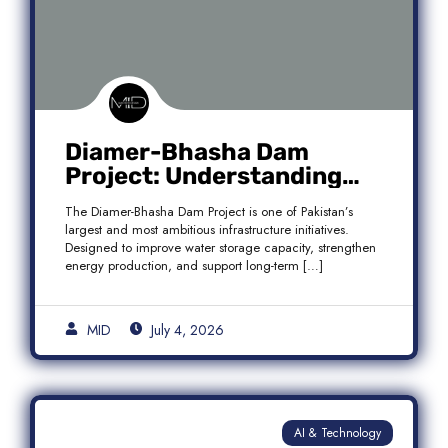
Diamer-Bhasha Dam
Project: Understanding
Audit Findings, Financial
The Diamer-Bhasha Dam Project is one of Pakistan’s
Transparency, and Public
largest and most ambitious infrastructure initiatives.
Accountability in Pakistan
Designed to improve water storage capacity, strengthen
energy production, and support long-term […]
MID
July 4, 2026
AI & Technology