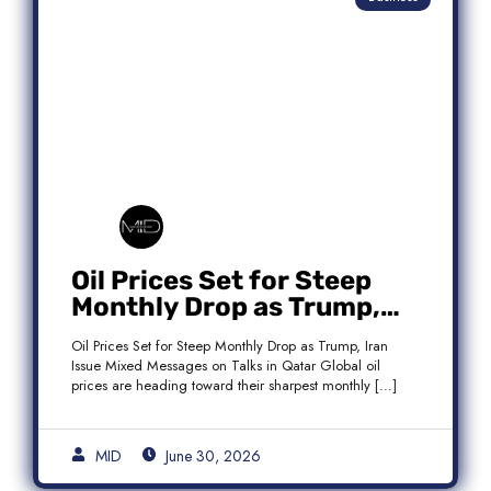
Oil Prices Set for Steep
Monthly Drop as Trump,
Iran Issue Mixed Messages
Oil Prices Set for Steep Monthly Drop as Trump, Iran
on Qatar Talks
Issue Mixed Messages on Talks in Qatar Global oil
prices are heading toward their sharpest monthly […]
MID
June 30, 2026