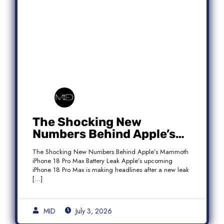
The Shocking New
Numbers Behind Apple’s
Mammoth iPhone 18 Pro
The Shocking New Numbers Behind Apple’s Mammoth
Max Battery Leak
iPhone 18 Pro Max Battery Leak Apple’s upcoming
iPhone 18 Pro Max is making headlines after a new leak
[…]
MID
July 3, 2026