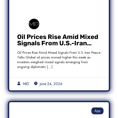
Oil Prices Rise Amid Mixed
Signals From U.S.-Iran
Peace Talks as Brent
Oil Prices Rise Amid Mixed Signals From U.S.-Iran Peace
Crude Gains
Talks Global oil prices moved higher this week as
investors weighed mixed signals emerging from
ongoing diplomatic […]
MID
June 24, 2026
App