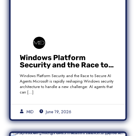
Windows Platform
Security and the Race to
Secure AI Agents
Windows Platform Security and the Race to Secure AI
Agents Microsoft is rapidly reshaping Windows security
architecture to handle a new challenge: AI agents that
can […]
MID
June 19, 2026