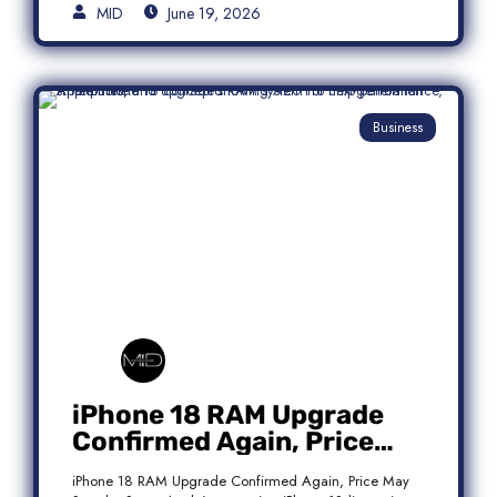
MID
June 19, 2026
Business
iPhone 18 RAM Upgrade
Confirmed Again, Price
May Stay the Same
iPhone 18 RAM Upgrade Confirmed Again, Price May