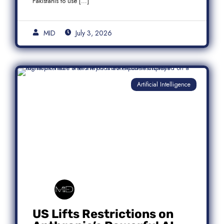
Pakistanis to use […]
MID
July 3, 2026
Artificial Intelligence
US Lifts Restrictions on