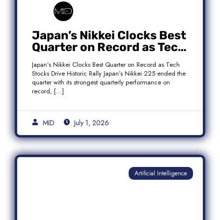
Japan’s Nikkei Clocks Best
Quarter on Record as Tech
Rebound Fuels Historic
Japan’s Nikkei Clocks Best Quarter on Record as Tech
Rally
Stocks Drive Historic Rally Japan’s Nikkei 225 ended the
quarter with its strongest quarterly performance on
record, […]
MID
July 1, 2026
Artificial Intelligence