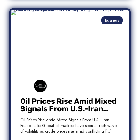
Business
Oil Prices Rise Amid Mixed
Signals From U.S.-Iran
Peace Talks
Oil Prices Rise Amid Mixed Signals From U.S.–Iran
Peace Talks Global oil markets have seen a fresh wave
of volatility as crude prices rise amid conflicting […]