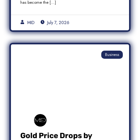
has become the […]
MID
July 7, 2026
Business
Gold Price Drops by