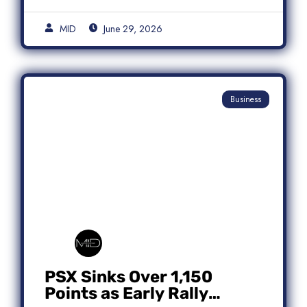
MID
June 29, 2026
Business
PSX Sinks Over 1,150
Points as Early Rally