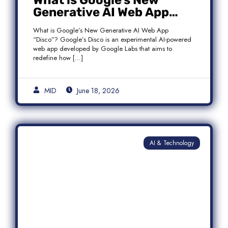
What is Google’s New
Generative AI Web App
“Disco”?
What is Google’s New Generative AI Web App
“Disco”? Google’s Disco is an experimental AI-powered
web app developed by Google Labs that aims to
redefine how […]
MID
June 18, 2026
AI & Technology