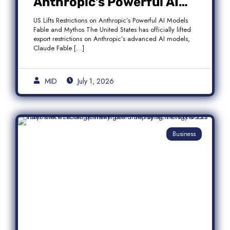
Anthropic’s Powerful AI
Models Fable and Mythos
US Lifts Restrictions on Anthropic’s Powerful AI Models
Fable and Mythos The United States has officially lifted
export restrictions on Anthropic’s advanced AI models,
Claude Fable […]
MID
July 1, 2026
Business