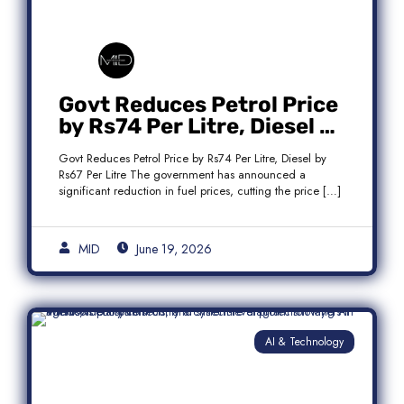
Govt Reduces Petrol Price
by Rs74 Per Litre, Diesel by
Rs67 Per Litre
Govt Reduces Petrol Price by Rs74 Per Litre, Diesel by
Rs67 Per Litre The government has announced a
significant reduction in fuel prices, cutting the price […]
MID
June 19, 2026
AI & Technology