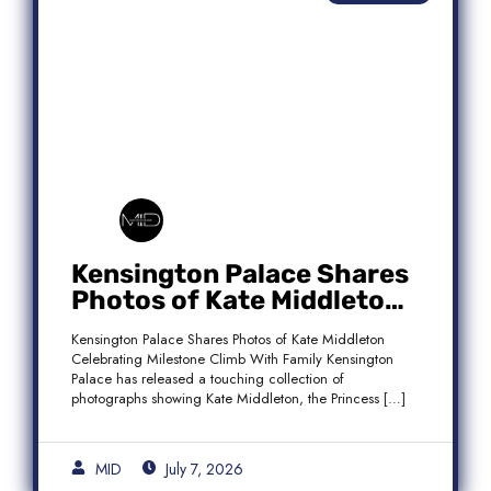
Kensington Palace Shares
Photos of Kate Middleton
Celebrating Milestone
Kensington Palace Shares Photos of Kate Middleton
Climb With Family
Celebrating Milestone Climb With Family Kensington
Palace has released a touching collection of
photographs showing Kate Middleton, the Princess […]
MID
July 7, 2026