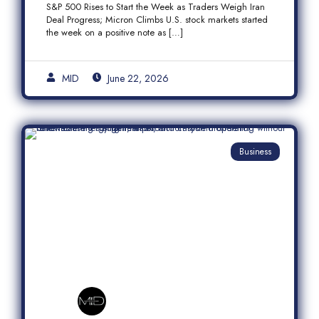
S&P 500 Rises to Start the Week as Traders Weigh Iran
Semiconductor Rally
Deal Progress; Micron Climbs U.S. stock markets started
the week on a positive note as […]
MID
June 22, 2026
Business