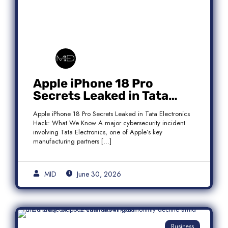
Apple iPhone 18 Pro
Secrets Leaked in Tata
Electronics Hack: What We
Apple iPhone 18 Pro Secrets Leaked in Tata Electronics
Know
Hack: What We Know A major cybersecurity incident
involving Tata Electronics, one of Apple’s key
manufacturing partners […]
MID
June 30, 2026
Business