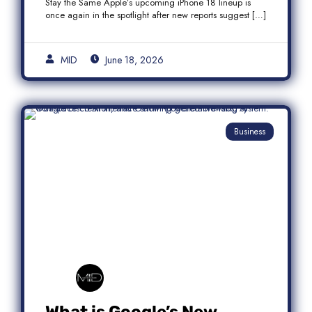
Stay the Same Apple’s upcoming iPhone 18 lineup is
once again in the spotlight after new reports suggest […]
MID
June 18, 2026
Business