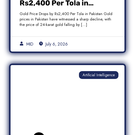
Rs2,400 Per Tola in
Pakistan Amid Global
Gold Price Drops by Rs2,400 Per Tola in Pakistan Gold
Market Weakness
prices in Pakistan have witnessed a sharp decline, with
the price of 24-karat gold falling by […]
MID
July 6, 2026
Artificial Intelligence