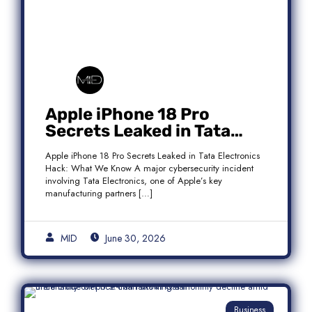
Apple iPhone 18 Pro
Secrets Leaked in Tata
Electronics Hack: What We
Apple iPhone 18 Pro Secrets Leaked in Tata Electronics
Know
Hack: What We Know A major cybersecurity incident
involving Tata Electronics, one of Apple’s key
manufacturing partners […]
MID
June 30, 2026
Business