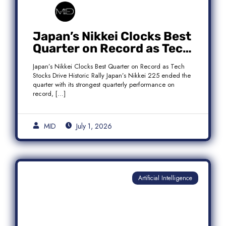
Japan’s Nikkei Clocks Best
Quarter on Record as Tech
Rebound Fuels Historic
Japan’s Nikkei Clocks Best Quarter on Record as Tech
Rally
Stocks Drive Historic Rally Japan’s Nikkei 225 ended the
quarter with its strongest quarterly performance on
record, […]
MID
July 1, 2026
Artificial Intelligence