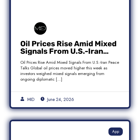
Oil Prices Rise Amid Mixed
Signals From U.S.-Iran
Peace Talks as Brent
Oil Prices Rise Amid Mixed Signals From U.S.-Iran Peace
Crude Gains
Talks Global oil prices moved higher this week as
investors weighed mixed signals emerging from
ongoing diplomatic […]
MID
June 24, 2026
App