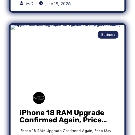
MID
June 19, 2026
Business
iPhone 18 RAM Upgrade
Confirmed Again, Price
May Stay the Same
iPhone 18 RAM Upgrade Confirmed Again, Price May