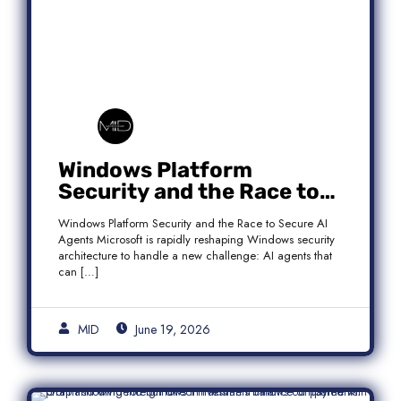
Windows Platform
Security and the Race to
Secure AI Agents
Windows Platform Security and the Race to Secure AI
Agents Microsoft is rapidly reshaping Windows security
architecture to handle a new challenge: AI agents that
can […]
MID
June 19, 2026