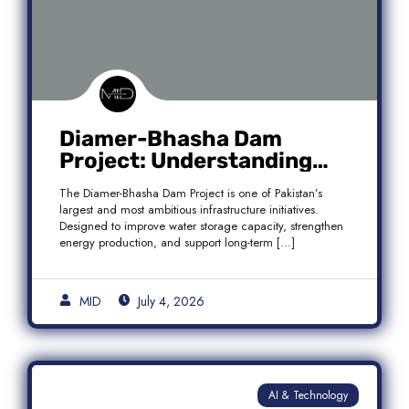
Diamer-Bhasha Dam
Project: Understanding
Audit Findings, Financial
The Diamer-Bhasha Dam Project is one of Pakistan’s
Transparency, and Public
largest and most ambitious infrastructure initiatives.
Accountability in Pakistan
Designed to improve water storage capacity, strengthen
energy production, and support long-term […]
MID
July 4, 2026
AI & Technology