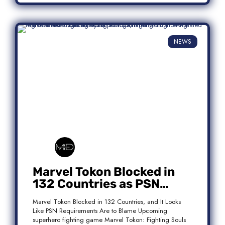
NEWS
Marvel Tokon Blocked in
132 Countries as PSN
Requirements Spark
Marvel Tokon Blocked in 132 Countries, and It Looks
Controversy
Like PSN Requirements Are to Blame Upcoming
superhero fighting game Marvel Tokon: Fighting Souls