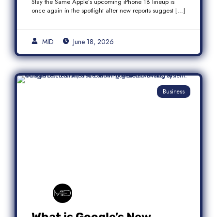
Stay the Same Apple’s upcoming iPhone 18 lineup is
once again in the spotlight after new reports suggest […]
MID
June 18, 2026
Business