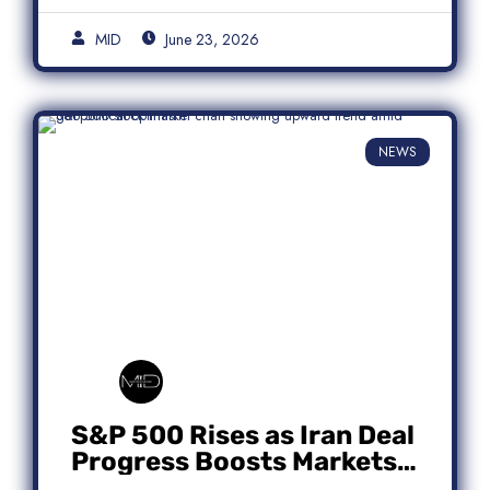
MID
June 23, 2026
NEWS
S&P 500 Rises as Iran Deal
Progress Boosts Markets;
Micron Leads