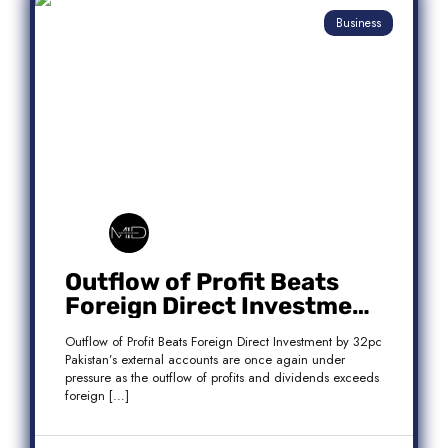
Business
Outflow of Profit Beats
Foreign Direct Investment
by 32pc
Outflow of Profit Beats Foreign Direct Investment by 32pc
Pakistan’s external accounts are once again under
pressure as the outflow of profits and dividends exceeds
foreign […]