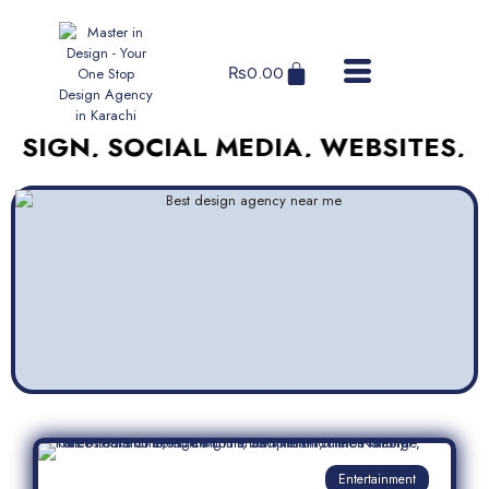
₨
0.00
, SOCIAL MEDIA, WEBSITES, AND M
Entertainment