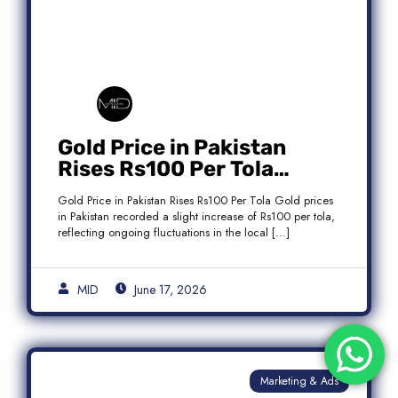
Gold Price in Pakistan
Rises Rs100 Per Tola
Today Latest Update
Gold Price in Pakistan Rises Rs100 Per Tola Gold prices
in Pakistan recorded a slight increase of Rs100 per tola,
reflecting ongoing fluctuations in the local […]
MID
June 17, 2026
Marketing & Ads