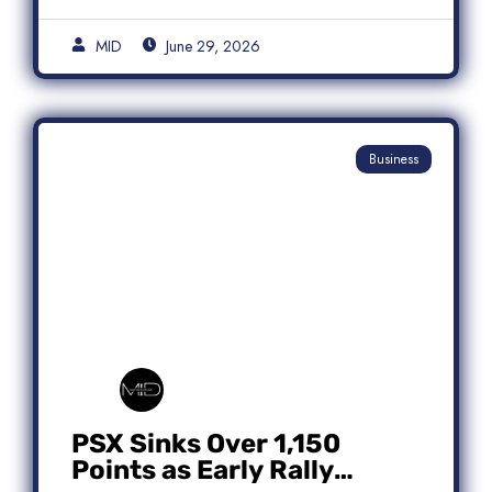
MID
June 29, 2026
Business
PSX Sinks Over 1,150
Points as Early Rally