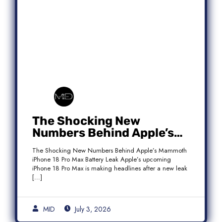
The Shocking New
Numbers Behind Apple’s
Mammoth iPhone 18 Pro
The Shocking New Numbers Behind Apple’s Mammoth
Max Battery Leak
iPhone 18 Pro Max Battery Leak Apple’s upcoming
iPhone 18 Pro Max is making headlines after a new leak
[…]
MID
July 3, 2026