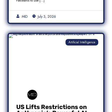
Pakistanis to use […]
MID
July 3, 2026
Artificial Intelligence
US Lifts Restrictions on