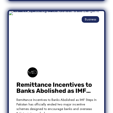
Business
Remittance Incentives to
Banks Abolished as IMF
Steps In: What It Means for
Remittance Incentives to Banks Abolished as IMF Steps In
Pakistan
Pakistan has officially ended two major incentive
schemes designed to encourage banks and overseas