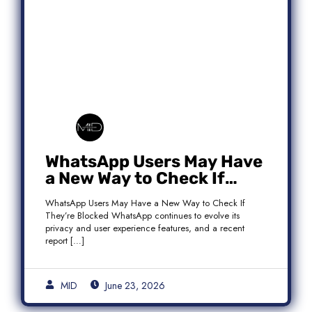
WhatsApp Users May Have
a New Way to Check If
They’re Blocked
WhatsApp Users May Have a New Way to Check If
They’re Blocked WhatsApp continues to evolve its
privacy and user experience features, and a recent
report […]
MID
June 23, 2026