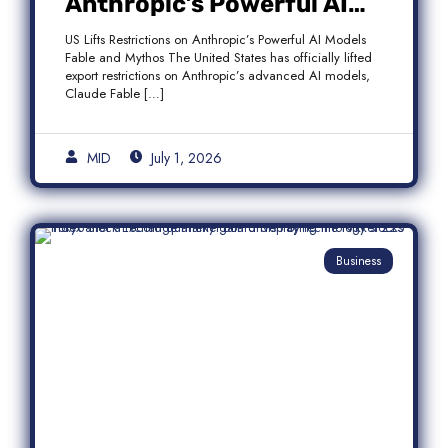
Anthropic’s Powerful AI
Models Fable and Mythos
US Lifts Restrictions on Anthropic’s Powerful AI Models
Fable and Mythos The United States has officially lifted
export restrictions on Anthropic’s advanced AI models,
Claude Fable […]
MID
July 1, 2026
Business