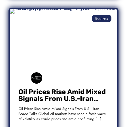
Business
Oil Prices Rise Amid Mixed
Signals From U.S.-Iran
Peace Talks
Oil Prices Rise Amid Mixed Signals From U.S.–Iran
Peace Talks Global oil markets have seen a fresh wave
of volatility as crude prices rise amid conflicting […]