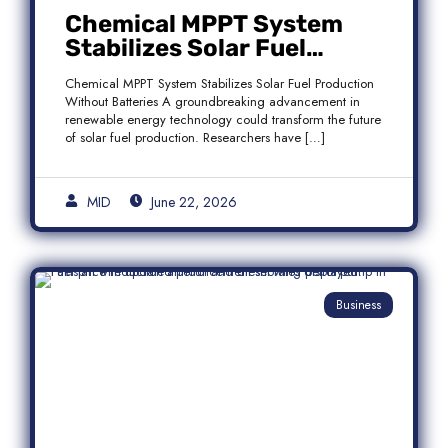
Chemical MPPT System
Stabilizes Solar Fuel
Production Without
Chemical MPPT System Stabilizes Solar Fuel Production
Batteries
Without Batteries A groundbreaking advancement in
renewable energy technology could transform the future
of solar fuel production. Researchers have […]
MID
June 22, 2026
Business