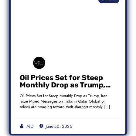
Oil Prices Set for Steep
Monthly Drop as Trump,
Iran Issue Mixed Messages
Oil Prices Set for Steep Monthly Drop as Trump, Iran
on Qatar Talks
Issue Mixed Messages on Talks in Qatar Global oil
prices are heading toward their sharpest monthly […]
MID
June 30, 2026