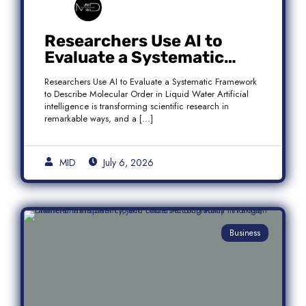
Researchers Use AI to
Evaluate a Systematic
Framework to Describe
Researchers Use AI to Evaluate a Systematic Framework
Molecular Order in Liquid
to Describe Molecular Order in Liquid Water Artificial
Water
intelligence is transforming scientific research in
remarkable ways, and a […]
MID
July 6, 2026
Business