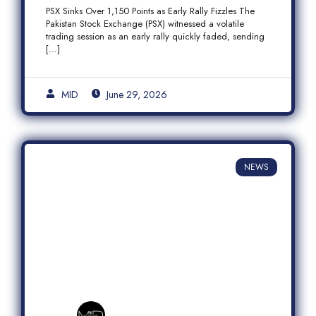
Fizzles Amid Profit-Taking
PSX Sinks Over 1,150 Points as Early Rally Fizzles The
Pakistan Stock Exchange (PSX) witnessed a volatile
trading session as an early rally quickly faded, sending
[…]
MID
June 29, 2026
NEWS