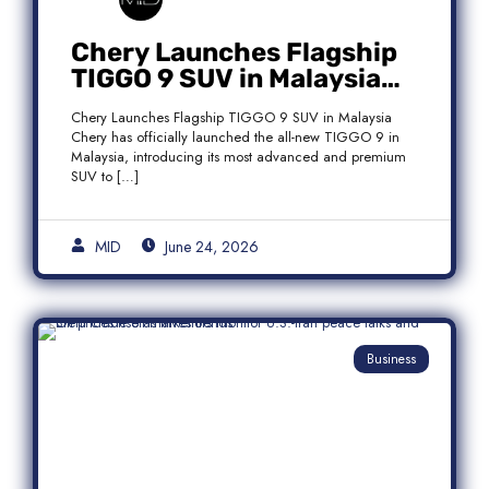
Chery Launches Flagship
TIGGO 9 SUV in Malaysia
With Premium 7-Seater
Chery Launches Flagship TIGGO 9 SUV in Malaysia
Features
Chery has officially launched the all-new TIGGO 9 in
Malaysia, introducing its most advanced and premium
SUV to […]
MID
June 24, 2026
Business