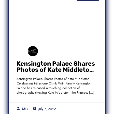
Kensington Palace Shares
Photos of Kate Middleton
Celebrating Milestone
Kensington Palace Shares Photos of Kate Middleton
Climb With Family
Celebrating Milestone Climb With Family Kensington
Palace has released a touching collection of
photographs showing Kate Middleton, the Princess […]
MID
July 7, 2026