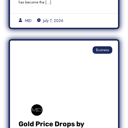
has become the […]
MID
July 7, 2026
Business
Gold Price Drops by