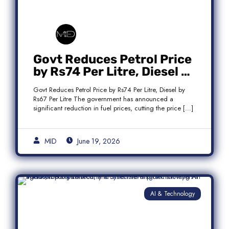
Govt Reduces Petrol Price
by Rs74 Per Litre, Diesel by
Rs67 Per Litre
Govt Reduces Petrol Price by Rs74 Per Litre, Diesel by
Rs67 Per Litre The government has announced a
significant reduction in fuel prices, cutting the price […]
MID
June 19, 2026
AI & Technology