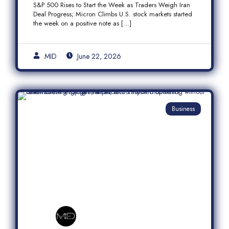
S&P 500 Rises to Start the Week as Traders Weigh Iran
Semiconductor Rally
Deal Progress; Micron Climbs U.S. stock markets started
the week on a positive note as […]
MID
June 22, 2026
Business