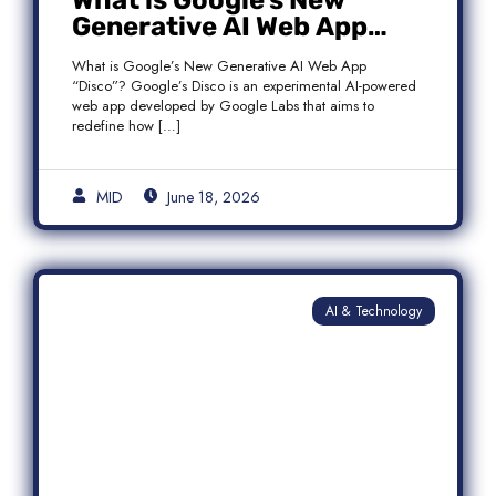
What is Google’s New
Generative AI Web App
“Disco”?
What is Google’s New Generative AI Web App
“Disco”? Google’s Disco is an experimental AI-powered
web app developed by Google Labs that aims to
redefine how […]
MID
June 18, 2026
AI & Technology