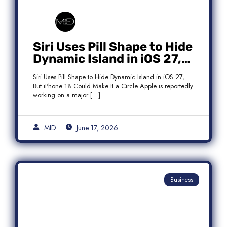
Siri Uses Pill Shape to Hide
Dynamic Island in iOS 27,
But iPhone 18 Could Make
Siri Uses Pill Shape to Hide Dynamic Island in iOS 27,
It a Circle
But iPhone 18 Could Make It a Circle Apple is reportedly
working on a major […]
MID
June 17, 2026
Business