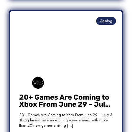
Gaming
20+ Games Are Coming to
Xbox From June 29 – July
3: Complete Release List
20+ Games Are Coming to Xbox From June 29 — July 3
Xbox players have an exciting week ahead, with more
than 20 new games arriving […]