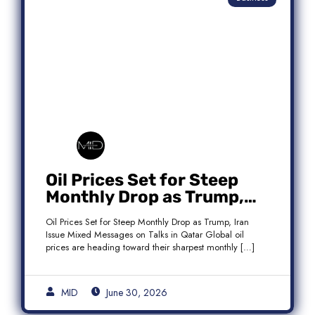
Oil Prices Set for Steep
Monthly Drop as Trump,
Iran Issue Mixed Messages
Oil Prices Set for Steep Monthly Drop as Trump, Iran
on Qatar Talks
Issue Mixed Messages on Talks in Qatar Global oil
prices are heading toward their sharpest monthly […]
MID
June 30, 2026