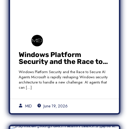
Windows Platform
Security and the Race to
Secure AI Agents
Windows Platform Security and the Race to Secure AI
Agents Microsoft is rapidly reshaping Windows security
architecture to handle a new challenge: AI agents that
can […]
MID
June 19, 2026