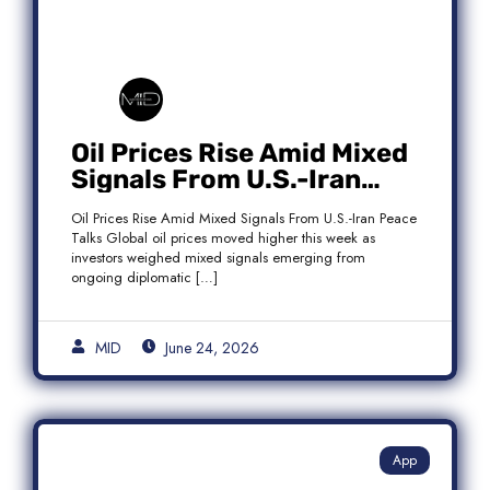
Oil Prices Rise Amid Mixed
Signals From U.S.-Iran
Peace Talks as Brent
Oil Prices Rise Amid Mixed Signals From U.S.-Iran Peace
Crude Gains
Talks Global oil prices moved higher this week as
investors weighed mixed signals emerging from
ongoing diplomatic […]
MID
June 24, 2026
App