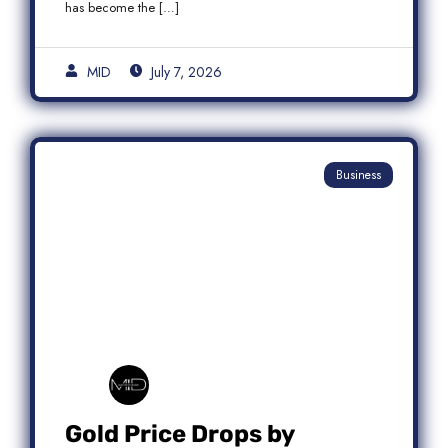
has become the […]
MID
July 7, 2026
Business
Gold Price Drops by