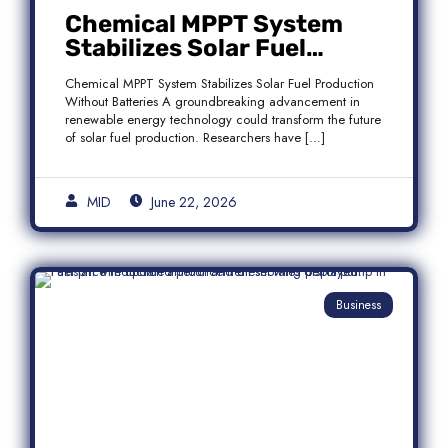
Chemical MPPT System
Stabilizes Solar Fuel
Production Without
Chemical MPPT System Stabilizes Solar Fuel Production
Batteries
Without Batteries A groundbreaking advancement in
renewable energy technology could transform the future
of solar fuel production. Researchers have […]
MID
June 22, 2026
Business