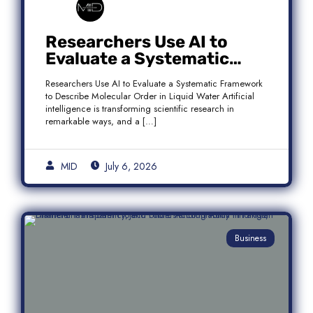
Researchers Use AI to
Evaluate a Systematic
Framework to Describe
Researchers Use AI to Evaluate a Systematic Framework
Molecular Order in Liquid
to Describe Molecular Order in Liquid Water Artificial
Water
intelligence is transforming scientific research in
remarkable ways, and a […]
MID
July 6, 2026
Business