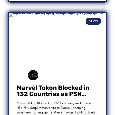
NEWS
Marvel Tokon Blocked in
132 Countries as PSN
Requirements Spark
Marvel Tokon Blocked in 132 Countries, and It Looks
Controversy
Like PSN Requirements Are to Blame Upcoming
superhero fighting game Marvel Tokon: Fighting Souls