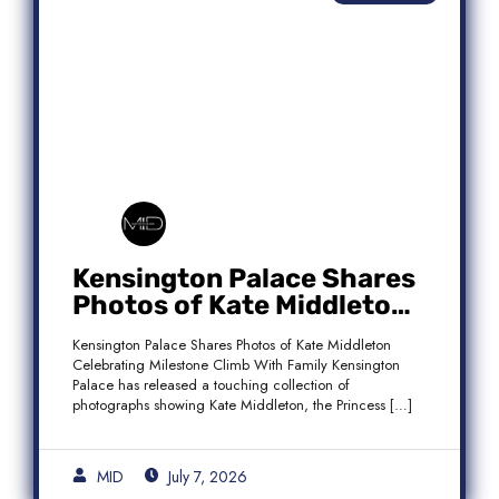
Kensington Palace Shares
Photos of Kate Middleton
Celebrating Milestone
Kensington Palace Shares Photos of Kate Middleton
Climb With Family
Celebrating Milestone Climb With Family Kensington
Palace has released a touching collection of
photographs showing Kate Middleton, the Princess […]
MID
July 7, 2026