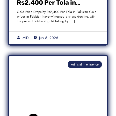
Rs2,400 Per Tola in
Pakistan Amid Global
Gold Price Drops by Rs2,400 Per Tola in Pakistan Gold
Market Weakness
prices in Pakistan have witnessed a sharp decline, with
the price of 24-karat gold falling by […]
MID
July 6, 2026
Artificial Intelligence