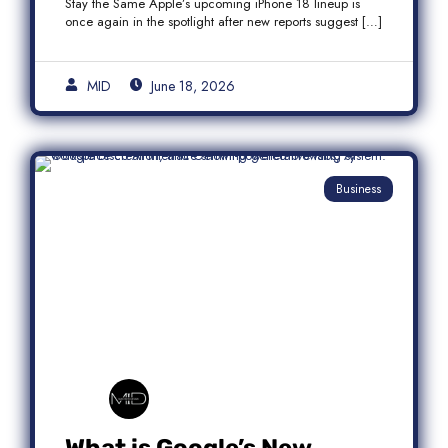
Stay the Same Apple’s upcoming iPhone 18 lineup is
once again in the spotlight after new reports suggest […]
MID
June 18, 2026
Business