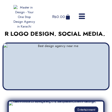
₨
0.00
OGO DESIGN, SOCIAL MEDIA, WEBSI
Entertainment