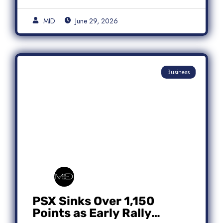
MID
June 29, 2026
Business
PSX Sinks Over 1,150
Points as Early Rally