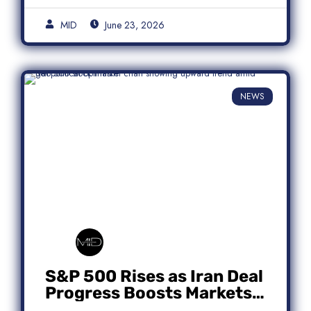
MID
June 23, 2026
NEWS
S&P 500 Rises as Iran Deal
Progress Boosts Markets;
Micron Leads