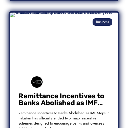
Business
Remittance Incentives to
Banks Abolished as IMF
Steps In: What It Means for
Remittance Incentives to Banks Abolished as IMF Steps In
Pakistan
Pakistan has officially ended two major incentive
schemes designed to encourage banks and overseas