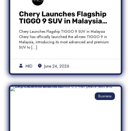
Chery Launches Flagship
TIGGO 9 SUV in Malaysia
With Premium 7-Seater
Chery Launches Flagship TIGGO 9 SUV in Malaysia
Features
Chery has officially launched the all-new TIGGO 9 in
Malaysia, introducing its most advanced and premium
SUV to […]
MID
June 24, 2026
Business