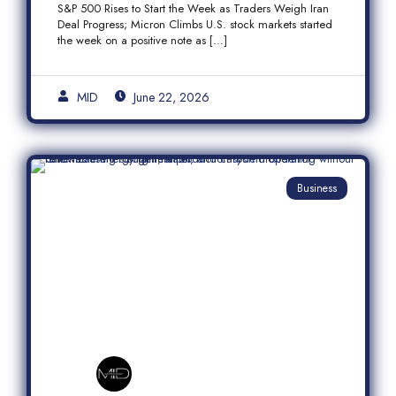
S&P 500 Rises to Start the Week as Traders Weigh Iran
Semiconductor Rally
Deal Progress; Micron Climbs U.S. stock markets started
the week on a positive note as […]
MID
June 22, 2026
Business