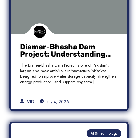
Diamer-Bhasha Dam
Project: Understanding
Audit Findings, Financial
The Diamer-Bhasha Dam Project is one of Pakistan’s
Transparency, and Public
largest and most ambitious infrastructure initiatives.
Accountability in Pakistan
Designed to improve water storage capacity, strengthen
energy production, and support long-term […]
MID
July 4, 2026
AI & Technology