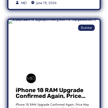
MID
June 19, 2026
Business
iPhone 18 RAM Upgrade
Confirmed Again, Price
May Stay the Same
iPhone 18 RAM Upgrade Confirmed Again, Price May