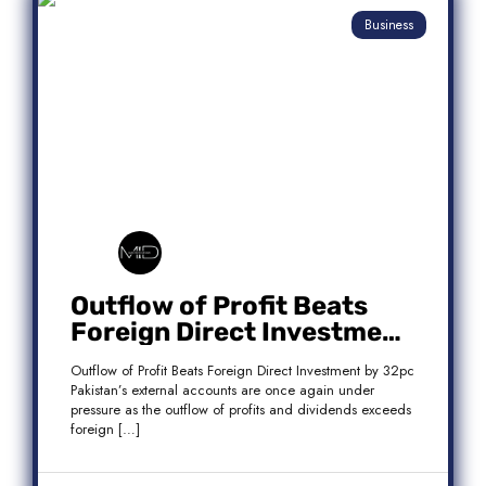
Business
Outflow of Profit Beats
Foreign Direct Investment
by 32pc
Outflow of Profit Beats Foreign Direct Investment by 32pc
Pakistan’s external accounts are once again under
pressure as the outflow of profits and dividends exceeds
foreign […]