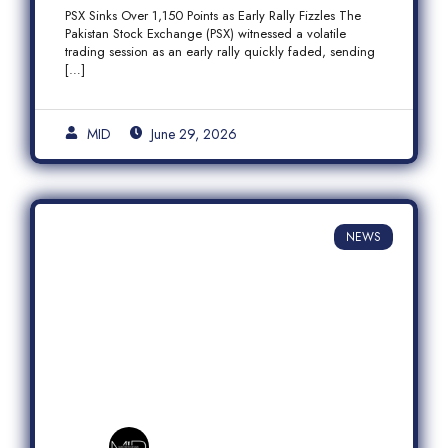
Fizzles Amid Profit-Taking
PSX Sinks Over 1,150 Points as Early Rally Fizzles The
Pakistan Stock Exchange (PSX) witnessed a volatile
trading session as an early rally quickly faded, sending
[…]
MID
June 29, 2026
NEWS