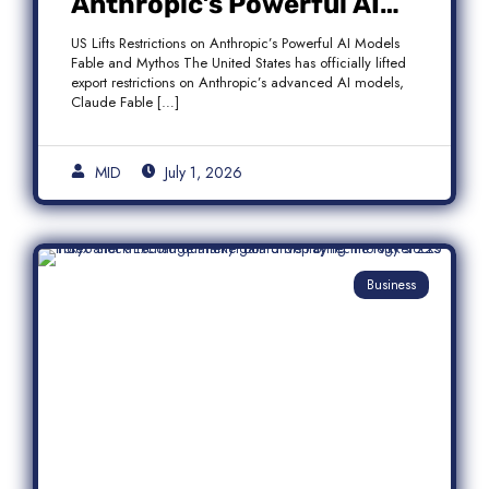
Anthropic’s Powerful AI
Models Fable and Mythos
US Lifts Restrictions on Anthropic’s Powerful AI Models
Fable and Mythos The United States has officially lifted
export restrictions on Anthropic’s advanced AI models,
Claude Fable […]
MID
July 1, 2026
Business