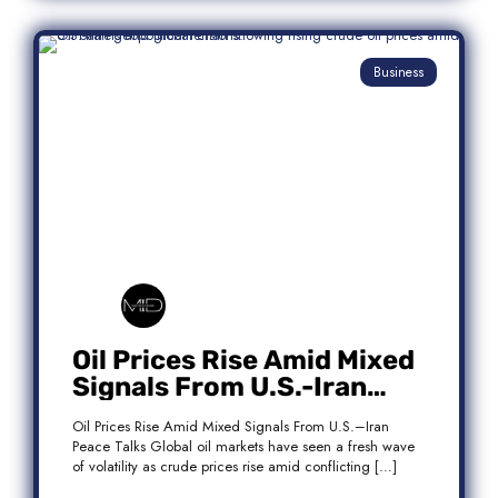
Business
Oil Prices Rise Amid Mixed
Signals From U.S.-Iran
Peace Talks
Oil Prices Rise Amid Mixed Signals From U.S.–Iran
Peace Talks Global oil markets have seen a fresh wave
of volatility as crude prices rise amid conflicting […]