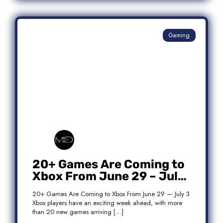
Gaming
20+ Games Are Coming to
Xbox From June 29 – July
3: Complete Release List
20+ Games Are Coming to Xbox From June 29 — July 3
Xbox players have an exciting week ahead, with more
than 20 new games arriving […]