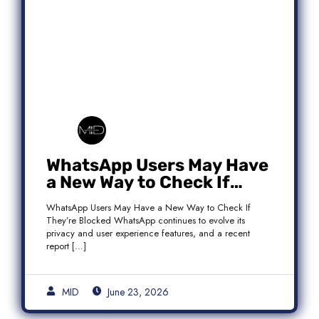
WhatsApp Users May Have
a New Way to Check If
They’re Blocked
WhatsApp Users May Have a New Way to Check If
They’re Blocked WhatsApp continues to evolve its
privacy and user experience features, and a recent
report […]
MID
June 23, 2026