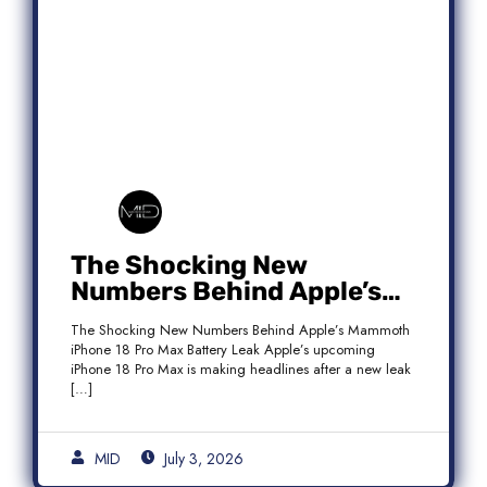
The Shocking New
Numbers Behind Apple’s
Mammoth iPhone 18 Pro
The Shocking New Numbers Behind Apple’s Mammoth
Max Battery Leak
iPhone 18 Pro Max Battery Leak Apple’s upcoming
iPhone 18 Pro Max is making headlines after a new leak
[…]
MID
July 3, 2026