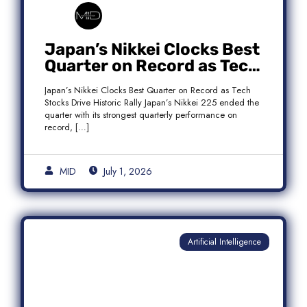
Japan’s Nikkei Clocks Best
Quarter on Record as Tech
Rebound Fuels Historic
Japan’s Nikkei Clocks Best Quarter on Record as Tech
Rally
Stocks Drive Historic Rally Japan’s Nikkei 225 ended the
quarter with its strongest quarterly performance on
record, […]
MID
July 1, 2026
Artificial Intelligence