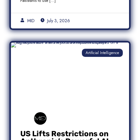
Pakistanis to use […]
MID
July 3, 2026
Artificial Intelligence
US Lifts Restrictions on