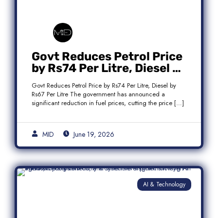
Govt Reduces Petrol Price
by Rs74 Per Litre, Diesel by
Rs67 Per Litre
Govt Reduces Petrol Price by Rs74 Per Litre, Diesel by
Rs67 Per Litre The government has announced a
significant reduction in fuel prices, cutting the price […]
MID
June 19, 2026
AI & Technology