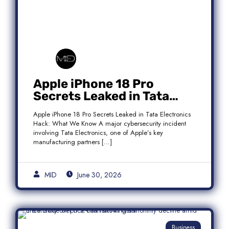
Apple iPhone 18 Pro
Secrets Leaked in Tata
Electronics Hack: What We
Apple iPhone 18 Pro Secrets Leaked in Tata Electronics
Know
Hack: What We Know A major cybersecurity incident
involving Tata Electronics, one of Apple’s key
manufacturing partners […]
MID
June 30, 2026
Business