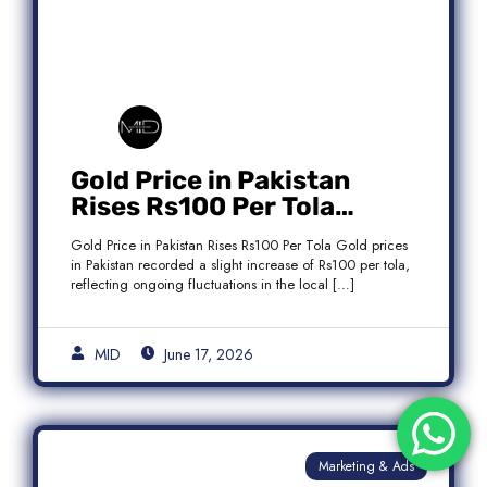
Gold Price in Pakistan
Rises Rs100 Per Tola
Today Latest Update
Gold Price in Pakistan Rises Rs100 Per Tola Gold prices
in Pakistan recorded a slight increase of Rs100 per tola,
reflecting ongoing fluctuations in the local […]
MID
June 17, 2026
Marketing & Ads