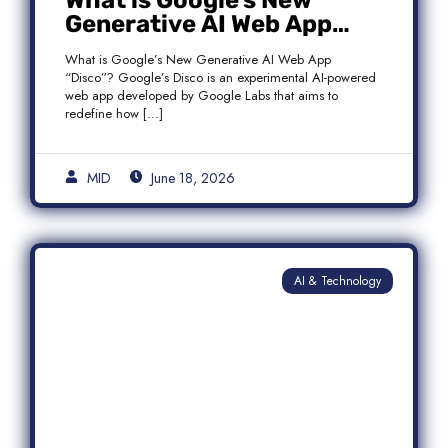
What is Google’s New
Generative AI Web App
“Disco”?
What is Google’s New Generative AI Web App
“Disco”? Google’s Disco is an experimental AI-powered
web app developed by Google Labs that aims to
redefine how […]
MID
June 18, 2026
AI & Technology