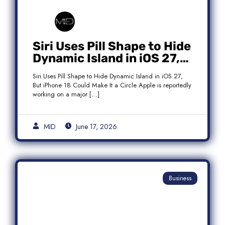
Siri Uses Pill Shape to Hide
Dynamic Island in iOS 27,
But iPhone 18 Could Make
Siri Uses Pill Shape to Hide Dynamic Island in iOS 27,
It a Circle
But iPhone 18 Could Make It a Circle Apple is reportedly
working on a major […]
MID
June 17, 2026
Business