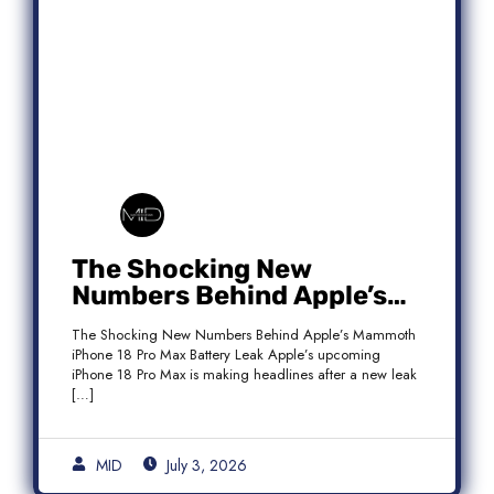
The Shocking New
Numbers Behind Apple’s
Mammoth iPhone 18 Pro
The Shocking New Numbers Behind Apple’s Mammoth
Max Battery Leak
iPhone 18 Pro Max Battery Leak Apple’s upcoming
iPhone 18 Pro Max is making headlines after a new leak
[…]
MID
July 3, 2026