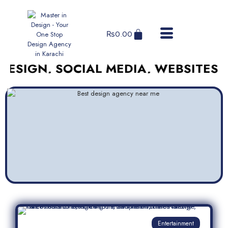
₨
0.00
, SOCIAL MEDIA, WEBSITES, AND M
Entertainment