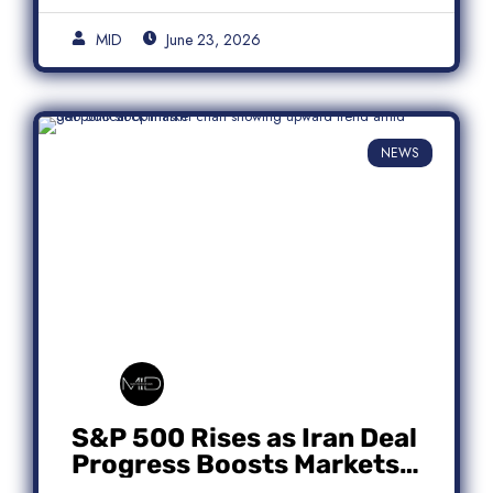
MID
June 23, 2026
NEWS
S&P 500 Rises as Iran Deal
Progress Boosts Markets;
Micron Leads