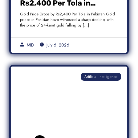
Rs2,400 Per Tola in
Pakistan Amid Global
Gold Price Drops by Rs2,400 Per Tola in Pakistan Gold
Market Weakness
prices in Pakistan have witnessed a sharp decline, with
the price of 24-karat gold falling by […]
MID
July 6, 2026
Artificial Intelligence