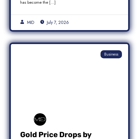
has become the […]
MID
July 7, 2026
Business
Gold Price Drops by