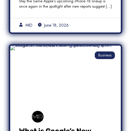
Stay the Same Apple’s upcoming iPhone 18 lineup is
once again in the spotlight after new reports suggest […]
MID
June 18, 2026
Business