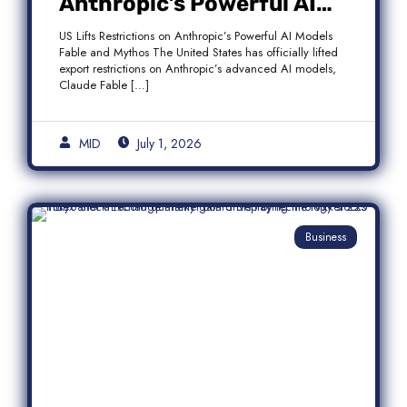
Anthropic’s Powerful AI
Models Fable and Mythos
US Lifts Restrictions on Anthropic’s Powerful AI Models
Fable and Mythos The United States has officially lifted
export restrictions on Anthropic’s advanced AI models,
Claude Fable […]
MID
July 1, 2026
Business