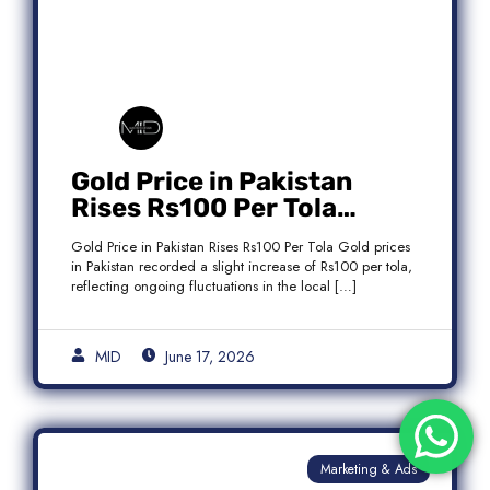
Gold Price in Pakistan
Rises Rs100 Per Tola
Today Latest Update
Gold Price in Pakistan Rises Rs100 Per Tola Gold prices
in Pakistan recorded a slight increase of Rs100 per tola,
reflecting ongoing fluctuations in the local […]
MID
June 17, 2026
Marketing & Ads