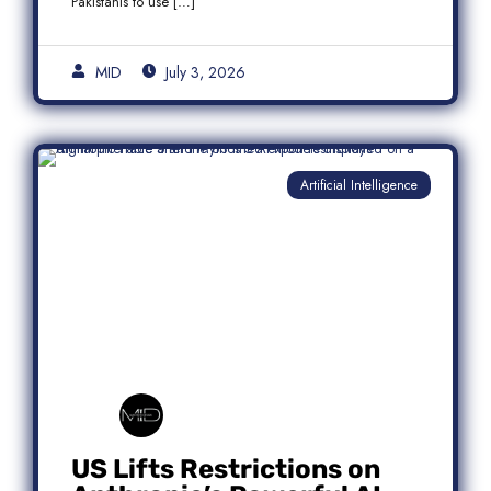
Pakistanis to use […]
MID
July 3, 2026
Artificial Intelligence
US Lifts Restrictions on