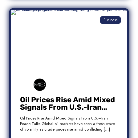
Business
Oil Prices Rise Amid Mixed
Signals From U.S.-Iran
Peace Talks
Oil Prices Rise Amid Mixed Signals From U.S.–Iran
Peace Talks Global oil markets have seen a fresh wave
of volatility as crude prices rise amid conflicting […]