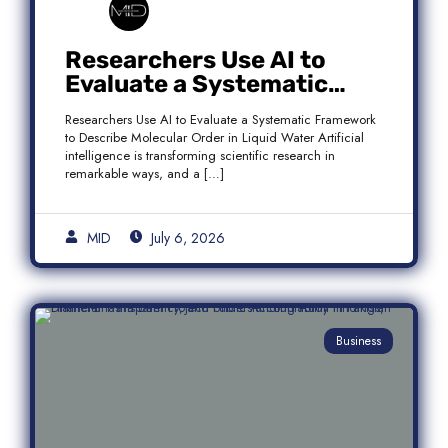
Researchers Use AI to
Evaluate a Systematic
Framework to Describe
Researchers Use AI to Evaluate a Systematic Framework
Molecular Order in Liquid
to Describe Molecular Order in Liquid Water Artificial
Water
intelligence is transforming scientific research in
remarkable ways, and a […]
MID
July 6, 2026
Business