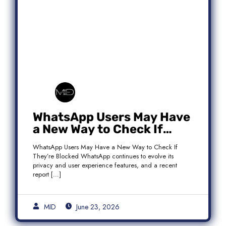
WhatsApp Users May Have
a New Way to Check If
They’re Blocked
WhatsApp Users May Have a New Way to Check If
They’re Blocked WhatsApp continues to evolve its
privacy and user experience features, and a recent
report […]
MID
June 23, 2026