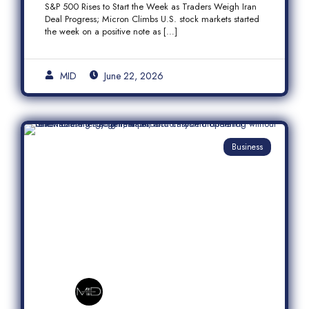
S&P 500 Rises to Start the Week as Traders Weigh Iran
Semiconductor Rally
Deal Progress; Micron Climbs U.S. stock markets started
the week on a positive note as […]
MID
June 22, 2026
Business