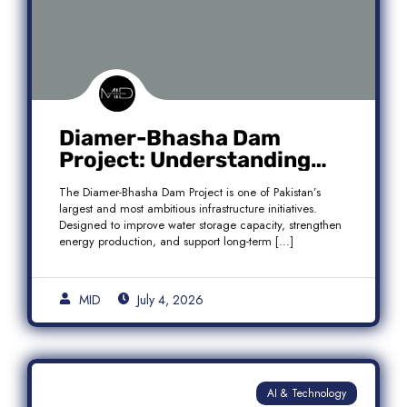
Diamer-Bhasha Dam
Project: Understanding
Audit Findings, Financial
The Diamer-Bhasha Dam Project is one of Pakistan’s
Transparency, and Public
largest and most ambitious infrastructure initiatives.
Accountability in Pakistan
Designed to improve water storage capacity, strengthen
energy production, and support long-term […]
MID
July 4, 2026
AI & Technology