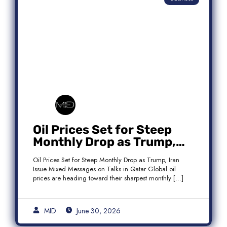
Oil Prices Set for Steep
Monthly Drop as Trump,
Iran Issue Mixed Messages
Oil Prices Set for Steep Monthly Drop as Trump, Iran
on Qatar Talks
Issue Mixed Messages on Talks in Qatar Global oil
prices are heading toward their sharpest monthly […]
MID
June 30, 2026