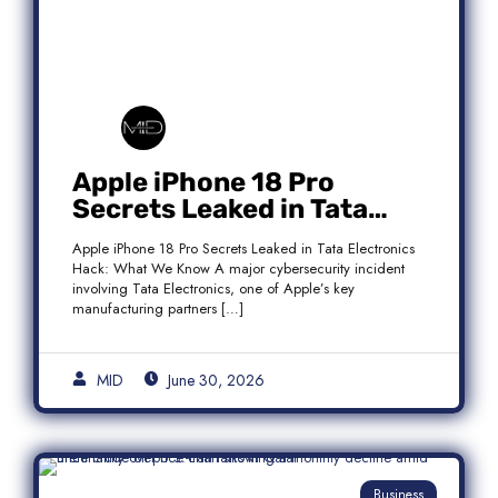
Apple iPhone 18 Pro
Secrets Leaked in Tata
Electronics Hack: What We
Apple iPhone 18 Pro Secrets Leaked in Tata Electronics
Know
Hack: What We Know A major cybersecurity incident
involving Tata Electronics, one of Apple’s key
manufacturing partners […]
MID
June 30, 2026
Business