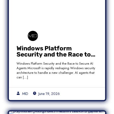
Windows Platform
Security and the Race to
Secure AI Agents
Windows Platform Security and the Race to Secure AI
Agents Microsoft is rapidly reshaping Windows security
architecture to handle a new challenge: AI agents that
can […]
MID
June 19, 2026