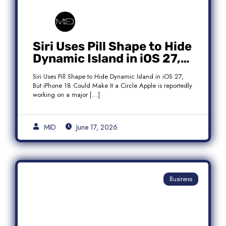
Siri Uses Pill Shape to Hide
Dynamic Island in iOS 27,
But iPhone 18 Could Make
Siri Uses Pill Shape to Hide Dynamic Island in iOS 27,
It a Circle
But iPhone 18 Could Make It a Circle Apple is reportedly
working on a major […]
MID
June 17, 2026
Business