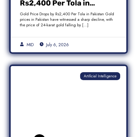
Rs2,400 Per Tola in
Pakistan Amid Global
Gold Price Drops by Rs2,400 Per Tola in Pakistan Gold
Market Weakness
prices in Pakistan have witnessed a sharp decline, with
the price of 24-karat gold falling by […]
MID
July 6, 2026
Artificial Intelligence