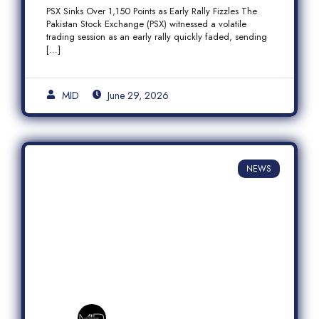
Fizzles Amid Profit-Taking
PSX Sinks Over 1,150 Points as Early Rally Fizzles The
Pakistan Stock Exchange (PSX) witnessed a volatile
trading session as an early rally quickly faded, sending
[…]
MID
June 29, 2026
NEWS