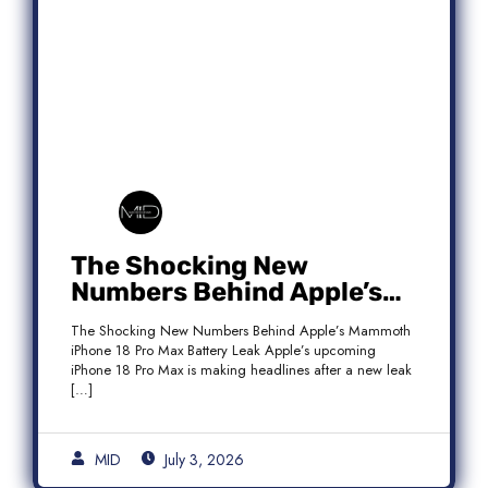
The Shocking New
Numbers Behind Apple’s
Mammoth iPhone 18 Pro
The Shocking New Numbers Behind Apple’s Mammoth
Max Battery Leak
iPhone 18 Pro Max Battery Leak Apple’s upcoming
iPhone 18 Pro Max is making headlines after a new leak
[…]
MID
July 3, 2026