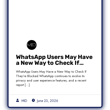
WhatsApp Users May Have
a New Way to Check If
They’re Blocked
WhatsApp Users May Have a New Way to Check If
They’re Blocked WhatsApp continues to evolve its
privacy and user experience features, and a recent
report […]
MID
June 23, 2026