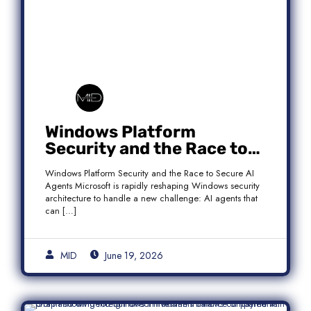
Windows Platform
Security and the Race to
Secure AI Agents
Windows Platform Security and the Race to Secure AI
Agents Microsoft is rapidly reshaping Windows security
architecture to handle a new challenge: AI agents that
can […]
MID
June 19, 2026