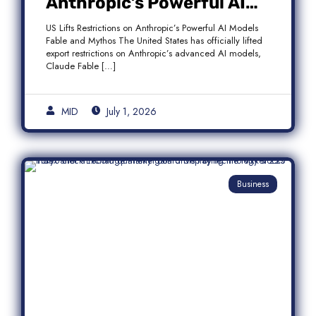
Anthropic’s Powerful AI
Models Fable and Mythos
US Lifts Restrictions on Anthropic’s Powerful AI Models
Fable and Mythos The United States has officially lifted
export restrictions on Anthropic’s advanced AI models,
Claude Fable […]
MID
July 1, 2026
Business