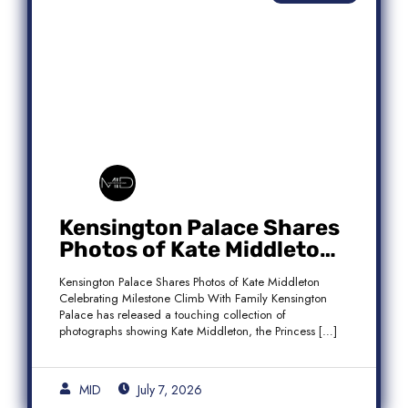
Kensington Palace Shares
Photos of Kate Middleton
Celebrating Milestone
Kensington Palace Shares Photos of Kate Middleton
Climb With Family
Celebrating Milestone Climb With Family Kensington
Palace has released a touching collection of
photographs showing Kate Middleton, the Princess […]
MID
July 7, 2026