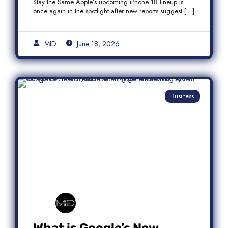
Stay the Same Apple’s upcoming iPhone 18 lineup is
once again in the spotlight after new reports suggest […]
MID
June 18, 2026
Business