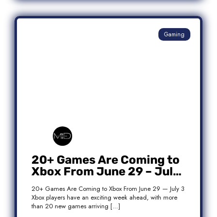
Gaming
20+ Games Are Coming to
Xbox From June 29 – July
3: Complete Release List
20+ Games Are Coming to Xbox From June 29 — July 3
Xbox players have an exciting week ahead, with more
than 20 new games arriving […]