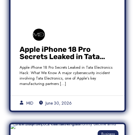
Apple iPhone 18 Pro
Secrets Leaked in Tata
Electronics Hack: What We
Apple iPhone 18 Pro Secrets Leaked in Tata Electronics
Know
Hack: What We Know A major cybersecurity incident
involving Tata Electronics, one of Apple’s key
manufacturing partners […]
MID
June 30, 2026
Business