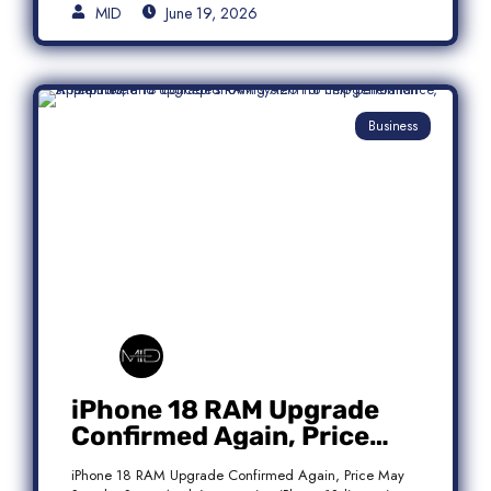
MID
June 19, 2026
Business
iPhone 18 RAM Upgrade
Confirmed Again, Price
May Stay the Same
iPhone 18 RAM Upgrade Confirmed Again, Price May