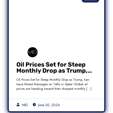
Oil Prices Set for Steep
Monthly Drop as Trump,
Iran Issue Mixed Messages
Oil Prices Set for Steep Monthly Drop as Trump, Iran
on Qatar Talks
Issue Mixed Messages on Talks in Qatar Global oil
prices are heading toward their sharpest monthly […]
MID
June 30, 2026