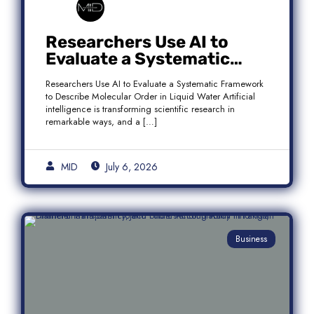
Researchers Use AI to
Evaluate a Systematic
Framework to Describe
Researchers Use AI to Evaluate a Systematic Framework
Molecular Order in Liquid
to Describe Molecular Order in Liquid Water Artificial
Water
intelligence is transforming scientific research in
remarkable ways, and a […]
MID
July 6, 2026
Business