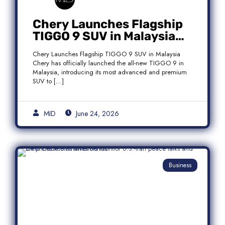
Chery Launches Flagship
TIGGO 9 SUV in Malaysia
With Premium 7-Seater
Chery Launches Flagship TIGGO 9 SUV in Malaysia
Features
Chery has officially launched the all-new TIGGO 9 in
Malaysia, introducing its most advanced and premium
SUV to […]
MID
June 24, 2026
Business