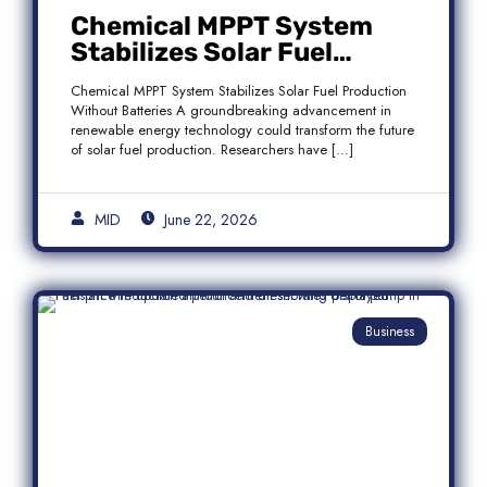
Chemical MPPT System
Stabilizes Solar Fuel
Production Without
Chemical MPPT System Stabilizes Solar Fuel Production
Batteries
Without Batteries A groundbreaking advancement in
renewable energy technology could transform the future
of solar fuel production. Researchers have […]
MID
June 22, 2026
Business