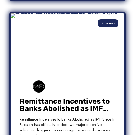
Business
Remittance Incentives to
Banks Abolished as IMF
Steps In: What It Means for
Remittance Incentives to Banks Abolished as IMF Steps In
Pakistan
Pakistan has officially ended two major incentive
schemes designed to encourage banks and overseas