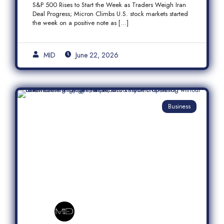
S&P 500 Rises to Start the Week as Traders Weigh Iran
Semiconductor Rally
Deal Progress; Micron Climbs U.S. stock markets started
the week on a positive note as […]
MID
June 22, 2026
Business