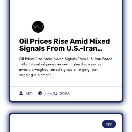
Oil Prices Rise Amid Mixed
Signals From U.S.-Iran
Peace Talks as Brent
Oil Prices Rise Amid Mixed Signals From U.S.-Iran Peace
Crude Gains
Talks Global oil prices moved higher this week as
investors weighed mixed signals emerging from
ongoing diplomatic […]
MID
June 24, 2026
App