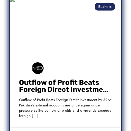
Business
Outflow of Profit Beats
Foreign Direct Investment
by 32pc
Outflow of Profit Beats Foreign Direct Investment by 32pc
Pakistan’s external accounts are once again under
pressure as the outflow of profits and dividends exceeds
foreign […]