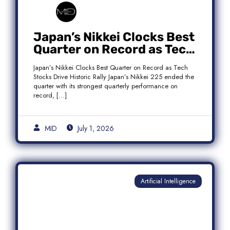
Japan’s Nikkei Clocks Best
Quarter on Record as Tech
Rebound Fuels Historic
Japan’s Nikkei Clocks Best Quarter on Record as Tech
Rally
Stocks Drive Historic Rally Japan’s Nikkei 225 ended the
quarter with its strongest quarterly performance on
record, […]
MID
July 1, 2026
Artificial Intelligence