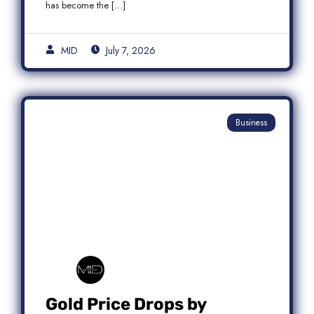
has become the […]
MID
July 7, 2026
Business
Gold Price Drops by