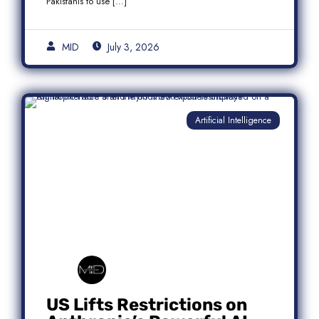
Pakistanis to use […]
MID
July 3, 2026
Artificial Intelligence
US Lifts Restrictions on