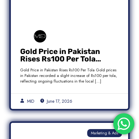
Gold Price in Pakistan
Rises Rs100 Per Tola
Today Latest Update
Gold Price in Pakistan Rises Rs100 Per Tola Gold prices
in Pakistan recorded a slight increase of Rs100 per tola,
reflecting ongoing fluctuations in the local […]
MID
June 17, 2026
Marketing & Ads