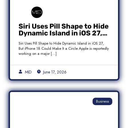
Siri Uses Pill Shape to Hide
Dynamic Island in iOS 27,
But iPhone 18 Could Make
Siri Uses Pill Shape to Hide Dynamic Island in iOS 27,
It a Circle
But iPhone 18 Could Make It a Circle Apple is reportedly
working on a major […]
MID
June 17, 2026
Business