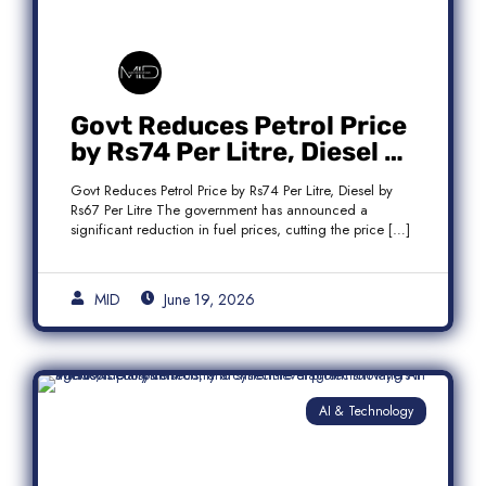
Govt Reduces Petrol Price
by Rs74 Per Litre, Diesel by
Rs67 Per Litre
Govt Reduces Petrol Price by Rs74 Per Litre, Diesel by
Rs67 Per Litre The government has announced a
significant reduction in fuel prices, cutting the price […]
MID
June 19, 2026
AI & Technology