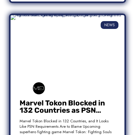
NEWS
Marvel Tokon Blocked in
132 Countries as PSN
Requirements Spark
Marvel Tokon Blocked in 132 Countries, and It Looks
Controversy
Like PSN Requirements Are to Blame Upcoming
superhero fighting game Marvel Tokon: Fighting Souls