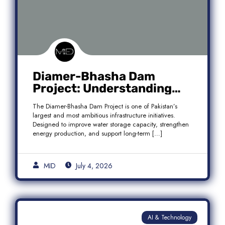
Diamer-Bhasha Dam
Project: Understanding
Audit Findings, Financial
The Diamer-Bhasha Dam Project is one of Pakistan’s
Transparency, and Public
largest and most ambitious infrastructure initiatives.
Accountability in Pakistan
Designed to improve water storage capacity, strengthen
energy production, and support long-term […]
MID
July 4, 2026
AI & Technology