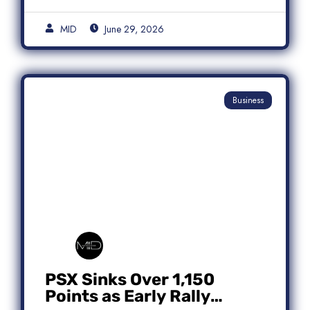
MID
June 29, 2026
Business
PSX Sinks Over 1,150
Points as Early Rally