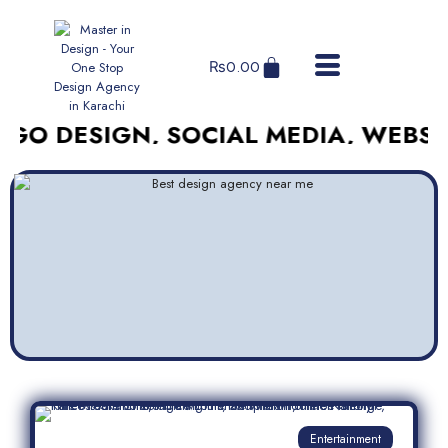
₨
0.00
SIGN, SOCIAL MEDIA, WEBSITES, A
Entertainment