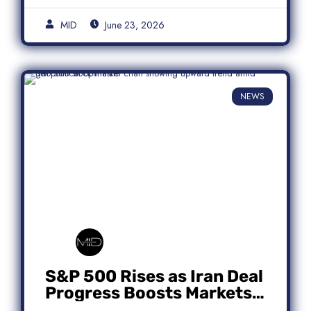
MID
June 23, 2026
NEWS
S&P 500 Rises as Iran Deal
Progress Boosts Markets;
Micron Leads