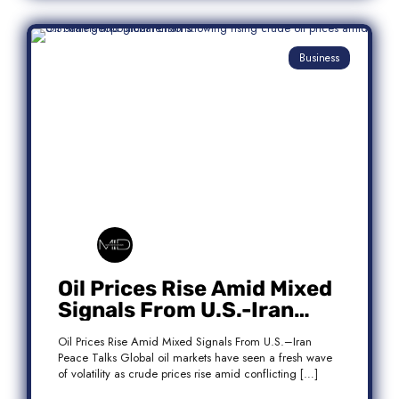
Business
Oil Prices Rise Amid Mixed
Signals From U.S.-Iran
Peace Talks
Oil Prices Rise Amid Mixed Signals From U.S.–Iran
Peace Talks Global oil markets have seen a fresh wave
of volatility as crude prices rise amid conflicting […]