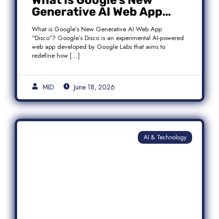
What is Google’s New
Generative AI Web App
“Disco”?
What is Google’s New Generative AI Web App
“Disco”? Google’s Disco is an experimental AI-powered
web app developed by Google Labs that aims to
redefine how […]
MID
June 18, 2026
AI & Technology