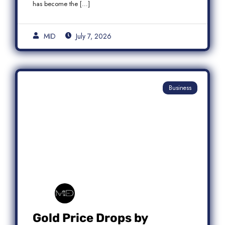
has become the […]
MID
July 7, 2026
Business
Gold Price Drops by