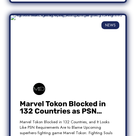
NEWS
Marvel Tokon Blocked in
132 Countries as PSN
Requirements Spark
Marvel Tokon Blocked in 132 Countries, and It Looks
Controversy
Like PSN Requirements Are to Blame Upcoming
superhero fighting game Marvel Tokon: Fighting Souls