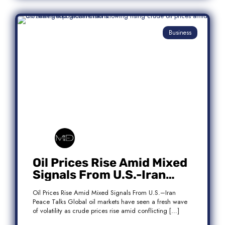
Business
Oil Prices Rise Amid Mixed
Signals From U.S.-Iran
Peace Talks
Oil Prices Rise Amid Mixed Signals From U.S.–Iran
Peace Talks Global oil markets have seen a fresh wave
of volatility as crude prices rise amid conflicting […]