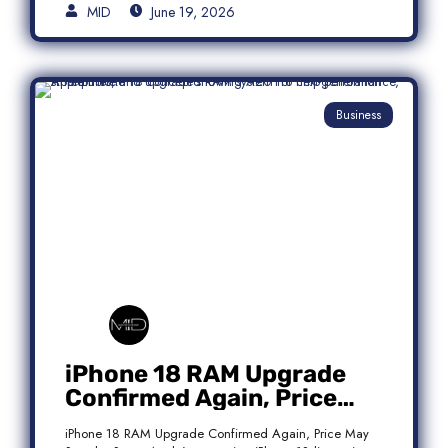
MID
June 19, 2026
Business
iPhone 18 RAM Upgrade
Confirmed Again, Price
May Stay the Same
iPhone 18 RAM Upgrade Confirmed Again, Price May