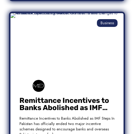
Business
Remittance Incentives to
Banks Abolished as IMF
Steps In: What It Means for
Remittance Incentives to Banks Abolished as IMF Steps In
Pakistan
Pakistan has officially ended two major incentive
schemes designed to encourage banks and overseas