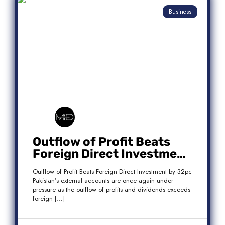
Business
Outflow of Profit Beats
Foreign Direct Investment
by 32pc
Outflow of Profit Beats Foreign Direct Investment by 32pc
Pakistan’s external accounts are once again under
pressure as the outflow of profits and dividends exceeds
foreign […]