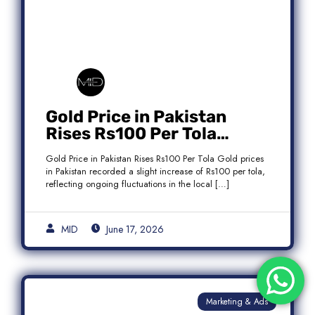
Gold Price in Pakistan
Rises Rs100 Per Tola
Today Latest Update
Gold Price in Pakistan Rises Rs100 Per Tola Gold prices
in Pakistan recorded a slight increase of Rs100 per tola,
reflecting ongoing fluctuations in the local […]
MID
June 17, 2026
Marketing & Ads