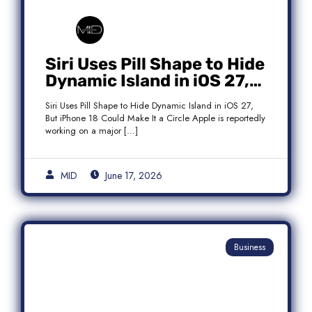
Siri Uses Pill Shape to Hide
Dynamic Island in iOS 27,
But iPhone 18 Could Make
Siri Uses Pill Shape to Hide Dynamic Island in iOS 27,
It a Circle
But iPhone 18 Could Make It a Circle Apple is reportedly
working on a major […]
MID
June 17, 2026
Business