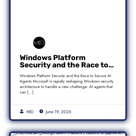
Windows Platform
Security and the Race to
Secure AI Agents
Windows Platform Security and the Race to Secure AI
Agents Microsoft is rapidly reshaping Windows security
architecture to handle a new challenge: AI agents that
can […]
MID
June 19, 2026