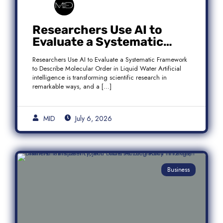
Researchers Use AI to
Evaluate a Systematic
Framework to Describe
Researchers Use AI to Evaluate a Systematic Framework
Molecular Order in Liquid
to Describe Molecular Order in Liquid Water Artificial
Water
intelligence is transforming scientific research in
remarkable ways, and a […]
MID
July 6, 2026
Business