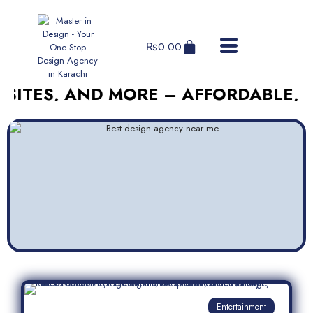
₨
0.00
, AND MORE – AFFORDABLE, RELIAB
Entertainment