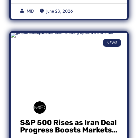
MID
June 23, 2026
NEWS
S&P 500 Rises as Iran Deal
Progress Boosts Markets;
Micron Leads