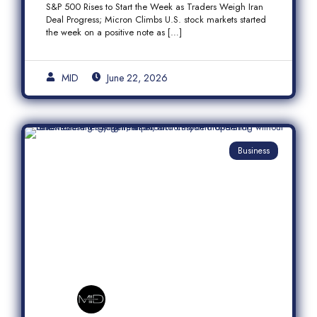
S&P 500 Rises to Start the Week as Traders Weigh Iran
Semiconductor Rally
Deal Progress; Micron Climbs U.S. stock markets started
the week on a positive note as […]
MID
June 22, 2026
Business