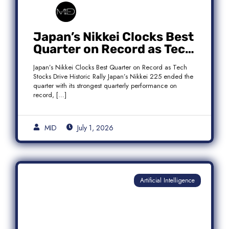
Japan’s Nikkei Clocks Best
Quarter on Record as Tech
Rebound Fuels Historic
Japan’s Nikkei Clocks Best Quarter on Record as Tech
Rally
Stocks Drive Historic Rally Japan’s Nikkei 225 ended the
quarter with its strongest quarterly performance on
record, […]
MID
July 1, 2026
Artificial Intelligence