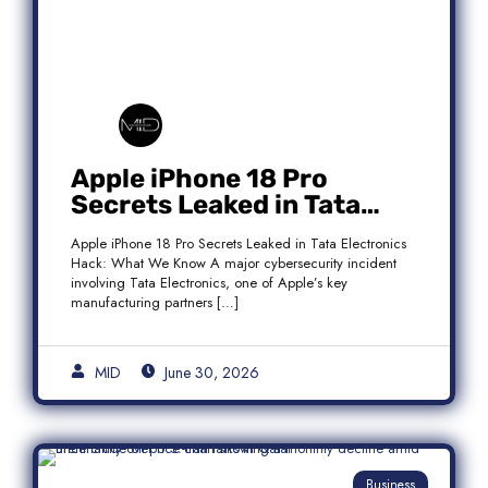
Apple iPhone 18 Pro
Secrets Leaked in Tata
Electronics Hack: What We
Apple iPhone 18 Pro Secrets Leaked in Tata Electronics
Know
Hack: What We Know A major cybersecurity incident
involving Tata Electronics, one of Apple’s key
manufacturing partners […]
MID
June 30, 2026
Business