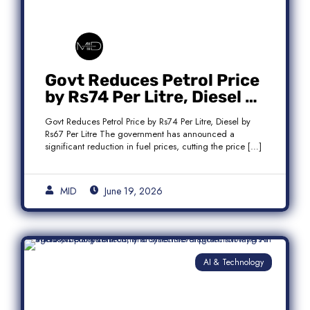
Govt Reduces Petrol Price
by Rs74 Per Litre, Diesel by
Rs67 Per Litre
Govt Reduces Petrol Price by Rs74 Per Litre, Diesel by
Rs67 Per Litre The government has announced a
significant reduction in fuel prices, cutting the price […]
MID
June 19, 2026
AI & Technology