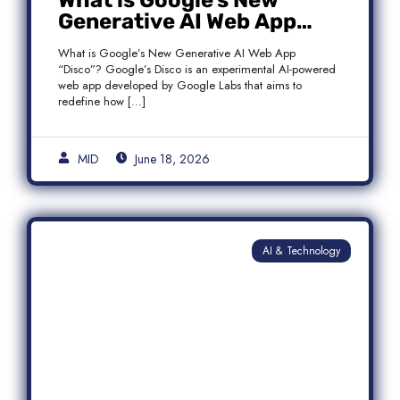
What is Google’s New
Generative AI Web App
“Disco”?
What is Google’s New Generative AI Web App
“Disco”? Google’s Disco is an experimental AI-powered
web app developed by Google Labs that aims to
redefine how […]
MID
June 18, 2026
AI & Technology