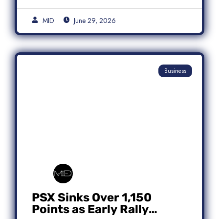
MID
June 29, 2026
Business
PSX Sinks Over 1,150
Points as Early Rally