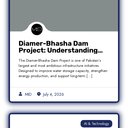
Diamer-Bhasha Dam
Project: Understanding
Audit Findings, Financial
The Diamer-Bhasha Dam Project is one of Pakistan’s
Transparency, and Public
largest and most ambitious infrastructure initiatives.
Accountability in Pakistan
Designed to improve water storage capacity, strengthen
energy production, and support long-term […]
MID
July 4, 2026
AI & Technology