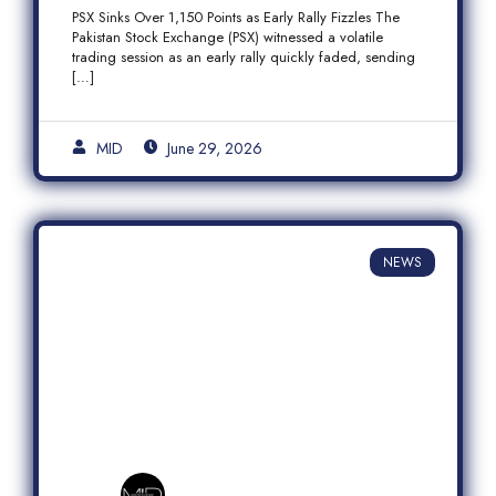
Fizzles Amid Profit-Taking
PSX Sinks Over 1,150 Points as Early Rally Fizzles The
Pakistan Stock Exchange (PSX) witnessed a volatile
trading session as an early rally quickly faded, sending
[…]
MID
June 29, 2026
NEWS