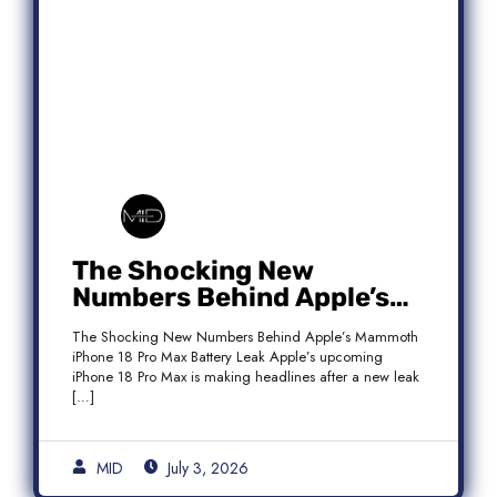
The Shocking New
Numbers Behind Apple’s
Mammoth iPhone 18 Pro
The Shocking New Numbers Behind Apple’s Mammoth
Max Battery Leak
iPhone 18 Pro Max Battery Leak Apple’s upcoming
iPhone 18 Pro Max is making headlines after a new leak
[…]
MID
July 3, 2026