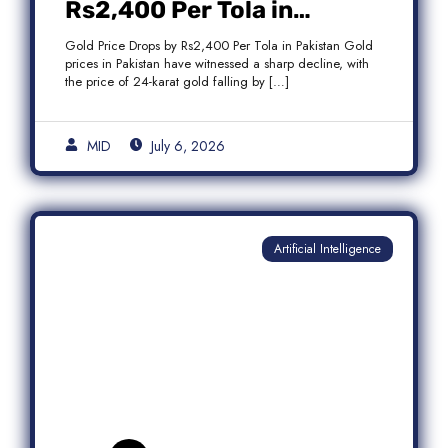
Rs2,400 Per Tola in
Pakistan Amid Global
Gold Price Drops by Rs2,400 Per Tola in Pakistan Gold
Market Weakness
prices in Pakistan have witnessed a sharp decline, with
the price of 24-karat gold falling by […]
MID
July 6, 2026
Artificial Intelligence