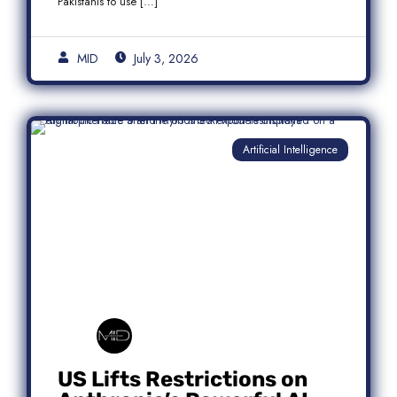
Pakistanis to use […]
MID
July 3, 2026
Artificial Intelligence
US Lifts Restrictions on