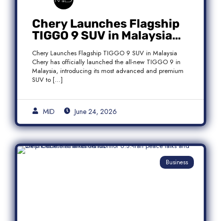
Chery Launches Flagship
TIGGO 9 SUV in Malaysia
With Premium 7-Seater
Chery Launches Flagship TIGGO 9 SUV in Malaysia
Features
Chery has officially launched the all-new TIGGO 9 in
Malaysia, introducing its most advanced and premium
SUV to […]
MID
June 24, 2026
Business