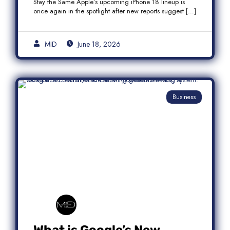
Stay the Same Apple’s upcoming iPhone 18 lineup is
once again in the spotlight after new reports suggest […]
MID
June 18, 2026
Business