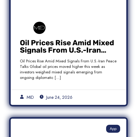
Oil Prices Rise Amid Mixed
Signals From U.S.-Iran
Peace Talks as Brent
Oil Prices Rise Amid Mixed Signals From U.S.-Iran Peace
Crude Gains
Talks Global oil prices moved higher this week as
investors weighed mixed signals emerging from
ongoing diplomatic […]
MID
June 24, 2026
App