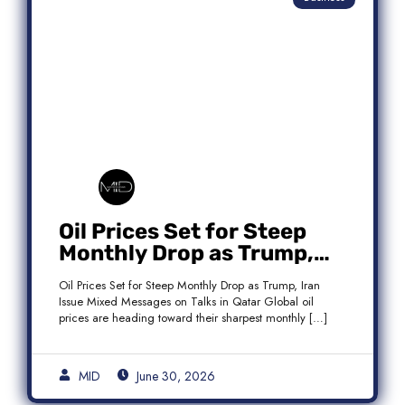
Oil Prices Set for Steep
Monthly Drop as Trump,
Iran Issue Mixed Messages
Oil Prices Set for Steep Monthly Drop as Trump, Iran
on Qatar Talks
Issue Mixed Messages on Talks in Qatar Global oil
prices are heading toward their sharpest monthly […]
MID
June 30, 2026