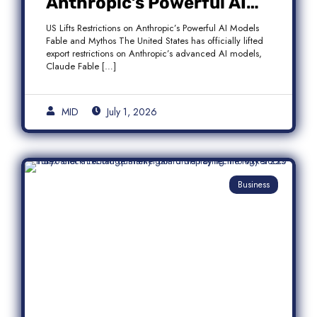
Anthropic’s Powerful AI
Models Fable and Mythos
US Lifts Restrictions on Anthropic’s Powerful AI Models
Fable and Mythos The United States has officially lifted
export restrictions on Anthropic’s advanced AI models,
Claude Fable […]
MID
July 1, 2026
Business