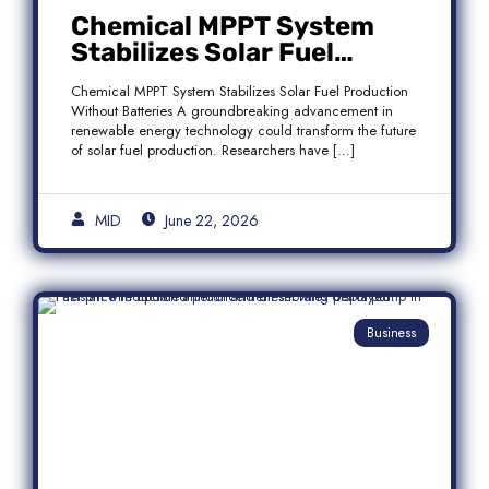
Chemical MPPT System
Stabilizes Solar Fuel
Production Without
Chemical MPPT System Stabilizes Solar Fuel Production
Batteries
Without Batteries A groundbreaking advancement in
renewable energy technology could transform the future
of solar fuel production. Researchers have […]
MID
June 22, 2026
Business