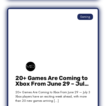
Gaming
20+ Games Are Coming to
Xbox From June 29 – July
3: Complete Release List
20+ Games Are Coming to Xbox From June 29 — July 3
Xbox players have an exciting week ahead, with more
than 20 new games arriving […]