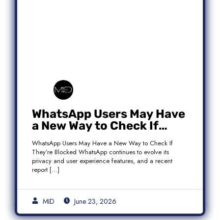
WhatsApp Users May Have
a New Way to Check If
They’re Blocked
WhatsApp Users May Have a New Way to Check If
They’re Blocked WhatsApp continues to evolve its
privacy and user experience features, and a recent
report […]
MID
June 23, 2026