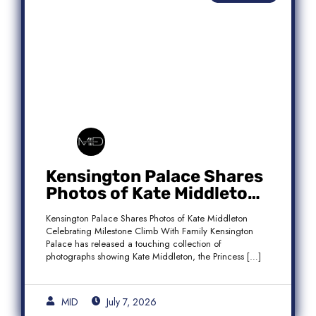
Kensington Palace Shares
Photos of Kate Middleton
Celebrating Milestone
Kensington Palace Shares Photos of Kate Middleton
Climb With Family
Celebrating Milestone Climb With Family Kensington
Palace has released a touching collection of
photographs showing Kate Middleton, the Princess […]
MID
July 7, 2026