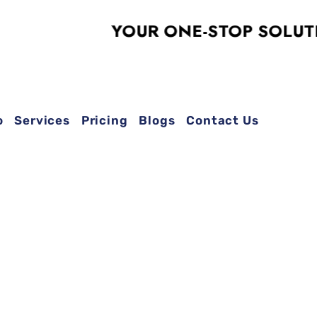
YOUR ONE-STOP SOLUTION F
o
Services
Pricing
Blogs
Contact Us