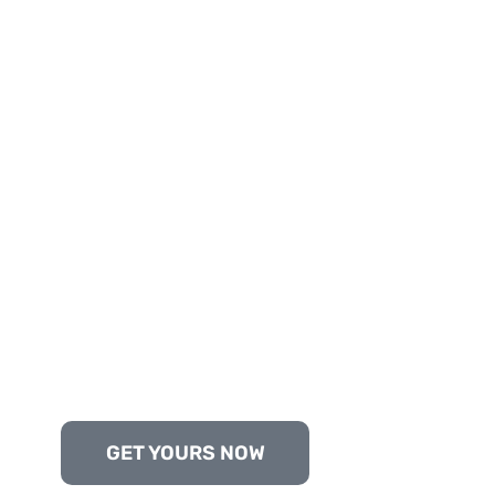
GET YOURS NOW
Trusted by Clients in Pakistan, UAE, USA, an