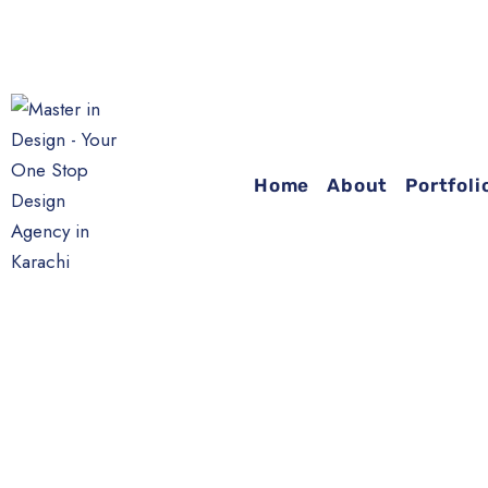
Home
About
Portfoli