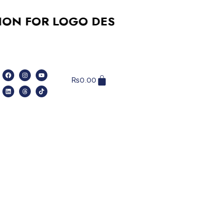
OR LOGO DESIGN, SOCIAL MEDIA, W
₨
0.00